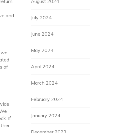
August 2024
return
ove and
July 2024
June 2024
May 2024
s we
dated
April 2024
s of
March 2024
February 2024
 wide
. We
January 2024
ck. If
other
December 2023