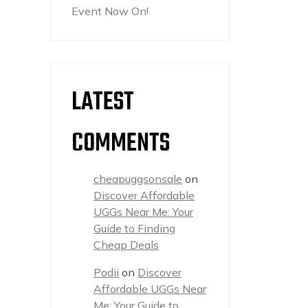
Event Now On!
LATEST
COMMENTS
cheapuggsonsale
on
Discover Affordable
UGGs Near Me: Your
Guide to Finding
Cheap Deals
Podii
on
Discover
Affordable UGGs Near
Me: Your Guide to