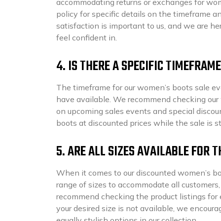
accommodating returns or exchanges for women
policy for specific details on the timeframe a
satisfaction is important to us, and we are her
feel confident in.
4. IS THERE A SPECIFIC TIMEFRA
The timeframe for our women’s boots sale ev
have available. We recommend checking our we
on upcoming sales events and special discount
boots at discounted prices while the sale is st
5. ARE ALL SIZES AVAILABLE FOR
When it comes to our discounted women’s boots
range of sizes to accommodate all customers, p
recommend checking the product listings for ea
your desired size is not available, we encour
equally stylish options in our collection.