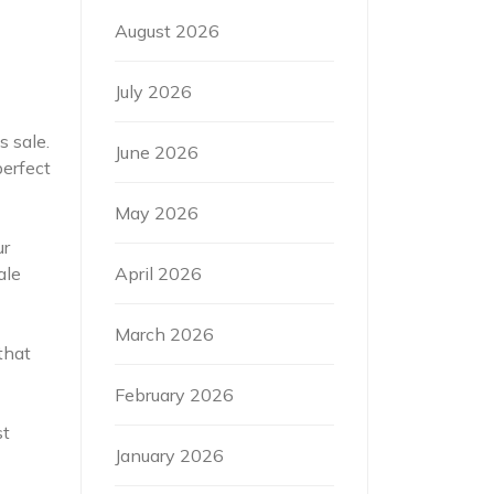
August 2026
July 2026
s sale.
June 2026
perfect
May 2026
ur
April 2026
ale
March 2026
that
February 2026
st
January 2026