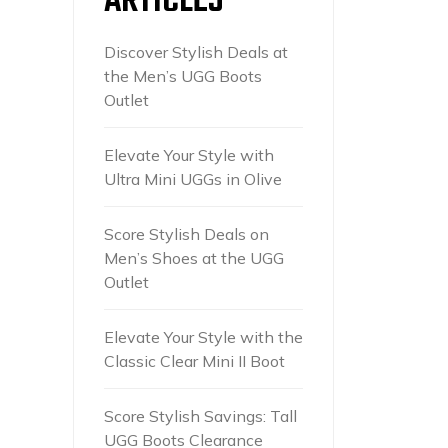
ARTICLES
Discover Stylish Deals at
the Men’s UGG Boots
Outlet
Elevate Your Style with
Ultra Mini UGGs in Olive
Score Stylish Deals on
Men’s Shoes at the UGG
Outlet
Elevate Your Style with the
Classic Clear Mini II Boot
Score Stylish Savings: Tall
UGG Boots Clearance