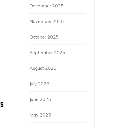
December 2025
November 2025
October 2025
September 2025
August 2025
July 2025
June 2025
’S
May 2025