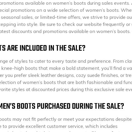
promotions available on women’s boots during sales events. 
 special promotions on a wide selection of women’s boots. Whe
 seasonal sales, or limited-time offers, we strive to provide ou
epping into style. Be sure to check our website frequently or 
 latest discounts and promotions available on women’s boots.
S ARE INCLUDED IN THE SALE?
ge of styles to cater to every taste and preference. From cla
 knee-high boots that make a bold statement, you’ll find a va
er you prefer sleek leather designs, cozy suede finishes, or tr
election of women’s boots that are both fashionable and func
rite styles at discounted prices during this exclusive sale ev
MEN’S BOOTS PURCHASED DURING THE SALE?
boots may not fit perfectly or meet your expectations despit
ve to provide excellent customer service, which includes