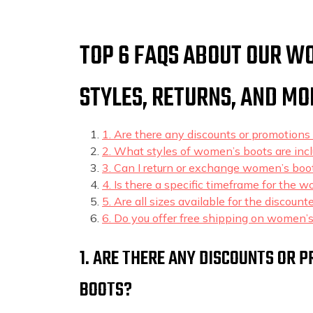
TOP 6 FAQS ABOUT OUR WO
STYLES, RETURNS, AND MO
1. Are there any discounts or promotions
2. What styles of women’s boots are incl
3. Can I return or exchange women’s boo
4. Is there a specific timeframe for the 
5. Are all sizes available for the discou
6. Do you offer free shipping on women’s
1. ARE THERE ANY DISCOUNTS OR
BOOTS?