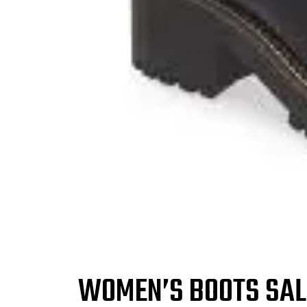
WOMEN’S BOOTS SALE