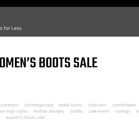
 for Less
OMEN’S BOOTS SALE
 comment
Uncategorized
ankle boots
collection
comfortable
ee-high styles
leather designs
outfits
sale event
savings
s
women's boots sale