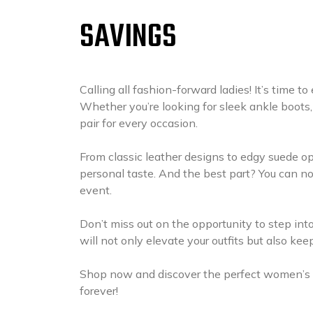
SAVINGS
Calling all fashion-forward ladies! It’s time 
Whether you’re looking for sleek ankle boots,
pair for every occasion.
From classic leather designs to edgy suede opt
personal taste. And the best part? You can no
event.
Don’t miss out on the opportunity to step into
will not only elevate your outfits but also ke
Shop now and discover the perfect women’s b
forever!