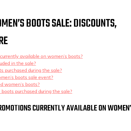
MEN’S BOOTS SALE: DISCOUNTS,
RE
 currently available on women’s boots?
uded in the sale?
ts purchased during the sale?
women’s boots sale event?
nted women’s boots?
 boots purchased during the sale?
 PROMOTIONS CURRENTLY AVAILABLE ON WOMEN