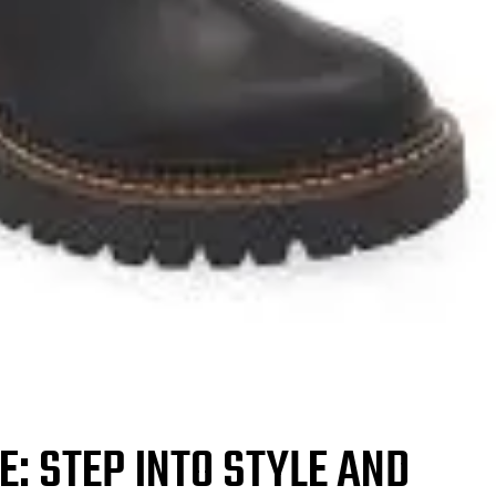
: STEP INTO STYLE AND