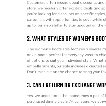
Customers often inquire about discounts and 
store, we regularly offer exciting deals and
you’re looking for discounts on specific styles,
customers with opportunities to save while st
up for our newsletter to stay updated on the
2. WHAT STYLES OF WOMEN’S BOOT
The women’s boots sale features a diverse ran
ankle boots perfect for everyday wear to chic
of options to suit your individual style. Wheth
embellishments, our sale includes a curated s
Don’t miss out on the chance to snag your favo
3. CAN I RETURN OR EXCHANGE WO
Yes, we understand that sometimes a pair of 
purchased during a sale. At our store, we stri