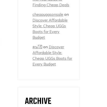
Finding Cheap Deals
cheapuggsonsale
on
Discover Affordable
Style: Cheap UGGs
Boots for Every
Budget
คนโป๊
on
Discover
Affordable Style:
Cheap UGGs Boots for
Every Budget
ARCHIVE