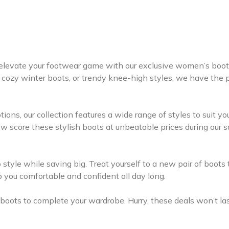
to elevate your footwear game with our exclusive women’s boot
 cozy winter boots, or trendy knee-high styles, we have the 
ions, our collection features a wide range of styles to suit yo
w score these stylish boots at unbeatable prices during our s
 style while saving big. Treat yourself to a new pair of boots 
ep you comfortable and confident all day long.
oots to complete your wardrobe. Hurry, these deals won’t la