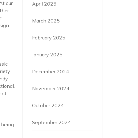
At our
April 2025
ther
r
March 2025
sign
February 2025
January 2025
ssic
riety
December 2024
endy
tional.
November 2024
ent.
October 2024
September 2024
e being