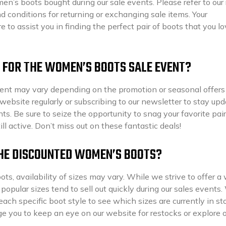
’s boots bought during our sale events. Please refer to our 
nd conditions for returning or exchanging sale items. Your
e to assist you in finding the perfect pair of boots that you l
ME FOR THE WOMEN’S BOOTS SALE EVENT?
ent may vary depending on the promotion or seasonal offer
bsite regularly or subscribing to our newsletter to stay up
s. Be sure to seize the opportunity to snag your favorite pair
ill active. Don’t miss out on these fantastic deals!
 THE DISCOUNTED WOMEN’S BOOTS?
, availability of sizes may vary. While we strive to offer a
opular sizes tend to sell out quickly during our sales events
ch specific boot style to see which sizes are currently in sto
age you to keep an eye on our website for restocks or explore 