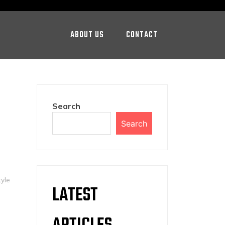
ABOUT US
CONTACT
Search
Search
tyle
LATEST