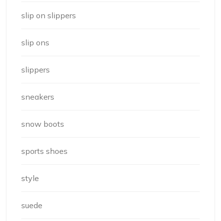
slip on slippers
slip ons
slippers
sneakers
snow boots
sports shoes
style
suede