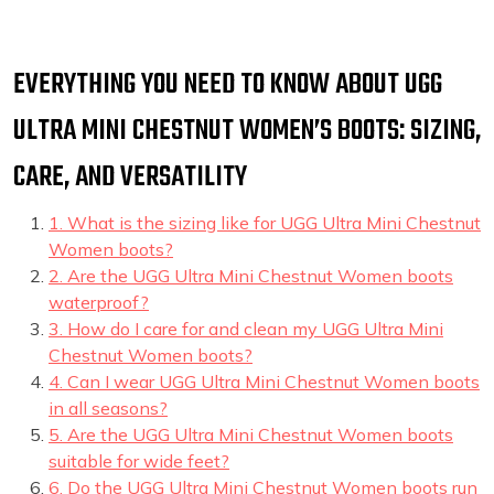
EVERYTHING YOU NEED TO KNOW ABOUT UGG
ULTRA MINI CHESTNUT WOMEN’S BOOTS: SIZING,
CARE, AND VERSATILITY
1. What is the sizing like for UGG Ultra Mini Chestnut
Women boots?
2. Are the UGG Ultra Mini Chestnut Women boots
waterproof?
3. How do I care for and clean my UGG Ultra Mini
Chestnut Women boots?
4. Can I wear UGG Ultra Mini Chestnut Women boots
in all seasons?
5. Are the UGG Ultra Mini Chestnut Women boots
suitable for wide feet?
6. Do the UGG Ultra Mini Chestnut Women boots run