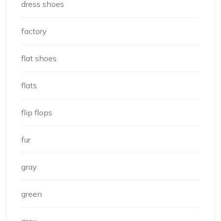
dress shoes
factory
flat shoes
flats
flip flops
fur
gray
green