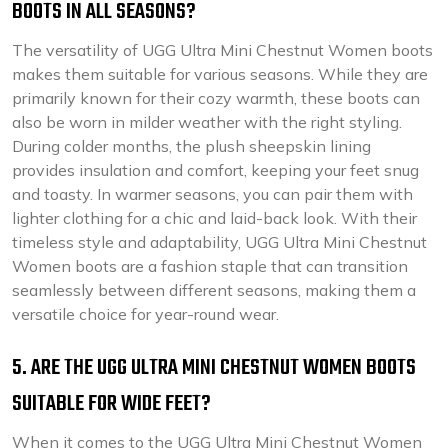
BOOTS IN ALL SEASONS?
The versatility of UGG Ultra Mini Chestnut Women boots
makes them suitable for various seasons. While they are
primarily known for their cozy warmth, these boots can
also be worn in milder weather with the right styling.
During colder months, the plush sheepskin lining
provides insulation and comfort, keeping your feet snug
and toasty. In warmer seasons, you can pair them with
lighter clothing for a chic and laid-back look. With their
timeless style and adaptability, UGG Ultra Mini Chestnut
Women boots are a fashion staple that can transition
seamlessly between different seasons, making them a
versatile choice for year-round wear.
5. ARE THE UGG ULTRA MINI CHESTNUT WOMEN BOOTS
SUITABLE FOR WIDE FEET?
When it comes to the UGG Ultra Mini Chestnut Women