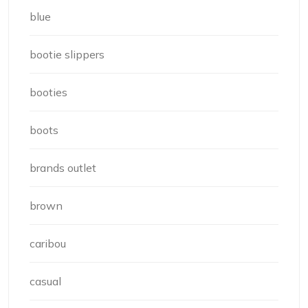
blue
bootie slippers
booties
boots
brands outlet
brown
caribou
casual