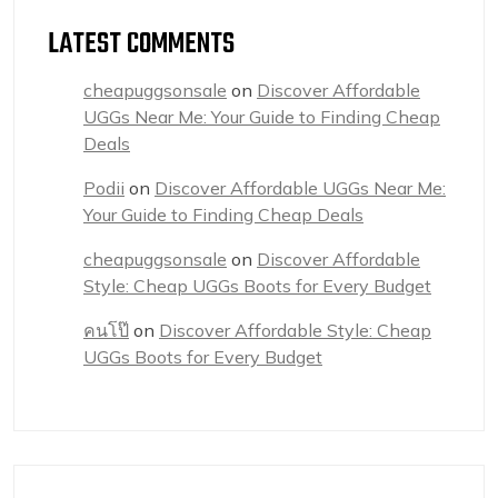
LATEST COMMENTS
cheapuggsonsale
on
Discover Affordable
UGGs Near Me: Your Guide to Finding Cheap
Deals
Podii
on
Discover Affordable UGGs Near Me:
Your Guide to Finding Cheap Deals
cheapuggsonsale
on
Discover Affordable
Style: Cheap UGGs Boots for Every Budget
คนโป๊
on
Discover Affordable Style: Cheap
UGGs Boots for Every Budget