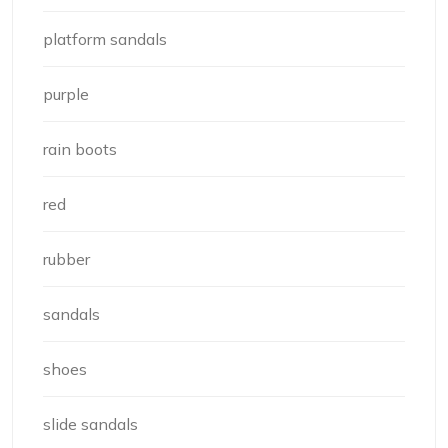
platform sandals
purple
rain boots
red
rubber
sandals
shoes
slide sandals