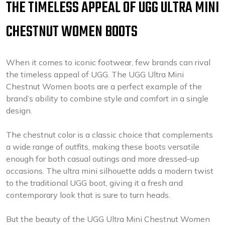
THE TIMELESS APPEAL OF UGG ULTRA MINI
CHESTNUT WOMEN BOOTS
When it comes to iconic footwear, few brands can rival
the timeless appeal of UGG. The UGG Ultra Mini
Chestnut Women boots are a perfect example of the
brand’s ability to combine style and comfort in a single
design.
The chestnut color is a classic choice that complements
a wide range of outfits, making these boots versatile
enough for both casual outings and more dressed-up
occasions. The ultra mini silhouette adds a modern twist
to the traditional UGG boot, giving it a fresh and
contemporary look that is sure to turn heads.
But the beauty of the UGG Ultra Mini Chestnut Women