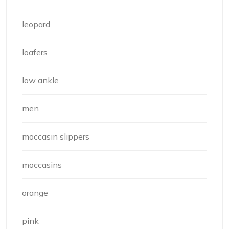
leopard
loafers
low ankle
men
moccasin slippers
moccasins
orange
pink