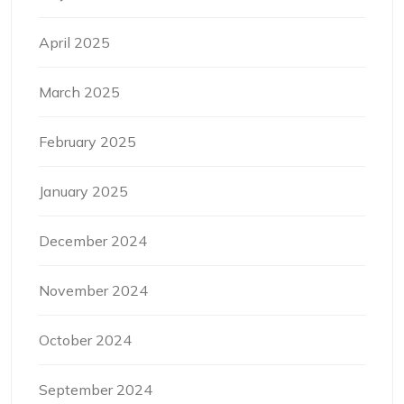
April 2025
March 2025
February 2025
January 2025
December 2024
November 2024
October 2024
September 2024