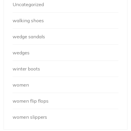
Uncategorized
walking shoes
wedge sandals
wedges
winter boots
women
women flip flops
women slippers