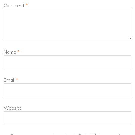
Comment
*
Name
*
Email
*
Website