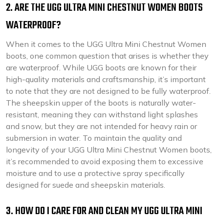
2. ARE THE UGG ULTRA MINI CHESTNUT WOMEN BOOTS
WATERPROOF?
When it comes to the UGG Ultra Mini Chestnut Women
boots, one common question that arises is whether they
are waterproof. While UGG boots are known for their
high-quality materials and craftsmanship, it’s important
to note that they are not designed to be fully waterproof.
The sheepskin upper of the boots is naturally water-
resistant, meaning they can withstand light splashes
and snow, but they are not intended for heavy rain or
submersion in water. To maintain the quality and
longevity of your UGG Ultra Mini Chestnut Women boots,
it’s recommended to avoid exposing them to excessive
moisture and to use a protective spray specifically
designed for suede and sheepskin materials.
3. HOW DO I CARE FOR AND CLEAN MY UGG ULTRA MINI