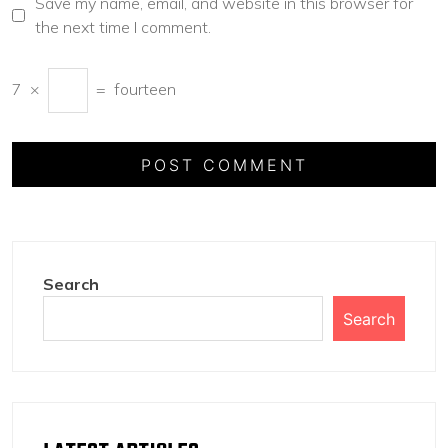
Save my name, email, and website in this browser for
the next time I comment.
7
×
=
fourteen
Search
Search