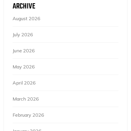
ARCHIVE
August 2026
July 2026
June 2026
May 2026
April 2026
March 2026
February 2026