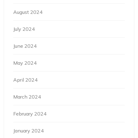
August 2024
July 2024
June 2024
May 2024
April 2024
March 2024
February 2024
January 2024