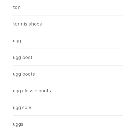
tan
tennis shoes
ugg
ugg boot
ugg boots
ugg classic boots
ugg sale
uggs