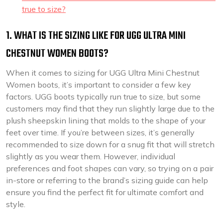
true to size?
1. WHAT IS THE SIZING LIKE FOR UGG ULTRA MINI
CHESTNUT WOMEN BOOTS?
When it comes to sizing for UGG Ultra Mini Chestnut
Women boots, it’s important to consider a few key
factors. UGG boots typically run true to size, but some
customers may find that they run slightly large due to the
plush sheepskin lining that molds to the shape of your
feet over time. If you’re between sizes, it’s generally
recommended to size down for a snug fit that will stretch
slightly as you wear them. However, individual
preferences and foot shapes can vary, so trying on a pair
in-store or referring to the brand’s sizing guide can help
ensure you find the perfect fit for ultimate comfort and
style.