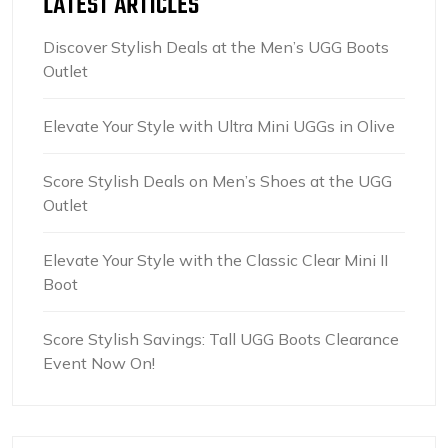
LATEST ARTICLES
Discover Stylish Deals at the Men’s UGG Boots
Outlet
Elevate Your Style with Ultra Mini UGGs in Olive
Score Stylish Deals on Men’s Shoes at the UGG
Outlet
Elevate Your Style with the Classic Clear Mini II
Boot
Score Stylish Savings: Tall UGG Boots Clearance
Event Now On!