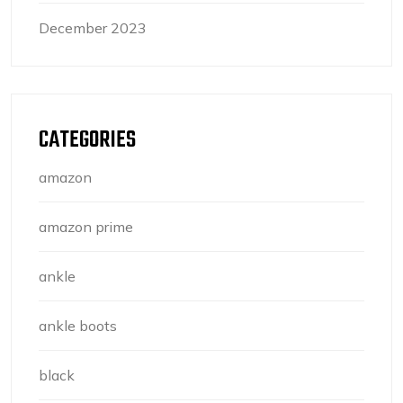
December 2023
CATEGORIES
amazon
amazon prime
ankle
ankle boots
black