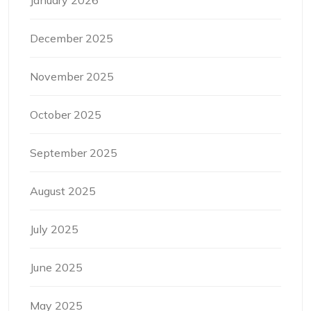
January 2026
December 2025
November 2025
October 2025
September 2025
August 2025
July 2025
June 2025
May 2025