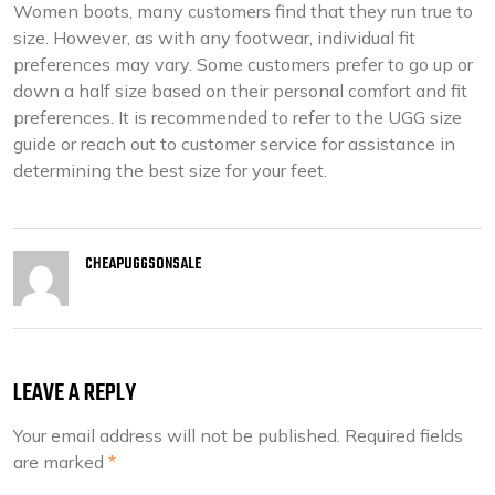
Women boots, many customers find that they run true to
size. However, as with any footwear, individual fit
preferences may vary. Some customers prefer to go up or
down a half size based on their personal comfort and fit
preferences. It is recommended to refer to the UGG size
guide or reach out to customer service for assistance in
determining the best size for your feet.
CHEAPUGGSONSALE
LEAVE A REPLY
Your email address will not be published.
Required fields
are marked
*