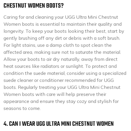
CHESTNUT WOMEN BOOTS?
Caring for and cleaning your UGG Ultra Mini Chestnut
Women boots is essential to maintain their quality and
longevity. To keep your boots looking their best, start by
gently brushing off any dirt or debris with a soft brush.
For light stains, use a damp cloth to spot clean the
affected area, making sure not to saturate the material.
Allow your boots to air dry naturally, away from direct
heat sources like radiators or sunlight. To protect and
condition the suede material, consider using a specialized
suede cleaner or conditioner recommended for UGG
boots. Regularly treating your UGG Ultra Mini Chestnut
Women boots with care will help preserve their
appearance and ensure they stay cozy and stylish for
seasons to come.
4. CAN I WEAR UGG ULTRA MINI CHESTNUT WOMEN