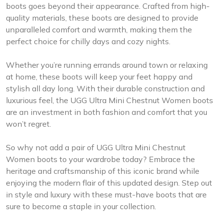
boots goes beyond their appearance. Crafted from high-
quality materials, these boots are designed to provide
unparalleled comfort and warmth, making them the
perfect choice for chilly days and cozy nights.
Whether you’re running errands around town or relaxing
at home, these boots will keep your feet happy and
stylish all day long. With their durable construction and
luxurious feel, the UGG Ultra Mini Chestnut Women boots
are an investment in both fashion and comfort that you
won’t regret.
So why not add a pair of UGG Ultra Mini Chestnut
Women boots to your wardrobe today? Embrace the
heritage and craftsmanship of this iconic brand while
enjoying the modern flair of this updated design. Step out
in style and luxury with these must-have boots that are
sure to become a staple in your collection.