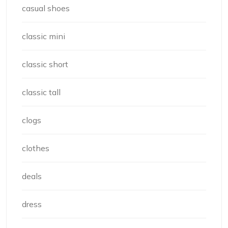
casual shoes
classic mini
classic short
classic tall
clogs
clothes
deals
dress