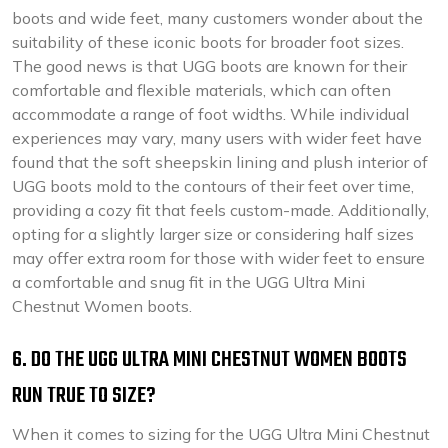
boots and wide feet, many customers wonder about the
suitability of these iconic boots for broader foot sizes.
The good news is that UGG boots are known for their
comfortable and flexible materials, which can often
accommodate a range of foot widths. While individual
experiences may vary, many users with wider feet have
found that the soft sheepskin lining and plush interior of
UGG boots mold to the contours of their feet over time,
providing a cozy fit that feels custom-made. Additionally,
opting for a slightly larger size or considering half sizes
may offer extra room for those with wider feet to ensure
a comfortable and snug fit in the UGG Ultra Mini
Chestnut Women boots.
6. DO THE UGG ULTRA MINI CHESTNUT WOMEN BOOTS
RUN TRUE TO SIZE?
When it comes to sizing for the UGG Ultra Mini Chestnut