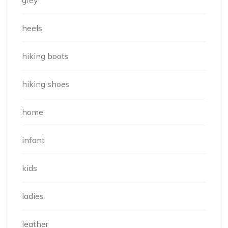
grey
heels
hiking boots
hiking shoes
home
infant
kids
ladies
leather