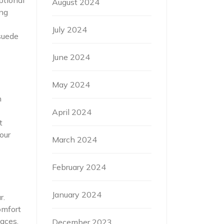
August 2024
ing
July 2024
suede
June 2024
May 2024
h
April 2024
t
our
March 2024
February 2024
January 2024
r.
omfort
faces.
December 2023