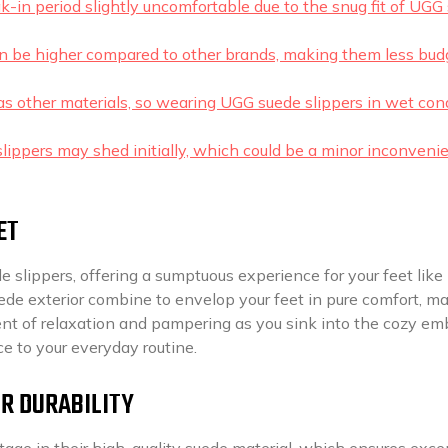
ak-in period slightly uncomfortable due to the snug fit of UGG
an be higher compared to other brands, making them less bud
 as other materials, so wearing UGG suede slippers in wet con
lippers may shed initially, which could be a minor inconveni
ET
e slippers, offering a sumptuous experience for your feet like
ede exterior combine to envelop your feet in pure comfort, m
ment of relaxation and pampering as you sink into the cozy em
ce to your everyday routine.
OR DURABILITY
age in their high-quality suede material, which ensures exce