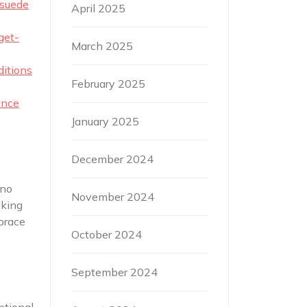
 suede
April 2025
get-
March 2025
ditions
February 2025
ence
January 2025
December 2024
 no
November 2024
aking
brace
October 2024
September 2024
ptional