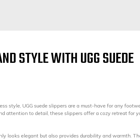
AND STYLE WITH UGG SUEDE
ess style, UGG suede slippers are a must-have for any footw
d attention to detail, these slippers offer a cozy retreat for y
nly looks elegant but also provides durability and warmth. Th