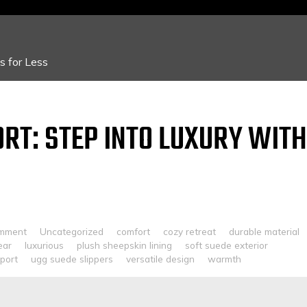
 for Less
RT: STEP INTO LUXURY WITH
omment
Uncategorized
comfort
cozy retreat
durable material
ear
luxurious
plush sheepskin lining
soft suede exterior
port
ugg suede slippers
versatile design
warmth