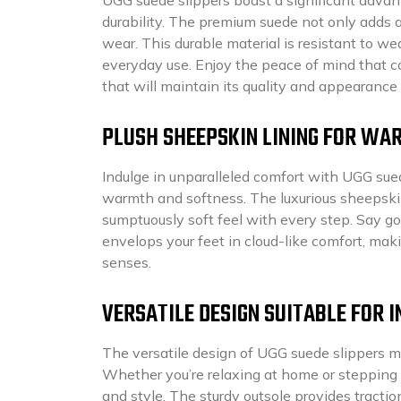
durability. The premium suede not only adds a 
wear. This durable material is resistant to we
everyday use. Enjoy the peace of mind that 
that will maintain its quality and appearance
PLUSH SHEEPSKIN LINING FOR WA
Indulge in unparalleled comfort with UGG sued
warmth and softness. The luxurious sheepskin
sumptuously soft feel with every step. Say g
envelops your feet in cloud-like comfort, ma
senses.
VERSATILE DESIGN SUITABLE FOR
The versatile design of UGG suede slippers m
Whether you’re relaxing at home or stepping o
and style. The sturdy outsole provides tracti