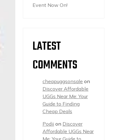
Event Now On!
LATEST
COMMENTS
cheapuggsonsale
on
Discover Affordable
UGGs Near Me: Your
Guide to Finding
Cheap Deals
Podii
on
Discover
Affordable UGGs Near
Me: Your Guide to