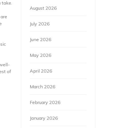
 take.
August 2026
 are
e
July 2026
June 2026
sic
May 2026
well-
April 2026
est of
March 2026
February 2026
January 2026