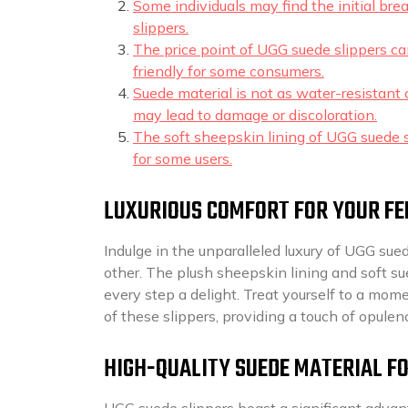
Some individuals may find the initial bre
slippers.
The price point of UGG suede slippers c
friendly for some consumers.
Suede material is not as water-resistant
may lead to damage or discoloration.
The soft sheepskin lining of UGG suede s
for some users.
LUXURIOUS COMFORT FOR YOUR FE
Indulge in the unparalleled luxury of UGG sued
other. The plush sheepskin lining and soft su
every step a delight. Treat yourself to a mo
of these slippers, providing a touch of opulen
HIGH-QUALITY SUEDE MATERIAL F
UGG suede slippers boast a significant advant