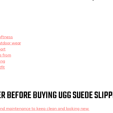
oftness
outdoor wear
ort
e from
ing
fit
R BEFORE BUYING UGG SUEDE SLIP
 and maintenance to keep clean and looking new.