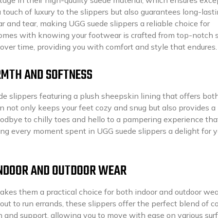
touch of luxury to the slippers but also guarantees long-last
ar and tear, making UGG suede slippers a reliable choice for
comes with knowing your footwear is crafted from top-notch 
 over time, providing you with comfort and style that endures.
RMTH AND SOFTNESS
e slippers featuring a plush sheepskin lining that offers bot
 not only keeps your feet cozy and snug but also provides a
oodbye to chilly toes and hello to a pampering experience tha
king every moment spent in UGG suede slippers a delight for y
 INDOOR AND OUTDOOR WEAR
akes them a practical choice for both indoor and outdoor wea
ut to run errands, these slippers offer the perfect blend of c
on and support, allowing you to move with ease on various sur