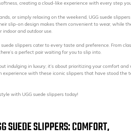
softness, creating a cloud-like experience with every step you
ands, or simply relaxing on the weekend, UGG suede slippers
heir slip-on design makes them convenient to wear, while th
r indoor and outdoor use.
 suede slippers cater to every taste and preference. From clas
re’s a perfect pair waiting for you to slip into.
ut indulging in luxury; it’s about prioritizing your comfort and 
on experience with these iconic slippers that have stood the t
style with UGG suede slippers today!
GG SUEDE SLIPPERS: COMFORT,