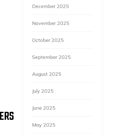
December 2025
November 2025
October 2025
September 2025
August 2025
July 2025
June 2025
PERS
May 2025