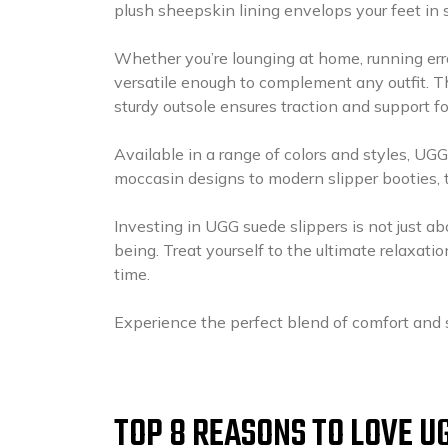
plush sheepskin lining envelops your feet in 
Whether you’re lounging at home, running err
versatile enough to complement any outfit. T
sturdy outsole ensures traction and support fo
Available in a range of colors and styles, UGG
moccasin designs to modern slipper booties, the
Investing in UGG suede slippers is not just abo
being. Treat yourself to the ultimate relaxati
time.
Experience the perfect blend of comfort and 
TOP 8 REASONS TO LOVE U