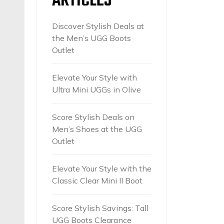
ARTICLES
Discover Stylish Deals at
the Men’s UGG Boots
Outlet
Elevate Your Style with
Ultra Mini UGGs in Olive
Score Stylish Deals on
Men’s Shoes at the UGG
Outlet
Elevate Your Style with the
Classic Clear Mini II Boot
Score Stylish Savings: Tall
UGG Boots Clearance