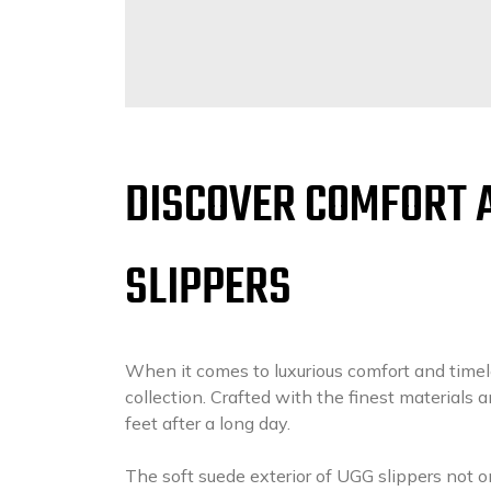
DISCOVER COMFORT 
SLIPPERS
When it comes to luxurious comfort and timel
collection. Crafted with the finest materials an
feet after a long day.
The soft suede exterior of UGG slippers not o