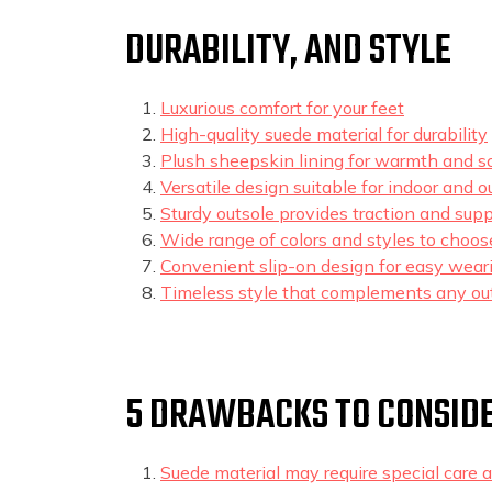
DURABILITY, AND STYLE
Luxurious comfort for your feet
High-quality suede material for durability
Plush sheepskin lining for warmth and s
Versatile design suitable for indoor and 
Sturdy outsole provides traction and supp
Wide range of colors and styles to choos
Convenient slip-on design for easy wear
Timeless style that complements any out
5 DRAWBACKS TO CONSIDE
Suede material may require special care