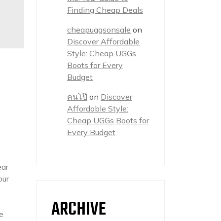
Finding Cheap Deals
cheapuggsonsale
on
Discover Affordable
Style: Cheap UGGs
Boots for Every
Budget
คนโป๊
on
Discover
Affordable Style:
Cheap UGGs Boots for
Every Budget
ear
our
ARCHIVE
e