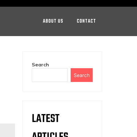
ABOUT US
CONTACT
Search
Search
LATEST