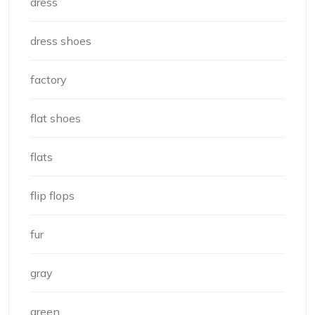
dress
dress shoes
factory
flat shoes
flats
flip flops
fur
gray
green