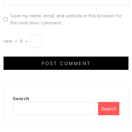
Save my name, email, and website in this browser for
the next time I comment.
nine
+
8
=
Search
Search