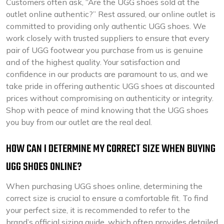
Customers often ask, “Are the UGG shoes sold at the
outlet online authentic?” Rest assured, our online outlet is
committed to providing only authentic UGG shoes. We
work closely with trusted suppliers to ensure that every
pair of UGG footwear you purchase from us is genuine
and of the highest quality. Your satisfaction and
confidence in our products are paramount to us, and we
take pride in offering authentic UGG shoes at discounted
prices without compromising on authenticity or integrity.
Shop with peace of mind knowing that the UGG shoes
you buy from our outlet are the real deal.
HOW CAN I DETERMINE MY CORRECT SIZE WHEN BUYING
UGG SHOES ONLINE?
When purchasing UGG shoes online, determining the
correct size is crucial to ensure a comfortable fit. To find
your perfect size, it is recommended to refer to the
brand’s official sizing guide, which often provides detailed