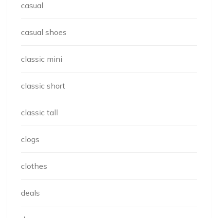
casual
casual shoes
classic mini
classic short
classic tall
clogs
clothes
deals