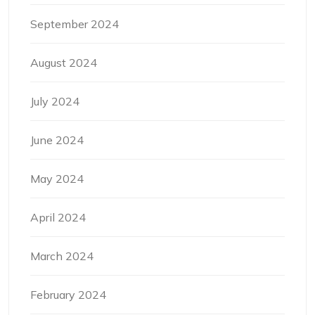
September 2024
August 2024
July 2024
June 2024
May 2024
April 2024
March 2024
February 2024