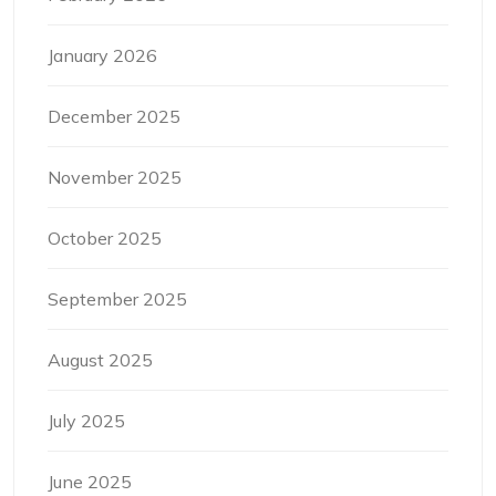
January 2026
December 2025
November 2025
October 2025
September 2025
August 2025
July 2025
June 2025