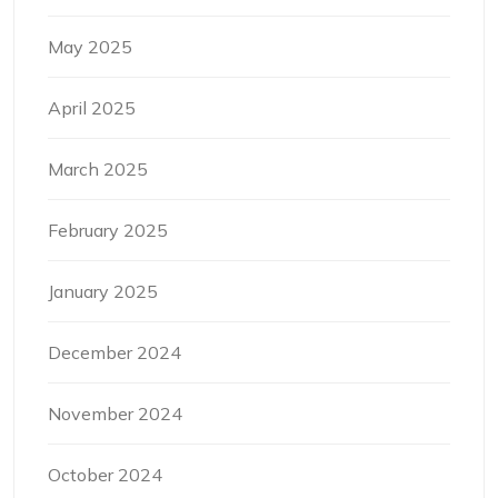
May 2025
April 2025
March 2025
February 2025
January 2025
December 2024
November 2024
October 2024