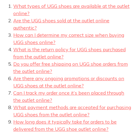
What types of UGG shoes are available at the outlet
online?
Are the UGG shoes sold at the outlet online
authentic?
How can I determine my correct size when buying
UGG shoes online?
What is the return policy for UGG shoes purchased
from the outlet online?
Do you offer free shipping on UGG shoe orders from
the outlet online?
Are there any ongoing promotions or discounts on
UGG shoes at the outlet online?
Can I track my order once it’s been placed through
the outlet online?
What payment methods are accepted for purchasing
UGG shoes from the outlet online?
How long does it typically take for orders to be
delivered from the UGG shoe outlet online?