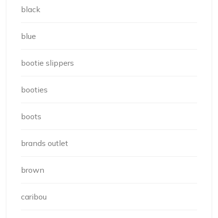
black
blue
bootie slippers
booties
boots
brands outlet
brown
caribou