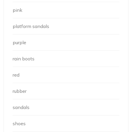
pink
platform sandals
purple
rain boots
red
rubber
sandals
shoes