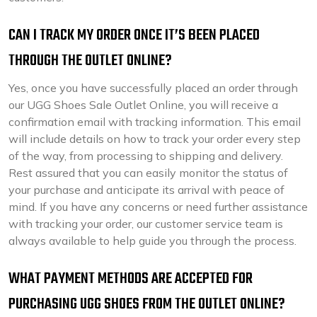
CAN I TRACK MY ORDER ONCE IT’S BEEN PLACED
THROUGH THE OUTLET ONLINE?
Yes, once you have successfully placed an order through
our UGG Shoes Sale Outlet Online, you will receive a
confirmation email with tracking information. This email
will include details on how to track your order every step
of the way, from processing to shipping and delivery.
Rest assured that you can easily monitor the status of
your purchase and anticipate its arrival with peace of
mind. If you have any concerns or need further assistance
with tracking your order, our customer service team is
always available to help guide you through the process.
WHAT PAYMENT METHODS ARE ACCEPTED FOR
PURCHASING UGG SHOES FROM THE OUTLET ONLINE?