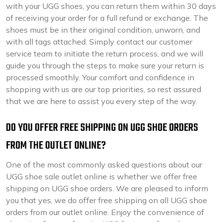
with your UGG shoes, you can return them within 30 days
of receiving your order for a full refund or exchange. The
shoes must be in their original condition, unworn, and
with all tags attached. Simply contact our customer
service team to initiate the return process, and we will
guide you through the steps to make sure your return is
processed smoothly. Your comfort and confidence in
shopping with us are our top priorities, so rest assured
that we are here to assist you every step of the way.
DO YOU OFFER FREE SHIPPING ON UGG SHOE ORDERS
FROM THE OUTLET ONLINE?
One of the most commonly asked questions about our
UGG shoe sale outlet online is whether we offer free
shipping on UGG shoe orders. We are pleased to inform
you that yes, we do offer free shipping on all UGG shoe
orders from our outlet online. Enjoy the convenience of