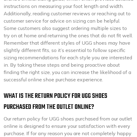
instructions on measuring your foot length and width.
Additionally, reading customer reviews or reaching out to
customer service for advice on sizing can be helpful.
Some customers also suggest ordering multiple sizes to
try on at home and returning the ones that do not fit well.
Remember that different styles of UGG shoes may have
slightly different fits, so it’s essential to follow specific
sizing recommendations for each style you are interested
in. By taking these steps and being proactive about
finding the right size, you can increase the likelihood of a
successful online shoe purchase experience.
WHAT IS THE RETURN POLICY FOR UGG SHOES
PURCHASED FROM THE OUTLET ONLINE?
Our return policy for UGG shoes purchased from our outlet
online is designed to ensure your satisfaction with every
purchase. If for any reason you are not completely happy