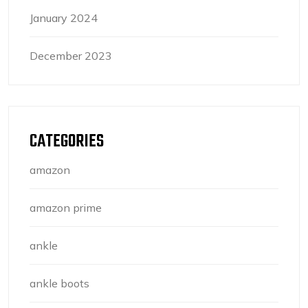
January 2024
December 2023
CATEGORIES
amazon
amazon prime
ankle
ankle boots