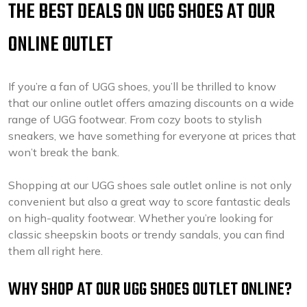
THE BEST DEALS ON UGG SHOES AT OUR
ONLINE OUTLET
If you’re a fan of UGG shoes, you’ll be thrilled to know
that our online outlet offers amazing discounts on a wide
range of UGG footwear. From cozy boots to stylish
sneakers, we have something for everyone at prices that
won’t break the bank.
Shopping at our UGG shoes sale outlet online is not only
convenient but also a great way to score fantastic deals
on high-quality footwear. Whether you’re looking for
classic sheepskin boots or trendy sandals, you can find
them all right here.
WHY SHOP AT OUR UGG SHOES OUTLET ONLINE?