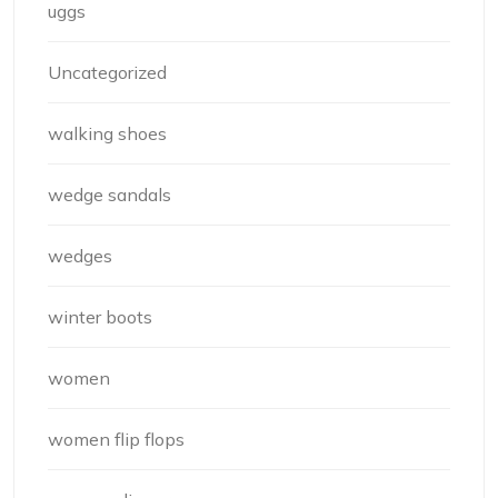
uggs
Uncategorized
walking shoes
wedge sandals
wedges
winter boots
women
women flip flops