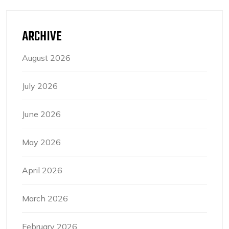
ARCHIVE
August 2026
July 2026
June 2026
May 2026
April 2026
March 2026
February 2026