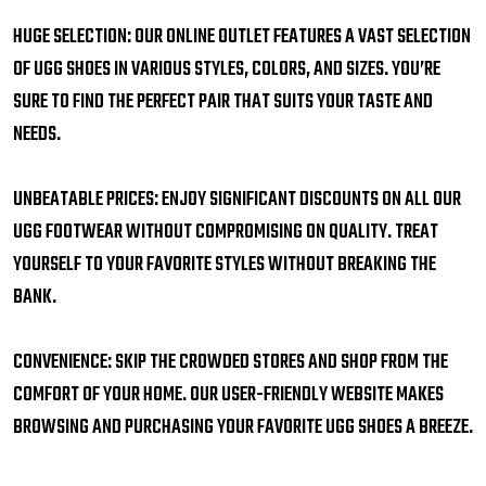
HUGE SELECTION: OUR ONLINE OUTLET FEATURES A VAST SELECTION
OF UGG SHOES IN VARIOUS STYLES, COLORS, AND SIZES. YOU’RE
SURE TO FIND THE PERFECT PAIR THAT SUITS YOUR TASTE AND
NEEDS.
UNBEATABLE PRICES: ENJOY SIGNIFICANT DISCOUNTS ON ALL OUR
UGG FOOTWEAR WITHOUT COMPROMISING ON QUALITY. TREAT
YOURSELF TO YOUR FAVORITE STYLES WITHOUT BREAKING THE
BANK.
CONVENIENCE: SKIP THE CROWDED STORES AND SHOP FROM THE
COMFORT OF YOUR HOME. OUR USER-FRIENDLY WEBSITE MAKES
BROWSING AND PURCHASING YOUR FAVORITE UGG SHOES A BREEZE.