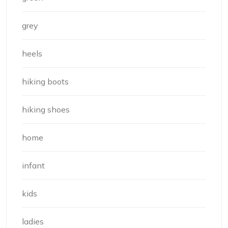
grey
heels
hiking boots
hiking shoes
home
infant
kids
ladies