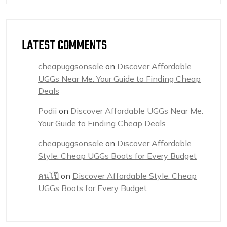
LATEST COMMENTS
cheapuggsonsale
on
Discover Affordable
UGGs Near Me: Your Guide to Finding Cheap
Deals
Podii
on
Discover Affordable UGGs Near Me:
Your Guide to Finding Cheap Deals
cheapuggsonsale
on
Discover Affordable
Style: Cheap UGGs Boots for Every Budget
คนโป๊
on
Discover Affordable Style: Cheap
UGGs Boots for Every Budget