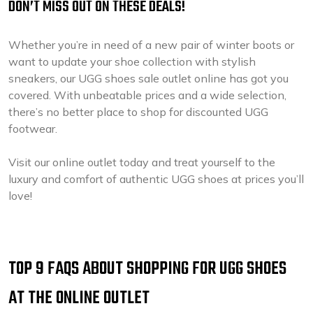
DON’T MISS OUT ON THESE DEALS!
Whether you’re in need of a new pair of winter boots or
want to update your shoe collection with stylish
sneakers, our UGG shoes sale outlet online has got you
covered. With unbeatable prices and a wide selection,
there’s no better place to shop for discounted UGG
footwear.
Visit our online outlet today and treat yourself to the
luxury and comfort of authentic UGG shoes at prices you’ll
love!
TOP 9 FAQS ABOUT SHOPPING FOR UGG SHOES
AT THE ONLINE OUTLET