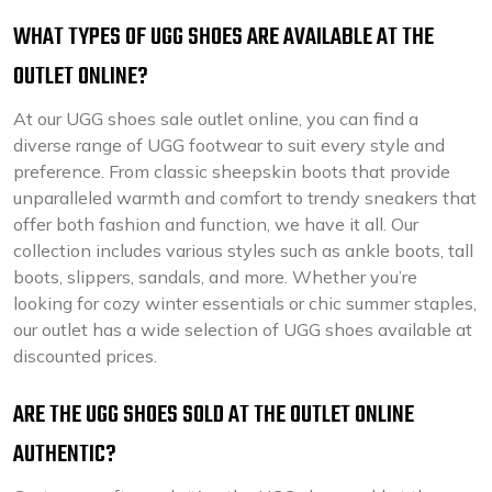
WHAT TYPES OF UGG SHOES ARE AVAILABLE AT THE
OUTLET ONLINE?
At our UGG shoes sale outlet online, you can find a
diverse range of UGG footwear to suit every style and
preference. From classic sheepskin boots that provide
unparalleled warmth and comfort to trendy sneakers that
offer both fashion and function, we have it all. Our
collection includes various styles such as ankle boots, tall
boots, slippers, sandals, and more. Whether you’re
looking for cozy winter essentials or chic summer staples,
our outlet has a wide selection of UGG shoes available at
discounted prices.
ARE THE UGG SHOES SOLD AT THE OUTLET ONLINE
AUTHENTIC?