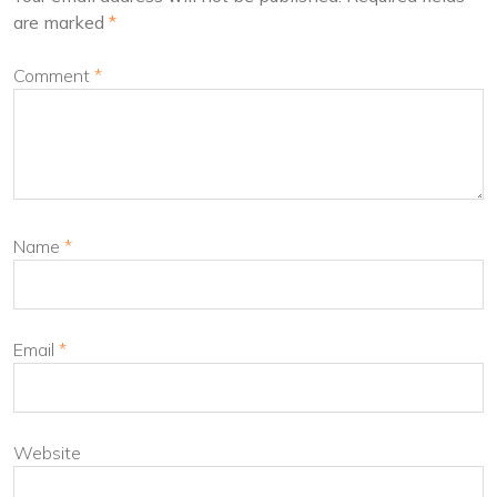
are marked
*
Comment
*
Name
*
Email
*
Website