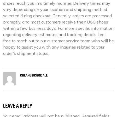
shoes reach you in a timely manner. Delivery times may
vary depending on your location and shipping method
selected during checkout. Generally, orders are processed
promptly, and most customers receive their UGG shoes
within a few business days. For more specific information
regarding delivery estimates and tracking details, feel
free to reach out to our customer service team who will be
happy to assist you with any inquiries related to your
order’s shipment status.
CHEAPUGGSONSALE
LEAVE A REPLY
Your email address will not be published.
Required fields