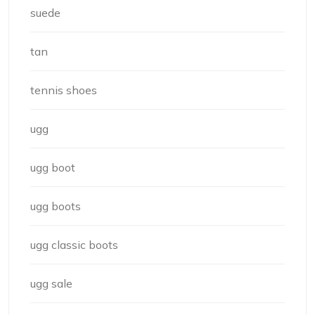
suede
tan
tennis shoes
ugg
ugg boot
ugg boots
ugg classic boots
ugg sale