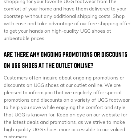
shopping for your favorite UGG footwear from the
comfort of your home and have them delivered to your
doorstep without any additional shipping costs. Shop
with ease and take advantage of our free shipping offer
to get your hands on high-quality UGG shoes at
unbeatable prices.
ARE THERE ANY ONGOING PROMOTIONS OR DISCOUNTS
ON UGG SHOES AT THE OUTLET ONLINE?
Customers often inquire about ongoing promotions or
discounts on UGG shoes at our outlet online. We are
pleased to inform you that we regularly offer special
promotions and discounts on a variety of UGG footwear
to help you save while enjoying the comfort and style
that UGG is known for. Keep an eye on our website for
the latest deals and promotions, as we strive to make
high-quality UGG shoes more accessible to our valued
customers.