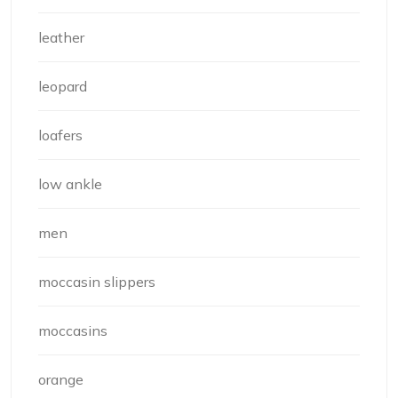
leather
leopard
loafers
low ankle
men
moccasin slippers
moccasins
orange