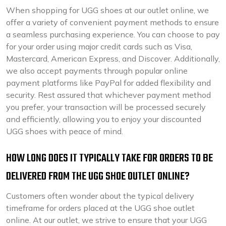
When shopping for UGG shoes at our outlet online, we
offer a variety of convenient payment methods to ensure
a seamless purchasing experience. You can choose to pay
for your order using major credit cards such as Visa,
Mastercard, American Express, and Discover. Additionally,
we also accept payments through popular online
payment platforms like PayPal for added flexibility and
security. Rest assured that whichever payment method
you prefer, your transaction will be processed securely
and efficiently, allowing you to enjoy your discounted
UGG shoes with peace of mind.
HOW LONG DOES IT TYPICALLY TAKE FOR ORDERS TO BE
DELIVERED FROM THE UGG SHOE OUTLET ONLINE?
Customers often wonder about the typical delivery
timeframe for orders placed at the UGG shoe outlet
online. At our outlet, we strive to ensure that your UGG