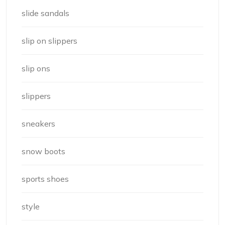
slide sandals
slip on slippers
slip ons
slippers
sneakers
snow boots
sports shoes
style