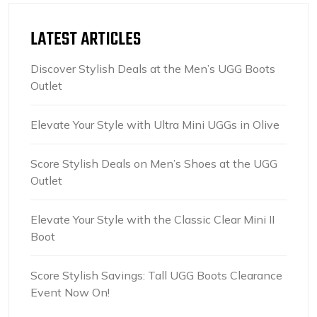
LATEST ARTICLES
Discover Stylish Deals at the Men’s UGG Boots
Outlet
Elevate Your Style with Ultra Mini UGGs in Olive
Score Stylish Deals on Men’s Shoes at the UGG
Outlet
Elevate Your Style with the Classic Clear Mini II
Boot
Score Stylish Savings: Tall UGG Boots Clearance
Event Now On!