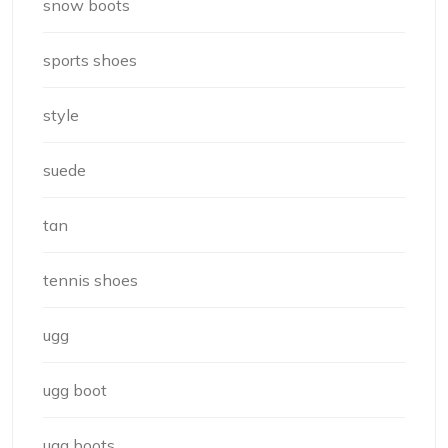
snow boots
sports shoes
style
suede
tan
tennis shoes
ugg
ugg boot
ugg boots