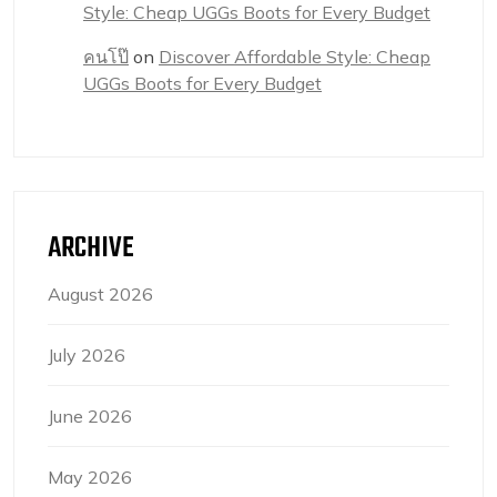
Style: Cheap UGGs Boots for Every Budget
คนโป๊
on
Discover Affordable Style: Cheap
UGGs Boots for Every Budget
ARCHIVE
August 2026
July 2026
June 2026
May 2026