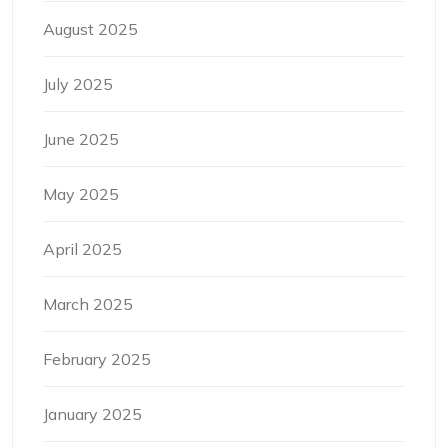
August 2025
July 2025
June 2025
May 2025
April 2025
March 2025
February 2025
January 2025