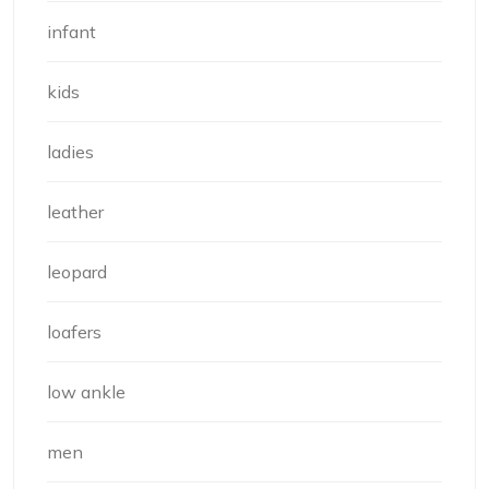
infant
kids
ladies
leather
leopard
loafers
low ankle
men