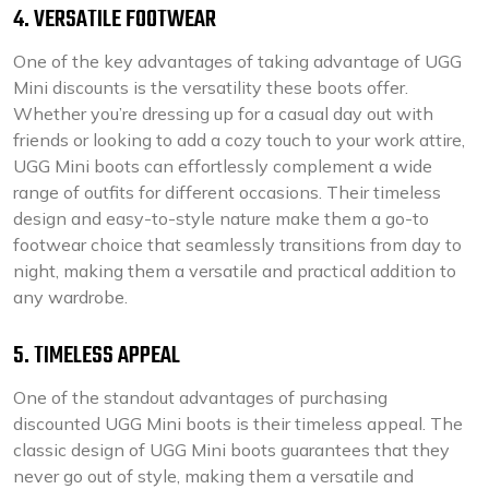
4. VERSATILE FOOTWEAR
One of the key advantages of taking advantage of UGG
Mini discounts is the versatility these boots offer.
Whether you’re dressing up for a casual day out with
friends or looking to add a cozy touch to your work attire,
UGG Mini boots can effortlessly complement a wide
range of outfits for different occasions. Their timeless
design and easy-to-style nature make them a go-to
footwear choice that seamlessly transitions from day to
night, making them a versatile and practical addition to
any wardrobe.
5. TIMELESS APPEAL
One of the standout advantages of purchasing
discounted UGG Mini boots is their timeless appeal. The
classic design of UGG Mini boots guarantees that they
never go out of style, making them a versatile and