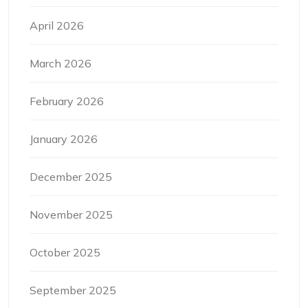
April 2026
March 2026
February 2026
January 2026
December 2025
November 2025
October 2025
September 2025