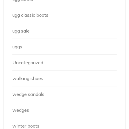
ugg classic boots
ugg sale
uggs
Uncategorized
walking shoes
wedge sandals
wedges
winter boots