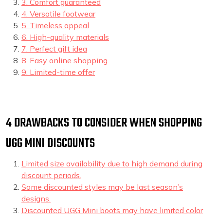
3. Comfort guaranteed
4. Versatile footwear
5. Timeless appeal
6. High-quality materials
7. Perfect gift idea
8. Easy online shopping
9. Limited-time offer
4 DRAWBACKS TO CONSIDER WHEN SHOPPING
UGG MINI DISCOUNTS
Limited size availability due to high demand during
discount periods.
Some discounted styles may be last season’s
designs.
Discounted UGG Mini boots may have limited color