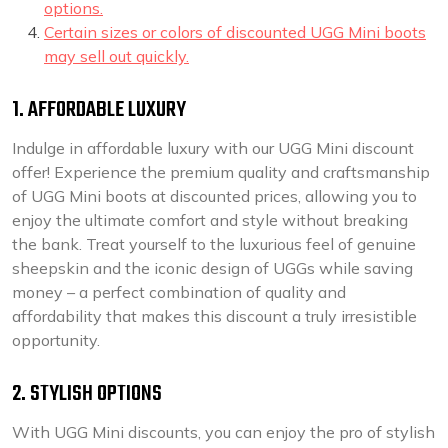
options.
Certain sizes or colors of discounted UGG Mini boots
may sell out quickly.
1. AFFORDABLE LUXURY
Indulge in affordable luxury with our UGG Mini discount
offer! Experience the premium quality and craftsmanship
of UGG Mini boots at discounted prices, allowing you to
enjoy the ultimate comfort and style without breaking
the bank. Treat yourself to the luxurious feel of genuine
sheepskin and the iconic design of UGGs while saving
money – a perfect combination of quality and
affordability that makes this discount a truly irresistible
opportunity.
2. STYLISH OPTIONS
With UGG Mini discounts, you can enjoy the pro of stylish