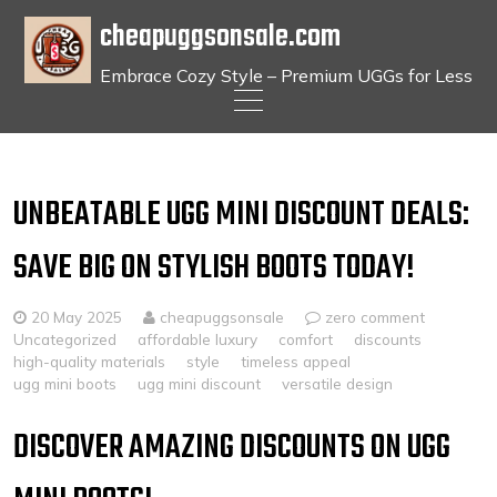
cheapuggsonsale.com
Embrace Cozy Style – Premium UGGs for Less
Skip
to
content
UNBEATABLE UGG MINI DISCOUNT DEALS:
SAVE BIG ON STYLISH BOOTS TODAY!
20 May 2025
cheapuggsonsale
zero comment
Uncategorized
affordable luxury
comfort
discounts
high-quality materials
style
timeless appeal
ugg mini boots
ugg mini discount
versatile design
DISCOVER AMAZING DISCOUNTS ON UGG