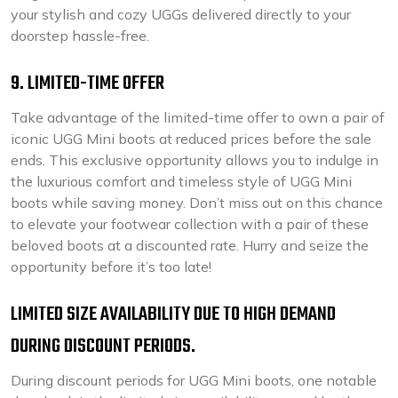
your stylish and cozy UGGs delivered directly to your
doorstep hassle-free.
9. LIMITED-TIME OFFER
Take advantage of the limited-time offer to own a pair of
iconic UGG Mini boots at reduced prices before the sale
ends. This exclusive opportunity allows you to indulge in
the luxurious comfort and timeless style of UGG Mini
boots while saving money. Don’t miss out on this chance
to elevate your footwear collection with a pair of these
beloved boots at a discounted rate. Hurry and seize the
opportunity before it’s too late!
LIMITED SIZE AVAILABILITY DUE TO HIGH DEMAND
DURING DISCOUNT PERIODS.
During discount periods for UGG Mini boots, one notable