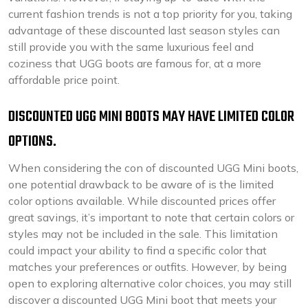
current fashion trends is not a top priority for you, taking
advantage of these discounted last season styles can
still provide you with the same luxurious feel and
coziness that UGG boots are famous for, at a more
affordable price point.
DISCOUNTED UGG MINI BOOTS MAY HAVE LIMITED COLOR
OPTIONS.
When considering the con of discounted UGG Mini boots,
one potential drawback to be aware of is the limited
color options available. While discounted prices offer
great savings, it’s important to note that certain colors or
styles may not be included in the sale. This limitation
could impact your ability to find a specific color that
matches your preferences or outfits. However, by being
open to exploring alternative color choices, you may still
discover a discounted UGG Mini boot that meets your