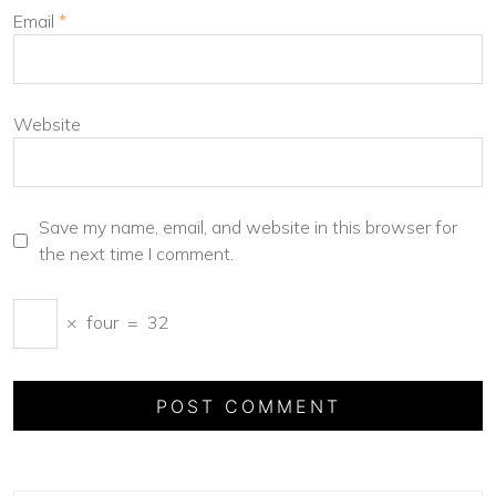
Email
*
Website
Save my name, email, and website in this browser for
the next time I comment.
×
four
=
32