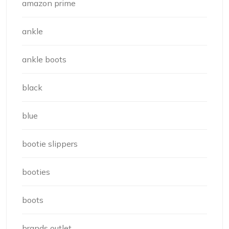
amazon prime
ankle
ankle boots
black
blue
bootie slippers
booties
boots
brands outlet