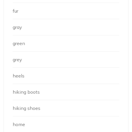
fur
gray
green
grey
heels
hiking boots
hiking shoes
home