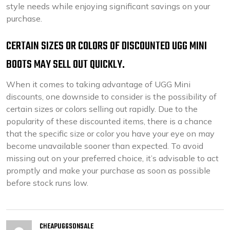
style needs while enjoying significant savings on your
purchase.
CERTAIN SIZES OR COLORS OF DISCOUNTED UGG MINI
BOOTS MAY SELL OUT QUICKLY.
When it comes to taking advantage of UGG Mini
discounts, one downside to consider is the possibility of
certain sizes or colors selling out rapidly. Due to the
popularity of these discounted items, there is a chance
that the specific size or color you have your eye on may
become unavailable sooner than expected. To avoid
missing out on your preferred choice, it’s advisable to act
promptly and make your purchase as soon as possible
before stock runs low.
CHEAPUGGSONSALE