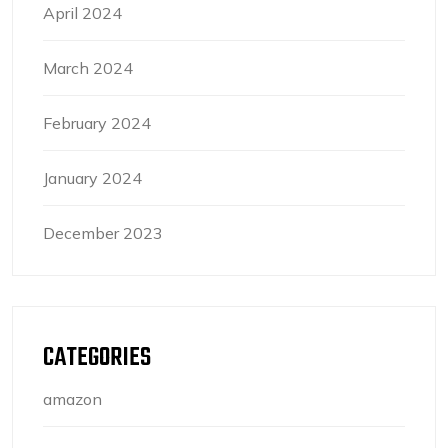
April 2024
March 2024
February 2024
January 2024
December 2023
CATEGORIES
amazon