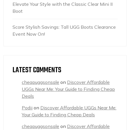
Elevate Your Style with the Classic Clear Mini II
Boot
Score Stylish Savings: Tall UGG Boots Clearance
Event Now On!
LATEST COMMENTS
cheapuggsonsale
on
Discover Affordable
UGGs Near Me: Your Guide to Finding Cheap
Deals
Podii
on
Discover Affordable UGGs Near Me:
Your Guide to Finding Cheap Deals
cheapuggsonsale
on
Discover Affordable