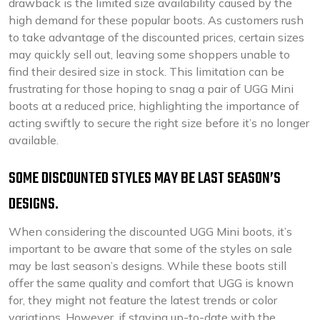
drawback is the limited size availability caused by the
high demand for these popular boots. As customers rush
to take advantage of the discounted prices, certain sizes
may quickly sell out, leaving some shoppers unable to
find their desired size in stock. This limitation can be
frustrating for those hoping to snag a pair of UGG Mini
boots at a reduced price, highlighting the importance of
acting swiftly to secure the right size before it’s no longer
available.
SOME DISCOUNTED STYLES MAY BE LAST SEASON’S
DESIGNS.
When considering the discounted UGG Mini boots, it’s
important to be aware that some of the styles on sale
may be last season’s designs. While these boots still
offer the same quality and comfort that UGG is known
for, they might not feature the latest trends or color
variations. However, if staying up-to-date with the