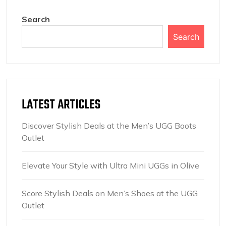
Search
Search
LATEST ARTICLES
Discover Stylish Deals at the Men’s UGG Boots
Outlet
Elevate Your Style with Ultra Mini UGGs in Olive
Score Stylish Deals on Men’s Shoes at the UGG
Outlet