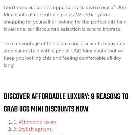
Don’t miss out on this opportunity to own a pair of UGG
Mini boots at unbeatable prices. Whether you’re
shopping for yourself or looking for the perfect gift for a
loved one, our discounted selection is sure to impress.
Take advantage of these amazing discounts today and
step out in style with a pair of UGG Mini boots that will
keep you looking chic and feeling comfortable all day
long!
DISCOVER AFFORDABLE LUXURY: 9 REASONS TO
GRAB UGG MINI DISCOUNTS NOW
1. Affordable luxury
2. Stylish options