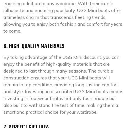
enduring addition to any wardrobe. With their iconic
silhouette and enduring popularity, UGG Mini boots offer
a timeless charm that transcends fleeting trends,
allowing you to enjoy both fashion and comfort for years
to come.
6. HIGH-QUALITY MATERIALS
By taking advantage of the UGG Mini discount, you can
enjoy the benefit of high-quality materials that are
designed to last through many seasons. The durable
construction ensures that your UGG Mini boots will
remain in top condition, providing long-lasting comfort
and style. Investing in discounted UGG Mini boots means
investing in footwear that is not only fashionable but
also built to withstand the test of time, making them a
smart and practical choice for your wardrobe.
7. PERFECT GIFT IDEA