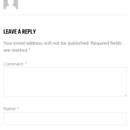
LEAVE A REPLY
Your email address will not be published.
Required fields
are marked
*
Comment
*
Name
*