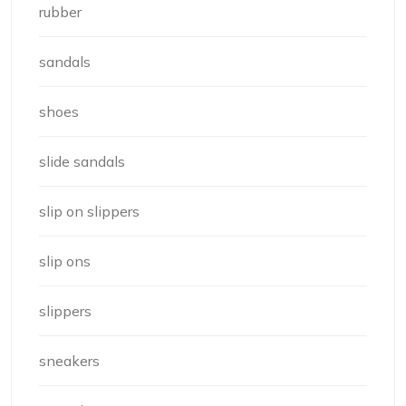
rubber
sandals
shoes
slide sandals
slip on slippers
slip ons
slippers
sneakers