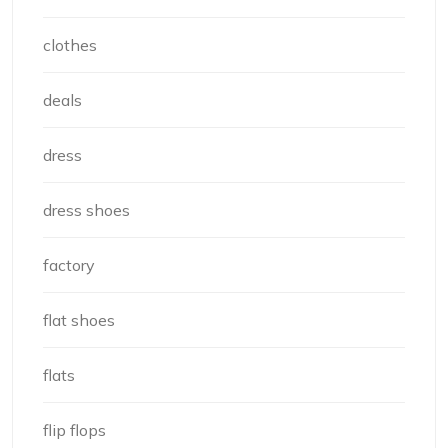
clothes
deals
dress
dress shoes
factory
flat shoes
flats
flip flops