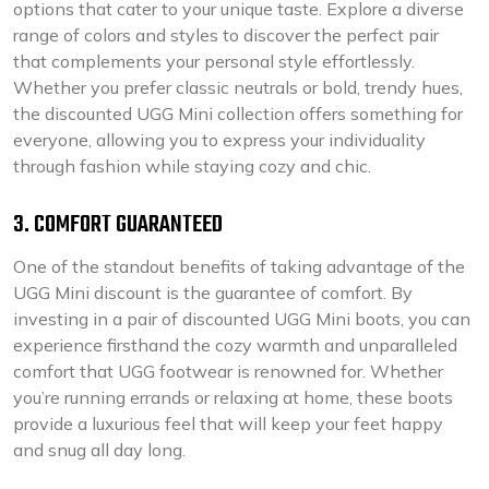
options that cater to your unique taste. Explore a diverse
range of colors and styles to discover the perfect pair
that complements your personal style effortlessly.
Whether you prefer classic neutrals or bold, trendy hues,
the discounted UGG Mini collection offers something for
everyone, allowing you to express your individuality
through fashion while staying cozy and chic.
3. COMFORT GUARANTEED
One of the standout benefits of taking advantage of the
UGG Mini discount is the guarantee of comfort. By
investing in a pair of discounted UGG Mini boots, you can
experience firsthand the cozy warmth and unparalleled
comfort that UGG footwear is renowned for. Whether
you’re running errands or relaxing at home, these boots
provide a luxurious feel that will keep your feet happy
and snug all day long.