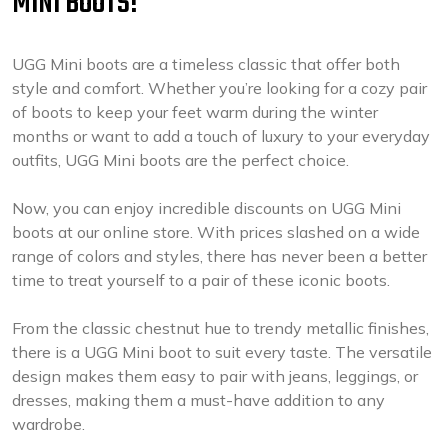
MINI BOOTS!
UGG Mini boots are a timeless classic that offer both
style and comfort. Whether you’re looking for a cozy pair
of boots to keep your feet warm during the winter
months or want to add a touch of luxury to your everyday
outfits, UGG Mini boots are the perfect choice.
Now, you can enjoy incredible discounts on UGG Mini
boots at our online store. With prices slashed on a wide
range of colors and styles, there has never been a better
time to treat yourself to a pair of these iconic boots.
From the classic chestnut hue to trendy metallic finishes,
there is a UGG Mini boot to suit every taste. The versatile
design makes them easy to pair with jeans, leggings, or
dresses, making them a must-have addition to any
wardrobe.