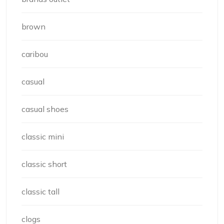
brown
caribou
casual
casual shoes
classic mini
classic short
classic tall
clogs