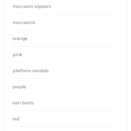
moccasin slippers
moccasins
orange
pink
platform sandals
purple
rain boots
red