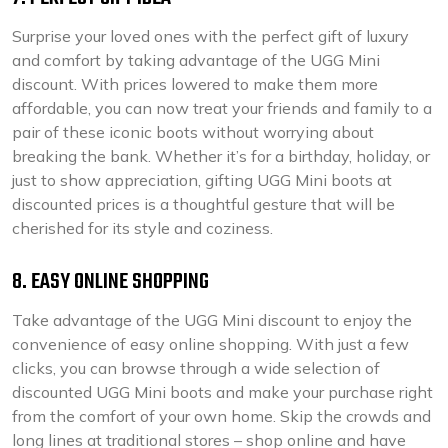
Surprise your loved ones with the perfect gift of luxury
and comfort by taking advantage of the UGG Mini
discount. With prices lowered to make them more
affordable, you can now treat your friends and family to a
pair of these iconic boots without worrying about
breaking the bank. Whether it’s for a birthday, holiday, or
just to show appreciation, gifting UGG Mini boots at
discounted prices is a thoughtful gesture that will be
cherished for its style and coziness.
8. EASY ONLINE SHOPPING
Take advantage of the UGG Mini discount to enjoy the
convenience of easy online shopping. With just a few
clicks, you can browse through a wide selection of
discounted UGG Mini boots and make your purchase right
from the comfort of your own home. Skip the crowds and
long lines at traditional stores – shop online and have