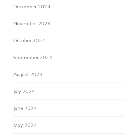
December 2024
November 2024
October 2024
September 2024
August 2024
July 2024
June 2024
May 2024