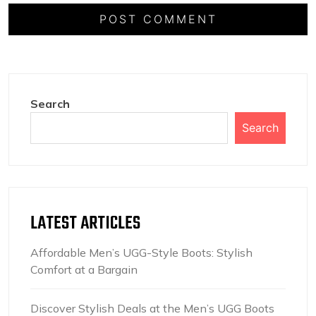
Search
Search
LATEST ARTICLES
Affordable Men’s UGG-Style Boots: Stylish
Comfort at a Bargain
Discover Stylish Deals at the Men’s UGG Boots