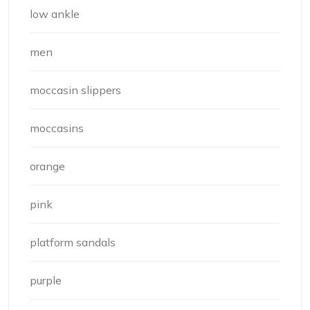
low ankle
men
moccasin slippers
moccasins
orange
pink
platform sandals
purple