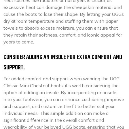
heat sources like radiators or hairdryers is crucial, as
excessive heat can damage the sheepskin material and
cause the boots to lose their shape. By letting your UGGs
dry at room temperature and stuffing them with paper
towels to absorb excess moisture, you can ensure that
they retain their softness, comfort, and iconic appeal for
years to come.
CONSIDER ADDING AN INSOLE FOR EXTRA COMFORT AND
SUPPORT.
For added comfort and support when wearing the UGG
Classic Mini Chestnut boots, it’s worth considering the
option of adding an insole. By incorporating an insole
into your footwear, you can enhance cushioning, improve
arch support, and customize the fit to better suit your
individual needs. This simple addition can make a
significant difference in the overall comfort and
wearability of your beloved UGG boots, ensuring that you