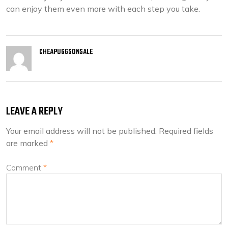
can enjoy them even more with each step you take.
CHEAPUGGSONSALE
LEAVE A REPLY
Your email address will not be published.
Required fields
are marked
*
Comment
*