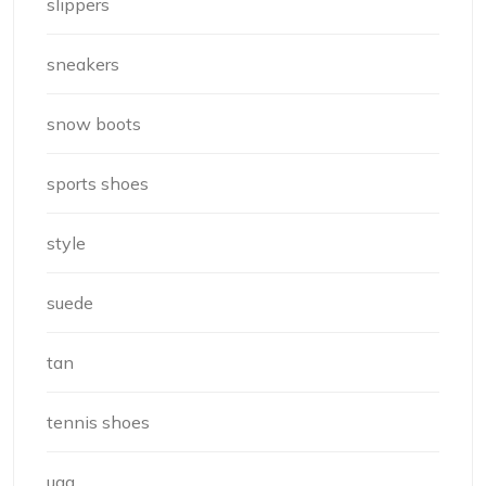
slippers
sneakers
snow boots
sports shoes
style
suede
tan
tennis shoes
ugg