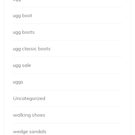
ugg boot
ugg boots
ugg classic boots
ugg sale
uggs
Uncategorized
walking shoes
wedge sandals