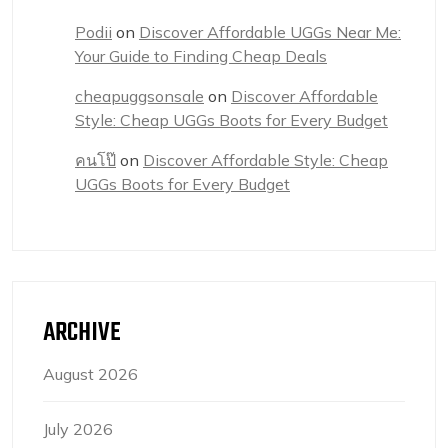
Podii
on
Discover Affordable UGGs Near Me:
Your Guide to Finding Cheap Deals
cheapuggsonsale
on
Discover Affordable
Style: Cheap UGGs Boots for Every Budget
คนโป๊
on
Discover Affordable Style: Cheap
UGGs Boots for Every Budget
ARCHIVE
August 2026
July 2026