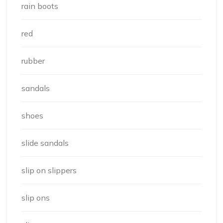
rain boots
red
rubber
sandals
shoes
slide sandals
slip on slippers
slip ons