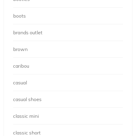
boots
brands outlet
brown
caribou
casual
casual shoes
classic mini
classic short