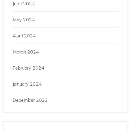
June 2024
May 2024
April 2024
March 2024
February 2024
January 2024
December 2023