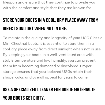
lifespan and ensure that they continue to provide you
with the comfort and style that they are known for.
STORE YOUR BOOTS IN A COOL, DRY PLACE AWAY FROM
DIRECT SUNLIGHT WHEN NOT IN USE.
To maintain the quality and longevity of your UGG Classic
Mini Chestnut boots, it is essential to store them in a
cool, dry place away from direct sunlight when not in use.
By keeping your boots in a well-ventilated area with
stable temperature and low humidity, you can prevent
them from becoming damaged or discolored. Proper
storage ensures that your beloved UGGs retain their
shape, color, and overall appeal for years to come.
USE A SPECIALIZED CLEANER FOR SUEDE MATERIAL IF
YOUR BOOTS GET DIRTY.