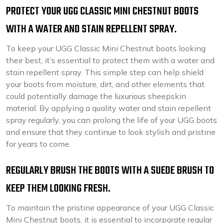
PROTECT YOUR UGG CLASSIC MINI CHESTNUT BOOTS
WITH A WATER AND STAIN REPELLENT SPRAY.
To keep your UGG Classic Mini Chestnut boots looking
their best, it’s essential to protect them with a water and
stain repellent spray. This simple step can help shield
your boots from moisture, dirt, and other elements that
could potentially damage the luxurious sheepskin
material. By applying a quality water and stain repellent
spray regularly, you can prolong the life of your UGG boots
and ensure that they continue to look stylish and pristine
for years to come.
REGULARLY BRUSH THE BOOTS WITH A SUEDE BRUSH TO
KEEP THEM LOOKING FRESH.
To maintain the pristine appearance of your UGG Classic
Mini Chestnut boots, it is essential to incorporate regular