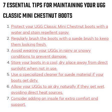
7 ESSENTIAL TIPS FOR MAINTAINING YOUR UGG
CLASSIC MINI CHESTNUT BOOTS
Protect your UGG Classic Mini Chestnut boots with a
water and stain repellent spray.
Regularly brush the boots with a suede brush to keep
them looking fresh.
Avoid wearing your UGGs in rainy or snowy
conditions to prevent damage.
Store your boots in a cool, dry place away from direct
sunlight when not in use.
Use a specialized cleaner for suede material if your
boots get dirty.
Allow your UGGs to air dry naturally if they get wet,
avoiding direct heat sources.
Consider adding an insole for extra comfort and
support.