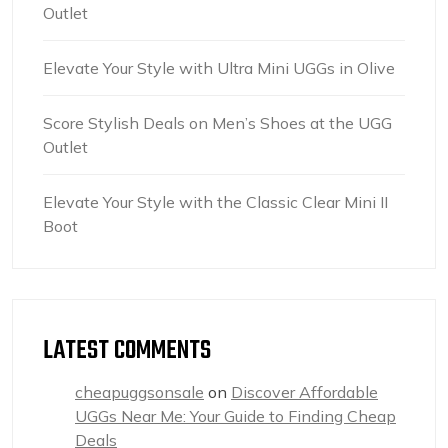
Outlet
Elevate Your Style with Ultra Mini UGGs in Olive
Score Stylish Deals on Men’s Shoes at the UGG
Outlet
Elevate Your Style with the Classic Clear Mini II
Boot
LATEST COMMENTS
cheapuggsonsale
on
Discover Affordable
UGGs Near Me: Your Guide to Finding Cheap
Deals