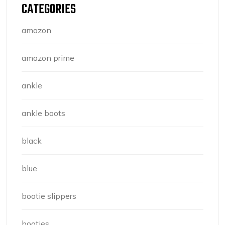
CATEGORIES
amazon
amazon prime
ankle
ankle boots
black
blue
bootie slippers
booties