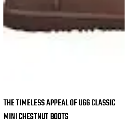
THE TIMELESS APPEAL OF UGG CLASSIC
MINI CHESTNUT BOOTS