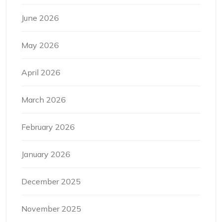
June 2026
May 2026
April 2026
March 2026
February 2026
January 2026
December 2025
November 2025