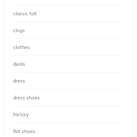
classic tall
clogs
clothes
deals
dress
dress shoes
factory
flat shoes