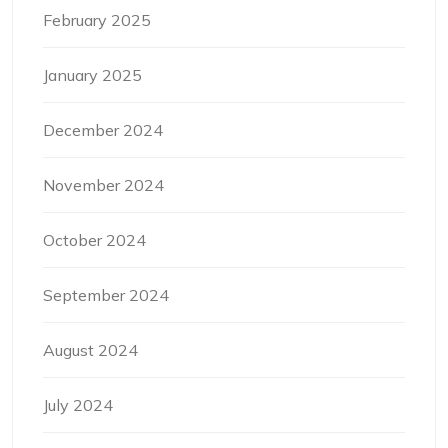
February 2025
January 2025
December 2024
November 2024
October 2024
September 2024
August 2024
July 2024