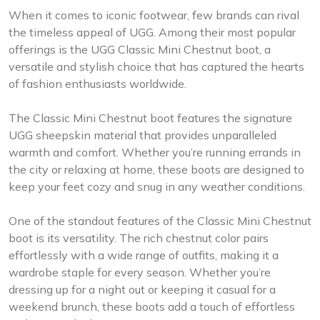
When it comes to iconic footwear, few brands can rival
the timeless appeal of UGG. Among their most popular
offerings is the UGG Classic Mini Chestnut boot, a
versatile and stylish choice that has captured the hearts
of fashion enthusiasts worldwide.
The Classic Mini Chestnut boot features the signature
UGG sheepskin material that provides unparalleled
warmth and comfort. Whether you’re running errands in
the city or relaxing at home, these boots are designed to
keep your feet cozy and snug in any weather conditions.
One of the standout features of the Classic Mini Chestnut
boot is its versatility. The rich chestnut color pairs
effortlessly with a wide range of outfits, making it a
wardrobe staple for every season. Whether you’re
dressing up for a night out or keeping it casual for a
weekend brunch, these boots add a touch of effortless