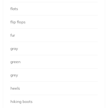
flats
flip flops
fur
gray
green
grey
heels
hiking boots