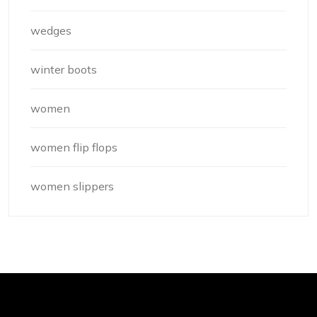
wedges
winter boots
women
women flip flops
women slippers