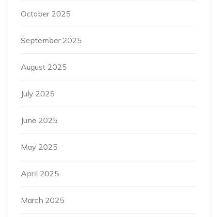
October 2025
September 2025
August 2025
July 2025
June 2025
May 2025
April 2025
March 2025