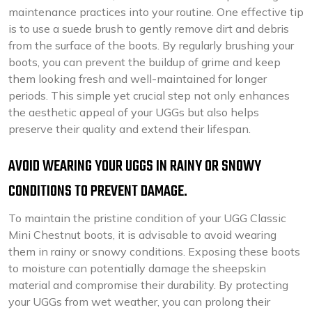
maintenance practices into your routine. One effective tip
is to use a suede brush to gently remove dirt and debris
from the surface of the boots. By regularly brushing your
boots, you can prevent the buildup of grime and keep
them looking fresh and well-maintained for longer
periods. This simple yet crucial step not only enhances
the aesthetic appeal of your UGGs but also helps
preserve their quality and extend their lifespan.
AVOID WEARING YOUR UGGS IN RAINY OR SNOWY
CONDITIONS TO PREVENT DAMAGE.
To maintain the pristine condition of your UGG Classic
Mini Chestnut boots, it is advisable to avoid wearing
them in rainy or snowy conditions. Exposing these boots
to moisture can potentially damage the sheepskin
material and compromise their durability. By protecting
your UGGs from wet weather, you can prolong their