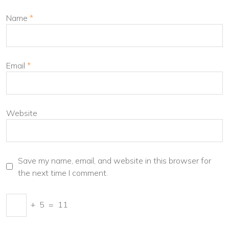
Name
*
Email
*
Website
Save my name, email, and website in this browser for
the next time I comment.
+
5
=
11