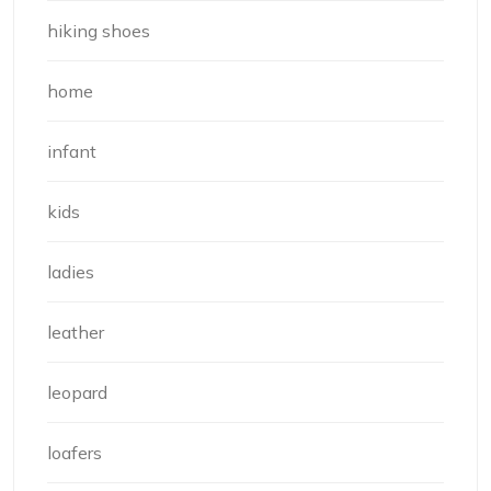
hiking shoes
home
infant
kids
ladies
leather
leopard
loafers