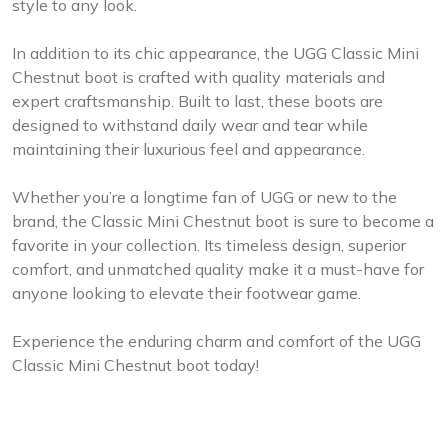
style to any look.
In addition to its chic appearance, the UGG Classic Mini
Chestnut boot is crafted with quality materials and
expert craftsmanship. Built to last, these boots are
designed to withstand daily wear and tear while
maintaining their luxurious feel and appearance.
Whether you’re a longtime fan of UGG or new to the
brand, the Classic Mini Chestnut boot is sure to become a
favorite in your collection. Its timeless design, superior
comfort, and unmatched quality make it a must-have for
anyone looking to elevate their footwear game.
Experience the enduring charm and comfort of the UGG
Classic Mini Chestnut boot today!