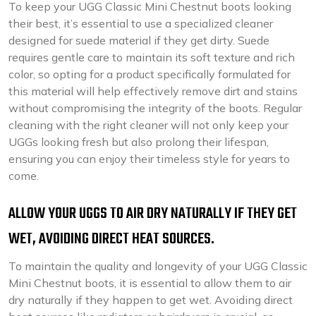
To keep your UGG Classic Mini Chestnut boots looking
their best, it’s essential to use a specialized cleaner
designed for suede material if they get dirty. Suede
requires gentle care to maintain its soft texture and rich
color, so opting for a product specifically formulated for
this material will help effectively remove dirt and stains
without compromising the integrity of the boots. Regular
cleaning with the right cleaner will not only keep your
UGGs looking fresh but also prolong their lifespan,
ensuring you can enjoy their timeless style for years to
come.
ALLOW YOUR UGGS TO AIR DRY NATURALLY IF THEY GET
WET, AVOIDING DIRECT HEAT SOURCES.
To maintain the quality and longevity of your UGG Classic
Mini Chestnut boots, it is essential to allow them to air
dry naturally if they happen to get wet. Avoiding direct