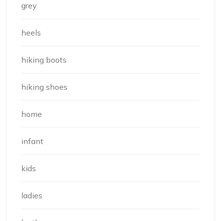
grey
heels
hiking boots
hiking shoes
home
infant
kids
ladies