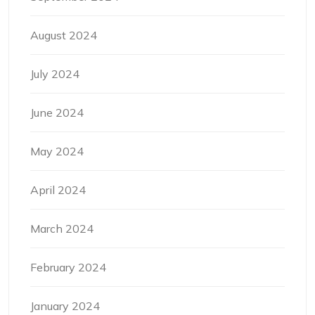
August 2024
July 2024
June 2024
May 2024
April 2024
March 2024
February 2024
January 2024