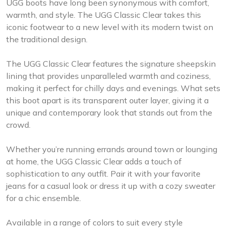
UGG boots have long been synonymous with comfort,
warmth, and style. The UGG Classic Clear takes this
iconic footwear to a new level with its modern twist on
the traditional design.
The UGG Classic Clear features the signature sheepskin
lining that provides unparalleled warmth and coziness,
making it perfect for chilly days and evenings. What sets
this boot apart is its transparent outer layer, giving it a
unique and contemporary look that stands out from the
crowd.
Whether you’re running errands around town or lounging
at home, the UGG Classic Clear adds a touch of
sophistication to any outfit. Pair it with your favorite
jeans for a casual look or dress it up with a cozy sweater
for a chic ensemble.
Available in a range of colors to suit every style