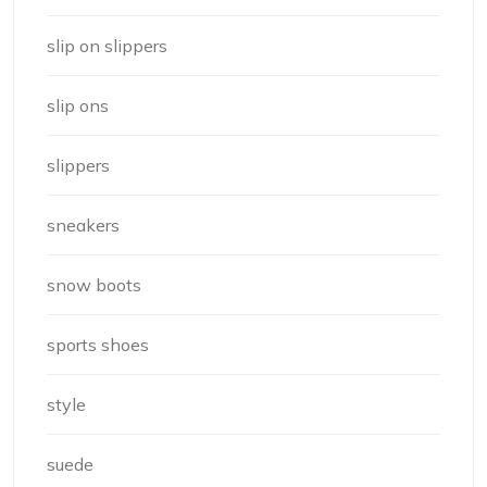
slip on slippers
slip ons
slippers
sneakers
snow boots
sports shoes
style
suede