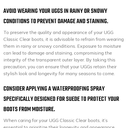
AVOID WEARING YOUR UGGS IN RAINY OR SNOWY
CONDITIONS TO PREVENT DAMAGE AND STAINING.
To preserve the quality and appearance of your UGG
Classic Clear boots, it is advisable to refrain from wearing
them in rainy or snowy conditions. Exposure to moisture
can lead to damage and staining, compromising the
integrity of the transparent outer layer. By taking this
precaution, you can ensure that your UGGs retain their
stylish look and longevity for many seasons to come.
CONSIDER APPLYING A WATERPROOFING SPRAY
SPECIFICALLY DESIGNED FOR SUEDE TO PROTECT YOUR
BOOTS FROM MOISTURE.
When caring for your UGG Classic Clear boots, it’s
essential to prioritize their longevity and appearance.