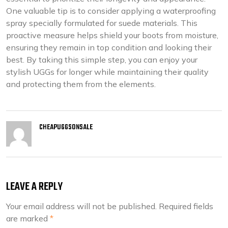
One valuable tip is to consider applying a waterproofing
spray specially formulated for suede materials. This
proactive measure helps shield your boots from moisture,
ensuring they remain in top condition and looking their
best. By taking this simple step, you can enjoy your
stylish UGGs for longer while maintaining their quality
and protecting them from the elements.
CHEAPUGGSONSALE
LEAVE A REPLY
Your email address will not be published.
Required fields
are marked
*