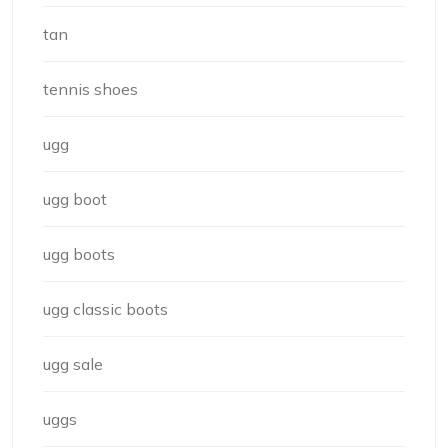
tan
tennis shoes
ugg
ugg boot
ugg boots
ugg classic boots
ugg sale
uggs