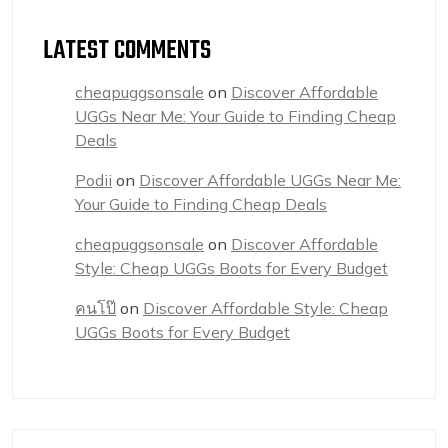
LATEST COMMENTS
cheapuggsonsale
on
Discover Affordable
UGGs Near Me: Your Guide to Finding Cheap
Deals
Podii
on
Discover Affordable UGGs Near Me:
Your Guide to Finding Cheap Deals
cheapuggsonsale
on
Discover Affordable
Style: Cheap UGGs Boots for Every Budget
คนโป๊
on
Discover Affordable Style: Cheap
UGGs Boots for Every Budget