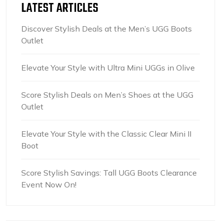
LATEST ARTICLES
Discover Stylish Deals at the Men’s UGG Boots
Outlet
Elevate Your Style with Ultra Mini UGGs in Olive
Score Stylish Deals on Men’s Shoes at the UGG
Outlet
Elevate Your Style with the Classic Clear Mini II
Boot
Score Stylish Savings: Tall UGG Boots Clearance
Event Now On!