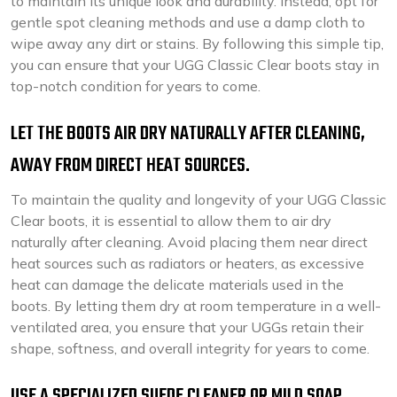
to maintain its unique look and durability. Instead, opt for
gentle spot cleaning methods and use a damp cloth to
wipe away any dirt or stains. By following this simple tip,
you can ensure that your UGG Classic Clear boots stay in
top-notch condition for years to come.
LET THE BOOTS AIR DRY NATURALLY AFTER CLEANING,
AWAY FROM DIRECT HEAT SOURCES.
To maintain the quality and longevity of your UGG Classic
Clear boots, it is essential to allow them to air dry
naturally after cleaning. Avoid placing them near direct
heat sources such as radiators or heaters, as excessive
heat can damage the delicate materials used in the
boots. By letting them dry at room temperature in a well-
ventilated area, you ensure that your UGGs retain their
shape, softness, and overall integrity for years to come.
USE A SPECIALIZED SUEDE CLEANER OR MILD SOAP