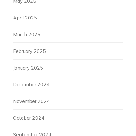
May 2025
April 2025
March 2025
February 2025
January 2025
December 2024
November 2024
October 2024
September 2024