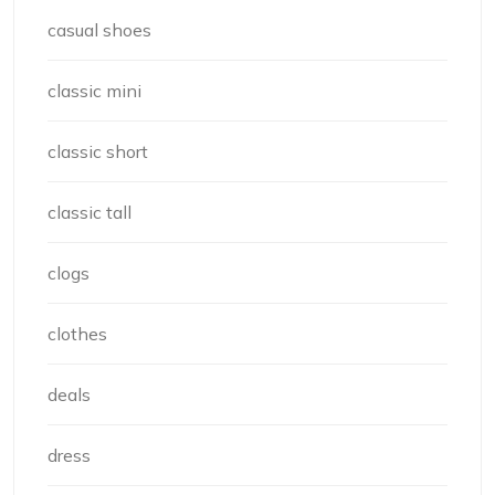
casual shoes
classic mini
classic short
classic tall
clogs
clothes
deals
dress