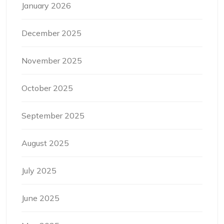
January 2026
December 2025
November 2025
October 2025
September 2025
August 2025
July 2025
June 2025