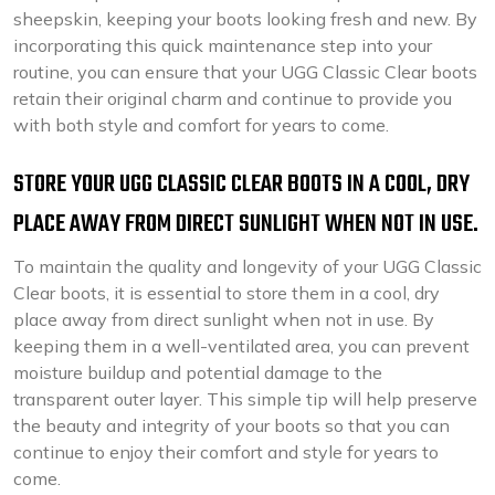
sheepskin, keeping your boots looking fresh and new. By
incorporating this quick maintenance step into your
routine, you can ensure that your UGG Classic Clear boots
retain their original charm and continue to provide you
with both style and comfort for years to come.
STORE YOUR UGG CLASSIC CLEAR BOOTS IN A COOL, DRY
PLACE AWAY FROM DIRECT SUNLIGHT WHEN NOT IN USE.
To maintain the quality and longevity of your UGG Classic
Clear boots, it is essential to store them in a cool, dry
place away from direct sunlight when not in use. By
keeping them in a well-ventilated area, you can prevent
moisture buildup and potential damage to the
transparent outer layer. This simple tip will help preserve
the beauty and integrity of your boots so that you can
continue to enjoy their comfort and style for years to
come.