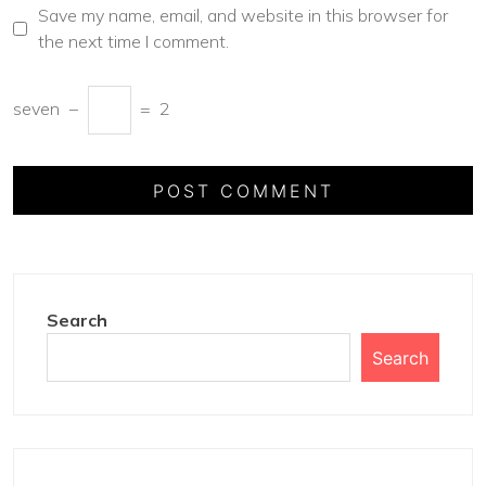
Save my name, email, and website in this browser for
the next time I comment.
seven
−
=
2
Search
Search