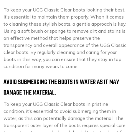
To keep your UGG Classic Clear boots looking their best,
it’s essential to maintain them properly. When it comes
to cleaning these stylish boots, a gentle approach is key.
Using a soft brush or sponge to remove dirt and stains is
an effective method that helps preserve the
transparency and overall appearance of the UGG Classic
Clear boots. By regularly cleaning and caring for your
boots in this way, you can ensure that they stay in top
condition for many wears to come.
AVOID SUBMERGING THE BOOTS IN WATER AS IT MAY
DAMAGE THE MATERIAL.
To keep your UGG Classic Clear boots in pristine
condition, it’s essential to avoid submerging them in
water, as this can potentially damage the material. The
transparent outer layer of the boots requires special care