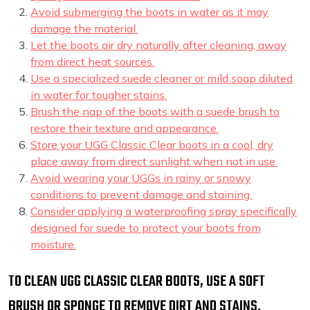
Avoid submerging the boots in water as it may
damage the material.
Let the boots air dry naturally after cleaning, away
from direct heat sources.
Use a specialized suede cleaner or mild soap diluted
in water for tougher stains.
Brush the nap of the boots with a suede brush to
restore their texture and appearance.
Store your UGG Classic Clear boots in a cool, dry
place away from direct sunlight when not in use.
Avoid wearing your UGGs in rainy or snowy
conditions to prevent damage and staining.
Consider applying a waterproofing spray specifically
designed for suede to protect your boots from
moisture.
TO CLEAN UGG CLASSIC CLEAR BOOTS, USE A SOFT
BRUSH OR SPONGE TO REMOVE DIRT AND STAINS.