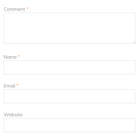
Comment
*
Name
*
Email
*
Website