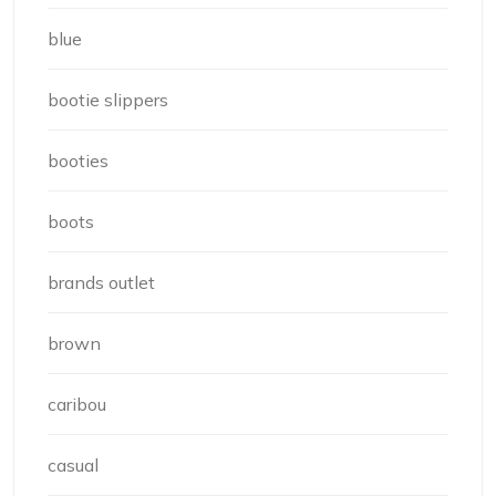
blue
bootie slippers
booties
boots
brands outlet
brown
caribou
casual