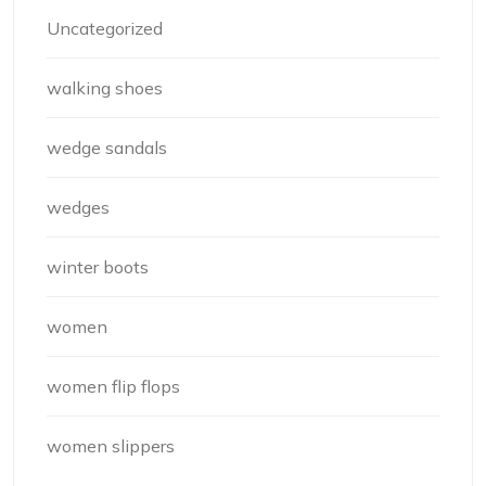
Uncategorized
walking shoes
wedge sandals
wedges
winter boots
women
women flip flops
women slippers