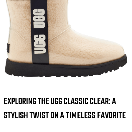
EXPLORING THE UGG CLASSIC CLEAR: A
STYLISH TWIST ON A TIMELESS FAVORITE