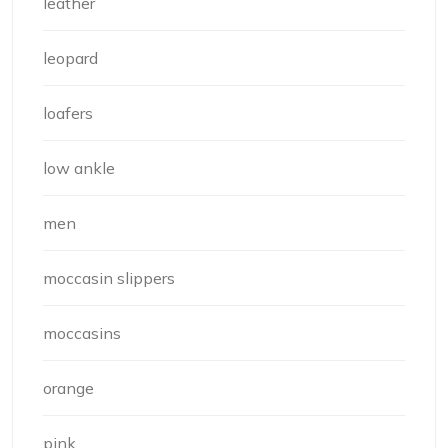
leather
leopard
loafers
low ankle
men
moccasin slippers
moccasins
orange
pink