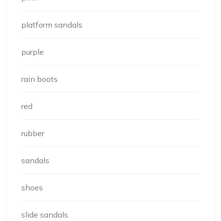
platform sandals
purple
rain boots
red
rubber
sandals
shoes
slide sandals