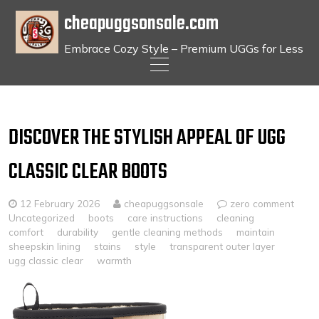
cheapuggsonsale.com
Embrace Cozy Style – Premium UGGs for Less
Skip
to
content
DISCOVER THE STYLISH APPEAL OF UGG
CLASSIC CLEAR BOOTS
12 February 2026
cheapuggsonsale
zero comment
Uncategorized
boots
care instructions
cleaning
comfort
durability
gentle cleaning methods
maintain
sheepskin lining
stains
style
transparent outer layer
ugg classic clear
warmth