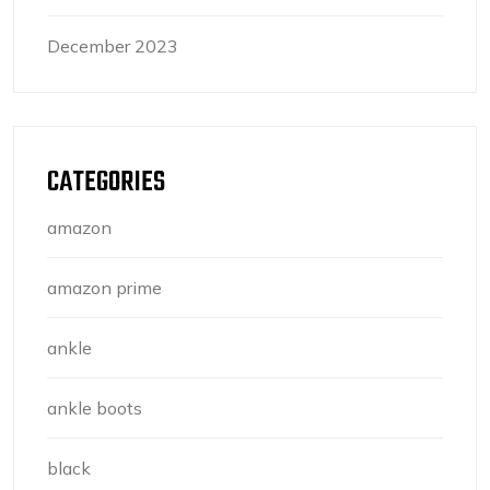
December 2023
CATEGORIES
amazon
amazon prime
ankle
ankle boots
black