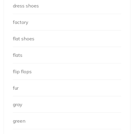
dress shoes
factory
flat shoes
flats
flip flops
fur
gray
green