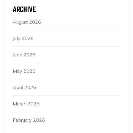
ARCHIVE
August 2026
July 2026
June 2026
May 2026
April 2026
March 2026
February 2026