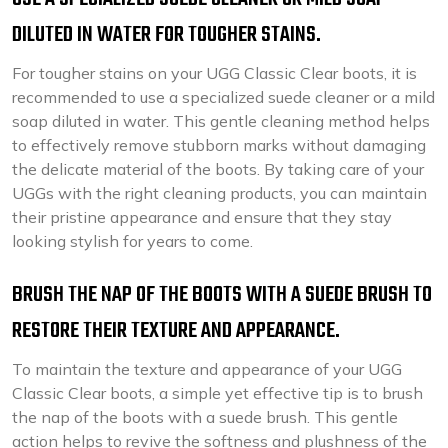
DILUTED IN WATER FOR TOUGHER STAINS.
For tougher stains on your UGG Classic Clear boots, it is
recommended to use a specialized suede cleaner or a mild
soap diluted in water. This gentle cleaning method helps
to effectively remove stubborn marks without damaging
the delicate material of the boots. By taking care of your
UGGs with the right cleaning products, you can maintain
their pristine appearance and ensure that they stay
looking stylish for years to come.
BRUSH THE NAP OF THE BOOTS WITH A SUEDE BRUSH TO
RESTORE THEIR TEXTURE AND APPEARANCE.
To maintain the texture and appearance of your UGG
Classic Clear boots, a simple yet effective tip is to brush
the nap of the boots with a suede brush. This gentle
action helps to revive the softness and plushness of the