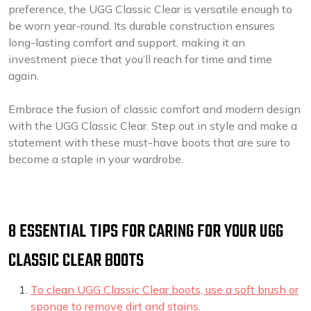
preference, the UGG Classic Clear is versatile enough to
be worn year-round. Its durable construction ensures
long-lasting comfort and support, making it an
investment piece that you’ll reach for time and time
again.
Embrace the fusion of classic comfort and modern design
with the UGG Classic Clear. Step out in style and make a
statement with these must-have boots that are sure to
become a staple in your wardrobe.
8 ESSENTIAL TIPS FOR CARING FOR YOUR UGG
CLASSIC CLEAR BOOTS
To clean UGG Classic Clear boots, use a soft brush or
sponge to remove dirt and stains.