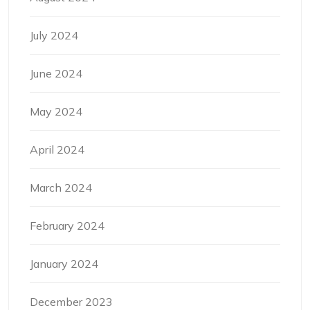
July 2024
June 2024
May 2024
April 2024
March 2024
February 2024
January 2024
December 2023