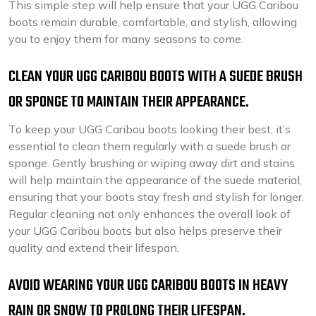
This simple step will help ensure that your UGG Caribou
boots remain durable, comfortable, and stylish, allowing
you to enjoy them for many seasons to come.
CLEAN YOUR UGG CARIBOU BOOTS WITH A SUEDE BRUSH
OR SPONGE TO MAINTAIN THEIR APPEARANCE.
To keep your UGG Caribou boots looking their best, it’s
essential to clean them regularly with a suede brush or
sponge. Gently brushing or wiping away dirt and stains
will help maintain the appearance of the suede material,
ensuring that your boots stay fresh and stylish for longer.
Regular cleaning not only enhances the overall look of
your UGG Caribou boots but also helps preserve their
quality and extend their lifespan.
AVOID WEARING YOUR UGG CARIBOU BOOTS IN HEAVY
RAIN OR SNOW TO PROLONG THEIR LIFESPAN.