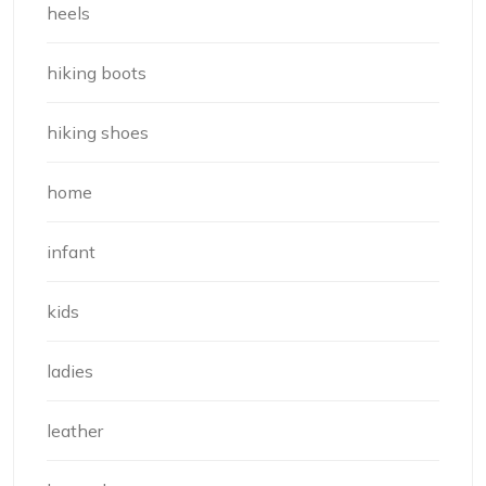
heels
hiking boots
hiking shoes
home
infant
kids
ladies
leather