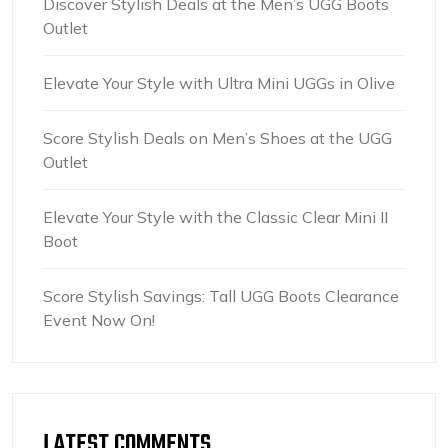
Discover Stylish Deals at the Men’s UGG Boots
Outlet
Elevate Your Style with Ultra Mini UGGs in Olive
Score Stylish Deals on Men’s Shoes at the UGG
Outlet
Elevate Your Style with the Classic Clear Mini II
Boot
Score Stylish Savings: Tall UGG Boots Clearance
Event Now On!
LATEST COMMENTS