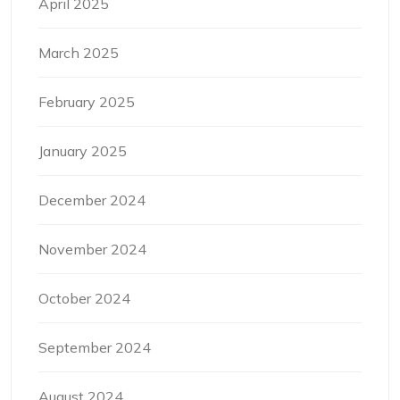
April 2025
March 2025
February 2025
January 2025
December 2024
November 2024
October 2024
September 2024
August 2024