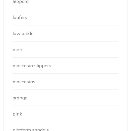
leopard
loafers
low ankle
men
moccasin slippers
moccasins
orange
pink
platform sandals