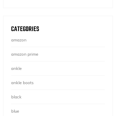
CATEGORIES
amazon
amazon prime
ankle
ankle boots
black
blue