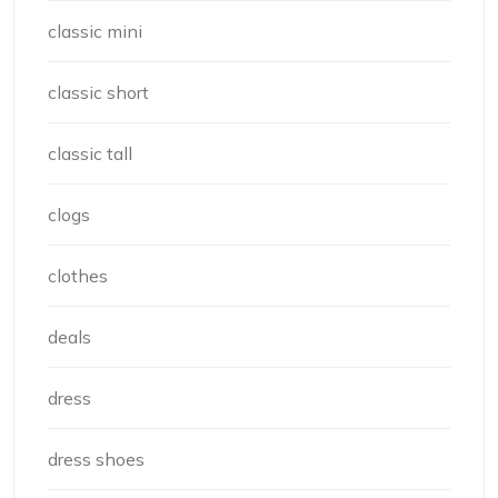
classic mini
classic short
classic tall
clogs
clothes
deals
dress
dress shoes