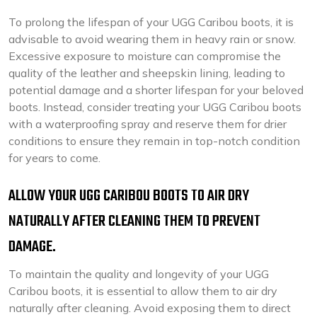
To prolong the lifespan of your UGG Caribou boots, it is
advisable to avoid wearing them in heavy rain or snow.
Excessive exposure to moisture can compromise the
quality of the leather and sheepskin lining, leading to
potential damage and a shorter lifespan for your beloved
boots. Instead, consider treating your UGG Caribou boots
with a waterproofing spray and reserve them for drier
conditions to ensure they remain in top-notch condition
for years to come.
ALLOW YOUR UGG CARIBOU BOOTS TO AIR DRY
NATURALLY AFTER CLEANING THEM TO PREVENT
DAMAGE.
To maintain the quality and longevity of your UGG
Caribou boots, it is essential to allow them to air dry
naturally after cleaning. Avoid exposing them to direct