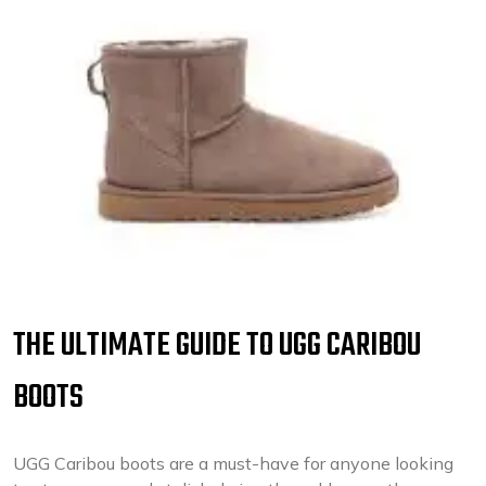
THE ULTIMATE GUIDE TO UGG CARIBOU
BOOTS
UGG Caribou boots are a must-have for anyone looking