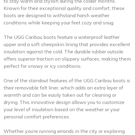
to stay warm and stylish during the colder months.
Known for their exceptional quality and comfort, these
boots are designed to withstand harsh weather
conditions while keeping your feet cozy and snug.
The UGG Caribou boots feature a waterproof leather
upper and a soft sheepskin lining that provides excellent
insulation against the cold. The durable rubber outsole
offers superior traction on slippery surfaces, making them
perfect for snowy or icy conditions.
One of the standout features of the UGG Caribou boots is
their removable felt liner, which adds an extra layer of
warmth and can be easily taken out for cleaning or
drying. This innovative design allows you to customize
your level of insulation based on the weather or your
personal comfort preferences.
Whether you’re running errands in the city or exploring