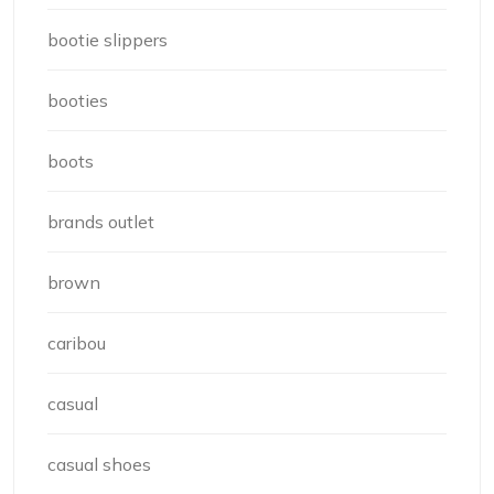
bootie slippers
booties
boots
brands outlet
brown
caribou
casual
casual shoes