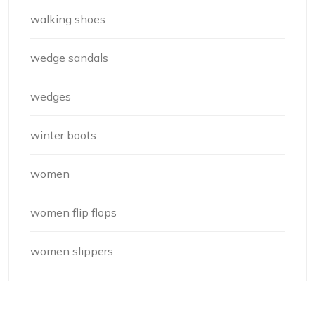
walking shoes
wedge sandals
wedges
winter boots
women
women flip flops
women slippers