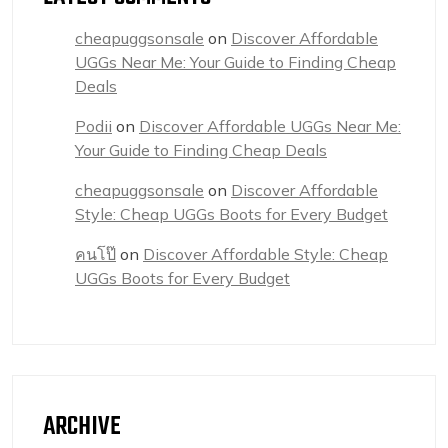
cheapuggsonsale
on
Discover Affordable
UGGs Near Me: Your Guide to Finding Cheap
Deals
Podii
on
Discover Affordable UGGs Near Me:
Your Guide to Finding Cheap Deals
cheapuggsonsale
on
Discover Affordable
Style: Cheap UGGs Boots for Every Budget
คนโป๊
on
Discover Affordable Style: Cheap
UGGs Boots for Every Budget
ARCHIVE