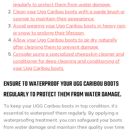
regularly to protect them from water damage.
Clean your Ugg Caribou boots with a suede brush or
sponge to maintain their appearance.
Avoid wearing your Ugg Caribou boots in heavy rain
or snow to prolong their lifespan.
Allow your Ugg Caribou boots to air dry naturally
after cleaning them to prevent damage.
Consider using a specialized sheepskin cleaner and
conditioner for deep cleaning and conditioning of
your Ugg Caribou boots.
ENSURE TO WATERPROOF YOUR UGG CARIBOU BOOTS
REGULARLY TO PROTECT THEM FROM WATER DAMAGE.
To keep your UGG Caribou boots in top condition, it’s
essential to waterproof them regularly. By applying a
waterproofing treatment, you can safeguard your boots
from water damage and maintain their quality over time.