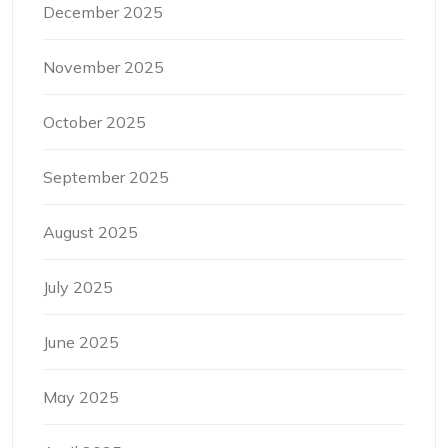
December 2025
November 2025
October 2025
September 2025
August 2025
July 2025
June 2025
May 2025