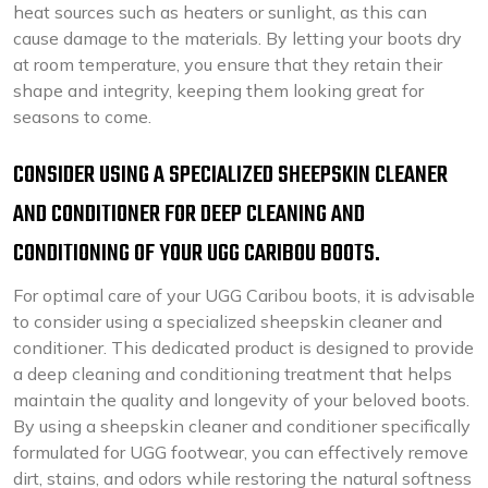
heat sources such as heaters or sunlight, as this can
cause damage to the materials. By letting your boots dry
at room temperature, you ensure that they retain their
shape and integrity, keeping them looking great for
seasons to come.
CONSIDER USING A SPECIALIZED SHEEPSKIN CLEANER
AND CONDITIONER FOR DEEP CLEANING AND
CONDITIONING OF YOUR UGG CARIBOU BOOTS.
For optimal care of your UGG Caribou boots, it is advisable
to consider using a specialized sheepskin cleaner and
conditioner. This dedicated product is designed to provide
a deep cleaning and conditioning treatment that helps
maintain the quality and longevity of your beloved boots.
By using a sheepskin cleaner and conditioner specifically
formulated for UGG footwear, you can effectively remove
dirt, stains, and odors while restoring the natural softness