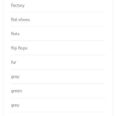
factory
flat shoes
flats
flip flops
fur
gray
green
grey