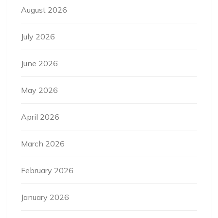
August 2026
July 2026
June 2026
May 2026
April 2026
March 2026
February 2026
January 2026