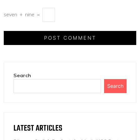
seven
+
nine
=
Search
Search
LATEST ARTICLES