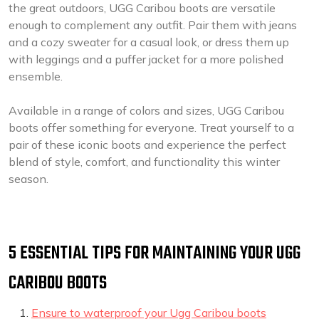
the great outdoors, UGG Caribou boots are versatile
enough to complement any outfit. Pair them with jeans
and a cozy sweater for a casual look, or dress them up
with leggings and a puffer jacket for a more polished
ensemble.
Available in a range of colors and sizes, UGG Caribou
boots offer something for everyone. Treat yourself to a
pair of these iconic boots and experience the perfect
blend of style, comfort, and functionality this winter
season.
5 ESSENTIAL TIPS FOR MAINTAINING YOUR UGG
CARIBOU BOOTS
Ensure to waterproof your Ugg Caribou boots