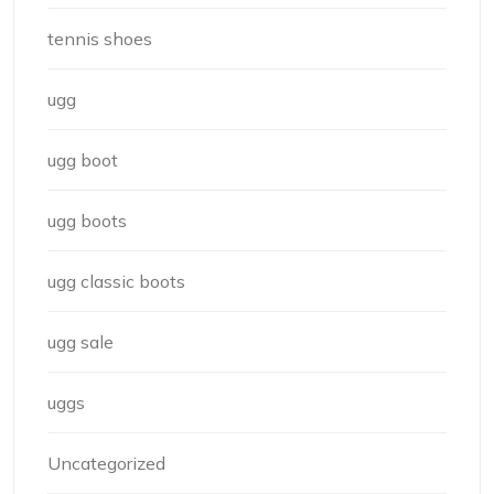
tennis shoes
ugg
ugg boot
ugg boots
ugg classic boots
ugg sale
uggs
Uncategorized