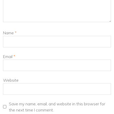
Name
*
Email
*
Website
Save my name, email, and website in this browser for
the next time I comment.