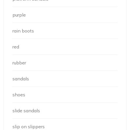
purple
rain boots
red
rubber
sandals
shoes
slide sandals
slip on slippers