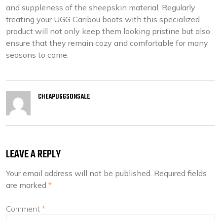
and suppleness of the sheepskin material. Regularly
treating your UGG Caribou boots with this specialized
product will not only keep them looking pristine but also
ensure that they remain cozy and comfortable for many
seasons to come.
CHEAPUGGSONSALE
LEAVE A REPLY
Your email address will not be published.
Required fields
are marked
*
Comment
*