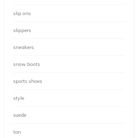
slip ons
slippers
sneakers
snow boots
sports shoes
style
suede
tan