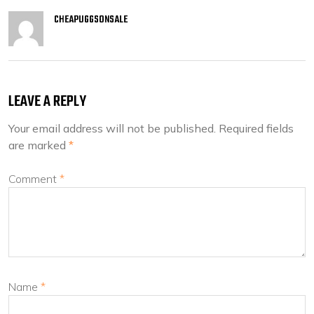
CHEAPUGGSONSALE
LEAVE A REPLY
Your email address will not be published.
Required fields
are marked
*
Comment
*
Name
*