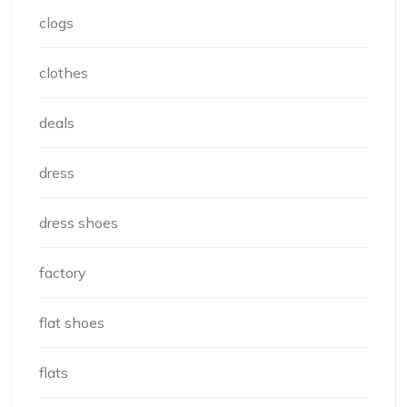
clogs
clothes
deals
dress
dress shoes
factory
flat shoes
flats