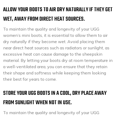
ALLOW YOUR BOOTS TO AIR DRY NATURALLY IF THEY GET
WET, AWAY FROM DIRECT HEAT SOURCES.
To maintain the quality and longevity of your UGG
women’s mini boots, it is essential to allow them to air
dry naturally if they become wet. Avoid placing them
near direct heat sources such as radiators or sunlight, as
excessive heat can cause damage to the sheepskin
material. By letting your boots dry at room temperature in
a well-ventilated area, you can ensure that they retain
their shape and softness while keeping them looking
their best for years to come.
STORE YOUR UGG BOOTS IN A COOL, DRY PLACE AWAY
FROM SUNLIGHT WHEN NOT IN USE.
To maintain the quality and longevity of your UGG