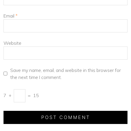
Email
*
Website
Save my name, email, and website in this browser for
the next time I comment.
7
+
=
15