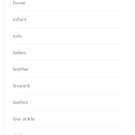
home
infant
kids
ladies
leather
leopard
loafers
low ankle