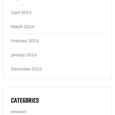
April 2024
March 2024
February 2024
January 2024
December 2023
CATEGORIES
amazon