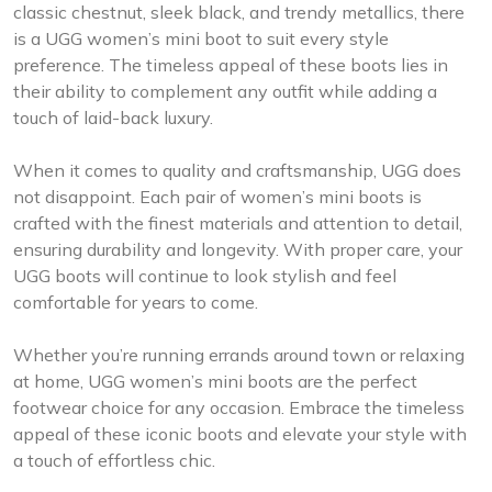
classic chestnut, sleek black, and trendy metallics, there
is a UGG women’s mini boot to suit every style
preference. The timeless appeal of these boots lies in
their ability to complement any outfit while adding a
touch of laid-back luxury.
When it comes to quality and craftsmanship, UGG does
not disappoint. Each pair of women’s mini boots is
crafted with the finest materials and attention to detail,
ensuring durability and longevity. With proper care, your
UGG boots will continue to look stylish and feel
comfortable for years to come.
Whether you’re running errands around town or relaxing
at home, UGG women’s mini boots are the perfect
footwear choice for any occasion. Embrace the timeless
appeal of these iconic boots and elevate your style with
a touch of effortless chic.