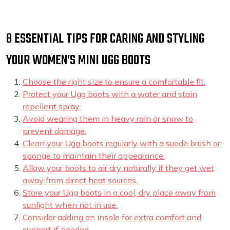
8 ESSENTIAL TIPS FOR CARING AND STYLING
YOUR WOMEN’S MINI UGG BOOTS
Choose the right size to ensure a comfortable fit.
Protect your Ugg boots with a water and stain
repellent spray.
Avoid wearing them in heavy rain or snow to
prevent damage.
Clean your Ugg boots regularly with a suede brush or
sponge to maintain their appearance.
Allow your boots to air dry naturally if they get wet,
away from direct heat sources.
Store your Ugg boots in a cool, dry place away from
sunlight when not in use.
Consider adding an insole for extra comfort and
support if needed.