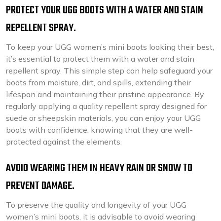
PROTECT YOUR UGG BOOTS WITH A WATER AND STAIN
REPELLENT SPRAY.
To keep your UGG women’s mini boots looking their best,
it’s essential to protect them with a water and stain
repellent spray. This simple step can help safeguard your
boots from moisture, dirt, and spills, extending their
lifespan and maintaining their pristine appearance. By
regularly applying a quality repellent spray designed for
suede or sheepskin materials, you can enjoy your UGG
boots with confidence, knowing that they are well-
protected against the elements.
AVOID WEARING THEM IN HEAVY RAIN OR SNOW TO
PREVENT DAMAGE.
To preserve the quality and longevity of your UGG
women’s mini boots, it is advisable to avoid wearing