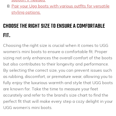
Pair your Ugg boots with various outfits for versatile
styling options.
CHOOSE THE RIGHT SIZE TO ENSURE A COMFORTABLE
FIT.
Choosing the right size is crucial when it comes to UGG
women’s mini boots to ensure a comfortable fit. Proper
sizing not only enhances the overall comfort of the boots
but also contributes to their longevity and performance.
By selecting the correct size, you can prevent issues such
as rubbing, discomfort, or premature wear, allowing you to
fully enjoy the luxurious warmth and style that UGG boots
are known for. Take the time to measure your feet
accurately and refer to the brand’s size chart to find the
perfect fit that will make every step a cozy delight in your
UGG women’s mini boots.