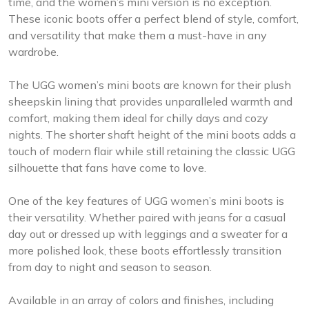
time, and the women’s mini version is no exception.
These iconic boots offer a perfect blend of style, comfort,
and versatility that make them a must-have in any
wardrobe.
The UGG women’s mini boots are known for their plush
sheepskin lining that provides unparalleled warmth and
comfort, making them ideal for chilly days and cozy
nights. The shorter shaft height of the mini boots adds a
touch of modern flair while still retaining the classic UGG
silhouette that fans have come to love.
One of the key features of UGG women’s mini boots is
their versatility. Whether paired with jeans for a casual
day out or dressed up with leggings and a sweater for a
more polished look, these boots effortlessly transition
from day to night and season to season.
Available in an array of colors and finishes, including