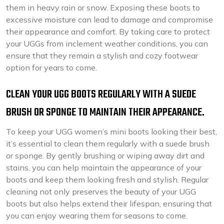
them in heavy rain or snow. Exposing these boots to
excessive moisture can lead to damage and compromise
their appearance and comfort. By taking care to protect
your UGGs from inclement weather conditions, you can
ensure that they remain a stylish and cozy footwear
option for years to come.
CLEAN YOUR UGG BOOTS REGULARLY WITH A SUEDE
BRUSH OR SPONGE TO MAINTAIN THEIR APPEARANCE.
To keep your UGG women’s mini boots looking their best,
it’s essential to clean them regularly with a suede brush
or sponge. By gently brushing or wiping away dirt and
stains, you can help maintain the appearance of your
boots and keep them looking fresh and stylish. Regular
cleaning not only preserves the beauty of your UGG
boots but also helps extend their lifespan, ensuring that
you can enjoy wearing them for seasons to come.