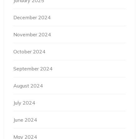
January 2025
December 2024
November 2024
October 2024
September 2024
August 2024
July 2024
June 2024
May 2024