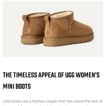
THE TIMELESS APPEAL OF UGG WOMEN’S
MINI BOOTS
UGG boots are a fashion staple that has stood the test of