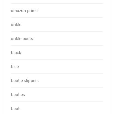
amazon prime
ankle
ankle boots
black
blue
bootie slippers
booties
boots