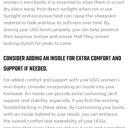
women’s mini boots, it is essential to store them in a cool,
dry place away from direct sunlight when not in use.
Sunlight and excessive heat can cause the sheepskin
material to fade and lose its softness over time. By
storing your UGG boots properly, you can help preserve
their luxurious texture and ensure that they remain
looking stylish for years to come.
CONSIDER ADDING AN INSOLE FOR EXTRA COMFORT AND
SUPPORT IF NEEDED.
For added comfort and support with your UGG women’s
mini boots, consider incorporating an insole into your
footwear. An insole can provide extra cushioning, arch
support, and stability, especially if you find the existing
footbed lacking in these areas. By customizing your boots
with an insole tailored to your needs, you can enhance
the overall comfort and wearability of your UGGs,
ensuring that every step you take is a cozy and supported