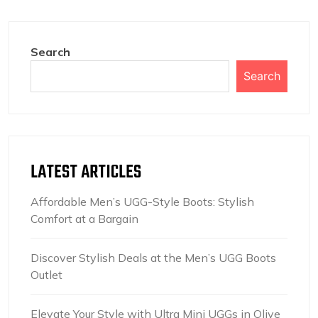
Search
Search
LATEST ARTICLES
Affordable Men’s UGG-Style Boots: Stylish
Comfort at a Bargain
Discover Stylish Deals at the Men’s UGG Boots
Outlet
Elevate Your Style with Ultra Mini UGGs in Olive