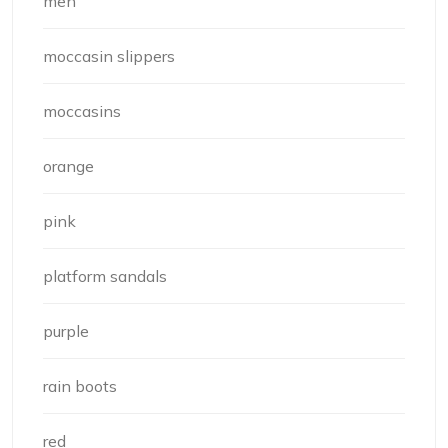
men
moccasin slippers
moccasins
orange
pink
platform sandals
purple
rain boots
red