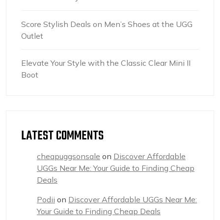
Score Stylish Deals on Men’s Shoes at the UGG
Outlet
Elevate Your Style with the Classic Clear Mini II
Boot
LATEST COMMENTS
cheapuggsonsale
on
Discover Affordable
UGGs Near Me: Your Guide to Finding Cheap
Deals
Podii
on
Discover Affordable UGGs Near Me:
Your Guide to Finding Cheap Deals