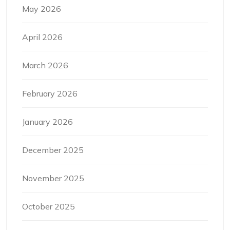
May 2026
April 2026
March 2026
February 2026
January 2026
December 2025
November 2025
October 2025