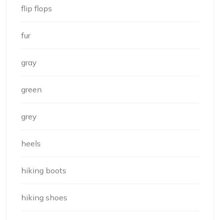
flip flops
fur
gray
green
grey
heels
hiking boots
hiking shoes