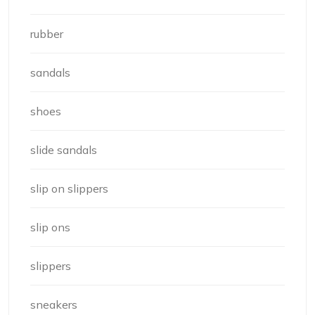
rubber
sandals
shoes
slide sandals
slip on slippers
slip ons
slippers
sneakers