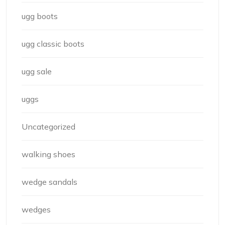
ugg boots
ugg classic boots
ugg sale
uggs
Uncategorized
walking shoes
wedge sandals
wedges