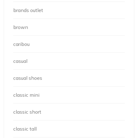
brands outlet
brown
caribou
casual
casual shoes
classic mini
classic short
classic tall