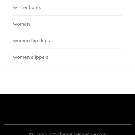
winter boots
women
women flip flops
women slippers
© Copyright cheapuggsonsale.com