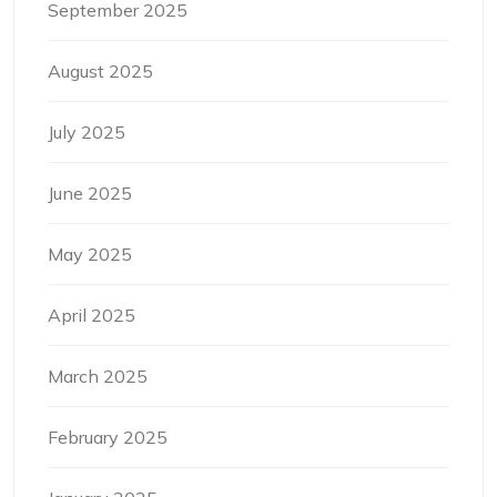
September 2025
August 2025
July 2025
June 2025
May 2025
April 2025
March 2025
February 2025