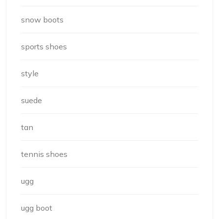
snow boots
sports shoes
style
suede
tan
tennis shoes
ugg
ugg boot