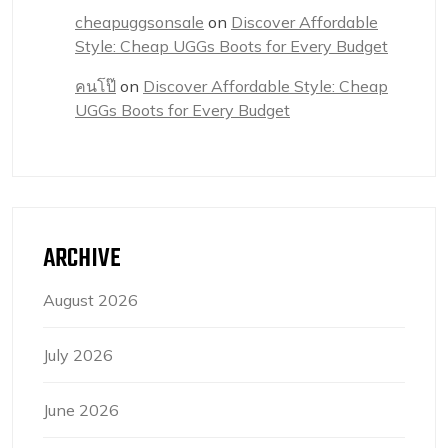
cheapuggsonsale
on
Discover Affordable
Style: Cheap UGGs Boots for Every Budget
คนโป๊
on
Discover Affordable Style: Cheap
UGGs Boots for Every Budget
ARCHIVE
August 2026
July 2026
June 2026