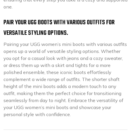
one.
PAIR YOUR UGG BOOTS WITH VARIOUS OUTFITS FOR
VERSATILE STYLING OPTIONS.
Pairing your UGG women’s mini boots with various outfits
opens up a world of versatile styling options. Whether
you opt for a casual look with jeans and a cozy sweater,
or dress them up with a skirt and tights for a more
polished ensemble, these iconic boots effortlessly
complement a wide range of outfits. The shorter shaft
height of the mini boots adds a modern touch to any
outfit, making them the perfect choice for transitioning
seamlessly from day to night. Embrace the versatility of
your UGG women’s mini boots and showcase your
personal style with confidence.