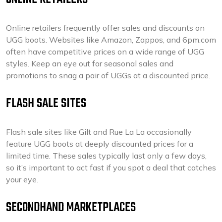
Online retailers frequently offer sales and discounts on
UGG boots. Websites like Amazon, Zappos, and 6pm.com
often have competitive prices on a wide range of UGG
styles. Keep an eye out for seasonal sales and
promotions to snag a pair of UGGs at a discounted price.
FLASH SALE SITES
Flash sale sites like Gilt and Rue La La occasionally
feature UGG boots at deeply discounted prices for a
limited time. These sales typically last only a few days,
so it’s important to act fast if you spot a deal that catches
your eye.
SECONDHAND MARKETPLACES