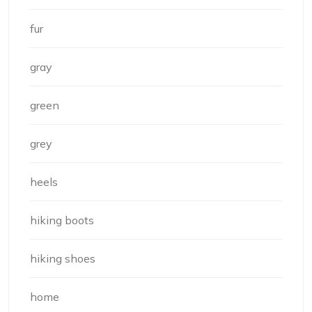
fur
gray
green
grey
heels
hiking boots
hiking shoes
home