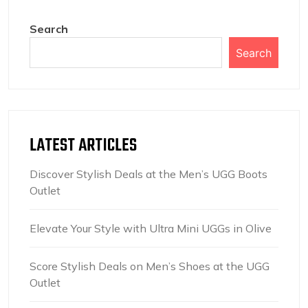
Search
Search
LATEST ARTICLES
Discover Stylish Deals at the Men’s UGG Boots
Outlet
Elevate Your Style with Ultra Mini UGGs in Olive
Score Stylish Deals on Men’s Shoes at the UGG
Outlet