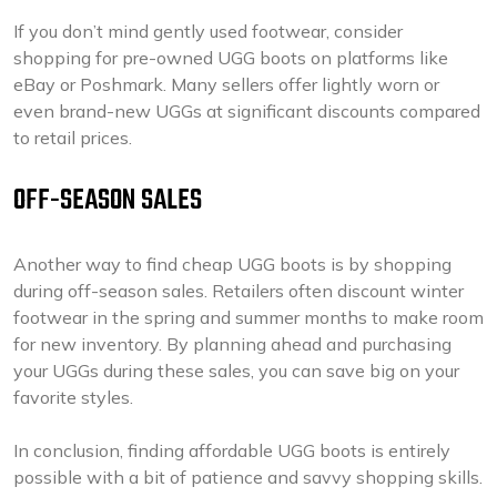
If you don’t mind gently used footwear, consider
shopping for pre-owned UGG boots on platforms like
eBay or Poshmark. Many sellers offer lightly worn or
even brand-new UGGs at significant discounts compared
to retail prices.
OFF-SEASON SALES
Another way to find cheap UGG boots is by shopping
during off-season sales. Retailers often discount winter
footwear in the spring and summer months to make room
for new inventory. By planning ahead and purchasing
your UGGs during these sales, you can save big on your
favorite styles.
In conclusion, finding affordable UGG boots is entirely
possible with a bit of patience and savvy shopping skills.