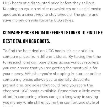
UGG boots at a discounted price before they sell out.
Keeping an eye on retailer newsletters and social media
updates is a smart way to stay ahead of the game and
save money on your favorite UGG styles.
COMPARE PRICES FROM DIFFERENT STORES TO FIND THE
BEST DEAL ON UGG BOOTS.
To find the best deal on UGG boots, it’s essential to
compare prices from different stores. By taking the time
to research and compare prices across various retailers,
you can ensure that you are getting the most value for
your money. Whether you’re shopping in-store or online,
comparing prices allows you to identify discounts,
promotions, and sales that could help you score the
cheapest UGG boots available. Remember, a little extra
effort in comparing prices can go a long way in saving
you money while still enjoying the comfort and style of