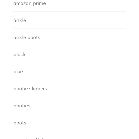
amazon prime
ankle
ankle boots
black
blue
bootie slippers
booties
boots