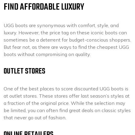
FIND AFFORDABLE LUXURY
UGG boots are synonymous with comfort, style, and
luxury. However, the price tag on these iconic boots can
sometimes be a deterrent for budget-conscious shoppers.
But fear not, as there are ways to find the cheapest UGG
boots without compromising on quality.
OUTLET STORES
One of the best places to score discounted UGG boots is
at outlet stores. These stores offer last season’s styles at
a fraction of the original price. While the selection may
be limited, you can often find great deals on classic styles
that never go out of fashion.
ONLINE RETAILERS