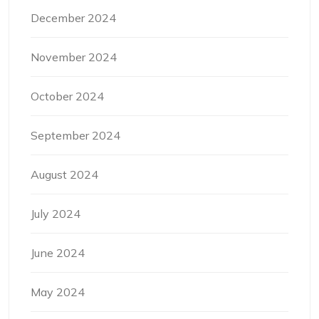
December 2024
November 2024
October 2024
September 2024
August 2024
July 2024
June 2024
May 2024