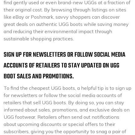
find gently used or even brand-new UGGs at a fraction of
their original cost. By browsing through listings on sites
like eBay or Poshmark, savvy shoppers can discover
great deals on authentic UGG boots while saving money
and reducing their environmental impact through
sustainable shopping practices.
SIGN UP FOR NEWSLETTERS OR FOLLOW SOCIAL MEDIA
ACCOUNTS OF RETAILERS TO STAY UPDATED ON UGG
BOOT SALES AND PROMOTIONS.
To find the cheapest UGG boots, a helpful tip is to sign up
for newsletters or follow the social media accounts of
retailers that sell UGG boots. By doing so, you can stay
informed about sales, promotions, and exclusive deals on
UGG footwear. Retailers often send out notifications
about upcoming discounts or special offers to their
subscribers, giving you the opportunity to snag a pair of