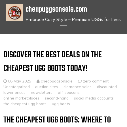
cheapuggsonsale.com
Embrace Cozy Style – Premium UGGs for Less
Skip
to
content
DISCOVER THE BEST DEALS ON THE
CHEAPEST UGG BOOTS TODAY!
06 May 2025
cheapuggsonsale
zero comment
Uncategorized
auction sites
clearance sales
discounted
lower prices
newsletters
off-seasons
online marketplaces
second-hand
social media accounts
the cheapest ugg boots
ugg boots
THE CHEAPEST UGG BOOTS: WHERE TO