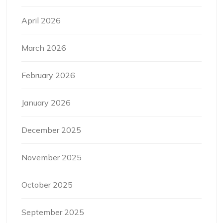
April 2026
March 2026
February 2026
January 2026
December 2025
November 2025
October 2025
September 2025