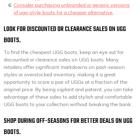
Consider purchasing unbranded or generic versions
of ugg-style boots for a cheaper alternative.
LOOK FOR DISCOUNTED OR CLEARANCE SALES ON UGG
BOOTS.
To find the cheapest UGG boots, keep an eye out for
discounted or clearance sales on UGG boots. Many
retailers offer significant markdowns on past-season
styles or overstocked inventory, making it a great
opportunity to score a pair of UGGs at a fraction of the
original price. By being vigilant and patient, you can take
advantage of these sales to add stylish and comfortable
UGG boots to your collection without breaking the bank.
SHOP DURING OFF-SEASONS FOR BETTER DEALS ON UGG
BOOTS.