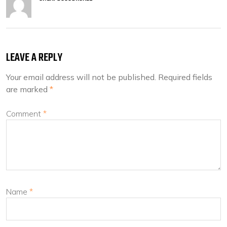
LEAVE A REPLY
Your email address will not be published.
Required fields
are marked
*
Comment
*
Name
*