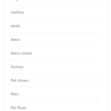
clothes
deals
dress
dress shoes
factory
flat shoes
flats
flip flops