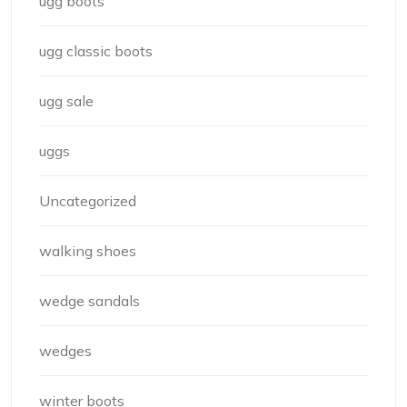
ugg boots
ugg classic boots
ugg sale
uggs
Uncategorized
walking shoes
wedge sandals
wedges
winter boots