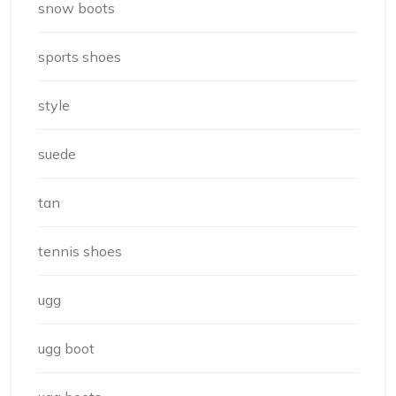
snow boots
sports shoes
style
suede
tan
tennis shoes
ugg
ugg boot