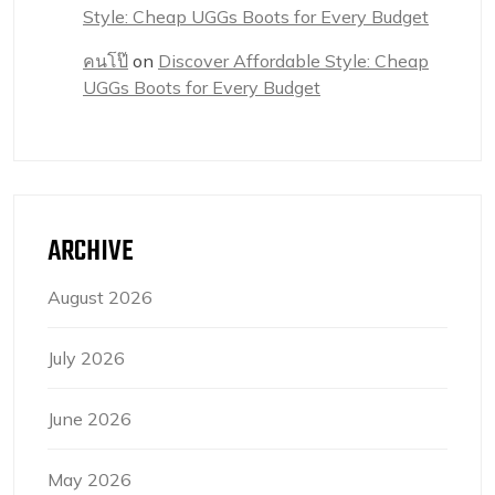
Style: Cheap UGGs Boots for Every Budget
คนโป๊
on
Discover Affordable Style: Cheap
UGGs Boots for Every Budget
ARCHIVE
August 2026
July 2026
June 2026
May 2026