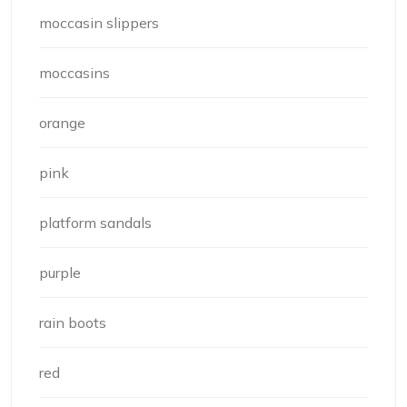
moccasin slippers
moccasins
orange
pink
platform sandals
purple
rain boots
red