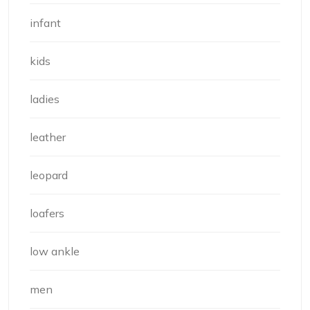
infant
kids
ladies
leather
leopard
loafers
low ankle
men