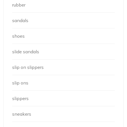
rubber
sandals
shoes
slide sandals
slip on slippers
slip ons
slippers
sneakers