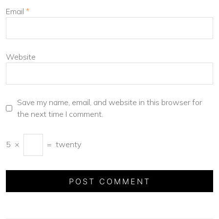
Email
*
Website
Save my name, email, and website in this browser for
the next time I comment.
5
×
=
twenty