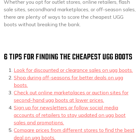
Whether you opt for outlet stores, online retailers, flash
sale sites, secondhand marketplaces, or off-season sales,
there are plenty of ways to score the cheapest UGG
boots without breaking the bank.
6 TIPS FOR FINDING THE CHEAPEST UGG BOOTS
Look for discounted or clearance sales on ugg boots.
Shop during off-seasons for better deals on ugg
boots.
Check out online marketplaces or auction sites for
second-hand ugg boots at lower prices.
Sign up for newsletters or follow social media
accounts of retailers to stay updated on ugg boot
sales and promotions.
Compare prices from different stores to find the best
deal on ugg boots.