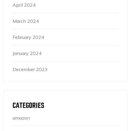
April 2024
March 2024
February 2024
January 2024
December 2023
CATEGORIES
amazon