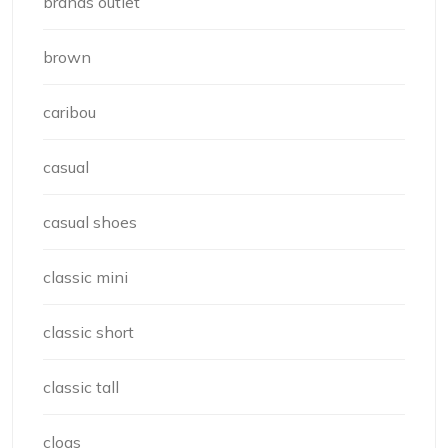
brands outlet
brown
caribou
casual
casual shoes
classic mini
classic short
classic tall
clogs