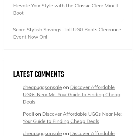
Elevate Your Style with the Classic Clear Mini II
Boot
Score Stylish Savings: Tall UGG Boots Clearance
Event Now On!
LATEST COMMENTS
cheapuggsonsale
on
Discover Affordable
UGGs Near Me: Your Guide to Finding Cheap
Deals
Podii
on
Discover Affordable UGGs Near Me:
Your Guide to Finding Cheap Deals
cheapuggsonsale
on
Discover Affordable