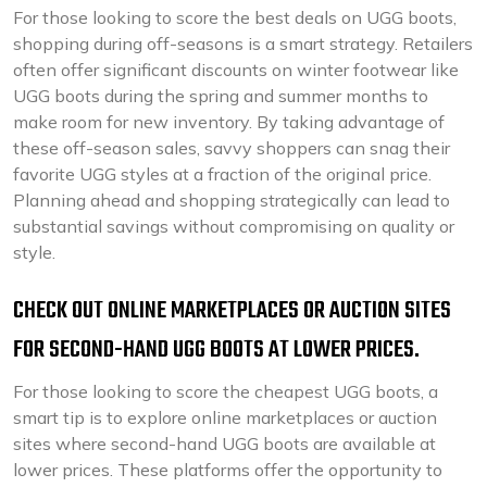
For those looking to score the best deals on UGG boots,
shopping during off-seasons is a smart strategy. Retailers
often offer significant discounts on winter footwear like
UGG boots during the spring and summer months to
make room for new inventory. By taking advantage of
these off-season sales, savvy shoppers can snag their
favorite UGG styles at a fraction of the original price.
Planning ahead and shopping strategically can lead to
substantial savings without compromising on quality or
style.
CHECK OUT ONLINE MARKETPLACES OR AUCTION SITES
FOR SECOND-HAND UGG BOOTS AT LOWER PRICES.
For those looking to score the cheapest UGG boots, a
smart tip is to explore online marketplaces or auction
sites where second-hand UGG boots are available at
lower prices. These platforms offer the opportunity to