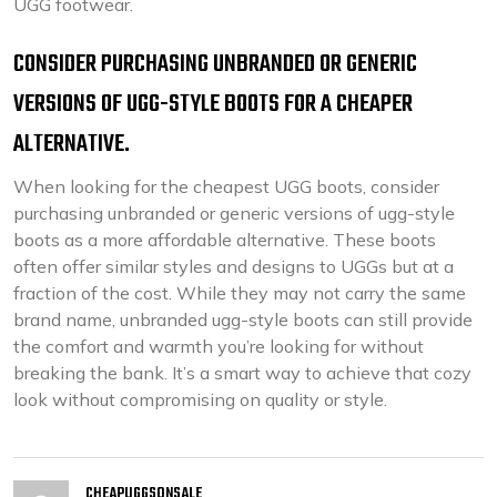
UGG footwear.
CONSIDER PURCHASING UNBRANDED OR GENERIC
VERSIONS OF UGG-STYLE BOOTS FOR A CHEAPER
ALTERNATIVE.
When looking for the cheapest UGG boots, consider
purchasing unbranded or generic versions of ugg-style
boots as a more affordable alternative. These boots
often offer similar styles and designs to UGGs but at a
fraction of the cost. While they may not carry the same
brand name, unbranded ugg-style boots can still provide
the comfort and warmth you’re looking for without
breaking the bank. It’s a smart way to achieve that cozy
look without compromising on quality or style.
CHEAPUGGSONSALE