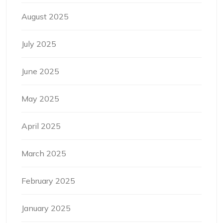
August 2025
July 2025
June 2025
May 2025
April 2025
March 2025
February 2025
January 2025