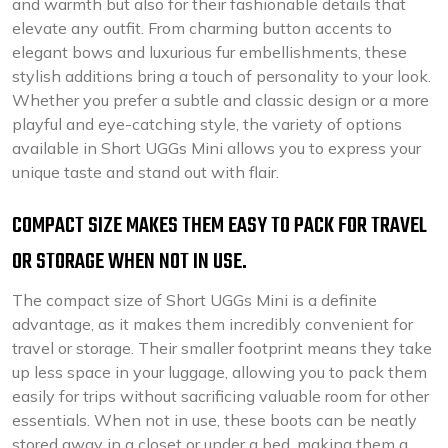
and warmth but also for their fashionable details that
elevate any outfit. From charming button accents to
elegant bows and luxurious fur embellishments, these
stylish additions bring a touch of personality to your look.
Whether you prefer a subtle and classic design or a more
playful and eye-catching style, the variety of options
available in Short UGGs Mini allows you to express your
unique taste and stand out with flair.
COMPACT SIZE MAKES THEM EASY TO PACK FOR TRAVEL
OR STORAGE WHEN NOT IN USE.
The compact size of Short UGGs Mini is a definite
advantage, as it makes them incredibly convenient for
travel or storage. Their smaller footprint means they take
up less space in your luggage, allowing you to pack them
easily for trips without sacrificing valuable room for other
essentials. When not in use, these boots can be neatly
stored away in a closet or under a bed, making them a