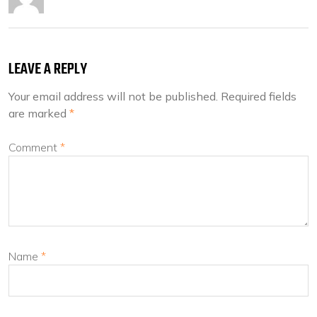
LEAVE A REPLY
Your email address will not be published.
Required fields
are marked
*
Comment
*
Name
*