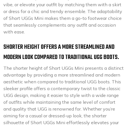
vibe, or elevate your outfit by matching them with a skirt
or dress for a chic and trendy ensemble. The adaptability
of Short UGGs Mini makes them a go-to footwear choice
that seamlessly complements any outfit and occasion
with ease.
SHORTER HEIGHT OFFERS A MORE STREAMLINED AND
MODERN LOOK COMPARED TO TRADITIONAL UGG BOOTS.
The shorter height of Short UGGs Mini presents a distinct
advantage by providing a more streamlined and modern
aesthetic when compared to traditional UGG boots. This
sleeker profile offers a contemporary twist to the classic
UGG design, making it easier to style with a wide range
of outfits while maintaining the same level of comfort
and quality that UGG is renowned for. Whether you’re
aiming for a casual or dressed-up look, the shorter
silhouette of Short UGGs Mini effortlessly elevates your