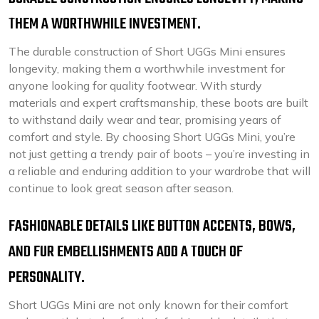
THEM A WORTHWHILE INVESTMENT.
The durable construction of Short UGGs Mini ensures
longevity, making them a worthwhile investment for
anyone looking for quality footwear. With sturdy
materials and expert craftsmanship, these boots are built
to withstand daily wear and tear, promising years of
comfort and style. By choosing Short UGGs Mini, you’re
not just getting a trendy pair of boots – you’re investing in
a reliable and enduring addition to your wardrobe that will
continue to look great season after season.
FASHIONABLE DETAILS LIKE BUTTON ACCENTS, BOWS,
AND FUR EMBELLISHMENTS ADD A TOUCH OF
PERSONALITY.
Short UGGs Mini are not only known for their comfort