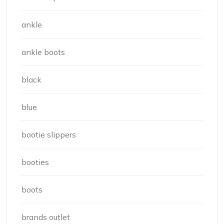
ankle
ankle boots
black
blue
bootie slippers
booties
boots
brands outlet