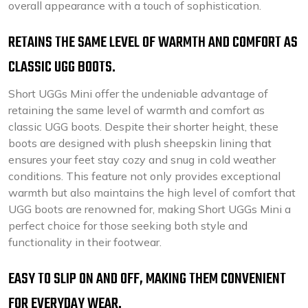
overall appearance with a touch of sophistication.
RETAINS THE SAME LEVEL OF WARMTH AND COMFORT AS
CLASSIC UGG BOOTS.
Short UGGs Mini offer the undeniable advantage of
retaining the same level of warmth and comfort as
classic UGG boots. Despite their shorter height, these
boots are designed with plush sheepskin lining that
ensures your feet stay cozy and snug in cold weather
conditions. This feature not only provides exceptional
warmth but also maintains the high level of comfort that
UGG boots are renowned for, making Short UGGs Mini a
perfect choice for those seeking both style and
functionality in their footwear.
EASY TO SLIP ON AND OFF, MAKING THEM CONVENIENT
FOR EVERYDAY WEAR.