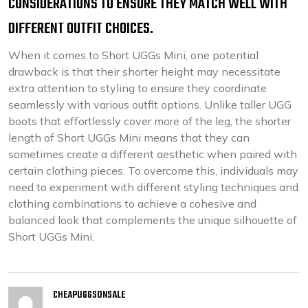
CONSIDERATIONS TO ENSURE THEY MATCH WELL WITH
DIFFERENT OUTFIT CHOICES.
When it comes to Short UGGs Mini, one potential
drawback is that their shorter height may necessitate
extra attention to styling to ensure they coordinate
seamlessly with various outfit options. Unlike taller UGG
boots that effortlessly cover more of the leg, the shorter
length of Short UGGs Mini means that they can
sometimes create a different aesthetic when paired with
certain clothing pieces. To overcome this, individuals may
need to experiment with different styling techniques and
clothing combinations to achieve a cohesive and
balanced look that complements the unique silhouette of
Short UGGs Mini.
CHEAPUGGSONSALE