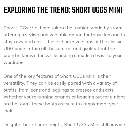
EXPLORING THE TREND: SHORT UGGS MINI
Short UGGs Mini have taken the fashion world by storm,
offering a stylish and versatile option for those looking to
stay cozy and chic. These shorter versions of the classic
UGG boots retain all the comfort and quality that the
brand is known for, while adding a modern twist to your
wardrobe.
One of the key features of Short UGGs Mini is their
versatility. They can be easily paired with a variety of
outfits, from jeans and leggings to dresses and skirts.
Whether you’re running errands or heading out for a night
on the town, these boots are sure to complement your
look.
Despite their shorter height, Short UGGs Mini still provide