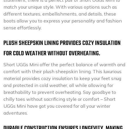
statement, there is a perfect pair of Short UGGs Mini to
match your unique style. With various options such as
different textures, embellishments, and details, these
boots allow you to express your personality and fashion
sense effortlessly.
PLUSH SHEEPSKIN LINING PROVIDES COZY INSULATION
FOR COLD WEATHER WITHOUT OVERHEATING.
Short UGGs Mini offer the perfect balance of warmth and
comfort with their plush sheepskin lining. This luxurious
material provides cozy insulation to keep your feet snug
and protected in cold weather, all while allowing for
breathability to prevent overheating. Say goodbye to
chilly toes without sacrificing style or comfort – Short
UGGs Mini have got you covered for all your winter
adventures.
DURABLE CONSTRUCTION ENSURES LONGEVITY, MAKING