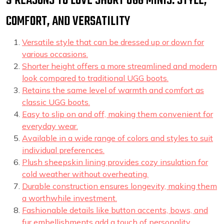
9 REASONS TO LOVE SHORT UGG MINIS: STYLE,
COMFORT, AND VERSATILITY
Versatile style that can be dressed up or down for
various occasions.
Shorter height offers a more streamlined and modern
look compared to traditional UGG boots.
Retains the same level of warmth and comfort as
classic UGG boots.
Easy to slip on and off, making them convenient for
everyday wear.
Available in a wide range of colors and styles to suit
individual preferences.
Plush sheepskin lining provides cozy insulation for
cold weather without overheating.
Durable construction ensures longevity, making them
a worthwhile investment.
Fashionable details like button accents, bows, and
fur embellishments add a touch of personality.