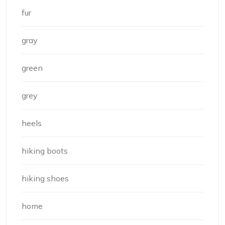
fur
gray
green
grey
heels
hiking boots
hiking shoes
home