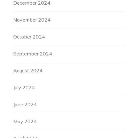
December 2024
November 2024
October 2024
September 2024
August 2024
July 2024
June 2024
May 2024