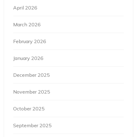
April 2026
March 2026
February 2026
January 2026
December 2025
November 2025
October 2025
September 2025