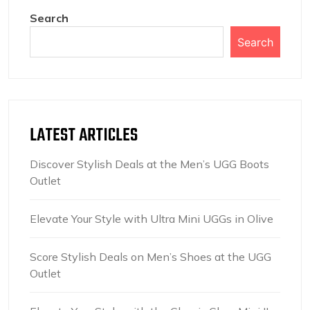
Search
Search
LATEST ARTICLES
Discover Stylish Deals at the Men’s UGG Boots
Outlet
Elevate Your Style with Ultra Mini UGGs in Olive
Score Stylish Deals on Men’s Shoes at the UGG
Outlet