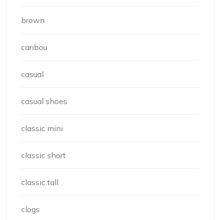
brown
caribou
casual
casual shoes
classic mini
classic short
classic tall
clogs