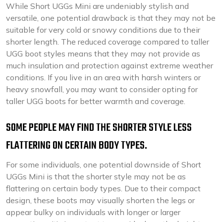
While Short UGGs Mini are undeniably stylish and
versatile, one potential drawback is that they may not be
suitable for very cold or snowy conditions due to their
shorter length. The reduced coverage compared to taller
UGG boot styles means that they may not provide as
much insulation and protection against extreme weather
conditions. If you live in an area with harsh winters or
heavy snowfall, you may want to consider opting for
taller UGG boots for better warmth and coverage.
SOME PEOPLE MAY FIND THE SHORTER STYLE LESS
FLATTERING ON CERTAIN BODY TYPES.
For some individuals, one potential downside of Short
UGGs Mini is that the shorter style may not be as
flattering on certain body types. Due to their compact
design, these boots may visually shorten the legs or
appear bulky on individuals with longer or larger