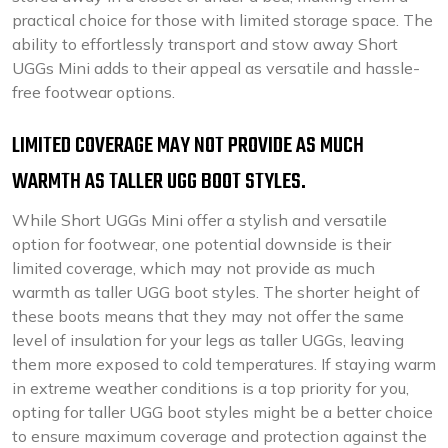
practical choice for those with limited storage space. The
ability to effortlessly transport and stow away Short
UGGs Mini adds to their appeal as versatile and hassle-
free footwear options.
LIMITED COVERAGE MAY NOT PROVIDE AS MUCH
WARMTH AS TALLER UGG BOOT STYLES.
While Short UGGs Mini offer a stylish and versatile
option for footwear, one potential downside is their
limited coverage, which may not provide as much
warmth as taller UGG boot styles. The shorter height of
these boots means that they may not offer the same
level of insulation for your legs as taller UGGs, leaving
them more exposed to cold temperatures. If staying warm
in extreme weather conditions is a top priority for you,
opting for taller UGG boot styles might be a better choice
to ensure maximum coverage and protection against the