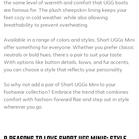
the same level of warmth and comfort that UGG boots
are famous for. The plush sheepskin lining keeps your
feet cozy in cold weather, while also allowing
breathability to prevent overheating.
Available in a range of colors and styles, Short UGGs Mini
offer something for everyone. Whether you prefer classic
neutrals or bold hues, there’s a pair to suit your taste.
With options like button details, bows, and fur accents,
you can choose a style that reflects your personality.
So why not add a pair of Short UGGs Mini to your
footwear collection? Embrace the trend that combines
comfort with fashion-forward flair and step out in style
wherever you go.