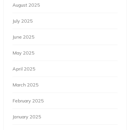
August 2025
July 2025
June 2025
May 2025
April 2025
March 2025
February 2025
January 2025