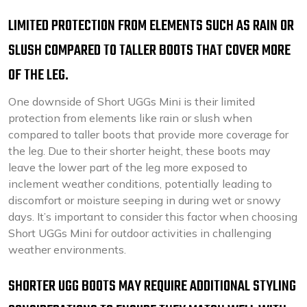
LIMITED PROTECTION FROM ELEMENTS SUCH AS RAIN OR
SLUSH COMPARED TO TALLER BOOTS THAT COVER MORE
OF THE LEG.
One downside of Short UGGs Mini is their limited
protection from elements like rain or slush when
compared to taller boots that provide more coverage for
the leg. Due to their shorter height, these boots may
leave the lower part of the leg more exposed to
inclement weather conditions, potentially leading to
discomfort or moisture seeping in during wet or snowy
days. It’s important to consider this factor when choosing
Short UGGs Mini for outdoor activities in challenging
weather environments.
SHORTER UGG BOOTS MAY REQUIRE ADDITIONAL STYLING