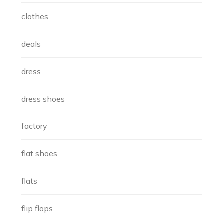
clothes
deals
dress
dress shoes
factory
flat shoes
flats
flip flops