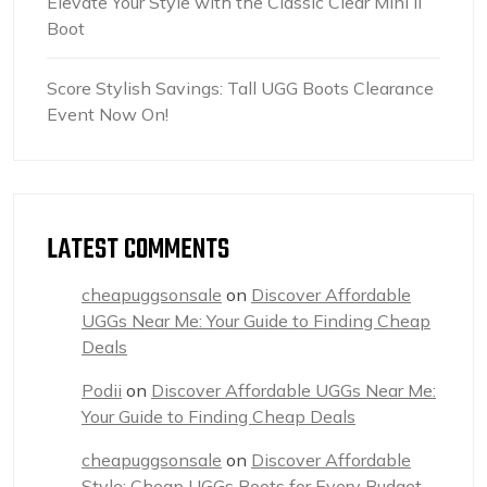
Elevate Your Style with the Classic Clear Mini II
Boot
Score Stylish Savings: Tall UGG Boots Clearance
Event Now On!
LATEST COMMENTS
cheapuggsonsale
on
Discover Affordable
UGGs Near Me: Your Guide to Finding Cheap
Deals
Podii
on
Discover Affordable UGGs Near Me:
Your Guide to Finding Cheap Deals
cheapuggsonsale
on
Discover Affordable
Style: Cheap UGGs Boots for Every Budget