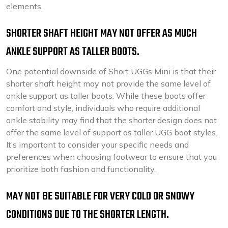
elements.
SHORTER SHAFT HEIGHT MAY NOT OFFER AS MUCH
ANKLE SUPPORT AS TALLER BOOTS.
One potential downside of Short UGGs Mini is that their
shorter shaft height may not provide the same level of
ankle support as taller boots. While these boots offer
comfort and style, individuals who require additional
ankle stability may find that the shorter design does not
offer the same level of support as taller UGG boot styles.
It’s important to consider your specific needs and
preferences when choosing footwear to ensure that you
prioritize both fashion and functionality.
MAY NOT BE SUITABLE FOR VERY COLD OR SNOWY
CONDITIONS DUE TO THE SHORTER LENGTH.