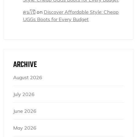
คนโป๊
on
Discover Affordable Style: Cheap
UGGs Boots for Every Budget
ARCHIVE
August 2026
July 2026
June 2026
May 2026