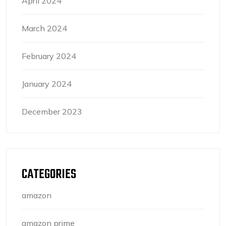
April 2024
March 2024
February 2024
January 2024
December 2023
CATEGORIES
amazon
amazon prime