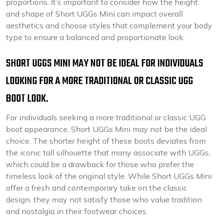
proportions. It’s important to consider how the height
and shape of Short UGGs Mini can impact overall
aesthetics and choose styles that complement your body
type to ensure a balanced and proportionate look.
SHORT UGGS MINI MAY NOT BE IDEAL FOR INDIVIDUALS
LOOKING FOR A MORE TRADITIONAL OR CLASSIC UGG
BOOT LOOK.
For individuals seeking a more traditional or classic UGG
boot appearance, Short UGGs Mini may not be the ideal
choice. The shorter height of these boots deviates from
the iconic tall silhouette that many associate with UGGs,
which could be a drawback for those who prefer the
timeless look of the original style. While Short UGGs Mini
offer a fresh and contemporary take on the classic
design, they may not satisfy those who value tradition
and nostalgia in their footwear choices.