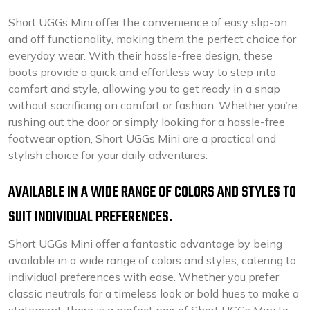
Short UGGs Mini offer the convenience of easy slip-on
and off functionality, making them the perfect choice for
everyday wear. With their hassle-free design, these
boots provide a quick and effortless way to step into
comfort and style, allowing you to get ready in a snap
without sacrificing on comfort or fashion. Whether you’re
rushing out the door or simply looking for a hassle-free
footwear option, Short UGGs Mini are a practical and
stylish choice for your daily adventures.
AVAILABLE IN A WIDE RANGE OF COLORS AND STYLES TO
SUIT INDIVIDUAL PREFERENCES.
Short UGGs Mini offer a fantastic advantage by being
available in a wide range of colors and styles, catering to
individual preferences with ease. Whether you prefer
classic neutrals for a timeless look or bold hues to make a