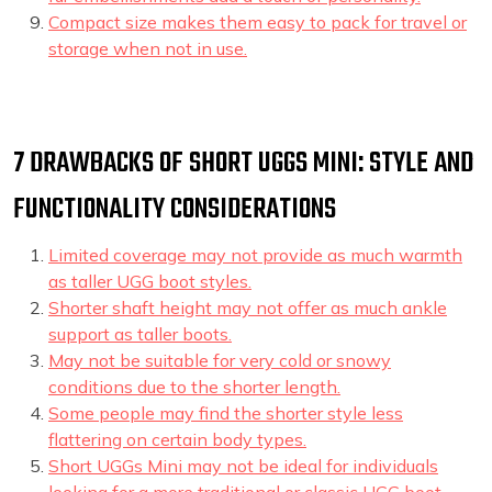
Compact size makes them easy to pack for travel or
storage when not in use.
7 DRAWBACKS OF SHORT UGGS MINI: STYLE AND
FUNCTIONALITY CONSIDERATIONS
Limited coverage may not provide as much warmth
as taller UGG boot styles.
Shorter shaft height may not offer as much ankle
support as taller boots.
May not be suitable for very cold or snowy
conditions due to the shorter length.
Some people may find the shorter style less
flattering on certain body types.
Short UGGs Mini may not be ideal for individuals