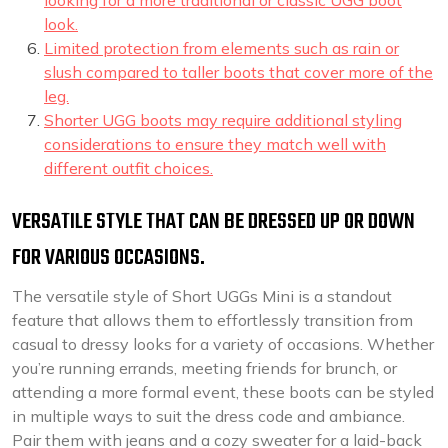
looking for a more traditional or classic UGG boot
look.
Limited protection from elements such as rain or
slush compared to taller boots that cover more of the
leg.
Shorter UGG boots may require additional styling
considerations to ensure they match well with
different outfit choices.
VERSATILE STYLE THAT CAN BE DRESSED UP OR DOWN
FOR VARIOUS OCCASIONS.
The versatile style of Short UGGs Mini is a standout
feature that allows them to effortlessly transition from
casual to dressy looks for a variety of occasions. Whether
you’re running errands, meeting friends for brunch, or
attending a more formal event, these boots can be styled
in multiple ways to suit the dress code and ambiance.
Pair them with jeans and a cozy sweater for a laid-back