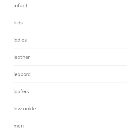
infant
kids
ladies
leather
leopard
loafers
low ankle
men