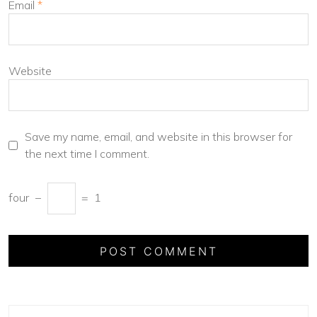
Email
*
Website
Save my name, email, and website in this browser for
the next time I comment.
four
−
=
1