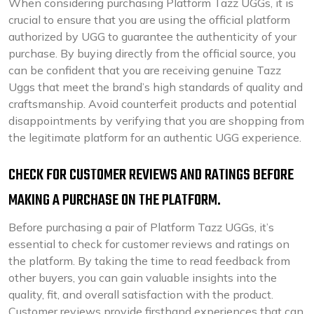
When considering purchasing Platform Tazz UGGs, it is
crucial to ensure that you are using the official platform
authorized by UGG to guarantee the authenticity of your
purchase. By buying directly from the official source, you
can be confident that you are receiving genuine Tazz
Uggs that meet the brand’s high standards of quality and
craftsmanship. Avoid counterfeit products and potential
disappointments by verifying that you are shopping from
the legitimate platform for an authentic UGG experience.
CHECK FOR CUSTOMER REVIEWS AND RATINGS BEFORE
MAKING A PURCHASE ON THE PLATFORM.
Before purchasing a pair of Platform Tazz UGGs, it’s
essential to check for customer reviews and ratings on
the platform. By taking the time to read feedback from
other buyers, you can gain valuable insights into the
quality, fit, and overall satisfaction with the product.
Customer reviews provide firsthand experiences that can