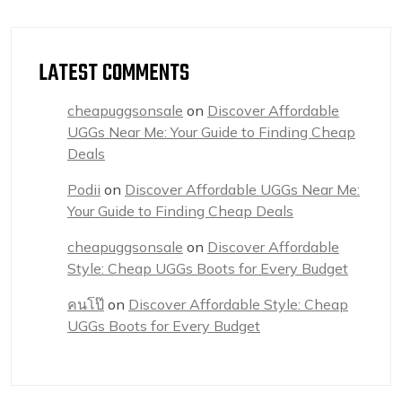
LATEST COMMENTS
cheapuggsonsale
on
Discover Affordable
UGGs Near Me: Your Guide to Finding Cheap
Deals
Podii
on
Discover Affordable UGGs Near Me:
Your Guide to Finding Cheap Deals
cheapuggsonsale
on
Discover Affordable
Style: Cheap UGGs Boots for Every Budget
คนโป๊
on
Discover Affordable Style: Cheap
UGGs Boots for Every Budget