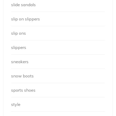
slide sandals
slip on slippers
slip ons
slippers
sneakers
snow boots
sports shoes
style