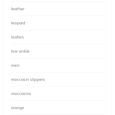
leather
leopard
loafers
low ankle
men
moccasin slippers
moccasins
orange