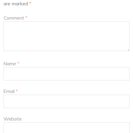
are marked
*
Comment
*
Name
*
Email
*
Website