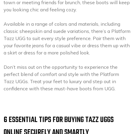
town or meeting friends for brunch, these boots will keep
you looking chic and feeling cozy.
Available in a range of colors and materials, including
classic sheepskin and suede variations, there’s a Platform
Tazz UGG to suit every style preference. Pair them with
your favorite jeans for a casual vibe or dress them up with
a skirt or dress for a more polished look.
Don’t miss out on the opportunity to experience the
perfect blend of comfort and style with the Platform
Tazz UGGs. Treat your feet to luxury and step out in
confidence with these must-have boots from UGG.
6 ESSENTIAL TIPS FOR BUYING TAZZ UGGS
ONLINE SECURELY AND SMARTLY