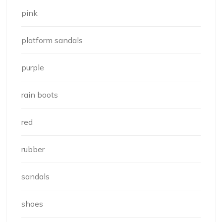
pink
platform sandals
purple
rain boots
red
rubber
sandals
shoes