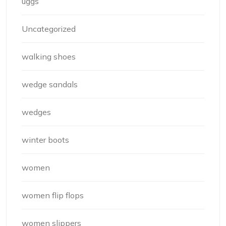
uggs
Uncategorized
walking shoes
wedge sandals
wedges
winter boots
women
women flip flops
women slippers