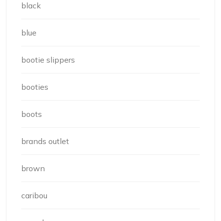
black
blue
bootie slippers
booties
boots
brands outlet
brown
caribou