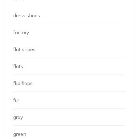
dress shoes
factory
flat shoes
flats
flip flops
fur
gray
green