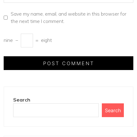
Save my name, email, and website in this browser for
the next time I comment.
nine
−
=
eight
Search
Search