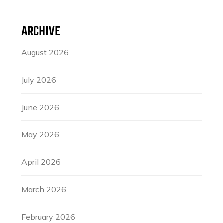
ARCHIVE
August 2026
July 2026
June 2026
May 2026
April 2026
March 2026
February 2026