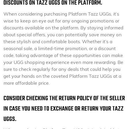
DISCOUNTS ON TAZZ UGGS ON THE PLATFORM.
When considering purchasing Platform Tazz UGGs, it’s
wise to keep an eye out for any ongoing promotions or
discounts available on the platform. By staying informed
about special offers, you can potentially save money on
these stylish and comfortable boots. Whether it’s a
seasonal sale, a limited-time promotion, or a discount
code, taking advantage of these opportunities can make
your UGG shopping experience even more rewarding. Be
sure to check regularly for any deals that could help you
get your hands on the coveted Platform Tazz UGGs at a
more affordable price.
CONSIDER CHECKING THE RETURN POLICY OF THE SELLER
IN CASE YOU NEED TO EXCHANGE OR RETURN YOUR TAZZ
UGGS.