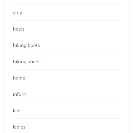
grey
heels
hiking boots
hiking shoes
home
infant
kids
ladies