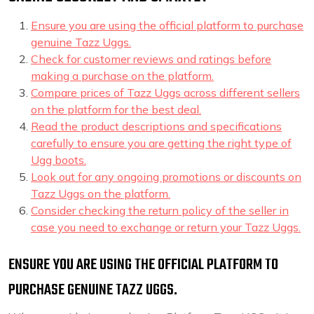
Ensure you are using the official platform to purchase
genuine Tazz Uggs.
Check for customer reviews and ratings before
making a purchase on the platform.
Compare prices of Tazz Uggs across different sellers
on the platform for the best deal.
Read the product descriptions and specifications
carefully to ensure you are getting the right type of
Ugg boots.
Look out for any ongoing promotions or discounts on
Tazz Uggs on the platform.
Consider checking the return policy of the seller in
case you need to exchange or return your Tazz Uggs.
ENSURE YOU ARE USING THE OFFICIAL PLATFORM TO
PURCHASE GENUINE TAZZ UGGS.