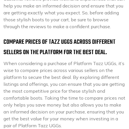
help you make an informed decision and ensure that you
are getting exactly what you expect. So, before adding
those stylish boots to your cart, be sure to browse
through the reviews to make a confident purchase.
COMPARE PRICES OF TAZZ UGGS ACROSS DIFFERENT
SELLERS ON THE PLATFORM FOR THE BEST DEAL.
When considering a purchase of Platform Tazz UGGs, it’s
wise to compare prices across various sellers on the
platform to secure the best deal. By exploring different
listings and offerings, you can ensure that you are getting
the most competitive price for these stylish and
comfortable boots. Taking the time to compare prices not
only helps you save money but also allows you to make
an informed decision on your purchase, ensuring that you
get the best value for your money when investing in a
pair of Platform Tazz UGGs.