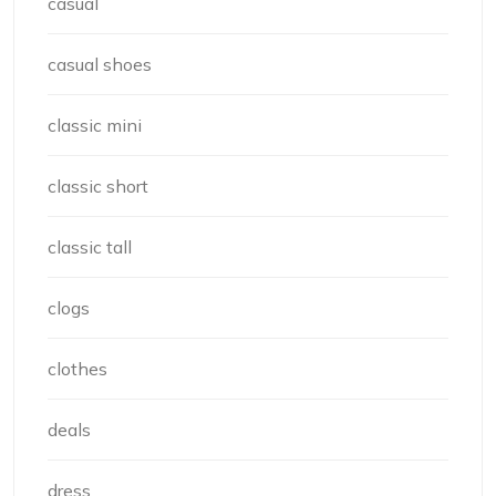
casual
casual shoes
classic mini
classic short
classic tall
clogs
clothes
deals
dress