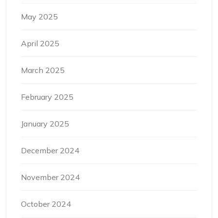
May 2025
April 2025
March 2025
February 2025
January 2025
December 2024
November 2024
October 2024