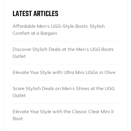
LATEST ARTICLES
Affordable Men’s UGG-Style Boots: Stylish
Comfort at a Bargain
Discover Stylish Deals at the Men’s UGG Boots
Outlet
Elevate Your Style with Ultra Mini UGGs in Olive
Score Stylish Deals on Men’s Shoes at the UGG
Outlet
Elevate Your Style with the Classic Clear Mini II
Boot