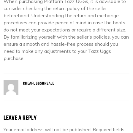
When purchasing Platform Tazz UGGs, it is advisable to
consider checking the return policy of the seller
beforehand. Understanding the return and exchange
procedures can provide peace of mind in case the boots
do not meet your expectations or require a different size.
By familiarizing yourself with the seller’s policies, you can
ensure a smooth and hassle-free process should you
need to make any adjustments to your Tazz Uggs
purchase.
CHEAPUGGSONSALE
LEAVE A REPLY
Your email address will not be published.
Required fields