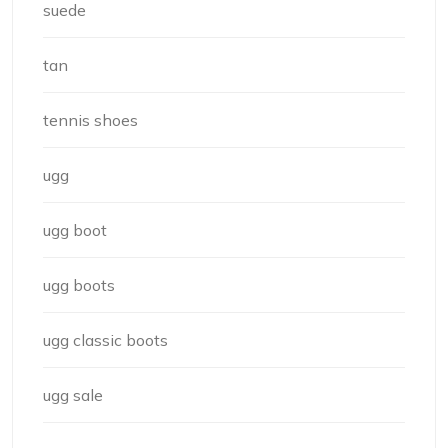
suede
tan
tennis shoes
ugg
ugg boot
ugg boots
ugg classic boots
ugg sale