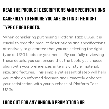
READ THE PRODUCT DESCRIPTIONS AND SPECIFICATIONS
CAREFULLY TO ENSURE YOU ARE GETTING THE RIGHT
TYPE OF UGG BOOTS.
When considering purchasing Platform Tazz UGGs, it is
crucial to read the product descriptions and specifications
attentively to guarantee that you are selecting the right
type of UGG boots for your needs. By carefully reviewing
these details, you can ensure that the boots you choose
align with your preferences in terms of style, material,
size, and features. This simple yet essential step will help
you make an informed decision and ultimately enhance
your satisfaction with your purchase of Platform Tazz
UGGs.
LOOK OUT FOR ANY ONGOING PROMOTIONS OR