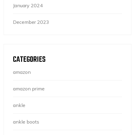
January 2024
December 2023
CATEGORIES
amazon
amazon prime
ankle
ankle boots