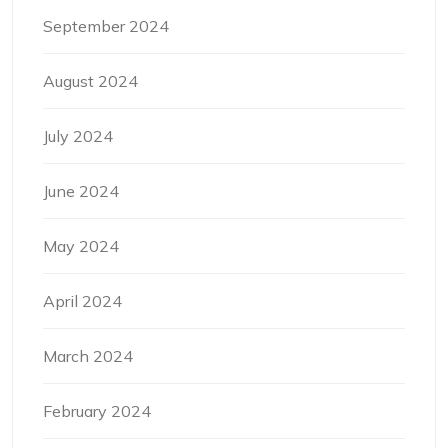
September 2024
August 2024
July 2024
June 2024
May 2024
April 2024
March 2024
February 2024