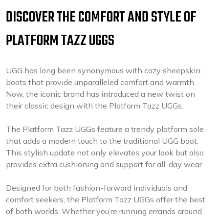
DISCOVER THE COMFORT AND STYLE OF
PLATFORM TAZZ UGGS
UGG has long been synonymous with cozy sheepskin
boots that provide unparalleled comfort and warmth.
Now, the iconic brand has introduced a new twist on
their classic design with the Platform Tazz UGGs.
The Platform Tazz UGGs feature a trendy platform sole
that adds a modern touch to the traditional UGG boot.
This stylish update not only elevates your look but also
provides extra cushioning and support for all-day wear.
Designed for both fashion-forward individuals and
comfort seekers, the Platform Tazz UGGs offer the best
of both worlds. Whether you’re running errands around