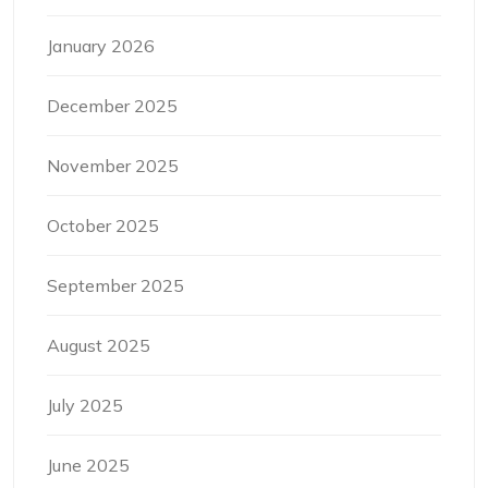
January 2026
December 2025
November 2025
October 2025
September 2025
August 2025
July 2025
June 2025