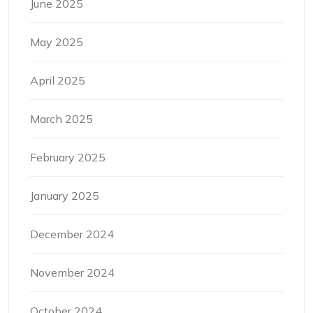
June 2025
May 2025
April 2025
March 2025
February 2025
January 2025
December 2024
November 2024
October 2024