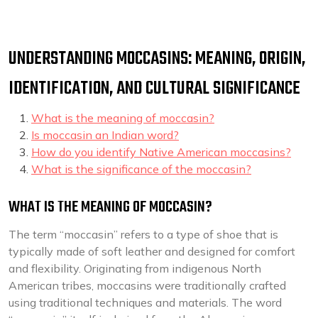
UNDERSTANDING MOCCASINS: MEANING, ORIGIN,
IDENTIFICATION, AND CULTURAL SIGNIFICANCE
What is the meaning of moccasin?
Is moccasin an Indian word?
How do you identify Native American moccasins?
What is the significance of the moccasin?
WHAT IS THE MEANING OF MOCCASIN?
The term “moccasin” refers to a type of shoe that is
typically made of soft leather and designed for comfort
and flexibility. Originating from indigenous North
American tribes, moccasins were traditionally crafted
using traditional techniques and materials. The word