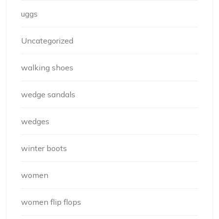
uggs
Uncategorized
walking shoes
wedge sandals
wedges
winter boots
women
women flip flops