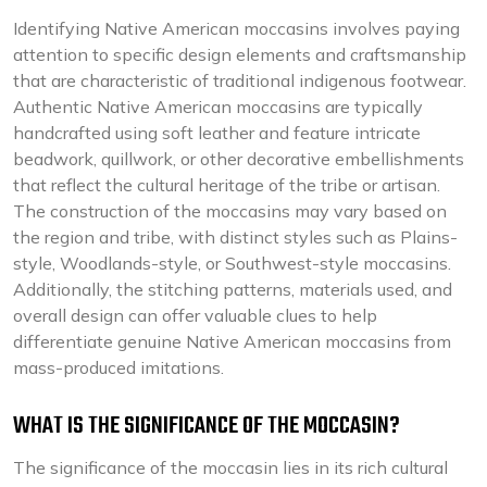
Identifying Native American moccasins involves paying
attention to specific design elements and craftsmanship
that are characteristic of traditional indigenous footwear.
Authentic Native American moccasins are typically
handcrafted using soft leather and feature intricate
beadwork, quillwork, or other decorative embellishments
that reflect the cultural heritage of the tribe or artisan.
The construction of the moccasins may vary based on
the region and tribe, with distinct styles such as Plains-
style, Woodlands-style, or Southwest-style moccasins.
Additionally, the stitching patterns, materials used, and
overall design can offer valuable clues to help
differentiate genuine Native American moccasins from
mass-produced imitations.
WHAT IS THE SIGNIFICANCE OF THE MOCCASIN?
The significance of the moccasin lies in its rich cultural