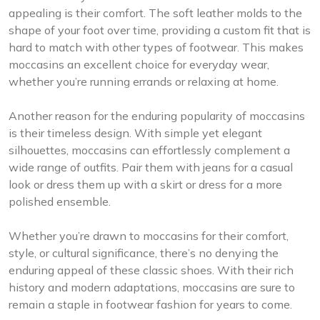
appealing is their comfort. The soft leather molds to the
shape of your foot over time, providing a custom fit that is
hard to match with other types of footwear. This makes
moccasins an excellent choice for everyday wear,
whether you’re running errands or relaxing at home.
Another reason for the enduring popularity of moccasins
is their timeless design. With simple yet elegant
silhouettes, moccasins can effortlessly complement a
wide range of outfits. Pair them with jeans for a casual
look or dress them up with a skirt or dress for a more
polished ensemble.
Whether you’re drawn to moccasins for their comfort,
style, or cultural significance, there’s no denying the
enduring appeal of these classic shoes. With their rich
history and modern adaptations, moccasins are sure to
remain a staple in footwear fashion for years to come.