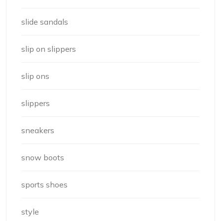
slide sandals
slip on slippers
slip ons
slippers
sneakers
snow boots
sports shoes
style