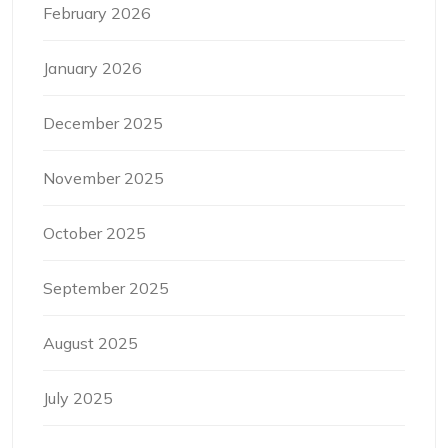
February 2026
January 2026
December 2025
November 2025
October 2025
September 2025
August 2025
July 2025