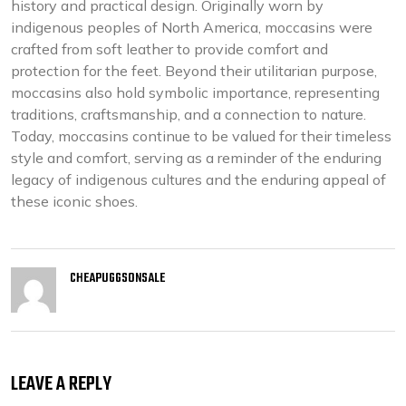
history and practical design. Originally worn by
indigenous peoples of North America, moccasins were
crafted from soft leather to provide comfort and
protection for the feet. Beyond their utilitarian purpose,
moccasins also hold symbolic importance, representing
traditions, craftsmanship, and a connection to nature.
Today, moccasins continue to be valued for their timeless
style and comfort, serving as a reminder of the enduring
legacy of indigenous cultures and the enduring appeal of
these iconic shoes.
CHEAPUGGSONSALE
LEAVE A REPLY