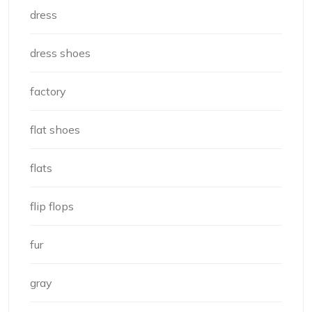
dress
dress shoes
factory
flat shoes
flats
flip flops
fur
gray