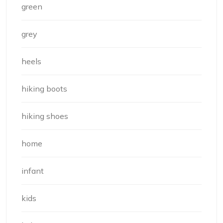
green
grey
heels
hiking boots
hiking shoes
home
infant
kids