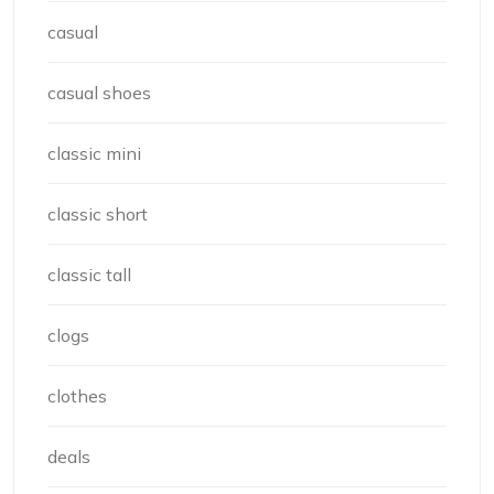
casual
casual shoes
classic mini
classic short
classic tall
clogs
clothes
deals