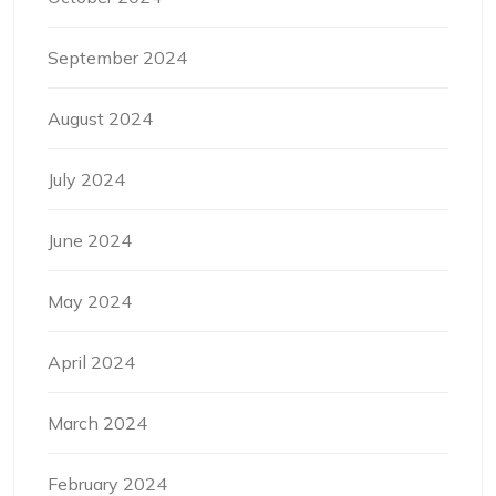
September 2024
August 2024
July 2024
June 2024
May 2024
April 2024
March 2024
February 2024