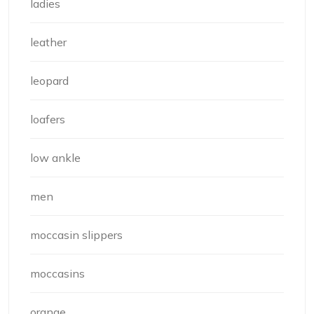
ladies
leather
leopard
loafers
low ankle
men
moccasin slippers
moccasins
orange