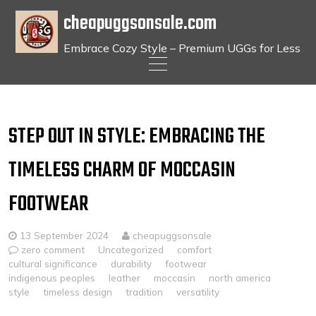
cheapuggsonsale.com
Embrace Cozy Style – Premium UGGs for Less
Skip
to
content
STEP OUT IN STYLE: EMBRACING THE
TIMELESS CHARM OF MOCCASIN
FOOTWEAR
13 September 2024
cheapuggsonsale
zero comment
Uncategorized
comfort
cultural significance
durability
footwear
indigenous peoples
leather
moccasin
north america
style
timeless design
tradition
versatility