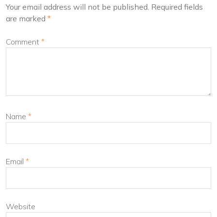
Your email address will not be published.
Required fields
are marked
*
Comment
*
Name
*
Email
*
Website