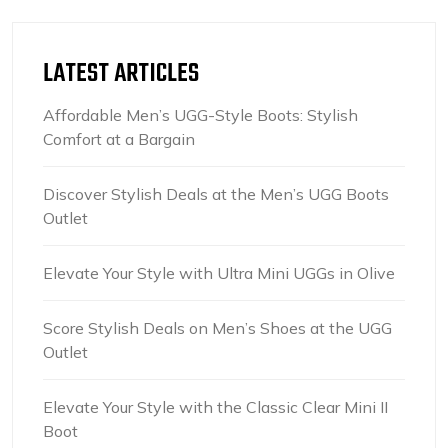
LATEST ARTICLES
Affordable Men’s UGG-Style Boots: Stylish
Comfort at a Bargain
Discover Stylish Deals at the Men’s UGG Boots
Outlet
Elevate Your Style with Ultra Mini UGGs in Olive
Score Stylish Deals on Men’s Shoes at the UGG
Outlet
Elevate Your Style with the Classic Clear Mini II
Boot