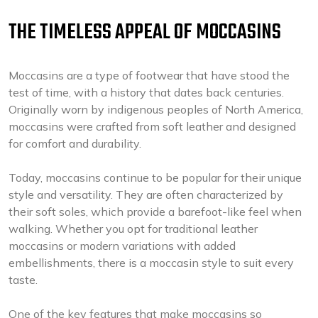
THE TIMELESS APPEAL OF MOCCASINS
Moccasins are a type of footwear that have stood the
test of time, with a history that dates back centuries.
Originally worn by indigenous peoples of North America,
moccasins were crafted from soft leather and designed
for comfort and durability.
Today, moccasins continue to be popular for their unique
style and versatility. They are often characterized by
their soft soles, which provide a barefoot-like feel when
walking. Whether you opt for traditional leather
moccasins or modern variations with added
embellishments, there is a moccasin style to suit every
taste.
One of the key features that make moccasins so