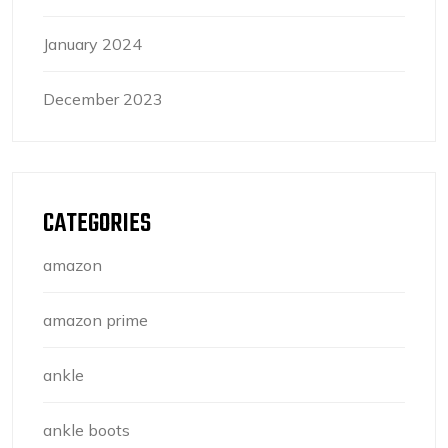
January 2024
December 2023
CATEGORIES
amazon
amazon prime
ankle
ankle boots