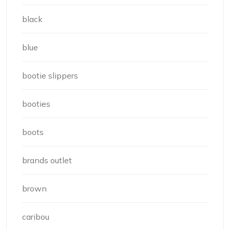
black
blue
bootie slippers
booties
boots
brands outlet
brown
caribou