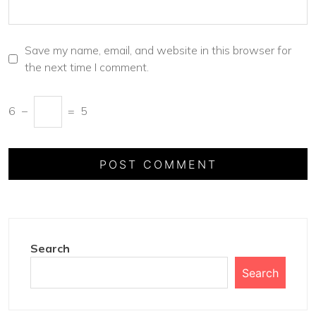
Save my name, email, and website in this browser for
the next time I comment.
6
−
=
5
Search
Search