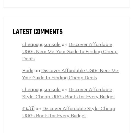
LATEST COMMENTS
cheapuggsonsale
on
Discover Affordable
UGGs Near Me: Your Guide to Finding Cheap
Deals
Podii
on
Discover Affordable UGGs Near Me:
Your Guide to Finding Cheap Deals
cheapuggsonsale
on
Discover Affordable
Style: Cheap UGGs Boots for Every Budget
คนโป๊
on
Discover Affordable Style: Cheap
UGGs Boots for Every Budget