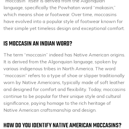
“moccasin” itself is derived from the Algonquian
language, specifically the Powhatan word “makasin,”
which means shoe or footwear. Over time, moccasins
have evolved into a popular style of footwear known for
their simple yet timeless design and exceptional comfort.
IS MOCCASIN AN INDIAN WORD?
The term “moccasin” indeed has Native American origins.
It is derived from the Algonquian language, spoken by
various indigenous tribes in North America. The word
“moccasin” refers to a type of shoe or slipper traditionally
worn by Native Americans, typically made of soft leather
and designed for comfort and flexibility. Today, moccasins
continue to be popular for their unique style and cultural
significance, paying homage to the rich heritage of
Native American craftsmanship and design.
HOW DO YOU IDENTIFY NATIVE AMERICAN MOCCASINS?