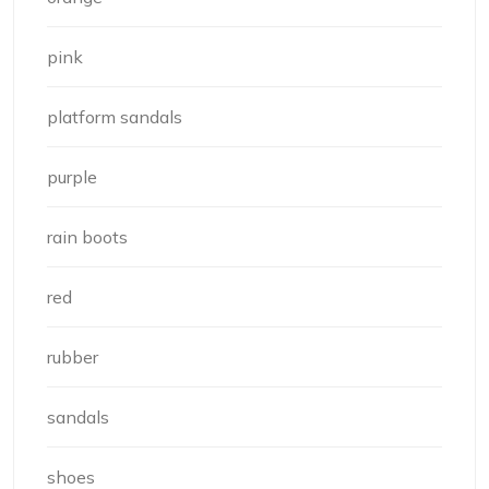
pink
platform sandals
purple
rain boots
red
rubber
sandals
shoes