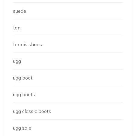
suede
tan
tennis shoes
ugg
ugg boot
ugg boots
ugg classic boots
ugg sale