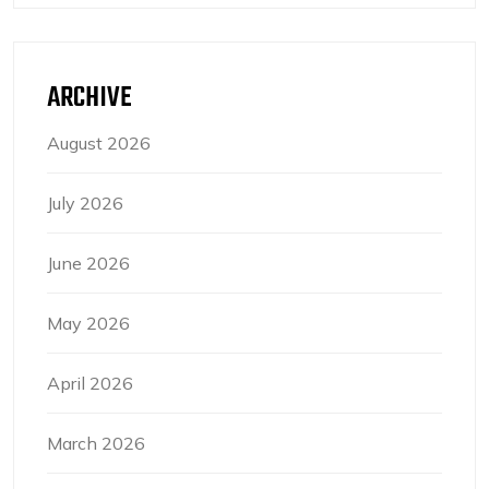
ARCHIVE
August 2026
July 2026
June 2026
May 2026
April 2026
March 2026