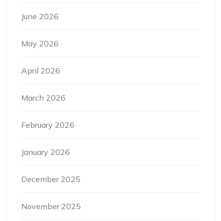
June 2026
May 2026
April 2026
March 2026
February 2026
January 2026
December 2025
November 2025