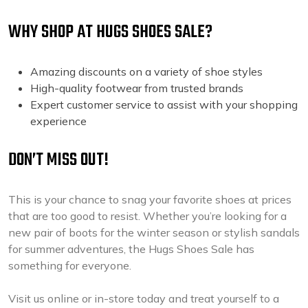
WHY SHOP AT HUGS SHOES SALE?
Amazing discounts on a variety of shoe styles
High-quality footwear from trusted brands
Expert customer service to assist with your shopping
experience
DON’T MISS OUT!
This is your chance to snag your favorite shoes at prices
that are too good to resist. Whether you’re looking for a
new pair of boots for the winter season or stylish sandals
for summer adventures, the Hugs Shoes Sale has
something for everyone.
Visit us online or in-store today and treat yourself to a