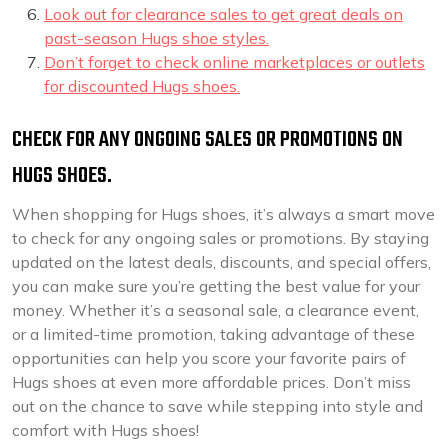
Look out for clearance sales to get great deals on
past-season Hugs shoe styles.
Don’t forget to check online marketplaces or outlets
for discounted Hugs shoes.
CHECK FOR ANY ONGOING SALES OR PROMOTIONS ON
HUGS SHOES.
When shopping for Hugs shoes, it’s always a smart move
to check for any ongoing sales or promotions. By staying
updated on the latest deals, discounts, and special offers,
you can make sure you’re getting the best value for your
money. Whether it’s a seasonal sale, a clearance event,
or a limited-time promotion, taking advantage of these
opportunities can help you score your favorite pairs of
Hugs shoes at even more affordable prices. Don’t miss
out on the chance to save while stepping into style and
comfort with Hugs shoes!