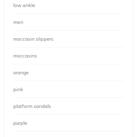
low ankle
men
moccasin slippers
moccasins
orange
pink
platform sandals
purple