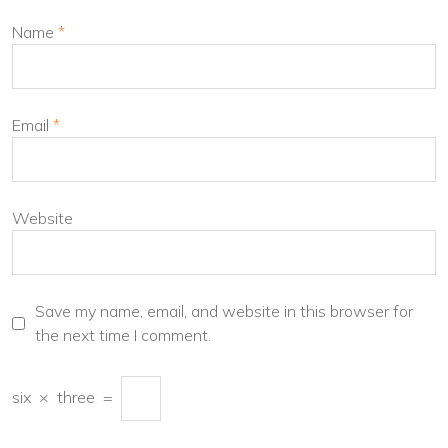
Name
*
Email
*
Website
Save my name, email, and website in this browser for
the next time I comment.
six
×
three
=