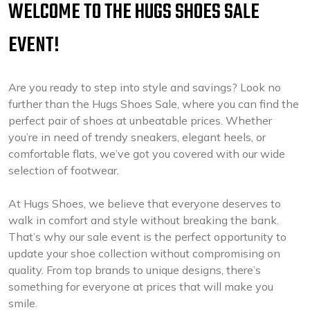
WELCOME TO THE HUGS SHOES SALE
EVENT!
Are you ready to step into style and savings? Look no
further than the Hugs Shoes Sale, where you can find the
perfect pair of shoes at unbeatable prices. Whether
you’re in need of trendy sneakers, elegant heels, or
comfortable flats, we’ve got you covered with our wide
selection of footwear.
At Hugs Shoes, we believe that everyone deserves to
walk in comfort and style without breaking the bank.
That’s why our sale event is the perfect opportunity to
update your shoe collection without compromising on
quality. From top brands to unique designs, there’s
something for everyone at prices that will make you
smile.