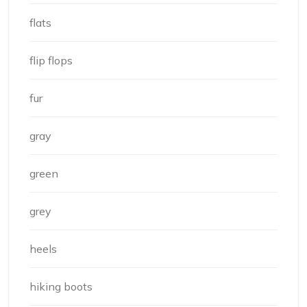
flats
flip flops
fur
gray
green
grey
heels
hiking boots