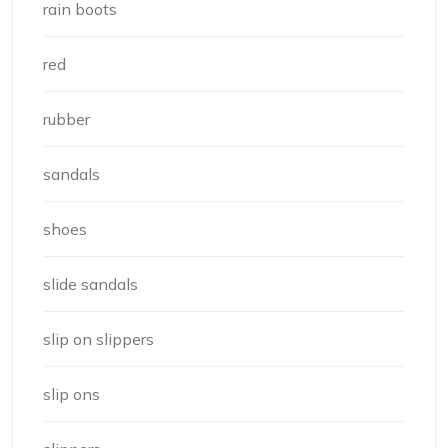
rain boots
red
rubber
sandals
shoes
slide sandals
slip on slippers
slip ons