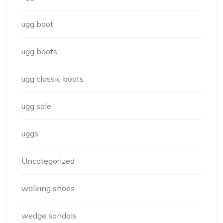
ugg boot
ugg boots
ugg classic boots
ugg sale
uggs
Uncategorized
walking shoes
wedge sandals