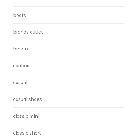
boots
brands outlet
brown
caribou
casual
casual shoes
classic mini
classic short