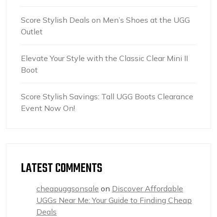
Score Stylish Deals on Men’s Shoes at the UGG
Outlet
Elevate Your Style with the Classic Clear Mini II
Boot
Score Stylish Savings: Tall UGG Boots Clearance
Event Now On!
LATEST COMMENTS
cheapuggsonsale
on
Discover Affordable
UGGs Near Me: Your Guide to Finding Cheap
Deals