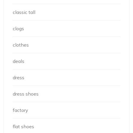
classic tall
clogs
clothes
deals
dress
dress shoes
factory
flat shoes