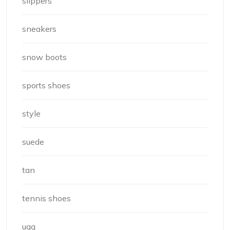
slippers
sneakers
snow boots
sports shoes
style
suede
tan
tennis shoes
ugg