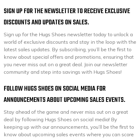
SIGN UP FOR THE NEWSLETTER TO RECEIVE EXCLUSIVE
DISCOUNTS AND UPDATES ON SALES.
Sign up for the Hugs Shoes newsletter today to unlock a
world of exclusive discounts and stay in the loop with the
latest sales updates. By subscribing, you’ll be the first to
know about special offers and promotions, ensuring that
you never miss out on a great deal. Join our newsletter
community and step into savings with Hugs Shoes!
FOLLOW HUGS SHOES ON SOCIAL MEDIA FOR
ANNOUNCEMENTS ABOUT UPCOMING SALES EVENTS.
Stay ahead of the game and never miss out on a great
deal by following Hugs Shoes on social media! By
keeping up with our announcements, you’ll be the first to
know about upcoming sales events where you can score