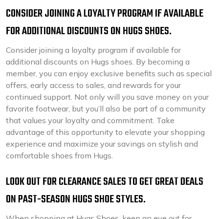
CONSIDER JOINING A LOYALTY PROGRAM IF AVAILABLE
FOR ADDITIONAL DISCOUNTS ON HUGS SHOES.
Consider joining a loyalty program if available for
additional discounts on Hugs shoes. By becoming a
member, you can enjoy exclusive benefits such as special
offers, early access to sales, and rewards for your
continued support. Not only will you save money on your
favorite footwear, but you’ll also be part of a community
that values your loyalty and commitment. Take
advantage of this opportunity to elevate your shopping
experience and maximize your savings on stylish and
comfortable shoes from Hugs.
LOOK OUT FOR CLEARANCE SALES TO GET GREAT DEALS
ON PAST-SEASON HUGS SHOE STYLES.
When shopping at Hugs Shoes, keep an eye out for