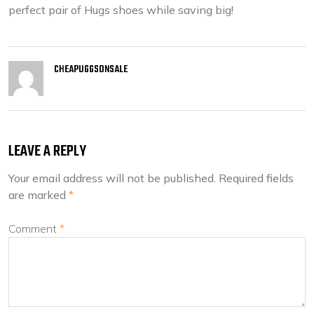
perfect pair of Hugs shoes while saving big!
CHEAPUGGSONSALE
LEAVE A REPLY
Your email address will not be published.
Required fields
are marked
*
Comment
*