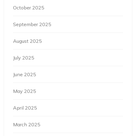
October 2025
September 2025
August 2025
July 2025
June 2025
May 2025
April 2025
March 2025