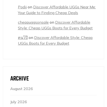
Podii
on
Discover Affordable UGGs Near Me:
Your Guide to Finding Cheap Deals
cheapuggsonsale
on
Discover Affordable
Style: Cheap UGGs Boots for Every Budget
คนโป๊
on
Discover Affordable Style: Cheap
UGGs Boots for Every Budget
ARCHIVE
August 2026
July 2026