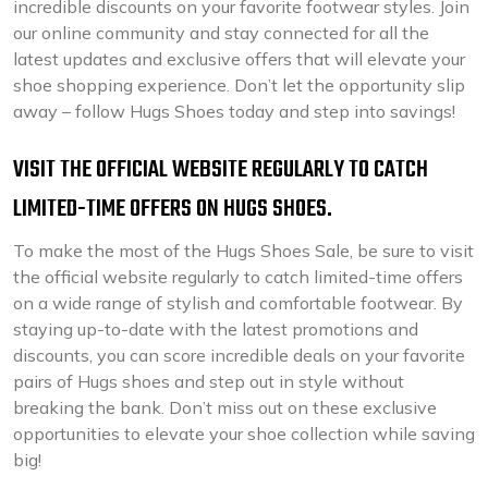
incredible discounts on your favorite footwear styles. Join
our online community and stay connected for all the
latest updates and exclusive offers that will elevate your
shoe shopping experience. Don’t let the opportunity slip
away – follow Hugs Shoes today and step into savings!
VISIT THE OFFICIAL WEBSITE REGULARLY TO CATCH
LIMITED-TIME OFFERS ON HUGS SHOES.
To make the most of the Hugs Shoes Sale, be sure to visit
the official website regularly to catch limited-time offers
on a wide range of stylish and comfortable footwear. By
staying up-to-date with the latest promotions and
discounts, you can score incredible deals on your favorite
pairs of Hugs shoes and step out in style without
breaking the bank. Don’t miss out on these exclusive
opportunities to elevate your shoe collection while saving
big!