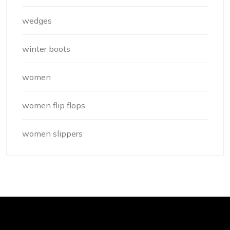
wedges
winter boots
women
women flip flops
women slippers