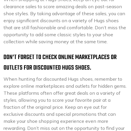
clearance sales to score amazing deals on past-season
shoe styles. By taking advantage of these sales, you can
enjoy significant discounts on a variety of Hugs shoes
that are still fashionable and comfortable. Don’t miss the
opportunity to add some classic styles to your shoe
collection while saving money at the same time.
DON’T FORGET TO CHECK ONLINE MARKETPLACES OR
OUTLETS FOR DISCOUNTED HUGS SHOES.
When hunting for discounted Hugs shoes, remember to
explore online marketplaces and outlets for hidden gems.
These platforms often offer great deals on a variety of
styles, allowing you to score your favorite pair at a
fraction of the original price. Keep an eye out for
exclusive discounts and special promotions that can
make your shoe shopping experience even more
rewarding. Don’t miss out on the opportunity to find your