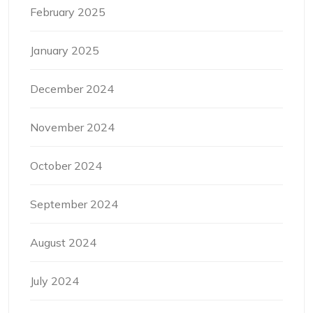
February 2025
January 2025
December 2024
November 2024
October 2024
September 2024
August 2024
July 2024