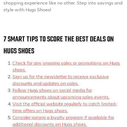
shopping experience like no other. Step into savings and
style with Hugs Shoes!
7 SMART TIPS TO SCORE THE BEST DEALS ON
HUGS SHOES
Check for any ongoing sales or promotions on Hugs
shoes.
Sign up for the newsletter to receive exclusive
discounts and updates on sales.
Follow Hugs shoes on social media for
announcements about upcoming sales events.
Visit the official website regularly to catch limited-
time offers on Hugs shoes.
Consider joining a loyalty program if available for
additional discounts on Hugs shoes.