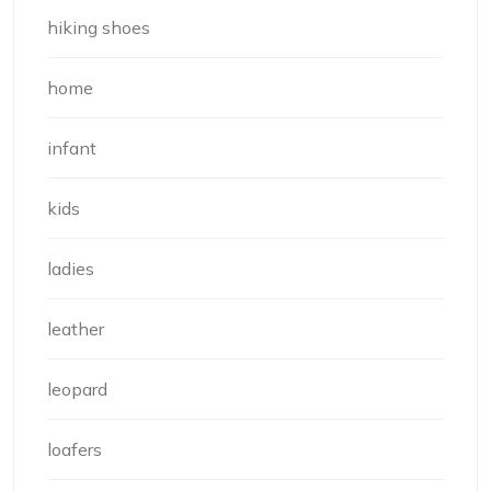
hiking shoes
home
infant
kids
ladies
leather
leopard
loafers