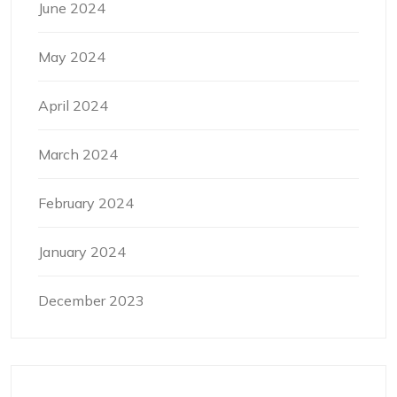
June 2024
May 2024
April 2024
March 2024
February 2024
January 2024
December 2023