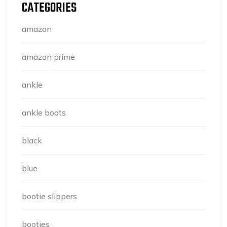
CATEGORIES
amazon
amazon prime
ankle
ankle boots
black
blue
bootie slippers
booties