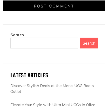
Search
Search
LATEST ARTICLES
Discover Stylish Deals at the Men’s UGG Boots
Outlet
Elevate Your Style with Ultra Mini UGGs in Olive