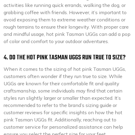
activities like running quick errands, walking the dog, or
grabbing coffee with friends. However, it’s important to
avoid exposing them to extreme weather conditions or
rough terrains to ensure their longevity. With proper care
and mindful usage, hot pink Tasman UGGs can add a pop
of color and comfort to your outdoor adventures.
4. DO THE HOT PINK TASMAN UGGS RUN TRUE TO SIZE?
When it comes to the sizing of hot pink Tasman UGGs,
customers often wonder if they run true to size. While
UGGs are known for their comfortable fit and quality
craftsmanship, some individuals may find that certain
styles run slightly larger or smaller than expected. It’s
recommended to refer to the brand’s sizing guide or
customer reviews for specific insights on how the hot
pink Tasman UGGs fit. Additionally, reaching out to
customer service for personalized assistance can help
ensure you select the perfect size for your feet.