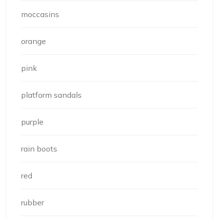
moccasins
orange
pink
platform sandals
purple
rain boots
red
rubber