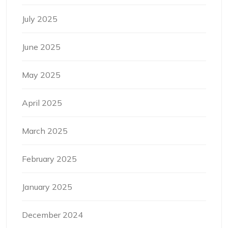
July 2025
June 2025
May 2025
April 2025
March 2025
February 2025
January 2025
December 2024