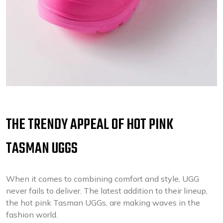
THE TRENDY APPEAL OF HOT PINK
TASMAN UGGS
When it comes to combining comfort and style, UGG
never fails to deliver. The latest addition to their lineup,
the hot pink Tasman UGGs, are making waves in the
fashion world.