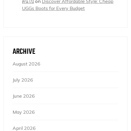
คนโป๊
on
Discover Affordable Style: Cheap
UGGs Boots for Every Budget
ARCHIVE
August 2026
July 2026
June 2026
May 2026
April 2026