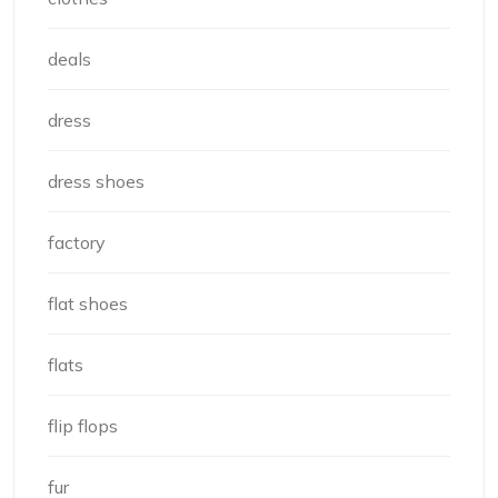
deals
dress
dress shoes
factory
flat shoes
flats
flip flops
fur