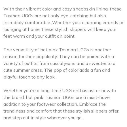
With their vibrant color and cozy sheepskin lining, these
Tasman UGGs are not only eye-catching but also
incredibly comfortable. Whether you’re running errands or
lounging at home, these stylish slippers will keep your
feet warm and your outfit on point.
The versatility of hot pink Tasman UGGs is another
reason for their popularity. They can be paired with a
variety of outfits, from casual jeans and a sweater to a
cute summer dress. The pop of color adds a fun and
playful touch to any look.
Whether you’re a long-time UGG enthusiast or new to
the brand, hot pink Tasman UGGs are a must-have
addition to your footwear collection. Embrace the
trendiness and comfort that these stylish slippers offer,
and step out in style wherever you go.