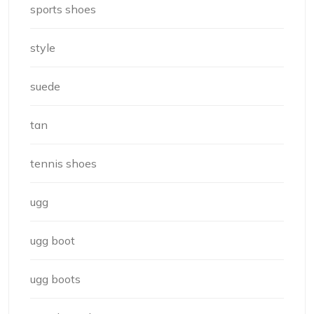
sports shoes
style
suede
tan
tennis shoes
ugg
ugg boot
ugg boots