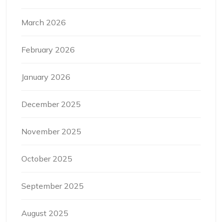
March 2026
February 2026
January 2026
December 2025
November 2025
October 2025
September 2025
August 2025