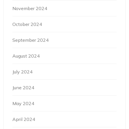
November 2024
October 2024
September 2024
August 2024
July 2024
June 2024
May 2024
April 2024