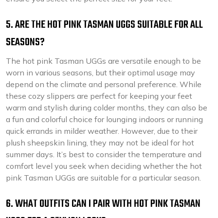
5. ARE THE HOT PINK TASMAN UGGS SUITABLE FOR ALL
SEASONS?
The hot pink Tasman UGGs are versatile enough to be
worn in various seasons, but their optimal usage may
depend on the climate and personal preference. While
these cozy slippers are perfect for keeping your feet
warm and stylish during colder months, they can also be
a fun and colorful choice for lounging indoors or running
quick errands in milder weather. However, due to their
plush sheepskin lining, they may not be ideal for hot
summer days. It’s best to consider the temperature and
comfort level you seek when deciding whether the hot
pink Tasman UGGs are suitable for a particular season.
6. WHAT OUTFITS CAN I PAIR WITH HOT PINK TASMAN