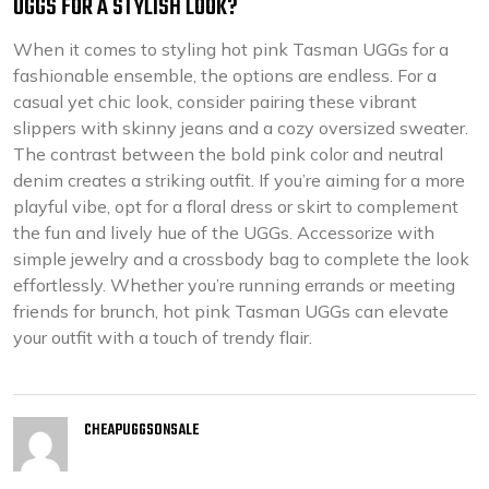
UGGS FOR A STYLISH LOOK?
When it comes to styling hot pink Tasman UGGs for a
fashionable ensemble, the options are endless. For a
casual yet chic look, consider pairing these vibrant
slippers with skinny jeans and a cozy oversized sweater.
The contrast between the bold pink color and neutral
denim creates a striking outfit. If you’re aiming for a more
playful vibe, opt for a floral dress or skirt to complement
the fun and lively hue of the UGGs. Accessorize with
simple jewelry and a crossbody bag to complete the look
effortlessly. Whether you’re running errands or meeting
friends for brunch, hot pink Tasman UGGs can elevate
your outfit with a touch of trendy flair.
CHEAPUGGSONSALE