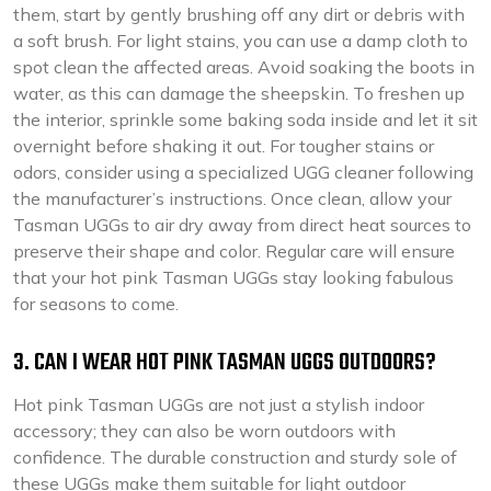
them, start by gently brushing off any dirt or debris with
a soft brush. For light stains, you can use a damp cloth to
spot clean the affected areas. Avoid soaking the boots in
water, as this can damage the sheepskin. To freshen up
the interior, sprinkle some baking soda inside and let it sit
overnight before shaking it out. For tougher stains or
odors, consider using a specialized UGG cleaner following
the manufacturer’s instructions. Once clean, allow your
Tasman UGGs to air dry away from direct heat sources to
preserve their shape and color. Regular care will ensure
that your hot pink Tasman UGGs stay looking fabulous
for seasons to come.
3. CAN I WEAR HOT PINK TASMAN UGGS OUTDOORS?
Hot pink Tasman UGGs are not just a stylish indoor
accessory; they can also be worn outdoors with
confidence. The durable construction and sturdy sole of
these UGGs make them suitable for light outdoor