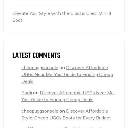
Elevate Your Style with the Classic Clear Mini II
Boot
LATEST COMMENTS
cheapuggsonsale
on
Discover Affordable
UGGs Near Me: Your Guide to Finding Cheap
Deals
Podii
on
Discover Affordable UGGs Near Me:
Your Guide to Finding Cheap Deals
cheapuggsonsale
on
Discover Affordable
Style: Cheap UGGs Boots for Every Budget