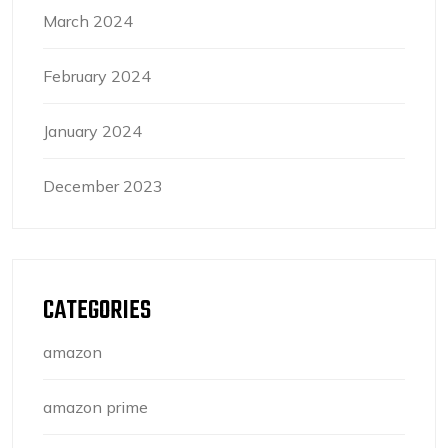
March 2024
February 2024
January 2024
December 2023
CATEGORIES
amazon
amazon prime