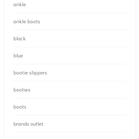
ankle
ankle boots
black
blue
bootie slippers
booties
boots
brands outlet