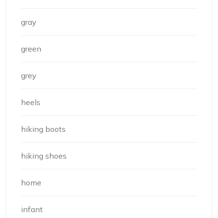
gray
green
grey
heels
hiking boots
hiking shoes
home
infant