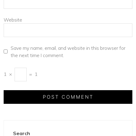
Website
Save my name, email, and website in this browser for
the next time I comment.
1
×
=
1
Search