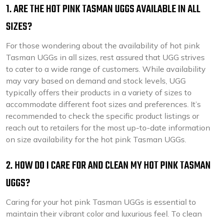
1. ARE THE HOT PINK TASMAN UGGS AVAILABLE IN ALL
SIZES?
For those wondering about the availability of hot pink
Tasman UGGs in all sizes, rest assured that UGG strives
to cater to a wide range of customers. While availability
may vary based on demand and stock levels, UGG
typically offers their products in a variety of sizes to
accommodate different foot sizes and preferences. It’s
recommended to check the specific product listings or
reach out to retailers for the most up-to-date information
on size availability for the hot pink Tasman UGGs.
2. HOW DO I CARE FOR AND CLEAN MY HOT PINK TASMAN
UGGS?
Caring for your hot pink Tasman UGGs is essential to
maintain their vibrant color and luxurious feel. To clean