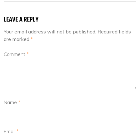
LEAVE A REPLY
Your email address will not be published.
Required fields
are marked
*
Comment
*
Name
*
Email
*