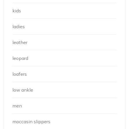
kids
ladies
leather
leopard
loafers
low ankle
men
moccasin slippers