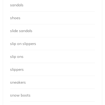
sandals
shoes
slide sandals
slip on slippers
slip ons
slippers
sneakers
snow boots