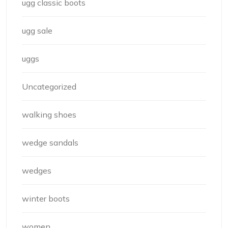
ugg classic boots
ugg sale
uggs
Uncategorized
walking shoes
wedge sandals
wedges
winter boots
women