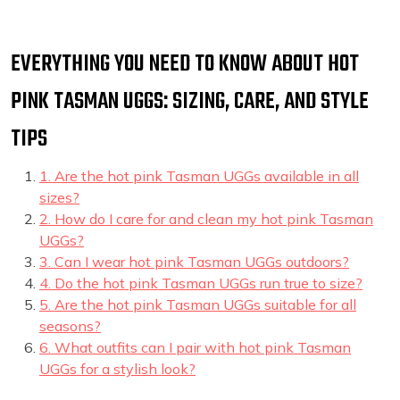
EVERYTHING YOU NEED TO KNOW ABOUT HOT
PINK TASMAN UGGS: SIZING, CARE, AND STYLE
TIPS
1. Are the hot pink Tasman UGGs available in all
sizes?
2. How do I care for and clean my hot pink Tasman
UGGs?
3. Can I wear hot pink Tasman UGGs outdoors?
4. Do the hot pink Tasman UGGs run true to size?
5. Are the hot pink Tasman UGGs suitable for all
seasons?
6. What outfits can I pair with hot pink Tasman
UGGs for a stylish look?