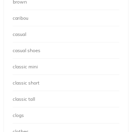
brown
caribou
casual
casual shoes
classic mini
classic short
classic tall
clogs
clothes