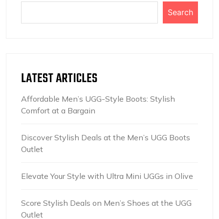
Search
LATEST ARTICLES
Affordable Men’s UGG-Style Boots: Stylish
Comfort at a Bargain
Discover Stylish Deals at the Men’s UGG Boots
Outlet
Elevate Your Style with Ultra Mini UGGs in Olive
Score Stylish Deals on Men’s Shoes at the UGG
Outlet