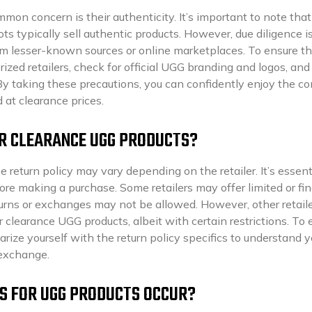
on concern is their authenticity. It’s important to note that
ts typically sell authentic products. However, due diligence i
m lesser-known sources or online marketplaces. To ensure th
ized retailers, check for official UGG branding and logos, and
By taking these precautions, you can confidently enjoy the c
 at clearance prices.
OR CLEARANCE UGG PRODUCTS?
return policy may vary depending on the retailer. It’s essent
ore making a purchase. Some retailers may offer limited or fin
turns or exchanges may not be allowed. However, other retail
 clearance UGG products, albeit with certain restrictions. To 
ize yourself with the return policy specifics to understand y
 exchange.
ES FOR UGG PRODUCTS OCCUR?