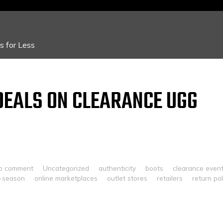
 for Less
DEALS ON CLEARANCE UGG
o comment
Uncategorized
authenticity
boots
clearance even
f-season
online marketplaces
outlet stores
retailers
return pol