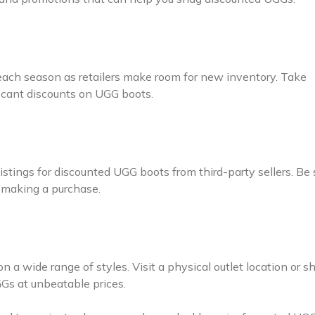
 each season as retailers make room for new inventory. Take
ficant discounts on UGG boots.
tings for discounted UGG boots from third-party sellers. Be 
e making a purchase.
n a wide range of styles. Visit a physical outlet location or s
GGs at unbeatable prices.