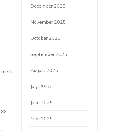
December 2025
November 2025
October 2025
September 2025
August 2025
sure to
July 2025
June 2025
hop
May 2025