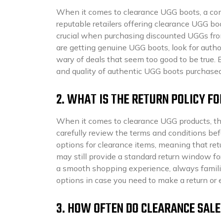
When it comes to clearance UGG boots, a comm
reputable retailers offering clearance UGG boo
crucial when purchasing discounted UGGs fro
are getting genuine UGG boots, look for author
wary of deals that seem too good to be true. 
and quality of authentic UGG boots purchased
2. WHAT IS THE RETURN POLICY F
When it comes to clearance UGG products, the 
carefully review the terms and conditions bef
options for clearance items, meaning that re
may still provide a standard return window for
a smooth shopping experience, always familiar
options in case you need to make a return or
3. HOW OFTEN DO CLEARANCE SAL