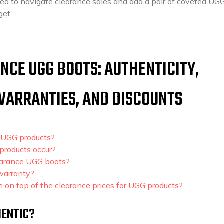
ped to navigate clearance sales and add a pair of coveted UG
get.
NCE UGG BOOTS: AUTHENTICITY,
 WARRANTIES, AND DISCOUNTS
e UGG products?
products occur?
clearance UGG boots?
warranty?
le on top of the clearance prices for UGG products?
HENTIC?