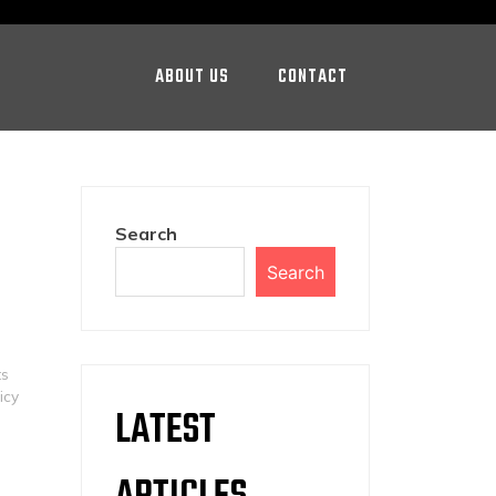
ABOUT US
CONTACT
Search
Search
ts
icy
LATEST