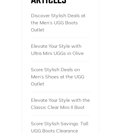
ARTICLES
Discover Stylish Deals at
the Men’s UGG Boots
Outlet
Elevate Your Style with
Ultra Mini UGGs in Olive
Score Stylish Deals on
Men’s Shoes at the UGG
Outlet
Elevate Your Style with the
Classic Clear Mini II Boot
Score Stylish Savings: Tall
UGG Boots Clearance