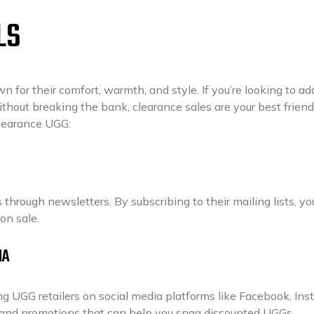
LS
 for their comfort, warmth, and style. If you’re looking to ad
without breaking the bank, clearance sales are your best friend
clearance UGG:
through newsletters. By subscribing to their mailing lists, you
on sale.
IA
g UGG retailers on social media platforms like Facebook, Ins
s and promotions that can help you snag discounted UGGs.