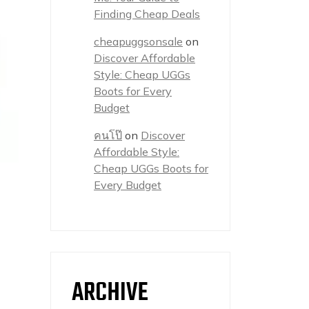
Finding Cheap Deals
cheapuggsonsale
on
Discover Affordable
Style: Cheap UGGs
Boots for Every
Budget
คนโป๊
on
Discover
Affordable Style:
Cheap UGGs Boots for
Every Budget
ARCHIVE