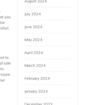
August 2024
s
July 2024
at you
 be
June 2024
omfort
May 2024
April 2024
ial to
al sale
March 2024
ers
ensure
February 2024
our
January 2024
December 2023