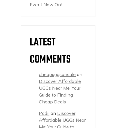
Event Now On!
LATEST
COMMENTS
cheapuggsonsale
on
Discover Affordable
UGGs Near Me: Your
Guide to Finding
Cheap Deals
Podii
on
Discover
Affordable UGGs Near
Me: Your Guide to