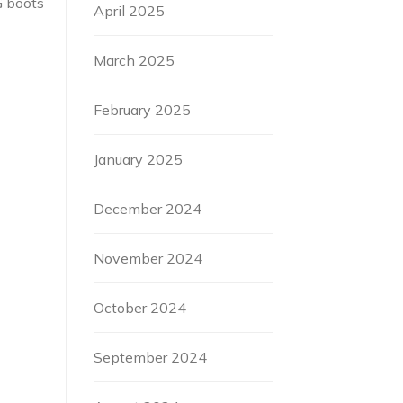
G boots
April 2025
March 2025
February 2025
January 2025
December 2024
November 2024
October 2024
September 2024