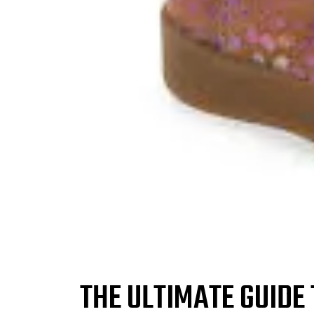
THE ULTIMATE GUIDE