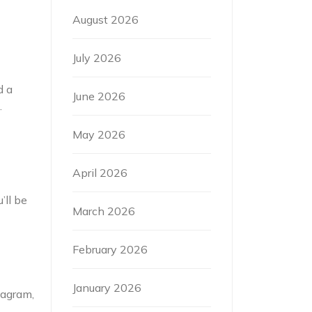
August 2026
July 2026
d a
June 2026
.
May 2026
April 2026
’ll be
March 2026
February 2026
January 2026
tagram,