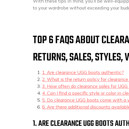
With these tips in mind, you’ll be well-equip
to your wardrobe without exceeding your bud
TOP 6 FAQS ABOUT CLEARA
RETURNS, SALES, STYLES,
1. Are clearance UGG boots authentic?
2. What is the return policy for clearanc
3. How often do clearance sales for UGG 
4. Can I find a specific style or color in 
5. Do clearance UGG boots come with a 
6. Are there additional discounts availab
1. ARE CLEARANCE UGG BOOTS AUT