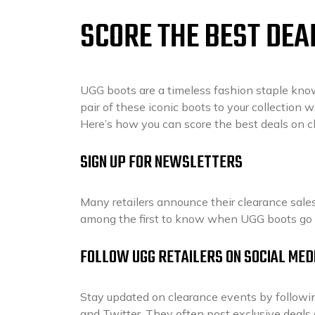
SCORE THE BEST DEA
UGG boots are a timeless fashion staple known
pair of these iconic boots to your collection 
Here’s how you can score the best deals on 
SIGN UP FOR NEWSLETTERS
Many retailers announce their clearance sales 
among the first to know when UGG boots go 
FOLLOW UGG RETAILERS ON SOCIAL MED
Stay updated on clearance events by followin
and Twitter. They often post exclusive deal