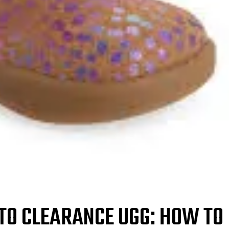
 TO CLEARANCE UGG: HOW TO