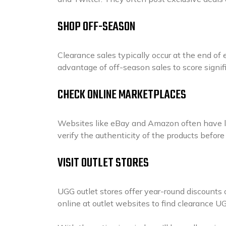
SHOP OFF-SEASON
Clearance sales typically occur at the end of
advantage of off-season sales to score signi
CHECK ONLINE MARKETPLACES
Websites like eBay and Amazon often have lis
verify the authenticity of the products befor
VISIT OUTLET STORES
UGG outlet stores offer year-round discounts o
online at outlet websites to find clearance U