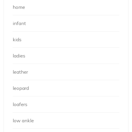
home
infant
kids
ladies
leather
leopard
loafers
low ankle