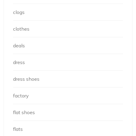
clogs
clothes
deals
dress
dress shoes
factory
flat shoes
flats