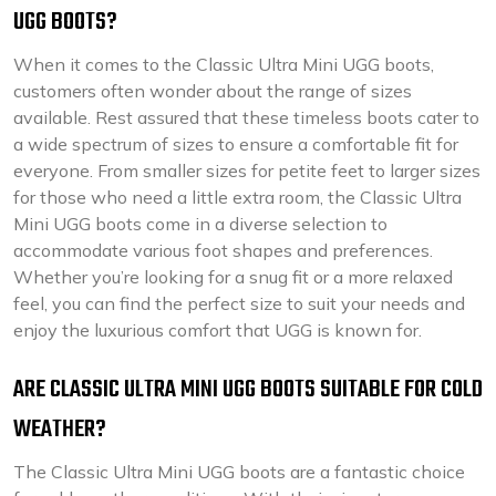
UGG BOOTS?
When it comes to the Classic Ultra Mini UGG boots,
customers often wonder about the range of sizes
available. Rest assured that these timeless boots cater to
a wide spectrum of sizes to ensure a comfortable fit for
everyone. From smaller sizes for petite feet to larger sizes
for those who need a little extra room, the Classic Ultra
Mini UGG boots come in a diverse selection to
accommodate various foot shapes and preferences.
Whether you’re looking for a snug fit or a more relaxed
feel, you can find the perfect size to suit your needs and
enjoy the luxurious comfort that UGG is known for.
ARE CLASSIC ULTRA MINI UGG BOOTS SUITABLE FOR COLD
WEATHER?
The Classic Ultra Mini UGG boots are a fantastic choice