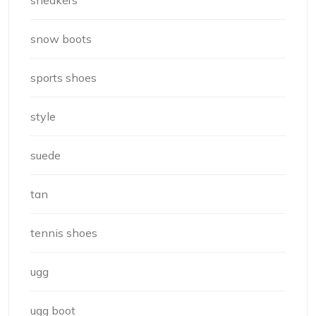
snow boots
sports shoes
style
suede
tan
tennis shoes
ugg
ugg boot