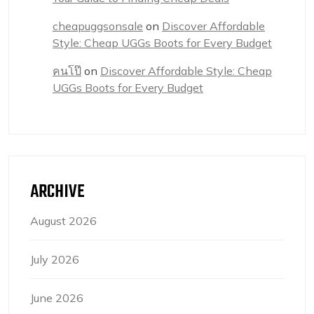
cheapuggsonsale
on
Discover Affordable
Style: Cheap UGGs Boots for Every Budget
คนโป๊
on
Discover Affordable Style: Cheap
UGGs Boots for Every Budget
ARCHIVE
August 2026
July 2026
June 2026