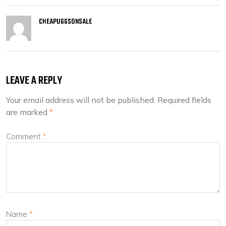
CHEAPUGGSONSALE
LEAVE A REPLY
Your email address will not be published.
Required fields
are marked
*
Comment
*
Name
*