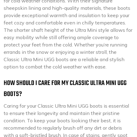
for cold weather conditions. With their signature
sheepskin lining and high-quality materials, these boots
provide exceptional warmth and insulation to keep your
feet cozy and comfortable even in chilly temperatures.
The shorter shaft height of the Ultra Mini style allows for
easy mobility while still offering ample coverage to
protect your feet from the cold. Whether you’re running
errands in the snow or enjoying a winter stroll, the
Classic Ultra Mini UGG boots are a reliable and stylish
option to combat the cold weather with ease.
HOW SHOULD I CARE FOR MY CLASSIC ULTRA MINI UGG
BOOTS?
Caring for your Classic Ultra Mini UGG boots is essential
to ensure their longevity and maintain their pristine
condition. To keep your boots looking their best, it is
recommended to regularly brush off any dirt or debris
with a soft-bristled brush. In case of stains, gently spot