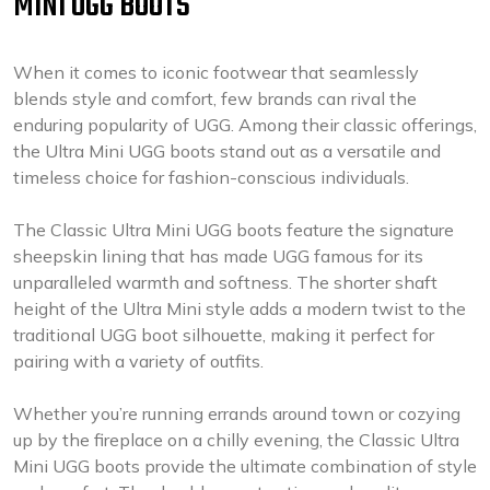
MINI UGG BOOTS
When it comes to iconic footwear that seamlessly
blends style and comfort, few brands can rival the
enduring popularity of UGG. Among their classic offerings,
the Ultra Mini UGG boots stand out as a versatile and
timeless choice for fashion-conscious individuals.
The Classic Ultra Mini UGG boots feature the signature
sheepskin lining that has made UGG famous for its
unparalleled warmth and softness. The shorter shaft
height of the Ultra Mini style adds a modern twist to the
traditional UGG boot silhouette, making it perfect for
pairing with a variety of outfits.
Whether you’re running errands around town or cozying
up by the fireplace on a chilly evening, the Classic Ultra
Mini UGG boots provide the ultimate combination of style