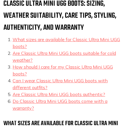
CLASSIC ULTRA MINI UGG BOOTS: SIZING,
WEATHER SUITABILITY, CARE TIPS, STYLING,
AUTHENTICITY, AND WARRANTY
What sizes are available for Classic Ultra Mini UGG
boots?
Are Classic Ultra Mini UGG boots suitable for cold
weather?
How should I care for my Classic Ultra Mini UGG
boots?
Can I wear Classic Ultra Mini UGG boots with
different outfits?
Are Classic Ultra Mini UGG boots authentic?
Do Classic Ultra Mini UGG boots come with a
warranty?
WHAT SIZES ARE AVAILABLE FOR CLASSIC ULTRA MINI