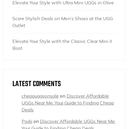
Elevate Your Style with Ultra Mini UGGs in Olive
Score Stylish Deals on Men’s Shoes at the UGG
Outlet
Elevate Your Style with the Classic Clear Mini II
Boot
LATEST COMMENTS
cheapuggsonsale
on
Discover Affordable
UGGs Near Me: Your Guide to Finding Cheap
Deals
Podii
on
Discover Affordable UGGs Near Me:
Your Guide to Finding Cheap Deals