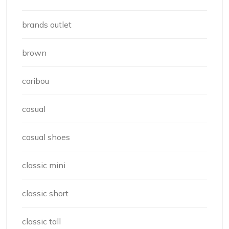
brands outlet
brown
caribou
casual
casual shoes
classic mini
classic short
classic tall