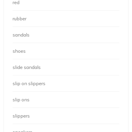
red
rubber
sandals
shoes
slide sandals
slip on slippers
slip ons
slippers
sneakers