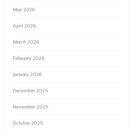
May 2026
April 2026
March 2026
February 2026
January 2026
December 2025
November 2025
October 2025