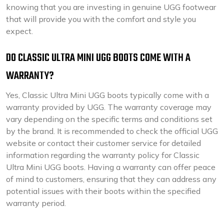
knowing that you are investing in genuine UGG footwear
that will provide you with the comfort and style you
expect.
DO CLASSIC ULTRA MINI UGG BOOTS COME WITH A
WARRANTY?
Yes, Classic Ultra Mini UGG boots typically come with a
warranty provided by UGG. The warranty coverage may
vary depending on the specific terms and conditions set
by the brand. It is recommended to check the official UGG
website or contact their customer service for detailed
information regarding the warranty policy for Classic
Ultra Mini UGG boots. Having a warranty can offer peace
of mind to customers, ensuring that they can address any
potential issues with their boots within the specified
warranty period.