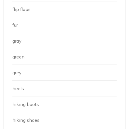
flip flops
fur
gray
green
grey
heels
hiking boots
hiking shoes