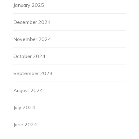
January 2025
December 2024
November 2024
October 2024
September 2024
August 2024
July 2024
June 2024