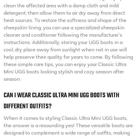
clean the affected area with a damp cloth and mild
detergent, then allow them to air dry away from direct
heat sources. To restore the softness and shape of the
sheepskin lining, you can use a specialized sheepskin
cleaner and conditioner following the manufacturer’s
instructions. Additionally, storing your UGG boots in a
cool, dry place away from sunlight when not in use will
help preserve their quality for years to come. By following
these simple care tips, you can enjoy your Classic Ultra
Mini UGG boots looking stylish and cozy season after
season.
CAN I WEAR CLASSIC ULTRA MINI UGG BOOTS WITH
DIFFERENT OUTFITS?
When it comes to styling Classic Ultra Mini UGG boots,
the answer is a resounding yes! These versatile boots are
designed to complement a wide range of outfits, making