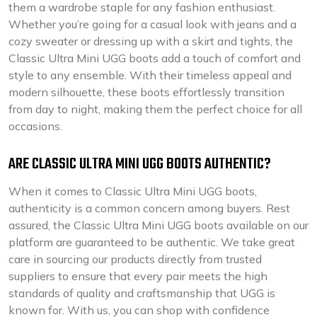
them a wardrobe staple for any fashion enthusiast.
Whether you’re going for a casual look with jeans and a
cozy sweater or dressing up with a skirt and tights, the
Classic Ultra Mini UGG boots add a touch of comfort and
style to any ensemble. With their timeless appeal and
modern silhouette, these boots effortlessly transition
from day to night, making them the perfect choice for all
occasions.
ARE CLASSIC ULTRA MINI UGG BOOTS AUTHENTIC?
When it comes to Classic Ultra Mini UGG boots,
authenticity is a common concern among buyers. Rest
assured, the Classic Ultra Mini UGG boots available on our
platform are guaranteed to be authentic. We take great
care in sourcing our products directly from trusted
suppliers to ensure that every pair meets the high
standards of quality and craftsmanship that UGG is
known for. With us, you can shop with confidence