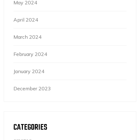
May 2024
April 2024
March 2024
February 2024
January 2024
December 2023
CATEGORIES