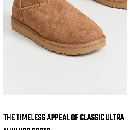
THE TIMELESS APPEAL OF CLASSIC ULTRA