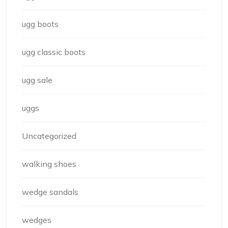
ugg boots
ugg classic boots
ugg sale
uggs
Uncategorized
walking shoes
wedge sandals
wedges