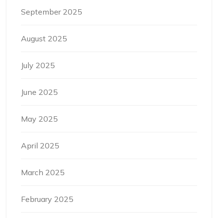
September 2025
August 2025
July 2025
June 2025
May 2025
April 2025
March 2025
February 2025