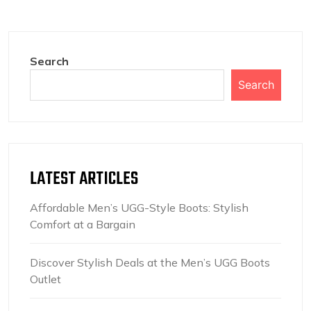
Search
Search
LATEST ARTICLES
Affordable Men’s UGG-Style Boots: Stylish
Comfort at a Bargain
Discover Stylish Deals at the Men’s UGG Boots
Outlet