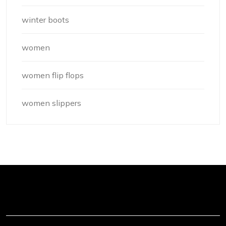
winter boots
women
women flip flops
women slippers