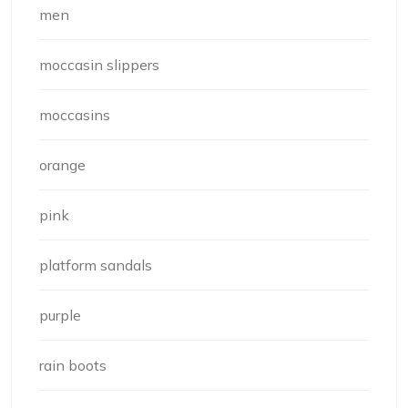
men
moccasin slippers
moccasins
orange
pink
platform sandals
purple
rain boots