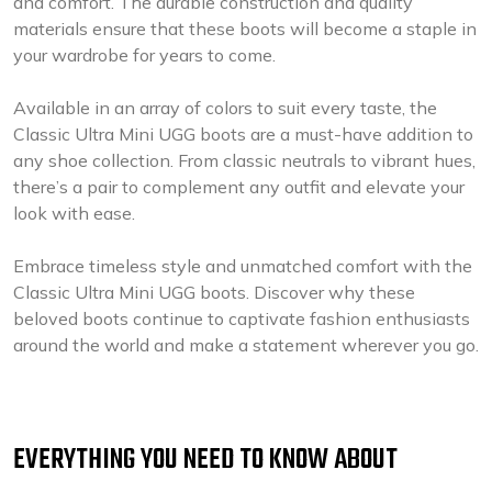
and comfort. The durable construction and quality
materials ensure that these boots will become a staple in
your wardrobe for years to come.
Available in an array of colors to suit every taste, the
Classic Ultra Mini UGG boots are a must-have addition to
any shoe collection. From classic neutrals to vibrant hues,
there’s a pair to complement any outfit and elevate your
look with ease.
Embrace timeless style and unmatched comfort with the
Classic Ultra Mini UGG boots. Discover why these
beloved boots continue to captivate fashion enthusiasts
around the world and make a statement wherever you go.
EVERYTHING YOU NEED TO KNOW ABOUT