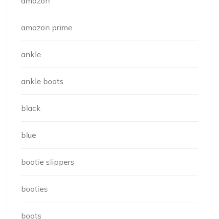
amazon
amazon prime
ankle
ankle boots
black
blue
bootie slippers
booties
boots