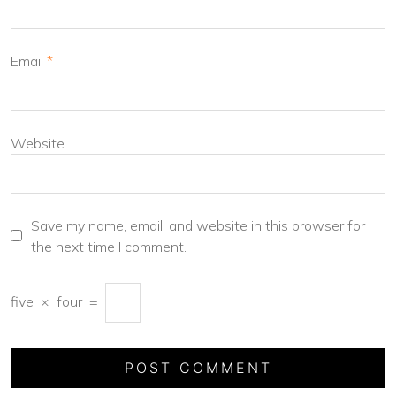
Email
*
Website
Save my name, email, and website in this browser for
the next time I comment.
five
×
four
=