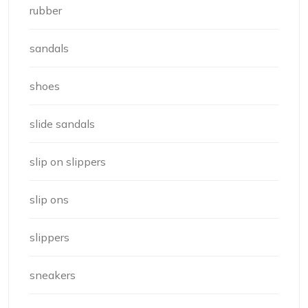
rubber
sandals
shoes
slide sandals
slip on slippers
slip ons
slippers
sneakers