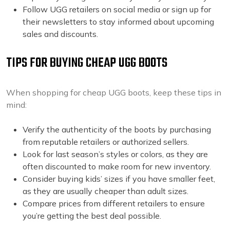
Follow UGG retailers on social media or sign up for
their newsletters to stay informed about upcoming
sales and discounts.
TIPS FOR BUYING CHEAP UGG BOOTS
When shopping for cheap UGG boots, keep these tips in
mind:
Verify the authenticity of the boots by purchasing
from reputable retailers or authorized sellers.
Look for last season’s styles or colors, as they are
often discounted to make room for new inventory.
Consider buying kids’ sizes if you have smaller feet,
as they are usually cheaper than adult sizes.
Compare prices from different retailers to ensure
you’re getting the best deal possible.