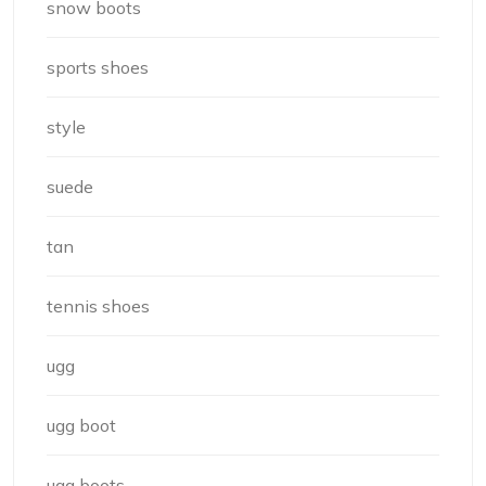
snow boots
sports shoes
style
suede
tan
tennis shoes
ugg
ugg boot
ugg boots