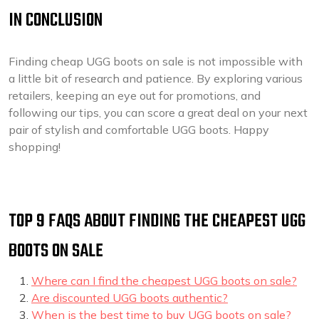
IN CONCLUSION
Finding cheap UGG boots on sale is not impossible with
a little bit of research and patience. By exploring various
retailers, keeping an eye out for promotions, and
following our tips, you can score a great deal on your next
pair of stylish and comfortable UGG boots. Happy
shopping!
TOP 9 FAQS ABOUT FINDING THE CHEAPEST UGG
BOOTS ON SALE
Where can I find the cheapest UGG boots on sale?
Are discounted UGG boots authentic?
When is the best time to buy UGG boots on sale?