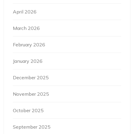
April 2026
March 2026
February 2026
January 2026
December 2025
November 2025
October 2025
September 2025