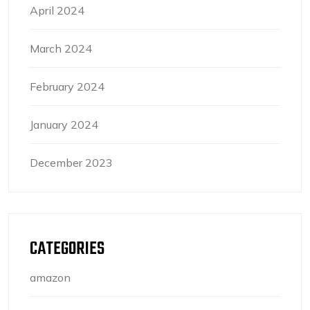
April 2024
March 2024
February 2024
January 2024
December 2023
CATEGORIES
amazon