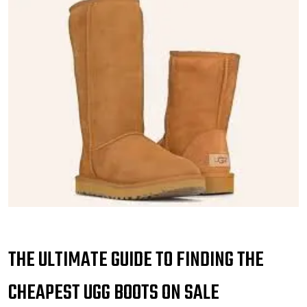
THE ULTIMATE GUIDE TO FINDING THE
CHEAPEST UGG BOOTS ON SALE