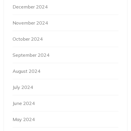
December 2024
November 2024
October 2024
September 2024
August 2024
July 2024
June 2024
May 2024