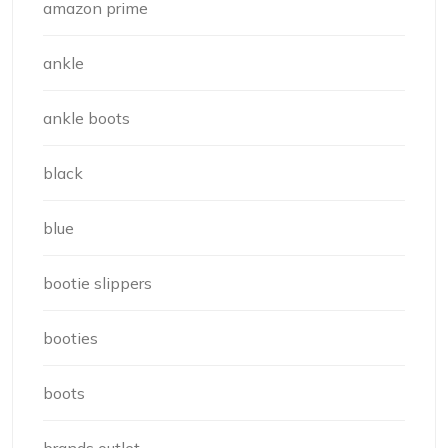
amazon prime
ankle
ankle boots
black
blue
bootie slippers
booties
boots
brands outlet