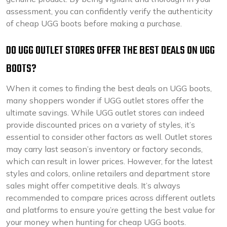
assessment, you can confidently verify the authenticity
of cheap UGG boots before making a purchase.
DO UGG OUTLET STORES OFFER THE BEST DEALS ON UGG
BOOTS?
When it comes to finding the best deals on UGG boots,
many shoppers wonder if UGG outlet stores offer the
ultimate savings. While UGG outlet stores can indeed
provide discounted prices on a variety of styles, it’s
essential to consider other factors as well. Outlet stores
may carry last season’s inventory or factory seconds,
which can result in lower prices. However, for the latest
styles and colors, online retailers and department store
sales might offer competitive deals. It’s always
recommended to compare prices across different outlets
and platforms to ensure you’re getting the best value for
your money when hunting for cheap UGG boots.