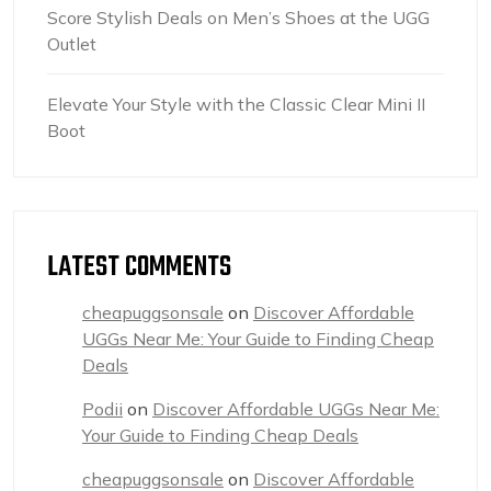
Score Stylish Deals on Men’s Shoes at the UGG
Outlet
Elevate Your Style with the Classic Clear Mini II
Boot
LATEST COMMENTS
cheapuggsonsale
on
Discover Affordable
UGGs Near Me: Your Guide to Finding Cheap
Deals
Podii
on
Discover Affordable UGGs Near Me:
Your Guide to Finding Cheap Deals
cheapuggsonsale
on
Discover Affordable