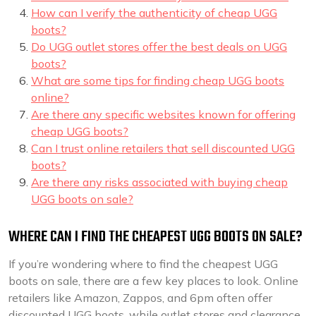
How can I verify the authenticity of cheap UGG
boots?
Do UGG outlet stores offer the best deals on UGG
boots?
What are some tips for finding cheap UGG boots
online?
Are there any specific websites known for offering
cheap UGG boots?
Can I trust online retailers that sell discounted UGG
boots?
Are there any risks associated with buying cheap
UGG boots on sale?
WHERE CAN I FIND THE CHEAPEST UGG BOOTS ON SALE?
If you’re wondering where to find the cheapest UGG
boots on sale, there are a few key places to look. Online
retailers like Amazon, Zappos, and 6pm often offer
discounted UGG boots, while outlet stores and clearance