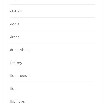
clothes
deals
dress
dress shoes
factory
flat shoes
flats
flip flops