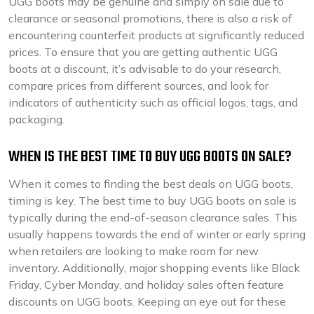
UGG boots may be genuine and simply on sale due to
clearance or seasonal promotions, there is also a risk of
encountering counterfeit products at significantly reduced
prices. To ensure that you are getting authentic UGG
boots at a discount, it’s advisable to do your research,
compare prices from different sources, and look for
indicators of authenticity such as official logos, tags, and
packaging.
WHEN IS THE BEST TIME TO BUY UGG BOOTS ON SALE?
When it comes to finding the best deals on UGG boots,
timing is key. The best time to buy UGG boots on sale is
typically during the end-of-season clearance sales. This
usually happens towards the end of winter or early spring
when retailers are looking to make room for new
inventory. Additionally, major shopping events like Black
Friday, Cyber Monday, and holiday sales often feature
discounts on UGG boots. Keeping an eye out for these