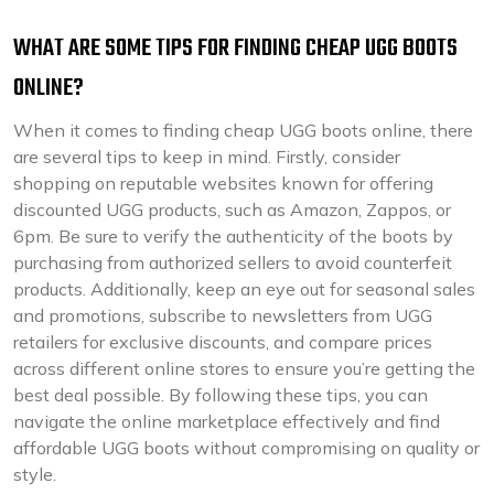
WHAT ARE SOME TIPS FOR FINDING CHEAP UGG BOOTS
ONLINE?
When it comes to finding cheap UGG boots online, there
are several tips to keep in mind. Firstly, consider
shopping on reputable websites known for offering
discounted UGG products, such as Amazon, Zappos, or
6pm. Be sure to verify the authenticity of the boots by
purchasing from authorized sellers to avoid counterfeit
products. Additionally, keep an eye out for seasonal sales
and promotions, subscribe to newsletters from UGG
retailers for exclusive discounts, and compare prices
across different online stores to ensure you’re getting the
best deal possible. By following these tips, you can
navigate the online marketplace effectively and find
affordable UGG boots without compromising on quality or
style.