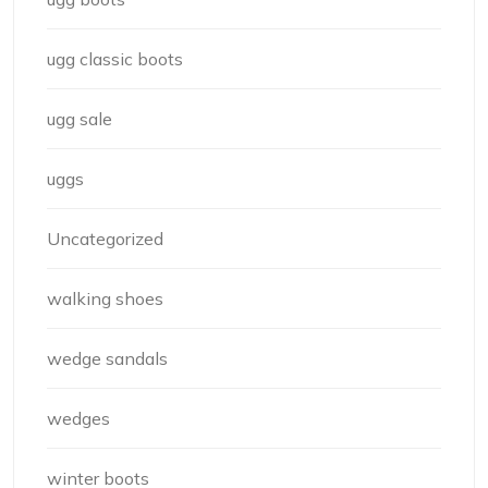
ugg classic boots
ugg sale
uggs
Uncategorized
walking shoes
wedge sandals
wedges
winter boots