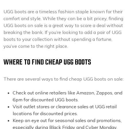
UGG boots are a timeless fashion staple known for their
comfort and style. While they can be a bit pricey, finding
UGG boots on sale is a great way to score a deal without
breaking the bank. If you’re looking to add a pair of UGG
boots to your collection without spending a fortune,
you’ve come to the right place.
WHERE TO FIND CHEAP UGG BOOTS
There are several ways to find cheap UGG boots on sale:
Check out online retailers like Amazon, Zappos, and
6pm for discounted UGG boots.
Visit outlet stores or clearance sales at UGG retail
locations for discounted prices.
Keep an eye out for seasonal sales and promotions,
especially during Black Friday and Cyber Monday.