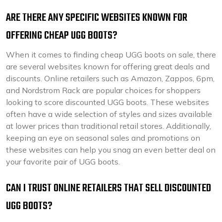
ARE THERE ANY SPECIFIC WEBSITES KNOWN FOR
OFFERING CHEAP UGG BOOTS?
When it comes to finding cheap UGG boots on sale, there
are several websites known for offering great deals and
discounts. Online retailers such as Amazon, Zappos, 6pm,
and Nordstrom Rack are popular choices for shoppers
looking to score discounted UGG boots. These websites
often have a wide selection of styles and sizes available
at lower prices than traditional retail stores. Additionally,
keeping an eye on seasonal sales and promotions on
these websites can help you snag an even better deal on
your favorite pair of UGG boots.
CAN I TRUST ONLINE RETAILERS THAT SELL DISCOUNTED
UGG BOOTS?