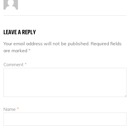
LEAVE A REPLY
Your email address will not be published.
Required fields
are marked
*
Comment
*
Name
*