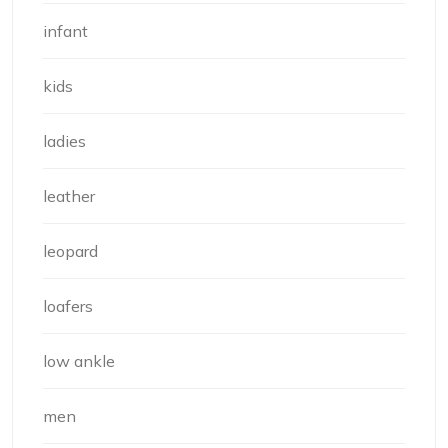
infant
kids
ladies
leather
leopard
loafers
low ankle
men