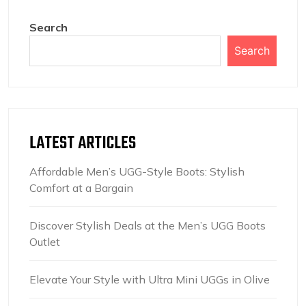
Search
Search
LATEST ARTICLES
Affordable Men’s UGG-Style Boots: Stylish
Comfort at a Bargain
Discover Stylish Deals at the Men’s UGG Boots
Outlet
Elevate Your Style with Ultra Mini UGGs in Olive