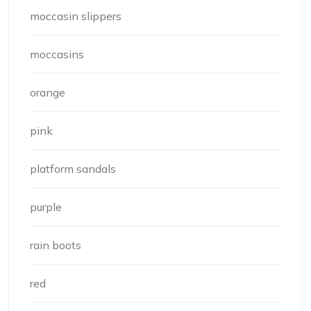
moccasin slippers
moccasins
orange
pink
platform sandals
purple
rain boots
red