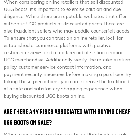
When considering online retailers that sell discounted
UGG boots, it’s important to exercise caution and due
diligence. While there are reputable websites that offer
authentic UGG products at discounted prices, there are
also fraudulent sellers who may peddle counterfeit goods.
To ensure that you can trust an online retailer, look for
established e-commerce platforms with positive
customer reviews and a track record of selling genuine
UGG merchandise. Additionally, verify the retailer’s return
policy, customer service contact information, and
payment security measures before making a purchase. By
taking these precautions, you can increase the likelihood
of a safe and satisfactory shopping experience when
buying discounted UGG boots online.
ARE THERE ANY RISKS ASSOCIATED WITH BUYING CHEAP
UGG BOOTS ON SALE?
When considering purchasing cheap UGG boots on sale,