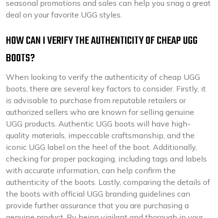
seasonal promotions and sales can help you snag a great
deal on your favorite UGG styles.
HOW CAN I VERIFY THE AUTHENTICITY OF CHEAP UGG
BOOTS?
When looking to verify the authenticity of cheap UGG
boots, there are several key factors to consider. Firstly, it
is advisable to purchase from reputable retailers or
authorized sellers who are known for selling genuine
UGG products. Authentic UGG boots will have high-
quality materials, impeccable craftsmanship, and the
iconic UGG label on the heel of the boot. Additionally,
checking for proper packaging, including tags and labels
with accurate information, can help confirm the
authenticity of the boots. Lastly, comparing the details of
the boots with official UGG branding guidelines can
provide further assurance that you are purchasing a
genuine product. By being vigilant and thorough in your