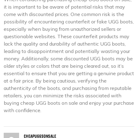
it is important to be aware of potential risks that may
come with discounted prices. One common risk is the
possibility of encountering counterfeit or fake UGG boots,
especially when buying from unauthorized sellers or
questionable websites. These counterfeit products may
lack the quality and durability of authentic UGG boots,
leading to disappointment and potentially wasting your
money. Additionally, some discounted UGG boots may be
older styles or colors that are being cleared out, so it’s
essential to ensure that you are getting a genuine product
at a fair price. By being cautious, verifying the
authenticity of the boots, and purchasing from reputable
retailers, you can minimize the risks associated with
buying cheap UGG boots on sale and enjoy your purchase
with confidence.
CHEAPUGGSONSALE