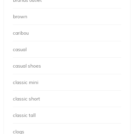
brown
caribou
casual
casual shoes
classic mini
classic short
classic tall
clogs