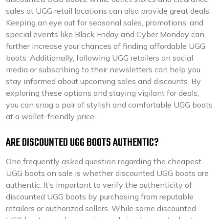
sales at UGG retail locations can also provide great deals.
Keeping an eye out for seasonal sales, promotions, and
special events like Black Friday and Cyber Monday can
further increase your chances of finding affordable UGG
boots. Additionally, following UGG retailers on social
media or subscribing to their newsletters can help you
stay informed about upcoming sales and discounts. By
exploring these options and staying vigilant for deals,
you can snag a pair of stylish and comfortable UGG boots
at a wallet-friendly price.
ARE DISCOUNTED UGG BOOTS AUTHENTIC?
One frequently asked question regarding the cheapest
UGG boots on sale is whether discounted UGG boots are
authentic. It’s important to verify the authenticity of
discounted UGG boots by purchasing from reputable
retailers or authorized sellers. While some discounted