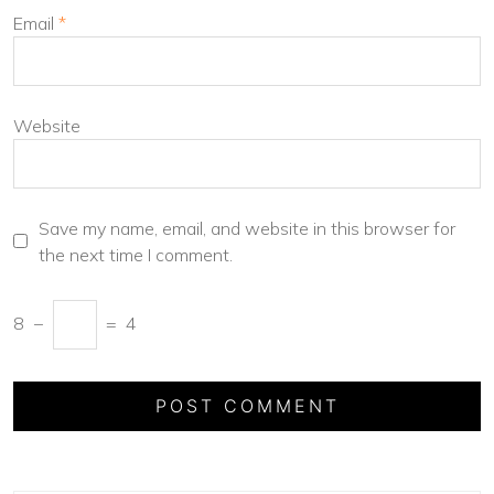
Email
*
Website
Save my name, email, and website in this browser for
the next time I comment.
8
−
=
4