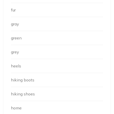
fur
gray
green
grey
heels
hiking boots
hiking shoes
home