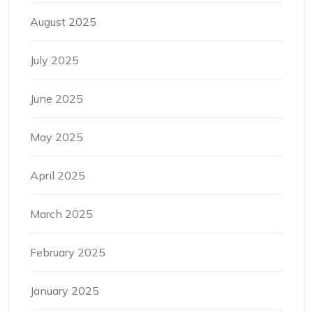
August 2025
July 2025
June 2025
May 2025
April 2025
March 2025
February 2025
January 2025