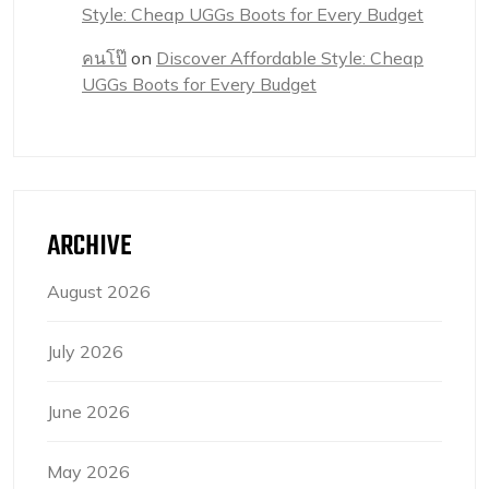
Style: Cheap UGGs Boots for Every Budget
คนโป๊
on
Discover Affordable Style: Cheap
UGGs Boots for Every Budget
ARCHIVE
August 2026
July 2026
June 2026
May 2026