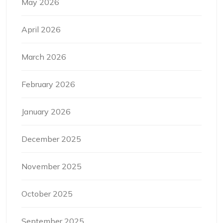
May 2026
April 2026
March 2026
February 2026
January 2026
December 2025
November 2025
October 2025
September 2025