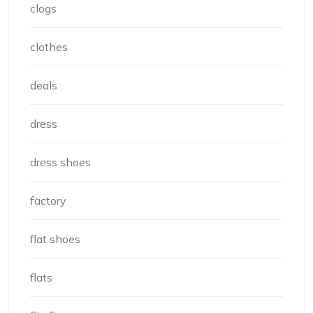
clogs
clothes
deals
dress
dress shoes
factory
flat shoes
flats