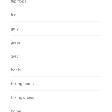
flip flops
fur
gray
green
grey
heels
hiking boots
hiking shoes
home