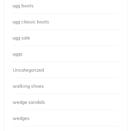
ugg boots
ugg classic boots
ugg sale
uggs
Uncategorized
walking shoes
wedge sandals
wedges