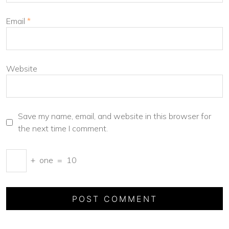
Email
*
Website
Save my name, email, and website in this browser for
the next time I comment.
+
one
=
10