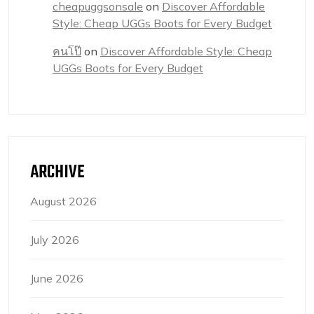
cheapuggsonsale
on
Discover Affordable
Style: Cheap UGGs Boots for Every Budget
คนโป๊
on
Discover Affordable Style: Cheap
UGGs Boots for Every Budget
ARCHIVE
August 2026
July 2026
June 2026