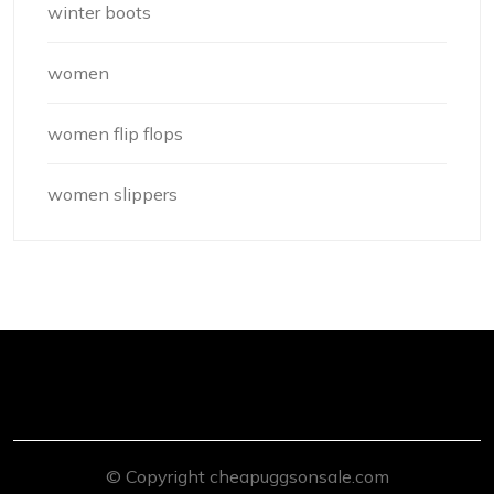
winter boots
women
women flip flops
women slippers
© Copyright cheapuggsonsale.com