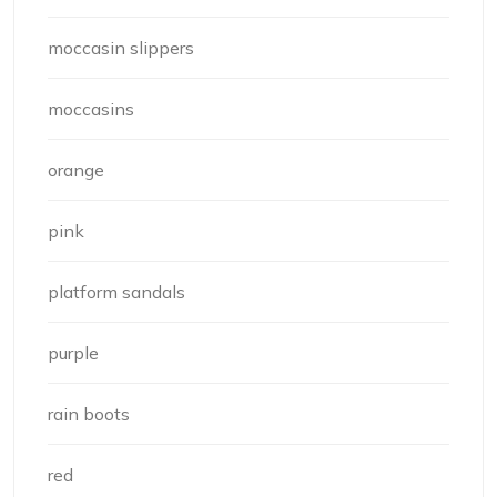
moccasin slippers
moccasins
orange
pink
platform sandals
purple
rain boots
red