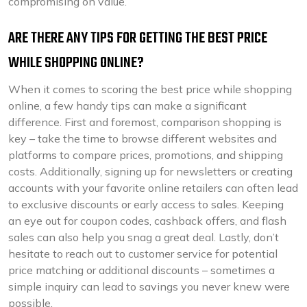
compromising on value.
ARE THERE ANY TIPS FOR GETTING THE BEST PRICE
WHILE SHOPPING ONLINE?
When it comes to scoring the best price while shopping
online, a few handy tips can make a significant
difference. First and foremost, comparison shopping is
key – take the time to browse different websites and
platforms to compare prices, promotions, and shipping
costs. Additionally, signing up for newsletters or creating
accounts with your favorite online retailers can often lead
to exclusive discounts or early access to sales. Keeping
an eye out for coupon codes, cashback offers, and flash
sales can also help you snag a great deal. Lastly, don’t
hesitate to reach out to customer service for potential
price matching or additional discounts – sometimes a
simple inquiry can lead to savings you never knew were
possible.