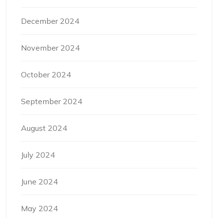
December 2024
November 2024
October 2024
September 2024
August 2024
July 2024
June 2024
May 2024