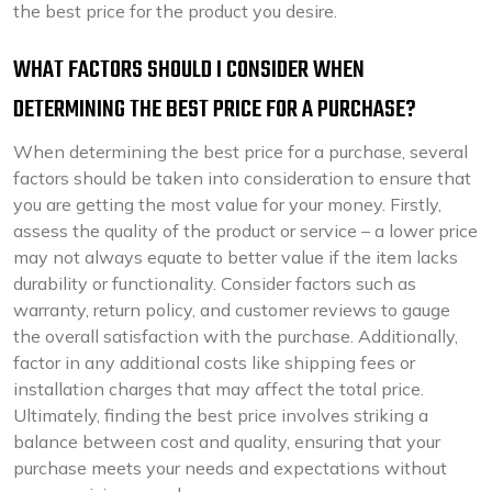
the best price for the product you desire.
WHAT FACTORS SHOULD I CONSIDER WHEN
DETERMINING THE BEST PRICE FOR A PURCHASE?
When determining the best price for a purchase, several
factors should be taken into consideration to ensure that
you are getting the most value for your money. Firstly,
assess the quality of the product or service – a lower price
may not always equate to better value if the item lacks
durability or functionality. Consider factors such as
warranty, return policy, and customer reviews to gauge
the overall satisfaction with the purchase. Additionally,
factor in any additional costs like shipping fees or
installation charges that may affect the total price.
Ultimately, finding the best price involves striking a
balance between cost and quality, ensuring that your
purchase meets your needs and expectations without