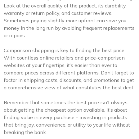
Look at the overall quality of the product, its durability,
warranty or return policy, and customer reviews.
Sometimes paying slightly more upfront can save you
money in the long run by avoiding frequent replacements
or repairs.
Comparison shopping is key to finding the best price.
With countless online retailers and price-comparison
websites at your fingertips, it’s easier than ever to
compare prices across different platforms. Don’t forget to
factor in shipping costs, discounts, and promotions to get
a comprehensive view of what constitutes the best deal.
Remember that sometimes the best price isn’t always
about getting the cheapest option available. It’s about
finding value in every purchase – investing in products
that bring joy, convenience, or utility to your life without
breaking the bank.