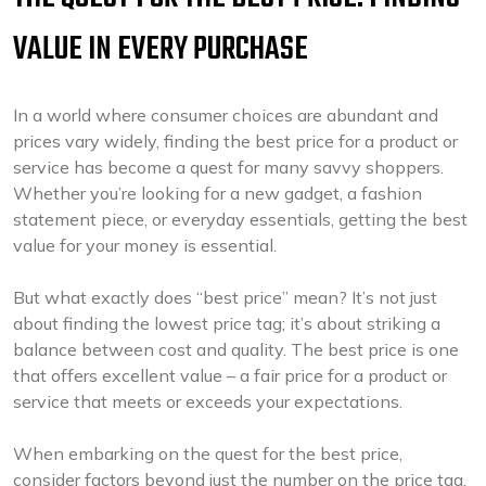
VALUE IN EVERY PURCHASE
In a world where consumer choices are abundant and
prices vary widely, finding the best price for a product or
service has become a quest for many savvy shoppers.
Whether you’re looking for a new gadget, a fashion
statement piece, or everyday essentials, getting the best
value for your money is essential.
But what exactly does “best price” mean? It’s not just
about finding the lowest price tag; it’s about striking a
balance between cost and quality. The best price is one
that offers excellent value – a fair price for a product or
service that meets or exceeds your expectations.
When embarking on the quest for the best price,
consider factors beyond just the number on the price tag.