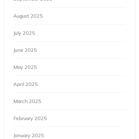
August 2025
July 2025
June 2025
May 2025
April 2025
March 2025
February 2025
January 2025