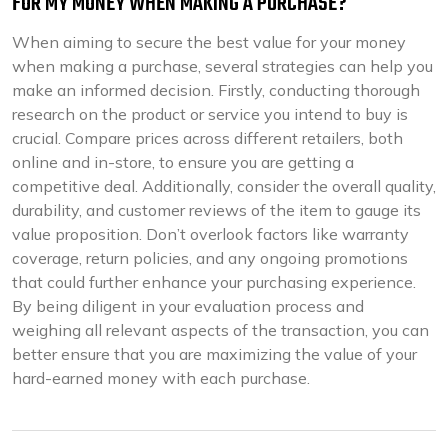
FOR MY MONEY WHEN MAKING A PURCHASE?
When aiming to secure the best value for your money
when making a purchase, several strategies can help you
make an informed decision. Firstly, conducting thorough
research on the product or service you intend to buy is
crucial. Compare prices across different retailers, both
online and in-store, to ensure you are getting a
competitive deal. Additionally, consider the overall quality,
durability, and customer reviews of the item to gauge its
value proposition. Don’t overlook factors like warranty
coverage, return policies, and any ongoing promotions
that could further enhance your purchasing experience.
By being diligent in your evaluation process and
weighing all relevant aspects of the transaction, you can
better ensure that you are maximizing the value of your
hard-earned money with each purchase.