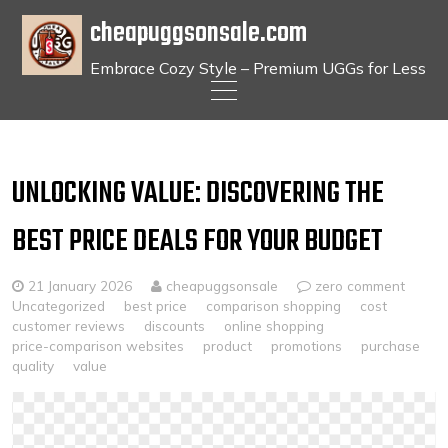
cheapuggsonsale.com
Embrace Cozy Style – Premium UGGs for Less
Skip
to
content
UNLOCKING VALUE: DISCOVERING THE
BEST PRICE DEALS FOR YOUR BUDGET
21 January 2026
cheapuggsonsale
zero comment
Uncategorized
best price
comparison shopping
cost
customer reviews
discounts
online shopping
price-comparison websites
product
promotions
purchase
quality
value