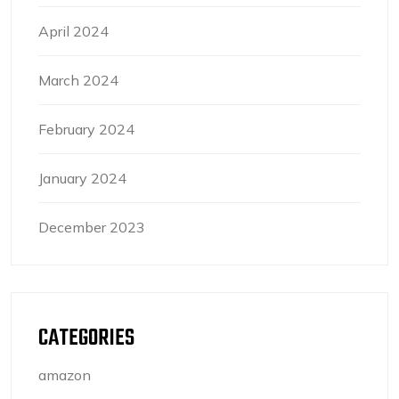
April 2024
March 2024
February 2024
January 2024
December 2023
CATEGORIES
amazon