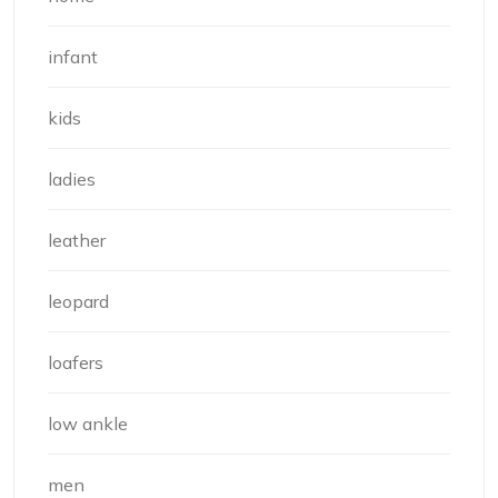
infant
kids
ladies
leather
leopard
loafers
low ankle
men