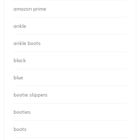
amazon prime
ankle
ankle boots
black
blue
bootie slippers
booties
boots