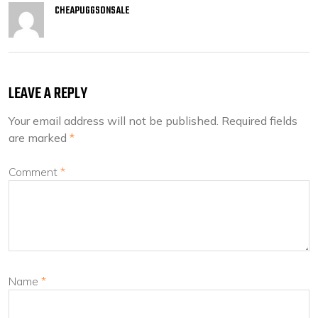
CHEAPUGGSONSALE
LEAVE A REPLY
Your email address will not be published.
Required fields
are marked
*
Comment
*
Name
*