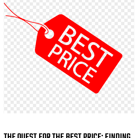
THE QUEST FOR THE BEST PRICE: FINDING