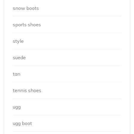
snow boots
sports shoes
style
suede
tan
tennis shoes
ugg
ugg boot