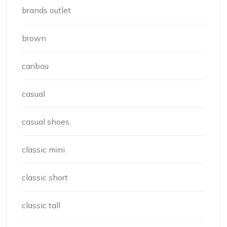
brands outlet
brown
caribou
casual
casual shoes
classic mini
classic short
classic tall