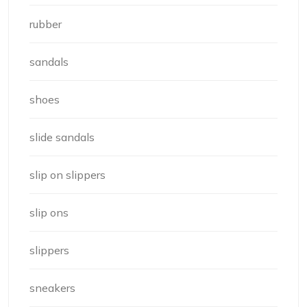
rubber
sandals
shoes
slide sandals
slip on slippers
slip ons
slippers
sneakers