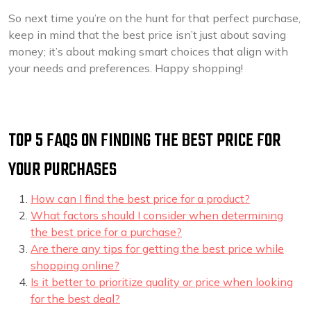
So next time you’re on the hunt for that perfect purchase,
keep in mind that the best price isn’t just about saving
money; it’s about making smart choices that align with
your needs and preferences. Happy shopping!
TOP 5 FAQS ON FINDING THE BEST PRICE FOR
YOUR PURCHASES
How can I find the best price for a product?
What factors should I consider when determining
the best price for a purchase?
Are there any tips for getting the best price while
shopping online?
Is it better to prioritize quality or price when looking
for the best deal?