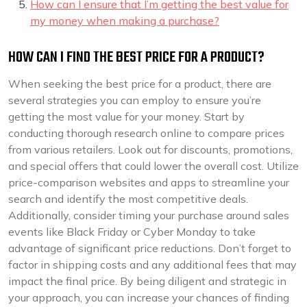
How can I ensure that I’m getting the best value for
my money when making a purchase?
HOW CAN I FIND THE BEST PRICE FOR A PRODUCT?
When seeking the best price for a product, there are
several strategies you can employ to ensure you’re
getting the most value for your money. Start by
conducting thorough research online to compare prices
from various retailers. Look out for discounts, promotions,
and special offers that could lower the overall cost. Utilize
price-comparison websites and apps to streamline your
search and identify the most competitive deals.
Additionally, consider timing your purchase around sales
events like Black Friday or Cyber Monday to take
advantage of significant price reductions. Don’t forget to
factor in shipping costs and any additional fees that may
impact the final price. By being diligent and strategic in
your approach, you can increase your chances of finding