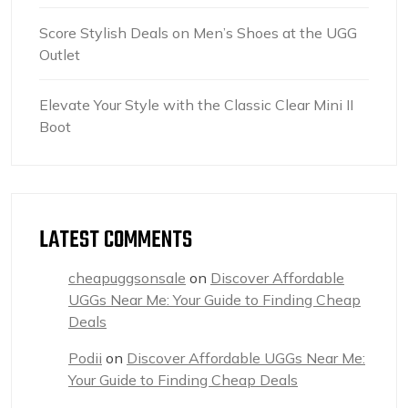
Score Stylish Deals on Men’s Shoes at the UGG
Outlet
Elevate Your Style with the Classic Clear Mini II
Boot
LATEST COMMENTS
cheapuggsonsale
on
Discover Affordable
UGGs Near Me: Your Guide to Finding Cheap
Deals
Podii
on
Discover Affordable UGGs Near Me:
Your Guide to Finding Cheap Deals