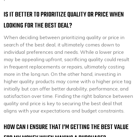
IS IT BETTER TO PRIORITIZE QUALITY OR PRICE WHEN
LOOKING FOR THE BEST DEAL?
When deciding between prioritizing quality or price in
search of the best deal, it ultimately comes down to
individual preferences and needs. While a lower price
may be appealing upfront, sacrificing quality could result
in frequent replacements or repairs, ultimately costing
more in the long run. On the other hand, investing in
higher quality products may come with a higher price tag
initially but can offer better durability, performance, and
satisfaction over time. Finding the right balance between
quality and price is key to securing the best deal that
aligns with your expectations and budget constraints.
HOW CAN I ENSURE THAT I’M GETTING THE BEST VALUE