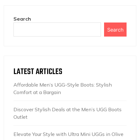
Search
Search
LATEST ARTICLES
Affordable Men’s UGG-Style Boots: Stylish
Comfort at a Bargain
Discover Stylish Deals at the Men’s UGG Boots
Outlet
Elevate Your Style with Ultra Mini UGGs in Olive