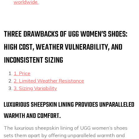
worldwide.
THREE DRAWBACKS OF UGG WOMEN’S SHOES:
HIGH COST, WEATHER VULNERABILITY, AND
INCONSISTENT SIZING
1. Price
2. Limited Weather Resistance
3. Sizing Variability
LUXURIOUS SHEEPSKIN LINING PROVIDES UNPARALLELED
WARMTH AND COMFORT.
The luxurious sheepskin lining of UGG women’s shoes
sets them apart by offering unparalleled warmth and