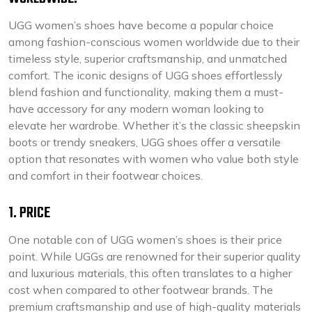
UGG women’s shoes have become a popular choice
among fashion-conscious women worldwide due to their
timeless style, superior craftsmanship, and unmatched
comfort. The iconic designs of UGG shoes effortlessly
blend fashion and functionality, making them a must-
have accessory for any modern woman looking to
elevate her wardrobe. Whether it’s the classic sheepskin
boots or trendy sneakers, UGG shoes offer a versatile
option that resonates with women who value both style
and comfort in their footwear choices.
1. PRICE
One notable con of UGG women’s shoes is their price
point. While UGGs are renowned for their superior quality
and luxurious materials, this often translates to a higher
cost when compared to other footwear brands. The
premium craftsmanship and use of high-quality materials