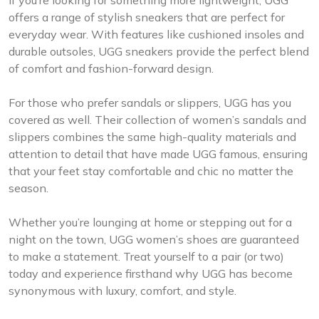
If you’re looking for something more lightweight, UGG
offers a range of stylish sneakers that are perfect for
everyday wear. With features like cushioned insoles and
durable outsoles, UGG sneakers provide the perfect blend
of comfort and fashion-forward design.
For those who prefer sandals or slippers, UGG has you
covered as well. Their collection of women’s sandals and
slippers combines the same high-quality materials and
attention to detail that have made UGG famous, ensuring
that your feet stay comfortable and chic no matter the
season.
Whether you’re lounging at home or stepping out for a
night on the town, UGG women’s shoes are guaranteed
to make a statement. Treat yourself to a pair (or two)
today and experience firsthand why UGG has become
synonymous with luxury, comfort, and style.