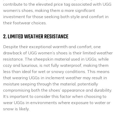
contribute to the elevated price tag associated with UGG
women’s shoes, making them a more significant
investment for those seeking both style and comfort in
their footwear choices.
2. LIMITED WEATHER RESISTANCE
Despite their exceptional warmth and comfort, one
drawback of UGG women’s shoes is their limited weather
resistance. The sheepskin material used in UGGs, while
cozy and luxurious, is not fully waterproof, making them
less than ideal for wet or snowy conditions. This means
that wearing UGGs in inclement weather may result in
moisture seeping through the material, potentially
compromising both the shoes’ appearance and durability.
It’s important to consider this factor when choosing to
wear UGGs in environments where exposure to water or
snow is likely.