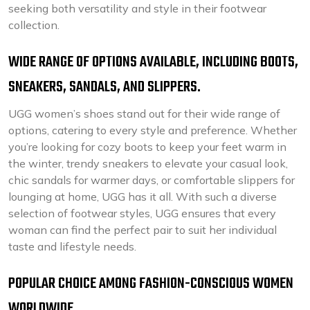
seeking both versatility and style in their footwear
collection.
WIDE RANGE OF OPTIONS AVAILABLE, INCLUDING BOOTS,
SNEAKERS, SANDALS, AND SLIPPERS.
UGG women’s shoes stand out for their wide range of
options, catering to every style and preference. Whether
you’re looking for cozy boots to keep your feet warm in
the winter, trendy sneakers to elevate your casual look,
chic sandals for warmer days, or comfortable slippers for
lounging at home, UGG has it all. With such a diverse
selection of footwear styles, UGG ensures that every
woman can find the perfect pair to suit her individual
taste and lifestyle needs.
POPULAR CHOICE AMONG FASHION-CONSCIOUS WOMEN
WORLDWIDE.