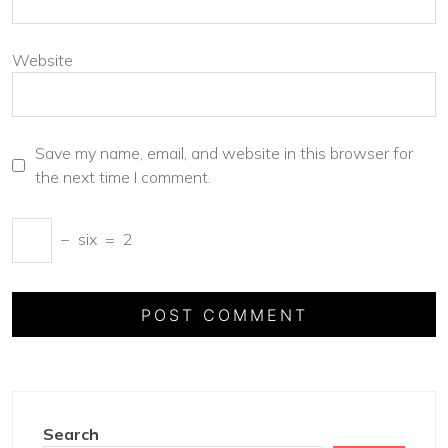
Website
Save my name, email, and website in this browser for
the next time I comment.
−
six
=
2
Search