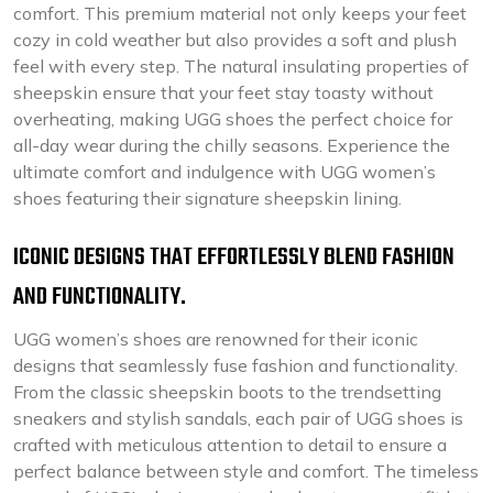
comfort. This premium material not only keeps your feet
cozy in cold weather but also provides a soft and plush
feel with every step. The natural insulating properties of
sheepskin ensure that your feet stay toasty without
overheating, making UGG shoes the perfect choice for
all-day wear during the chilly seasons. Experience the
ultimate comfort and indulgence with UGG women’s
shoes featuring their signature sheepskin lining.
ICONIC DESIGNS THAT EFFORTLESSLY BLEND FASHION
AND FUNCTIONALITY.
UGG women’s shoes are renowned for their iconic
designs that seamlessly fuse fashion and functionality.
From the classic sheepskin boots to the trendsetting
sneakers and stylish sandals, each pair of UGG shoes is
crafted with meticulous attention to detail to ensure a
perfect balance between style and comfort. The timeless