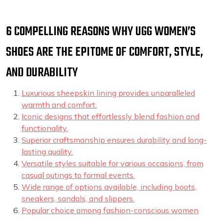
6 COMPELLING REASONS WHY UGG WOMEN’S
SHOES ARE THE EPITOME OF COMFORT, STYLE,
AND DURABILITY
Luxurious sheepskin lining provides unparalleled
warmth and comfort.
Iconic designs that effortlessly blend fashion and
functionality.
Superior craftsmanship ensures durability and long-
lasting quality.
Versatile styles suitable for various occasions, from
casual outings to formal events.
Wide range of options available, including boots,
sneakers, sandals, and slippers.
Popular choice among fashion-conscious women