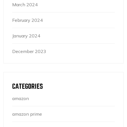
March 2024
February 2024
January 2024
December 2023
CATEGORIES
amazon
amazon prime