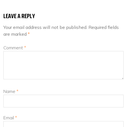
LEAVE A REPLY
Your email address will not be published.
Required fields
are marked
*
Comment
*
Name
*
Email
*