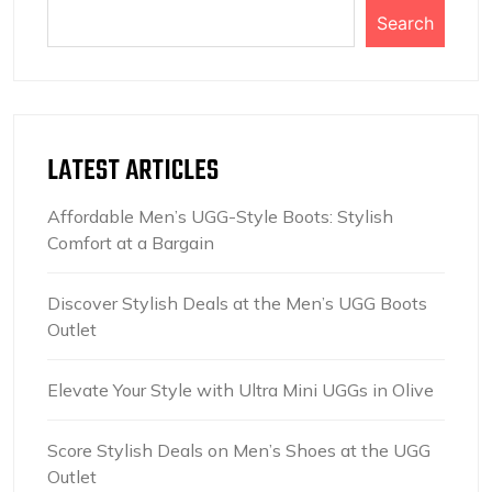
Search
LATEST ARTICLES
Affordable Men’s UGG-Style Boots: Stylish
Comfort at a Bargain
Discover Stylish Deals at the Men’s UGG Boots
Outlet
Elevate Your Style with Ultra Mini UGGs in Olive
Score Stylish Deals on Men’s Shoes at the UGG
Outlet