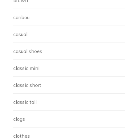
brown
caribou
casual
casual shoes
classic mini
classic short
classic tall
clogs
clothes