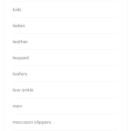
kids
ladies
leather
leopard
loafers
low ankle
men
moccasin slippers