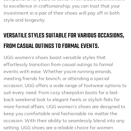
to excellence in craftsmanship, you can trust that your
investment in a pair of their shoes will pay off in both
style and longevity.
VERSATILE STYLES SUITABLE FOR VARIOUS OCCASIONS,
FROM CASUAL OUTINGS TO FORMAL EVENTS.
UGG women’s shoes boast versatile styles that
effortlessly transition from casual outings to formal
events with ease. Whether you’re running errands,
meeting friends for brunch, or attending a special
occasion, UGG offers a wide range of footwear options to
suit every need. From cozy sheepskin boots for a laid-
back weekend look to elegant heels or stylish flats for
more formal affairs, UGG women’s shoes are designed to
keep you comfortable and fashionable no matter the
occasion. With their ability to seamlessly blend into any
setting, UGG shoes are a reliable choice for women