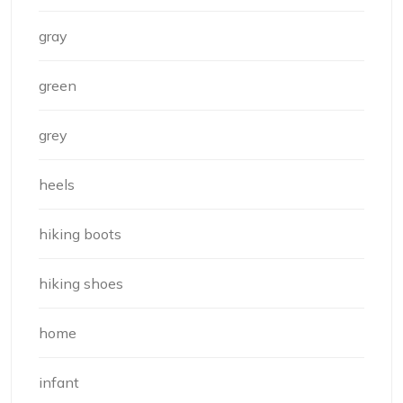
gray
green
grey
heels
hiking boots
hiking shoes
home
infant