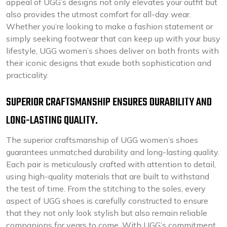
appeal of UGG’s designs not only elevates your outfit but
also provides the utmost comfort for all-day wear.
Whether you’re looking to make a fashion statement or
simply seeking footwear that can keep up with your busy
lifestyle, UGG women’s shoes deliver on both fronts with
their iconic designs that exude both sophistication and
practicality.
SUPERIOR CRAFTSMANSHIP ENSURES DURABILITY AND
LONG-LASTING QUALITY.
The superior craftsmanship of UGG women’s shoes
guarantees unmatched durability and long-lasting quality.
Each pair is meticulously crafted with attention to detail,
using high-quality materials that are built to withstand
the test of time. From the stitching to the soles, every
aspect of UGG shoes is carefully constructed to ensure
that they not only look stylish but also remain reliable
companions for years to come. With UGG’s commitment