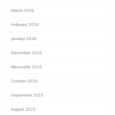
March 2026
February 2026
January 2026
December 2025
November 2025
October 2025
September 2025
August 2025