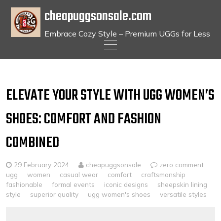
cheapuggsonsale.com
Embrace Cozy Style – Premium UGGs for Less
Skip
to
content
ELEVATE YOUR STYLE WITH UGG WOMEN’S
SHOES: COMFORT AND FASHION
COMBINED
29 February 2024
cheapuggsonsale
zero comment
ugg
women
casual wear
comfort
craftsmanship
fashionable
formal events
iconic designs
sheepskin lining
style
superior quality
ugg women's shoes
versatile styles