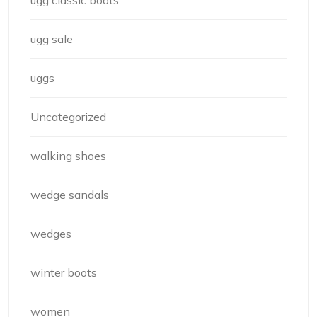
ugg classic boots
ugg sale
uggs
Uncategorized
walking shoes
wedge sandals
wedges
winter boots
women