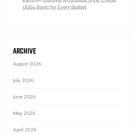
UGGs Boots for Every Budget
ARCHIVE
August 2026
July 2026
June 2026
May 2026
April 2026