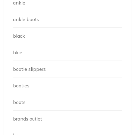
ankle
ankle boots
black
blue
bootie slippers
booties
boots
brands outlet