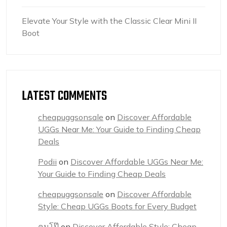
Elevate Your Style with the Classic Clear Mini II
Boot
LATEST COMMENTS
cheapuggsonsale
on
Discover Affordable
UGGs Near Me: Your Guide to Finding Cheap
Deals
Podii
on
Discover Affordable UGGs Near Me:
Your Guide to Finding Cheap Deals
cheapuggsonsale
on
Discover Affordable
Style: Cheap UGGs Boots for Every Budget
คนโป๊
on
Discover Affordable Style: Cheap