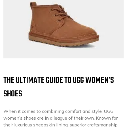
THE ULTIMATE GUIDE TO UGG WOMEN’S
SHOES
When it comes to combining comfort and style, UGG
women’s shoes are in a league of their own. Known for
their luxurious sheepskin lining, superior craftsmanship,