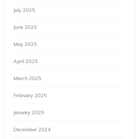
July 2025
June 2025
May 2025
April 2025
March 2025
February 2025
January 2025
December 2024