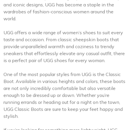
and iconic designs, UGG has become a staple in the
wardrobes of fashion-conscious women around the
world.
UGG offers a wide range of women’s shoes to suit every
taste and occasion. From classic sheepskin boots that
provide unparalleled warmth and coziness to trendy
sneakers that effortlessly elevate any casual outfit, there
is a perfect pair of UGG shoes for every woman.
One of the most popular styles from UGG is the Classic
Boot. Available in various heights and colors, these boots
are not only incredibly comfortable but also versatile
enough to be dressed up or down. Whether you’re
running errands or heading out for a night on the town,
UGG Classic Boots are sure to keep your feet happy and
stylish.