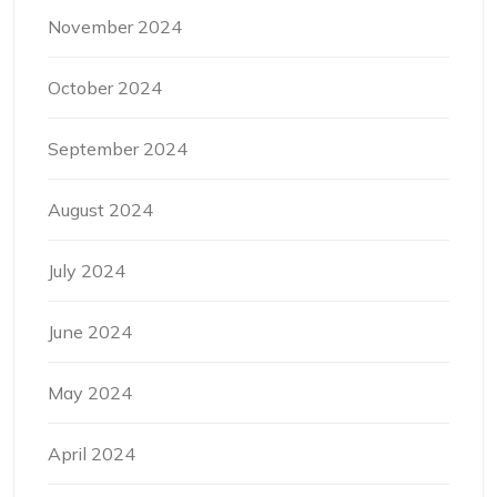
November 2024
October 2024
September 2024
August 2024
July 2024
June 2024
May 2024
April 2024