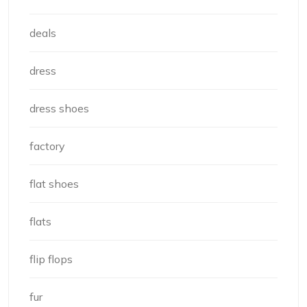
deals
dress
dress shoes
factory
flat shoes
flats
flip flops
fur