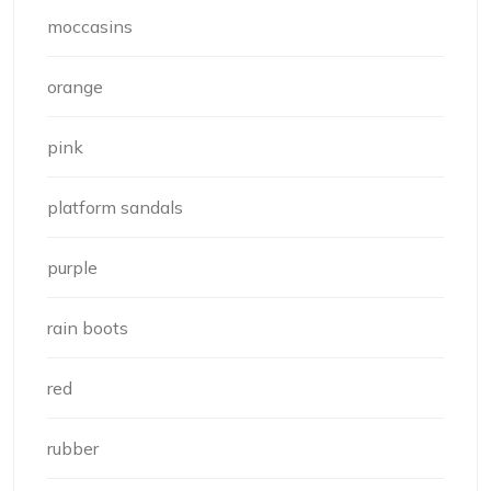
moccasins
orange
pink
platform sandals
purple
rain boots
red
rubber