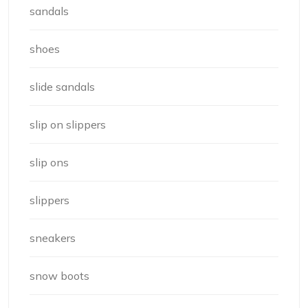
sandals
shoes
slide sandals
slip on slippers
slip ons
slippers
sneakers
snow boots