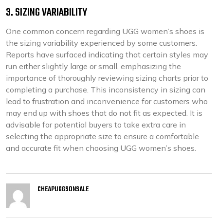
3. SIZING VARIABILITY
One common concern regarding UGG women’s shoes is
the sizing variability experienced by some customers.
Reports have surfaced indicating that certain styles may
run either slightly large or small, emphasizing the
importance of thoroughly reviewing sizing charts prior to
completing a purchase. This inconsistency in sizing can
lead to frustration and inconvenience for customers who
may end up with shoes that do not fit as expected. It is
advisable for potential buyers to take extra care in
selecting the appropriate size to ensure a comfortable
and accurate fit when choosing UGG women’s shoes.
CHEAPUGGSONSALE