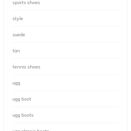
sports shoes
style
suede
tan
tennis shoes
ugg
ugg boot
ugg boots