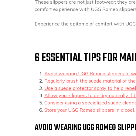
These slippers are not just footwear; they are
comfort experience with UGG Romeo slippers
Experience the epitome of comfort with UGG
6 ESSENTIAL TIPS FOR MA
Avoid wearing UGG Romeo slippers in we
Regularly brush the suede material of the
Use a suede protector spray to help repe
Allow your slippers to air dry naturally i
Consider using a specialized suede clean
Store your UGG Romeo slippers in a cool, 
AVOID WEARING UGG ROMEO SLIPP