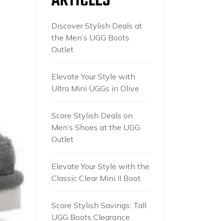
ARTICLES
Discover Stylish Deals at
the Men’s UGG Boots
Outlet
Elevate Your Style with
Ultra Mini UGGs in Olive
Score Stylish Deals on
Men’s Shoes at the UGG
Outlet
Elevate Your Style with the
Classic Clear Mini II Boot
Score Stylish Savings: Tall
UGG Boots Clearance