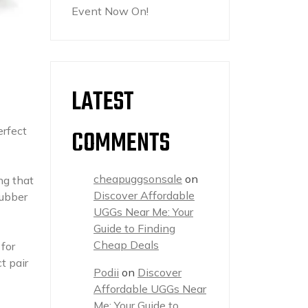
Event Now On!
LATEST
erfect
COMMENTS
cheapuggsonsale
on
ng that
Discover Affordable
rubber
UGGs Near Me: Your
Guide to Finding
Cheap Deals
for
t pair
Podii
on
Discover
Affordable UGGs Near
Me: Your Guide to