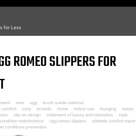
 for Less
UGG ROMEO SLIPPERS FOR
T
mment
men
ugg
brush suede material
comfort
cozy
errands
home
indoor use
lounging
luxury
sizes
slip-on design
statement of luxury and relaxation
style
 condition maintenance
ugg romeo slippers
ultimate comfort expe
et conditions prevention