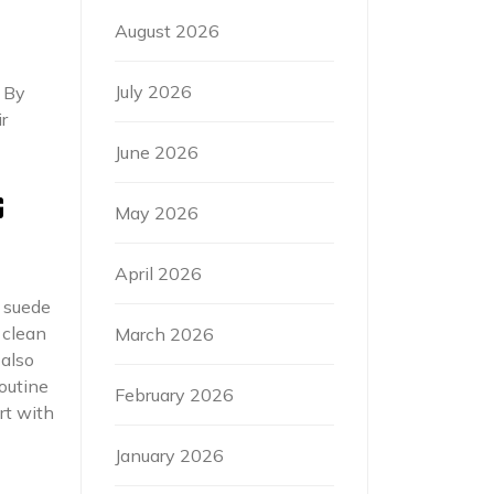
August 2026
July 2026
. By
r
June 2026
G
May 2026
April 2026
e suede
 clean
March 2026
 also
routine
February 2026
rt with
January 2026