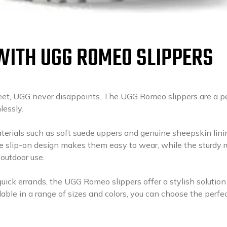
WITH UGG ROMEO SLIPPERS
feet, UGG never disappoints. The UGG Romeo slippers are a p
lessly.
rials such as soft suede uppers and genuine sheepskin lini
e slip-on design makes them easy to wear, while the sturdy 
 outdoor use.
ick errands, the UGG Romeo slippers offer a stylish solution 
able in a range of sizes and colors, you can choose the perfec