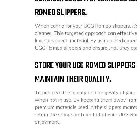
ROMEO SLIPPERS.
When caring for your UGG Romeo slippers, it’s
cleaner. This targeted approach can effectiv
luxurious suede material. By using a dedicate
UGG Romeo slippers and ensure that they cont
STORE YOUR UGG ROMEO SLIPPERS 
MAINTAIN THEIR QUALITY.
To preserve the quality and longevity of your 
when not in use. By keeping them away from 
premium materials used in the slippers mainta
retain the shape and comfort of your UGG Rom
enjoyment.