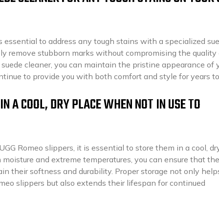
 essential to address any tough stains with a specialized su
ely remove stubborn marks without compromising the quality 
d suede cleaner, you can maintain the pristine appearance of 
inue to provide you with both comfort and style for years t
IN A COOL, DRY PLACE WHEN NOT IN USE TO
UGG Romeo slippers, it is essential to store them in a cool, dr
moisture and extreme temperatures, you can ensure that th
in their softness and durability. Proper storage not only help
eo slippers but also extends their lifespan for continued