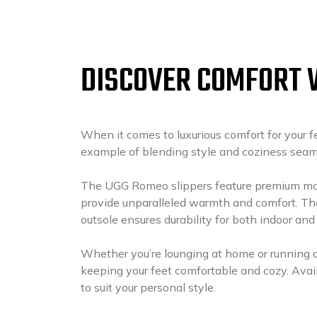
DISCOVER COMFORT 
When it comes to luxurious comfort for your 
example of blending style and coziness seam
The UGG Romeo slippers feature premium mate
provide unparalleled warmth and comfort. Th
outsole ensures durability for both indoor and
Whether you’re lounging at home or running qu
keeping your feet comfortable and cozy. Avail
to suit your personal style.