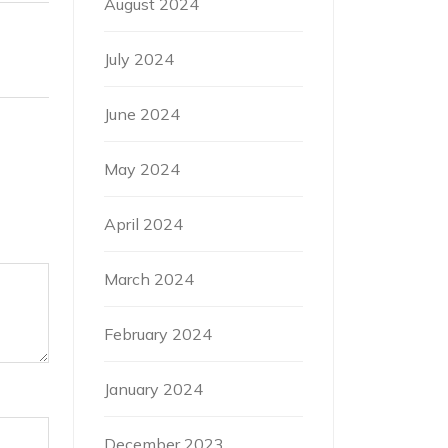
August 2024
July 2024
June 2024
May 2024
April 2024
March 2024
February 2024
January 2024
December 2023