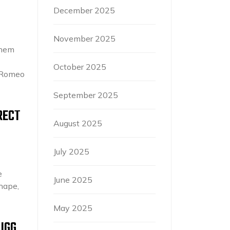
December 2025
November 2025
them
October 2025
G Romeo
September 2025
RECT
August 2025
July 2025
e
June 2025
shape,
May 2025
UGG