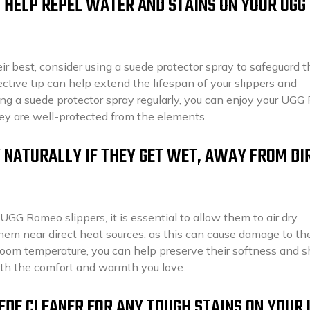
 HELP REPEL WATER AND STAINS ON YOUR UGG
r best, consider using a suede protector spray to safeguard 
ective tip can help extend the lifespan of your slippers and
ing a suede protector spray regularly, you can enjoy your UG
ey are well-protected from the elements.
 NATURALLY IF THEY GET WET, AWAY FROM DI
UGG Romeo slippers, it is essential to allow them to air dry
hem near direct heat sources, as this can cause damage to th
t room temperature, you can help preserve their softness and 
ith the comfort and warmth you love.
UEDE CLEANER FOR ANY TOUGH STAINS ON YOUR 