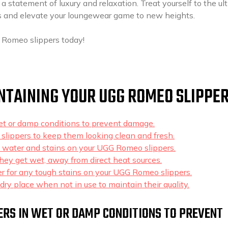
 a statement of luxury and relaxation. Treat yourself to the ul
 and elevate your loungewear game to new heights.
 Romeo slippers today!
INTAINING YOUR UGG ROMEO SLIPPE
t or damp conditions to prevent damage.
 slippers to keep them looking clean and fresh.
l water and stains on your UGG Romeo slippers.
f they get wet, away from direct heat sources.
er for any tough stains on your UGG Romeo slippers.
dry place when not in use to maintain their quality.
ERS IN WET OR DAMP CONDITIONS TO PREVENT