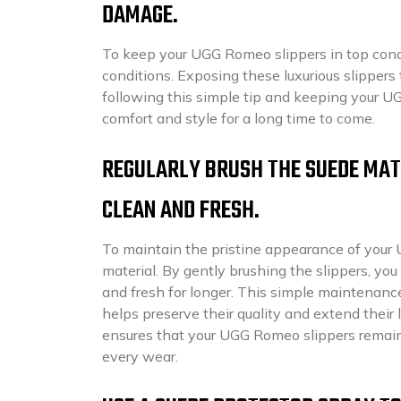
DAMAGE.
To keep your UGG Romeo slippers in top condi
conditions. Exposing these luxurious slippers
following this simple tip and keeping your U
comfort and style for a long time to come.
REGULARLY BRUSH THE SUEDE MATE
CLEAN AND FRESH.
To maintain the pristine appearance of your 
material. By gently brushing the slippers, yo
and fresh for longer. This simple maintenance
helps preserve their quality and extend their 
ensures that your UGG Romeo slippers remain 
every wear.