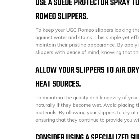
USE A SUEDE PROTECTOR SPRAY TO
ROMEO SLIPPERS.
To keep your UGG Romeo slippers looking thei
against water and stains. This simple yet eff
maintain their pristine appearance. By apply
slippers with peace of mind, knowing that th
ALLOW YOUR SLIPPERS TO AIR DRY
HEAT SOURCES.
To maintain the quality and longevity of your 
naturally if they become wet. Avoid placing t
materials. By allowing your slippers to dry a
ensuring that they continue to provide you w
CONSIDER USING A SPECIALIZED S