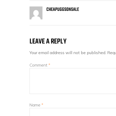
CHEAPUGGSONSALE
LEAVE A REPLY
Your email address will not be published.
Requ
Comment
*
Name
*