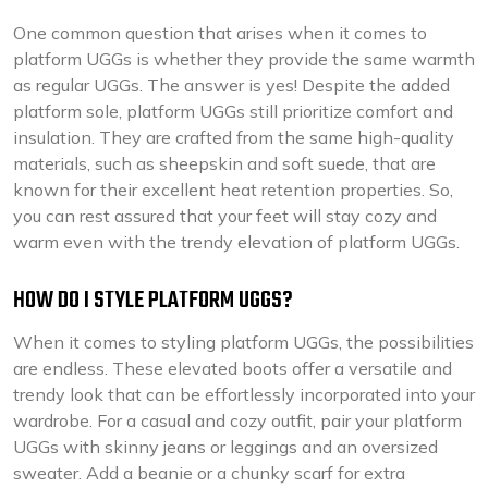
One common question that arises when it comes to
platform UGGs is whether they provide the same warmth
as regular UGGs. The answer is yes! Despite the added
platform sole, platform UGGs still prioritize comfort and
insulation. They are crafted from the same high-quality
materials, such as sheepskin and soft suede, that are
known for their excellent heat retention properties. So,
you can rest assured that your feet will stay cozy and
warm even with the trendy elevation of platform UGGs.
HOW DO I STYLE PLATFORM UGGS?
When it comes to styling platform UGGs, the possibilities
are endless. These elevated boots offer a versatile and
trendy look that can be effortlessly incorporated into your
wardrobe. For a casual and cozy outfit, pair your platform
UGGs with skinny jeans or leggings and an oversized
sweater. Add a beanie or a chunky scarf for extra