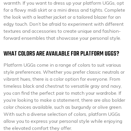
warmth. If you want to dress up your platform UGGs, opt
for a flowy midi skirt or a mini dress and tights. Complete
the look with a leather jacket or a tailored blazer for an
edgy touch. Don’t be afraid to experiment with different
textures and accessories to create unique and fashion-
forward ensembles that showcase your personal style.
WHAT COLORS ARE AVAILABLE FOR PLATFORM UGGS?
Platform UGGs come in a range of colors to suit various
style preferences. Whether you prefer classic neutrals or
vibrant hues, there is a color option for everyone. From
timeless black and chestnut to versatile gray and navy,
you can find the perfect pair to match your wardrobe. If
you’re looking to make a statement, there are also bolder
color choices available, such as burgundy or olive green.
With such a diverse selection of colors, platform UGGs
allow you to express your personal style while enjoying
the elevated comfort they offer.