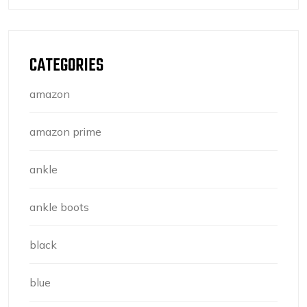
CATEGORIES
amazon
amazon prime
ankle
ankle boots
black
blue