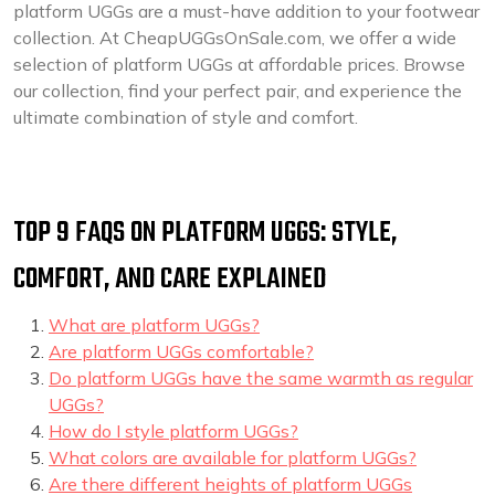
platform UGGs are a must-have addition to your footwear
collection. At CheapUGGsOnSale.com, we offer a wide
selection of platform UGGs at affordable prices. Browse
our collection, find your perfect pair, and experience the
ultimate combination of style and comfort.
TOP 9 FAQS ON PLATFORM UGGS: STYLE,
COMFORT, AND CARE EXPLAINED
What are platform UGGs?
Are platform UGGs comfortable?
Do platform UGGs have the same warmth as regular
UGGs?
How do I style platform UGGs?
What colors are available for platform UGGs?
Are there different heights of platform UGGs