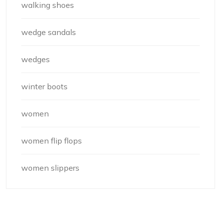
walking shoes
wedge sandals
wedges
winter boots
women
women flip flops
women slippers