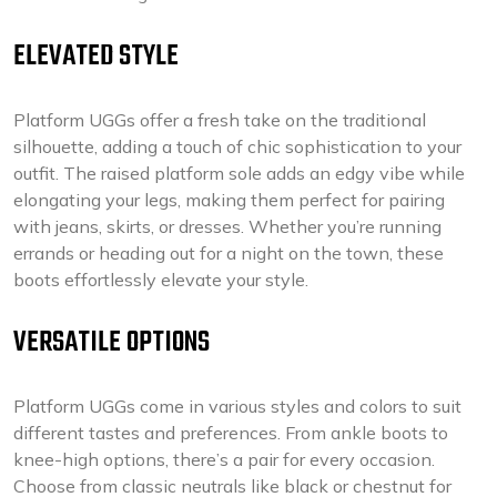
ELEVATED STYLE
Platform UGGs offer a fresh take on the traditional
silhouette, adding a touch of chic sophistication to your
outfit. The raised platform sole adds an edgy vibe while
elongating your legs, making them perfect for pairing
with jeans, skirts, or dresses. Whether you’re running
errands or heading out for a night on the town, these
boots effortlessly elevate your style.
VERSATILE OPTIONS
Platform UGGs come in various styles and colors to suit
different tastes and preferences. From ankle boots to
knee-high options, there’s a pair for every occasion.
Choose from classic neutrals like black or chestnut for