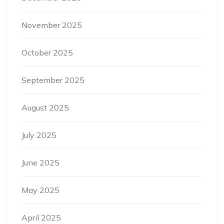
November 2025
October 2025
September 2025
August 2025
July 2025
June 2025
May 2025
April 2025