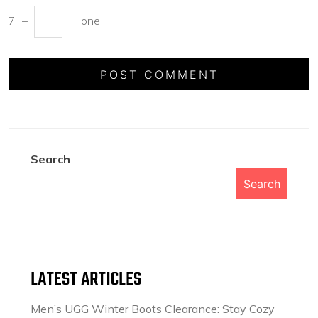
7
−
=
one
Search
Search
LATEST ARTICLES
Men’s UGG Winter Boots Clearance: Stay Cozy