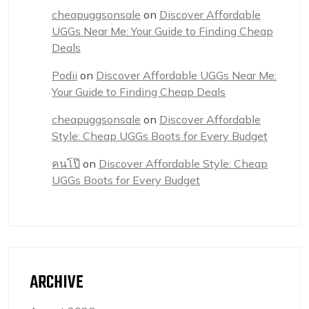
cheapuggsonsale
on
Discover Affordable
UGGs Near Me: Your Guide to Finding Cheap
Deals
Podii
on
Discover Affordable UGGs Near Me:
Your Guide to Finding Cheap Deals
cheapuggsonsale
on
Discover Affordable
Style: Cheap UGGs Boots for Every Budget
คนโป๊
on
Discover Affordable Style: Cheap
UGGs Boots for Every Budget
ARCHIVE