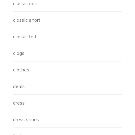
classic mini
classic short
classic tall
clogs
clothes
deals
dress
dress shoes