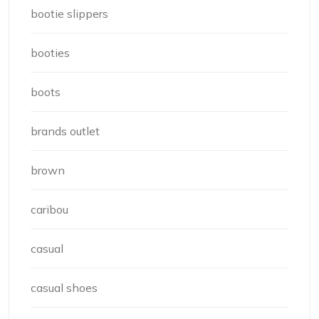
bootie slippers
booties
boots
brands outlet
brown
caribou
casual
casual shoes