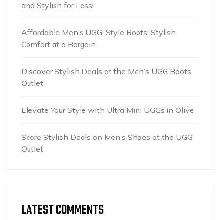
and Stylish for Less!
Affordable Men’s UGG-Style Boots: Stylish
Comfort at a Bargain
Discover Stylish Deals at the Men’s UGG Boots
Outlet
Elevate Your Style with Ultra Mini UGGs in Olive
Score Stylish Deals on Men’s Shoes at the UGG
Outlet
LATEST COMMENTS