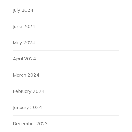
July 2024
June 2024
May 2024
April 2024
March 2024
February 2024
January 2024
December 2023