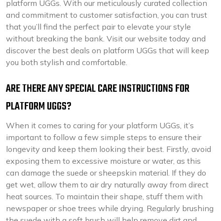
platform UGGs. With our meticulously curated collection
and commitment to customer satisfaction, you can trust
that you’ll find the perfect pair to elevate your style
without breaking the bank. Visit our website today and
discover the best deals on platform UGGs that will keep
you both stylish and comfortable.
ARE THERE ANY SPECIAL CARE INSTRUCTIONS FOR
PLATFORM UGGS?
When it comes to caring for your platform UGGs, it’s
important to follow a few simple steps to ensure their
longevity and keep them looking their best. Firstly, avoid
exposing them to excessive moisture or water, as this
can damage the suede or sheepskin material. If they do
get wet, allow them to air dry naturally away from direct
heat sources. To maintain their shape, stuff them with
newspaper or shoe trees while drying. Regularly brushing
the suede with a soft brush will help remove dirt and