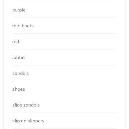
purple
rain boots
red
rubber
sandals
shoes
slide sandals
slip on slippers