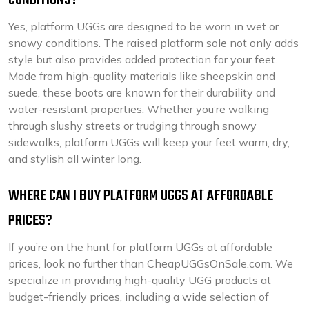
CONDITIONS?
Yes, platform UGGs are designed to be worn in wet or
snowy conditions. The raised platform sole not only adds
style but also provides added protection for your feet.
Made from high-quality materials like sheepskin and
suede, these boots are known for their durability and
water-resistant properties. Whether you’re walking
through slushy streets or trudging through snowy
sidewalks, platform UGGs will keep your feet warm, dry,
and stylish all winter long.
WHERE CAN I BUY PLATFORM UGGS AT AFFORDABLE
PRICES?
If you’re on the hunt for platform UGGs at affordable
prices, look no further than CheapUGGsOnSale.com. We
specialize in providing high-quality UGG products at
budget-friendly prices, including a wide selection of