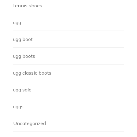
tennis shoes
ugg
ugg boot
ugg boots
ugg classic boots
ugg sale
uggs
Uncategorized