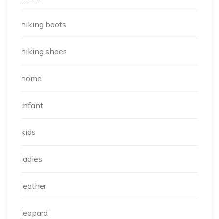
hiking boots
hiking shoes
home
infant
kids
ladies
leather
leopard