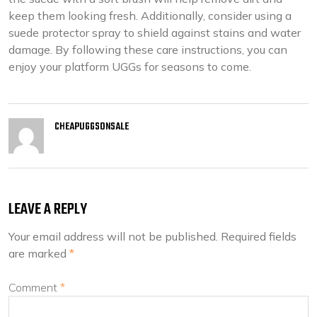
keep them looking fresh. Additionally, consider using a
suede protector spray to shield against stains and water
damage. By following these care instructions, you can
enjoy your platform UGGs for seasons to come.
CHEAPUGGSONSALE
LEAVE A REPLY
Your email address will not be published.
Required fields
are marked
*
Comment
*