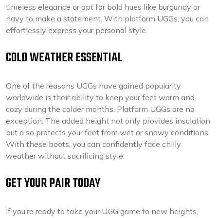
timeless elegance or opt for bold hues like burgundy or
navy to make a statement. With platform UGGs, you can
effortlessly express your personal style.
COLD WEATHER ESSENTIAL
One of the reasons UGGs have gained popularity
worldwide is their ability to keep your feet warm and
cozy during the colder months. Platform UGGs are no
exception. The added height not only provides insulation
but also protects your feet from wet or snowy conditions.
With these boots, you can confidently face chilly
weather without sacrificing style.
GET YOUR PAIR TODAY
If you’re ready to take your UGG game to new heights,