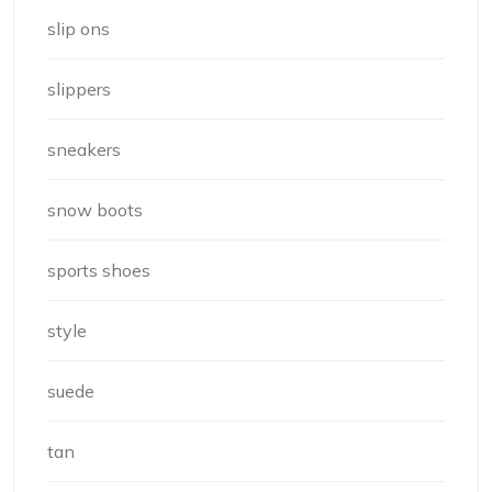
slip ons
slippers
sneakers
snow boots
sports shoes
style
suede
tan