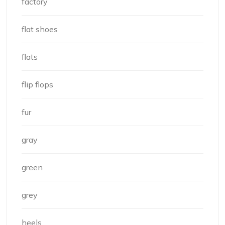
factory
flat shoes
flats
flip flops
fur
gray
green
grey
heels