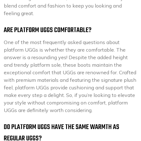
blend comfort and fashion to keep you looking and
feeling great.
ARE PLATFORM UGGS COMFORTABLE?
One of the most frequently asked questions about
platform UGGs is whether they are comfortable. The
answer is a resounding yes! Despite the added height
and trendy platform sole, these boots maintain the
exceptional comfort that UGGs are renowned for. Crafted
with premium materials and featuring the signature plush
feel, platform UGGs provide cushioning and support that
make every step a delight. So, if you’re looking to elevate
your style without compromising on comfort, platform
UGGs are definitely worth considering.
DO PLATFORM UGGS HAVE THE SAME WARMTH AS
REGULAR UGGS?