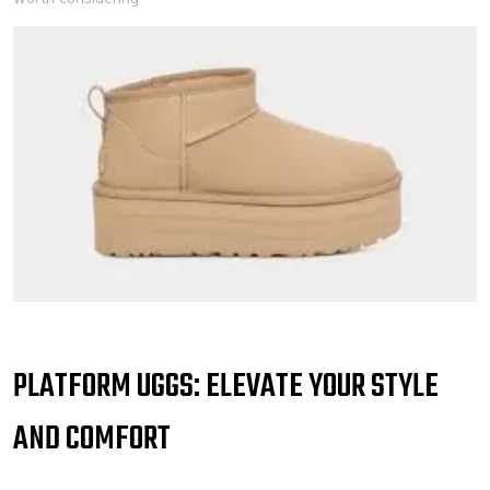
PLATFORM UGGS: ELEVATE YOUR STYLE
AND COMFORT