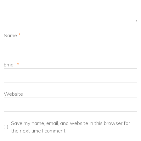
Name
*
Email
*
Website
Save my name, email, and website in this browser for
the next time I comment.