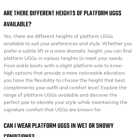
ARE THERE DIFFERENT HEIGHTS OF PLATFORM UGGS
AVAILABLE?
Yes, there are different heights of platform UGGs
available to suit your preferences and style. Whether you
prefer a subtle lift or a more dramatic height, you can find
platform UGGs in various heights to meet your needs.
From ankle boots with a slight platform sole to knee-
high options that provide a more noticeable elevation,
you have the flexibility to choose the height that best
complements your outfit and comfort level. Explore the
range of platform UGGs available and discover the
perfect pair to elevate your style while maintaining the
signature comfort that UGGs are known for.
CAN I WEAR PLATFORM UGGS IN WET OR SNOWY