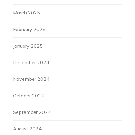
March 2025
February 2025
January 2025
December 2024
November 2024
October 2024
September 2024
August 2024