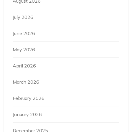
August 2026
July 2026
June 2026
May 2026
April 2026
March 2026
February 2026
January 2026
December 2025