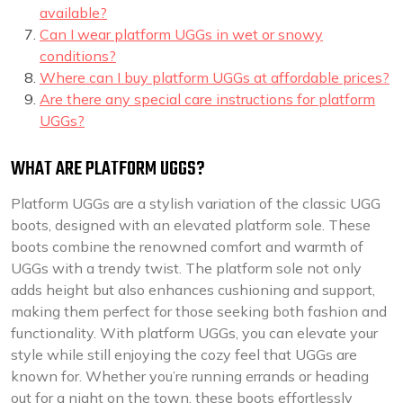
available?
Can I wear platform UGGs in wet or snowy
conditions?
Where can I buy platform UGGs at affordable prices?
Are there any special care instructions for platform
UGGs?
WHAT ARE PLATFORM UGGS?
Platform UGGs are a stylish variation of the classic UGG
boots, designed with an elevated platform sole. These
boots combine the renowned comfort and warmth of
UGGs with a trendy twist. The platform sole not only
adds height but also enhances cushioning and support,
making them perfect for those seeking both fashion and
functionality. With platform UGGs, you can elevate your
style while still enjoying the cozy feel that UGGs are
known for. Whether you’re running errands or heading
out for a night on the town, these boots effortlessly