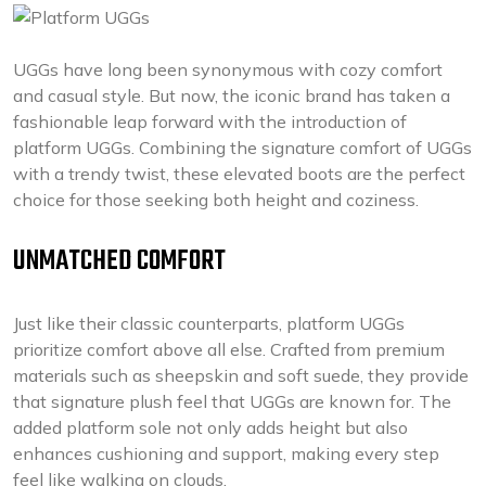
UGGs have long been synonymous with cozy comfort
and casual style. But now, the iconic brand has taken a
fashionable leap forward with the introduction of
platform UGGs. Combining the signature comfort of UGGs
with a trendy twist, these elevated boots are the perfect
choice for those seeking both height and coziness.
UNMATCHED COMFORT
Just like their classic counterparts, platform UGGs
prioritize comfort above all else. Crafted from premium
materials such as sheepskin and soft suede, they provide
that signature plush feel that UGGs are known for. The
added platform sole not only adds height but also
enhances cushioning and support, making every step
feel like walking on clouds.