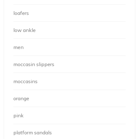
loafers
low ankle
men
moccasin slippers
moccasins
orange
pink
platform sandals