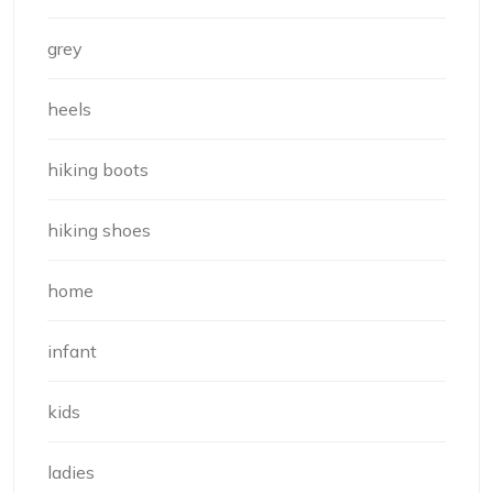
grey
heels
hiking boots
hiking shoes
home
infant
kids
ladies