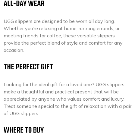
ALL-DAY WEAR
UGG slippers are designed to be worn all day long.
Whether you’re relaxing at home, running errands, or
meeting friends for coffee, these versatile slippers
provide the perfect blend of style and comfort for any
occasion.
THE PERFECT GIFT
Looking for the ideal gift for a loved one? UGG slippers
make a thoughtful and practical present that will be
appreciated by anyone who values comfort and luxury.
Treat someone special to the gift of relaxation with a pair
of UGG slippers.
WHERE TO BUY