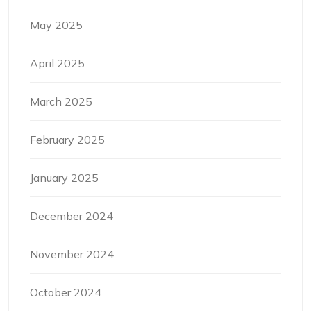
May 2025
April 2025
March 2025
February 2025
January 2025
December 2024
November 2024
October 2024