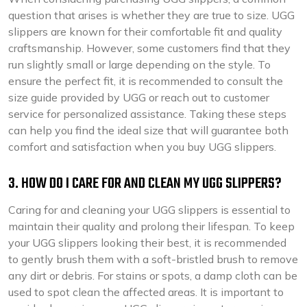
question that arises is whether they are true to size. UGG
slippers are known for their comfortable fit and quality
craftsmanship. However, some customers find that they
run slightly small or large depending on the style. To
ensure the perfect fit, it is recommended to consult the
size guide provided by UGG or reach out to customer
service for personalized assistance. Taking these steps
can help you find the ideal size that will guarantee both
comfort and satisfaction when you buy UGG slippers.
3. HOW DO I CARE FOR AND CLEAN MY UGG SLIPPERS?
Caring for and cleaning your UGG slippers is essential to
maintain their quality and prolong their lifespan. To keep
your UGG slippers looking their best, it is recommended
to gently brush them with a soft-bristled brush to remove
any dirt or debris. For stains or spots, a damp cloth can be
used to spot clean the affected areas. It is important to