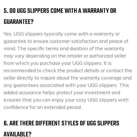
5. DO UGG SLIPPERS COME WITH A WARRANTY OR
GUARANTEE?
Yes, UGG slippers typically come with a warranty or
guarantee to ensure customer satisfaction and peace of
mind. The specific terms and duration of the warranty
may vary depending on the retailer or authorized seller
from which you purchase your UGG slippers. It is
recommended to check the product details or contact the
seller directly to inquire about the warranty coverage and
any guarantees associated with your UGG slippers. This
added assurance helps protect your investment and
ensures that you can enjoy your cozy UGG slippers with
confidence for an extended period.
6. ARE THERE DIFFERENT STYLES OF UGG SLIPPERS
AVAILABLE?