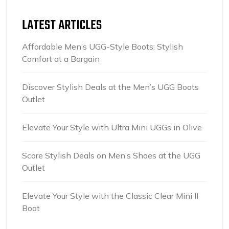
LATEST ARTICLES
Affordable Men’s UGG-Style Boots: Stylish
Comfort at a Bargain
Discover Stylish Deals at the Men’s UGG Boots
Outlet
Elevate Your Style with Ultra Mini UGGs in Olive
Score Stylish Deals on Men’s Shoes at the UGG
Outlet
Elevate Your Style with the Classic Clear Mini II
Boot