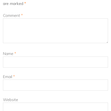
are marked
*
Comment
*
Name
*
Email
*
Website