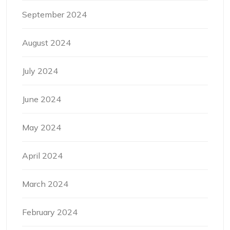
September 2024
August 2024
July 2024
June 2024
May 2024
April 2024
March 2024
February 2024