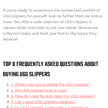
If you’re ready to experience the unmatched comfort of
UGG slippers for yourself, look no further than our online
store. We offer a wide selection of UGG slippers in
various styles and sizes to suit your needs. Browse our
collection today and treat your feet to the luxury they
deserve!
TOP 6 FREQUENTLY ASKED QUESTIONS ABOUT
BUYING UGG SLIPPERS
1. What sizes are available for UGG slippers?
2. Are UGG slippers true to size?
3. How do I care for and clean my UGG slippers?
4. Can I wear UGG slippers outdoors?
5. Do UGG slippers come with a warranty or