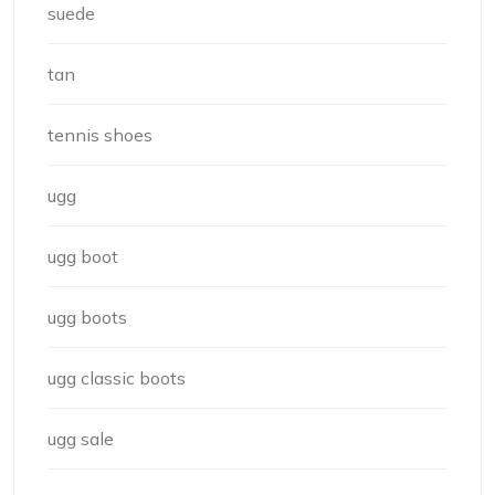
suede
tan
tennis shoes
ugg
ugg boot
ugg boots
ugg classic boots
ugg sale