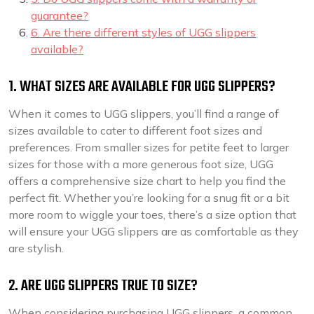
guarantee?
6. Are there different styles of UGG slippers
available?
1. WHAT SIZES ARE AVAILABLE FOR UGG SLIPPERS?
When it comes to UGG slippers, you’ll find a range of
sizes available to cater to different foot sizes and
preferences. From smaller sizes for petite feet to larger
sizes for those with a more generous foot size, UGG
offers a comprehensive size chart to help you find the
perfect fit. Whether you’re looking for a snug fit or a bit
more room to wiggle your toes, there’s a size option that
will ensure your UGG slippers are as comfortable as they
are stylish.
2. ARE UGG SLIPPERS TRUE TO SIZE?
When considering purchasing UGG slippers, a common