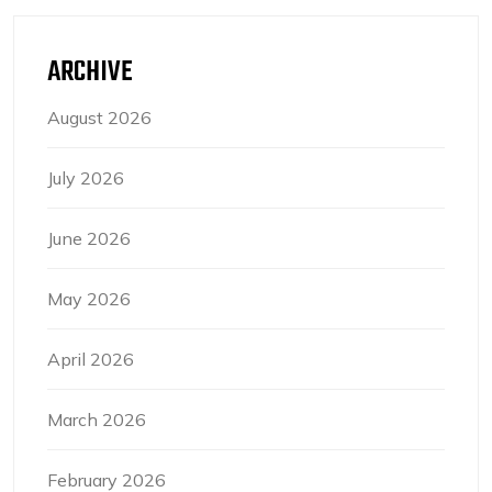
ARCHIVE
August 2026
July 2026
June 2026
May 2026
April 2026
March 2026
February 2026