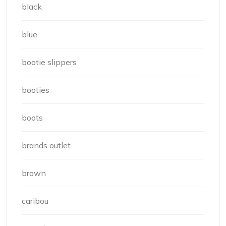
black
blue
bootie slippers
booties
boots
brands outlet
brown
caribou