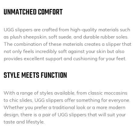
UNMATCHED COMFORT
UGG slippers are crafted from high-quality materials such
as plush sheepskin, soft suede, and durable rubber soles.
The combination of these materials creates a slipper that
not only feels incredibly soft against your skin but also
provides excellent support and cushioning for your feet.
STYLE MEETS FUNCTION
With a range of styles available, from classic moccasins
to chic slides, UGG slippers offer something for everyone.
Whether you prefer a traditional look or a more modern
design, there is a pair of UGG slippers that will suit your
taste and lifestyle.