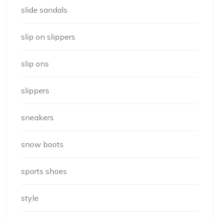
slide sandals
slip on slippers
slip ons
slippers
sneakers
snow boots
sports shoes
style