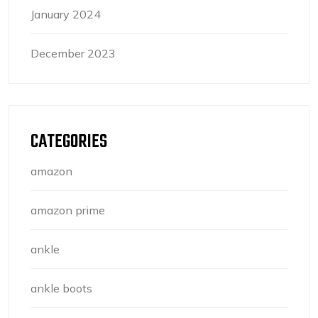
January 2024
December 2023
CATEGORIES
amazon
amazon prime
ankle
ankle boots