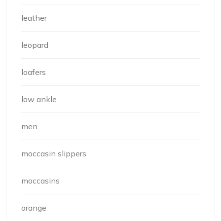
leather
leopard
loafers
low ankle
men
moccasin slippers
moccasins
orange