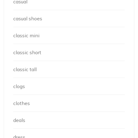
casual
casual shoes
classic mini
classic short
classic tall
clogs
clothes
deals
dress