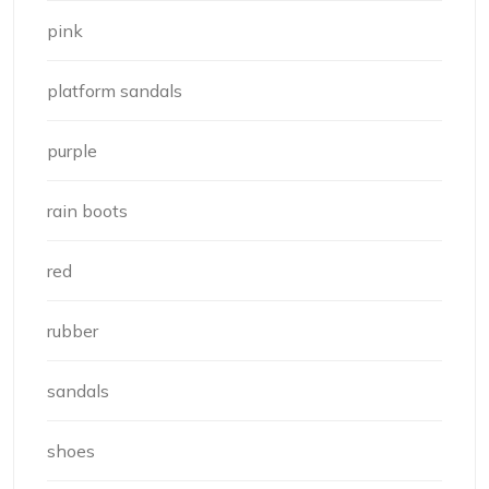
pink
platform sandals
purple
rain boots
red
rubber
sandals
shoes