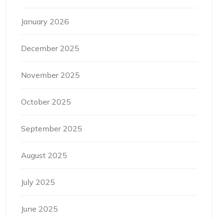
January 2026
December 2025
November 2025
October 2025
September 2025
August 2025
July 2025
June 2025