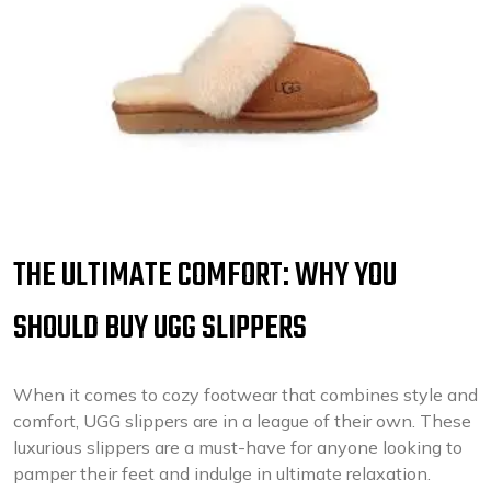
THE ULTIMATE COMFORT: WHY YOU
SHOULD BUY UGG SLIPPERS
When it comes to cozy footwear that combines style and
comfort, UGG slippers are in a league of their own. These
luxurious slippers are a must-have for anyone looking to
pamper their feet and indulge in ultimate relaxation.