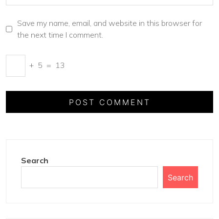
Save my name, email, and website in this browser for
the next time I comment.
+
5
=
13
Search
Search