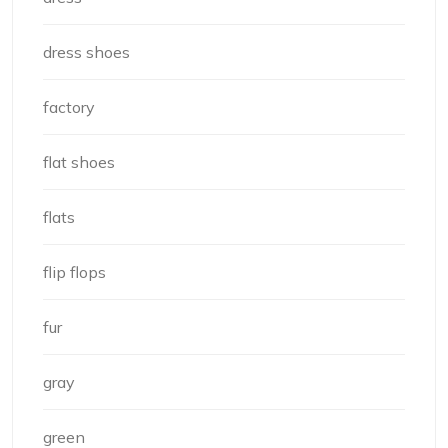
dress shoes
factory
flat shoes
flats
flip flops
fur
gray
green