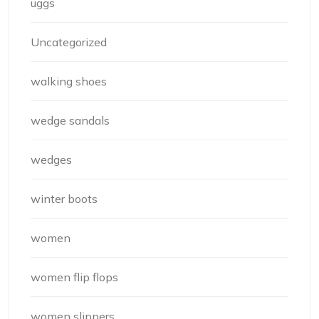
uggs
Uncategorized
walking shoes
wedge sandals
wedges
winter boots
women
women flip flops
women slippers