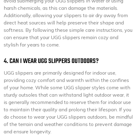
avoid submerging your UGG slippers in water or using
harsh chemicals, as this can damage the materials.
Additionally, allowing your slippers to air dry away from
direct heat sources will help preserve their shape and
softness. By following these simple care instructions, you
can ensure that your UGG slippers remain cozy and
stylish for years to come.
4. CAN I WEAR UGG SLIPPERS OUTDOORS?
UGG slippers are primarily designed for indoor use,
providing cozy comfort and warmth within the confines
of your home. While some UGG slipper styles come with
sturdy outsoles that can withstand light outdoor wear, it
is generally recommended to reserve them for indoor use
to maintain their quality and prolong their lifespan. If you
do choose to wear your UGG slippers outdoors, be mindful
of the terrain and weather conditions to prevent damage
and ensure longevity.