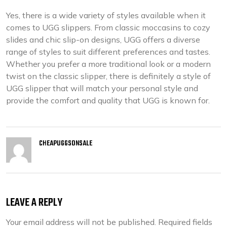
Yes, there is a wide variety of styles available when it
comes to UGG slippers. From classic moccasins to cozy
slides and chic slip-on designs, UGG offers a diverse
range of styles to suit different preferences and tastes.
Whether you prefer a more traditional look or a modern
twist on the classic slipper, there is definitely a style of
UGG slipper that will match your personal style and
provide the comfort and quality that UGG is known for.
CHEAPUGGSONSALE
LEAVE A REPLY
Your email address will not be published.
Required fields