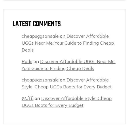
LATEST COMMENTS
cheapuggsonsale
on
Discover Affordable
UGGs Near Me: Your Guide to Finding Cheap
Deals
Podii
on
Discover Affordable UGGs Near Me:
Your Guide to Finding Cheap Deals
cheapuggsonsale
on
Discover Affordable
Style: Cheap UGGs Boots for Every Budget
คนโป๊
on
Discover Affordable Style: Cheap
UGGs Boots for Every Budget