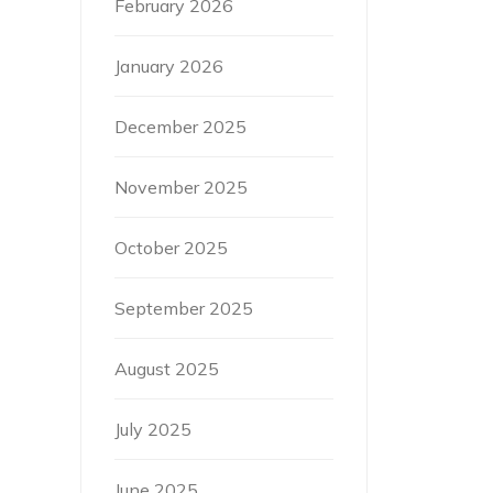
February 2026
January 2026
December 2025
November 2025
October 2025
September 2025
August 2025
July 2025
June 2025