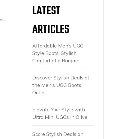
LATEST
es
ARTICLES
Affordable Men’s UGG-
Style Boots: Stylish
Comfort at a Bargain
Discover Stylish Deals at
the Men’s UGG Boots
Outlet
Elevate Your Style with
Ultra Mini UGGs in Olive
Score Stylish Deals on