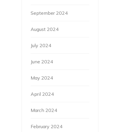
September 2024
August 2024
July 2024
June 2024
May 2024
April 2024
March 2024
February 2024