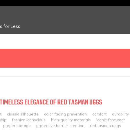
 for Less
 TIMELESS ELEGANCE OF RED TASMAN UGGS
t
classic silhouette
color fading prevention
comfort
durability
ship
fashion-conscious
high-quality materials
iconic footwear
proper storage
protective barrier creation
red tasman uggs