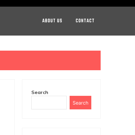
ABOUT US
CONTACT
Search
Search