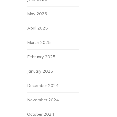
May 2025
April 2025
March 2025
February 2025
January 2025
December 2024
November 2024
October 2024