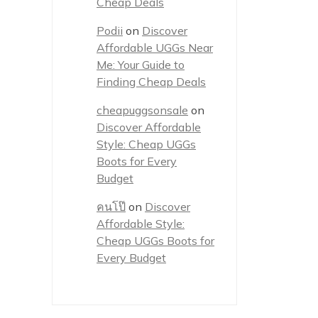
Cheap Deals
Podii
on
Discover
Affordable UGGs Near
Me: Your Guide to
Finding Cheap Deals
cheapuggsonsale
on
Discover Affordable
Style: Cheap UGGs
Boots for Every
Budget
คนโป๊
on
Discover
Affordable Style:
Cheap UGGs Boots for
Every Budget