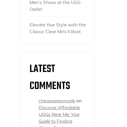
Men’s Shoes at the UGG
Outlet
Elevate Your Style with the
Classic Clear Mini II Boot
LATEST
COMMENTS
cheapuggsonsale
on
Discover Affordable
UGGs Near Me: Your
Guide to Finding