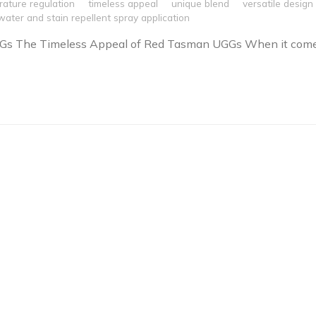
ature regulation
timeless appeal
unique blend
versatile design
water and stain repellent spray application
Gs The Timeless Appeal of Red Tasman UGGs When it com