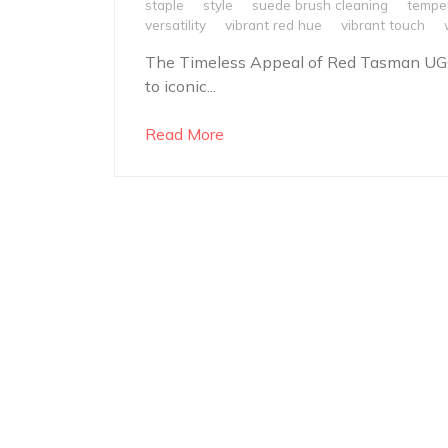
staple
style
suede brush cleaning
temper
versatility
vibrant red hue
vibrant touch
The Timeless Appeal of Red Tasman UG
to iconic...
Read More