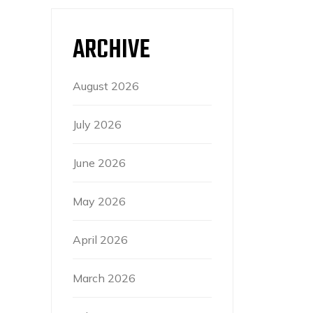
ARCHIVE
August 2026
July 2026
June 2026
May 2026
April 2026
March 2026