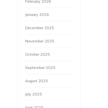
February 2026
January 2026
December 2025
November 2025
October 2025
September 2025
August 2025
July 2025
June 2025