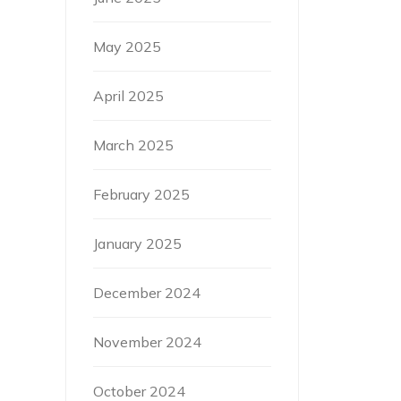
May 2025
April 2025
March 2025
February 2025
January 2025
December 2024
November 2024
October 2024