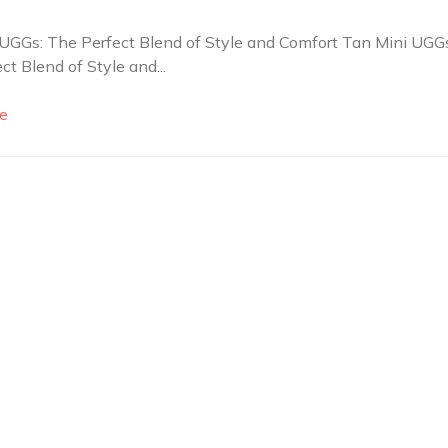
UGGs: The Perfect Blend of Style and Comfort Tan Mini UGGs
ct Blend of Style and...
e