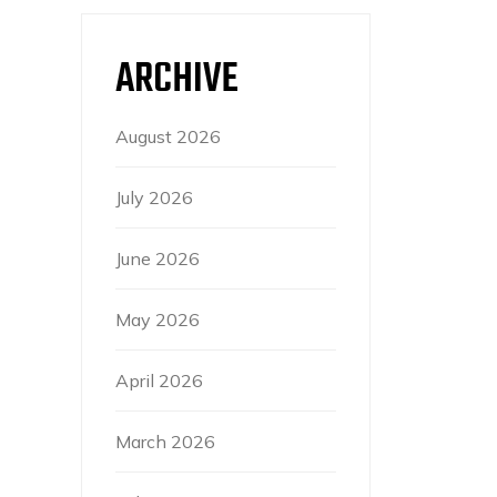
ARCHIVE
August 2026
July 2026
June 2026
May 2026
April 2026
March 2026