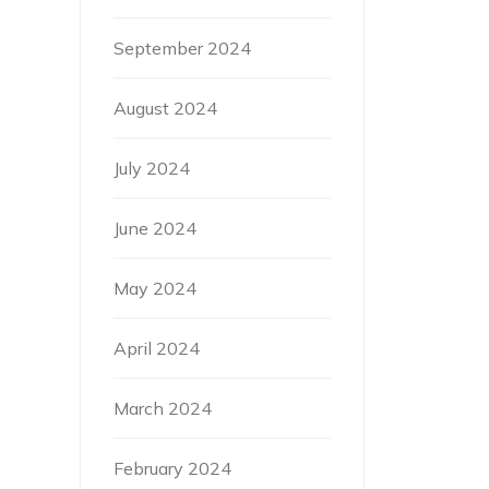
September 2024
August 2024
July 2024
June 2024
May 2024
April 2024
March 2024
February 2024