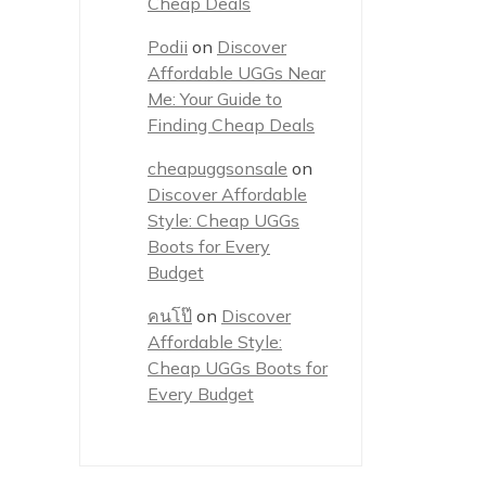
Cheap Deals
Podii
on
Discover
Affordable UGGs Near
Me: Your Guide to
Finding Cheap Deals
cheapuggsonsale
on
Discover Affordable
Style: Cheap UGGs
Boots for Every
Budget
คนโป๊
on
Discover
Affordable Style:
Cheap UGGs Boots for
Every Budget