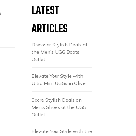
LATEST
:
ARTICLES
Discover Stylish Deals at
the Men’s UGG Boots
Outlet
Elevate Your Style with
Ultra Mini UGGs in Olive
Score Stylish Deals on
Men’s Shoes at the UGG
Outlet
Elevate Your Style with the