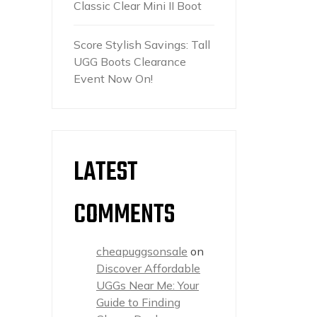
Classic Clear Mini II Boot
Score Stylish Savings: Tall
UGG Boots Clearance
Event Now On!
LATEST
COMMENTS
cheapuggsonsale
on
Discover Affordable
UGGs Near Me: Your
Guide to Finding