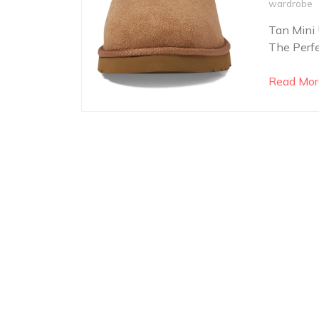
wardrobe
Tan Mini 
The Perfe
Read Mor