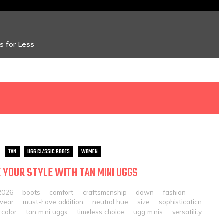
 for Less
TAN
UGG CLASSIC BOOTS
WOMEN
 YOUR STYLE WITH TAN MINI UGGS
2026
boots
comfort
craftsmanship
down
fashion
twear
must-have addition
neutral hue
size
sophistication
 color
tan mini uggs
timeless choice
ugg minis
versatility