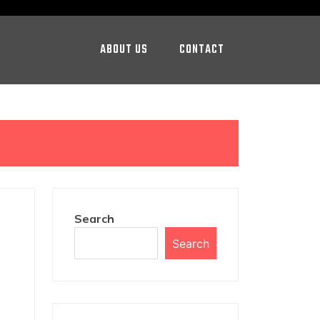
ABOUT US
CONTACT
Search
Search