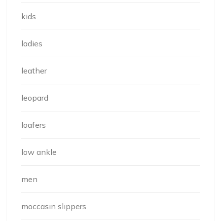
kids
ladies
leather
leopard
loafers
low ankle
men
moccasin slippers