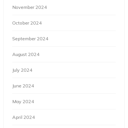
November 2024
October 2024
September 2024
August 2024
July 2024
June 2024
May 2024
April 2024