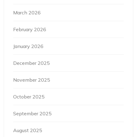
March 2026
February 2026
January 2026
December 2025
November 2025
October 2025
September 2025
August 2025