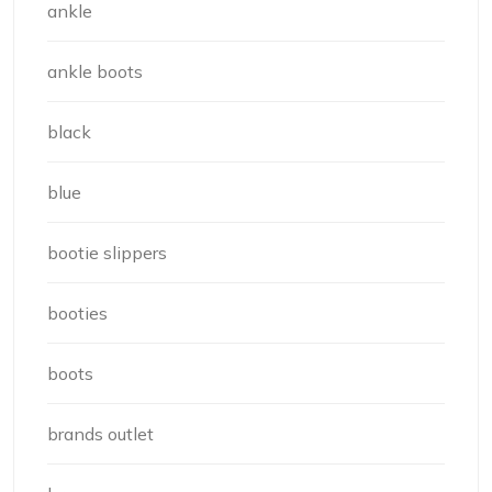
ankle
ankle boots
black
blue
bootie slippers
booties
boots
brands outlet