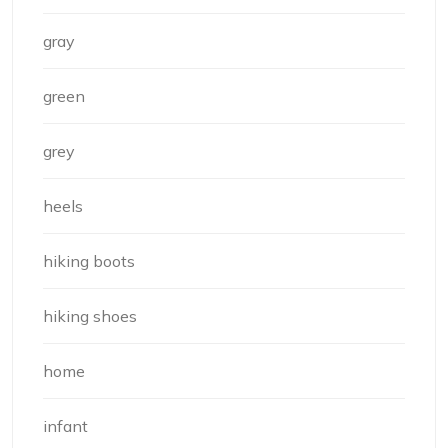
gray
green
grey
heels
hiking boots
hiking shoes
home
infant