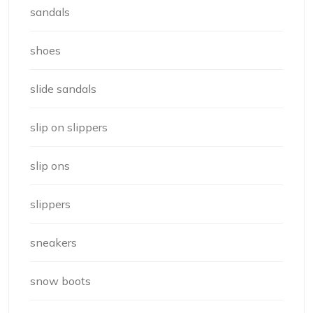
sandals
shoes
slide sandals
slip on slippers
slip ons
slippers
sneakers
snow boots