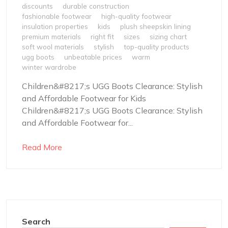
discounts
durable construction
fashionable footwear
high-quality footwear
insulation properties
kids
plush sheepskin lining
premium materials
right fit
sizes
sizing chart
soft wool materials
stylish
top-quality products
ugg boots
unbeatable prices
warm
winter wardrobe
Children&#8217;s UGG Boots Clearance: Stylish
and Affordable Footwear for Kids
Children&#8217;s UGG Boots Clearance: Stylish
and Affordable Footwear for...
Read More
Search