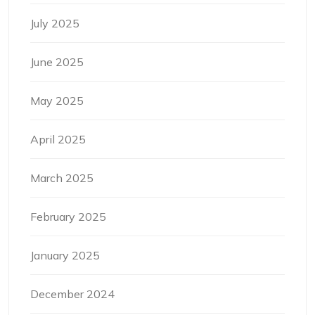
July 2025
June 2025
May 2025
April 2025
March 2025
February 2025
January 2025
December 2024