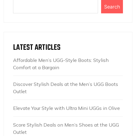
Search
LATEST ARTICLES
Affordable Men’s UGG-Style Boots: Stylish
Comfort at a Bargain
Discover Stylish Deals at the Men’s UGG Boots
Outlet
Elevate Your Style with Ultra Mini UGGs in Olive
Score Stylish Deals on Men’s Shoes at the UGG
Outlet