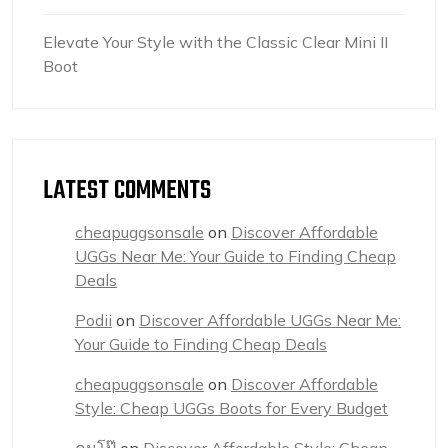
Elevate Your Style with the Classic Clear Mini II
Boot
LATEST COMMENTS
cheapuggsonsale
on
Discover Affordable
UGGs Near Me: Your Guide to Finding Cheap
Deals
Podii
on
Discover Affordable UGGs Near Me:
Your Guide to Finding Cheap Deals
cheapuggsonsale
on
Discover Affordable
Style: Cheap UGGs Boots for Every Budget