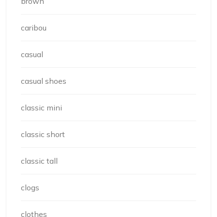
brown
caribou
casual
casual shoes
classic mini
classic short
classic tall
clogs
clothes