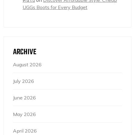
คนโป๊
on
Discover Affordable Style: Cheap
UGGs Boots for Every Budget
ARCHIVE
August 2026
July 2026
June 2026
May 2026
April 2026