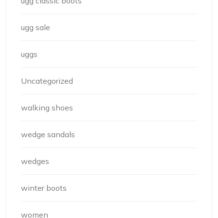
ugg classic boots
ugg sale
uggs
Uncategorized
walking shoes
wedge sandals
wedges
winter boots
women