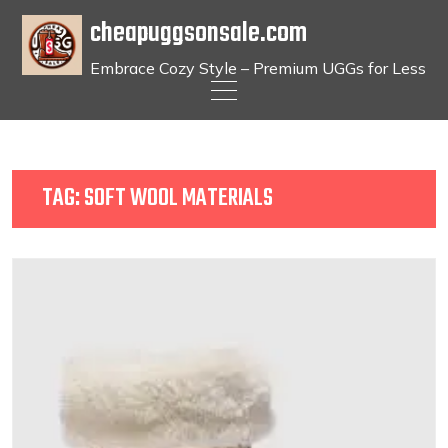
cheapuggsonsale.com
Embrace Cozy Style – Premium UGGs for Less
Skip
to
content
TAG:
SOFT WOOL MATERIALS