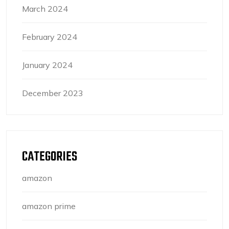
March 2024
February 2024
January 2024
December 2023
CATEGORIES
amazon
amazon prime