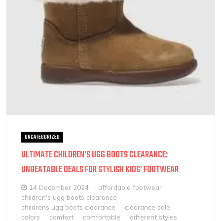
UNCATEGORIZED
ULTIMATE CHILDREN’S UGG BOOTS CLEARANCE:
UNBEATABLE DEALS FOR STYLISH KIDS’ FOOTWEAR
14 December 2024
affordable footwear
children's ugg boots clearance
childrens ugg boots clearance
clearance sale
colors
comfort
comfortable
different styles