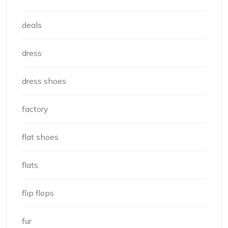
deals
dress
dress shoes
factory
flat shoes
flats
flip flops
fur