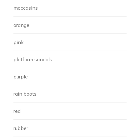
moccasins
orange
pink
platform sandals
purple
rain boots
red
rubber