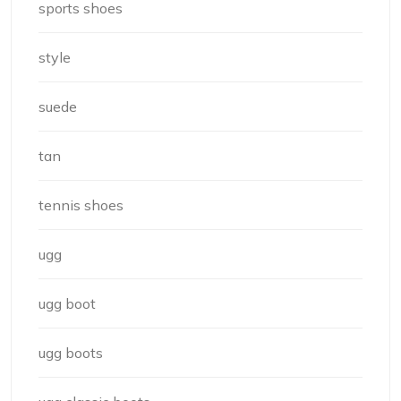
sports shoes
style
suede
tan
tennis shoes
ugg
ugg boot
ugg boots