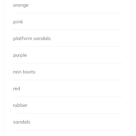
orange
pink
platform sandals
purple
rain boots
red
rubber
sandals