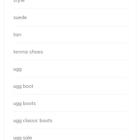
style
suede
tan
tennis shoes
ugg
ugg boot
ugg boots
ugg classic boots
ugg sale