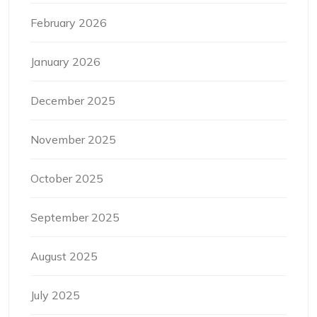
February 2026
January 2026
December 2025
November 2025
October 2025
September 2025
August 2025
July 2025