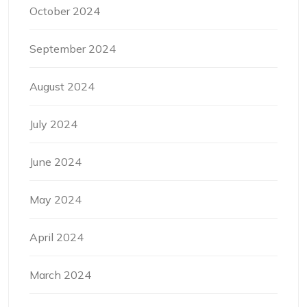
October 2024
September 2024
August 2024
July 2024
June 2024
May 2024
April 2024
March 2024