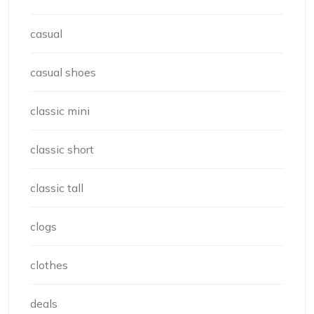
casual
casual shoes
classic mini
classic short
classic tall
clogs
clothes
deals