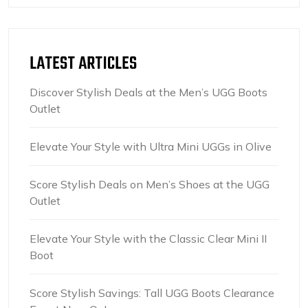
LATEST ARTICLES
Discover Stylish Deals at the Men’s UGG Boots
Outlet
Elevate Your Style with Ultra Mini UGGs in Olive
Score Stylish Deals on Men’s Shoes at the UGG
Outlet
Elevate Your Style with the Classic Clear Mini II
Boot
Score Stylish Savings: Tall UGG Boots Clearance