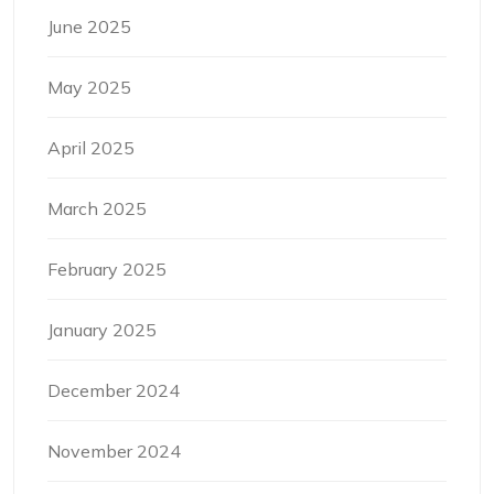
June 2025
May 2025
April 2025
March 2025
February 2025
January 2025
December 2024
November 2024