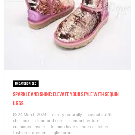
UNCATEGORIZED
SPARKLE AND SHINE: ELEVATE YOUR STYLE WITH SEQUIN
UGGS
24 March 2024
air dry naturally
casual outfits
chic look
clean and care
comfort features
cushioned insole
fashion lover's shoe collection
fashion statement
glamorous