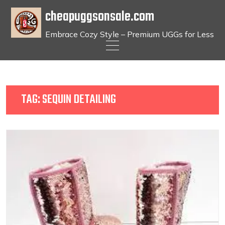
cheapuggsonsale.com
Embrace Cozy Style – Premium UGGs for Less
Skip
to
content
TAG:
SEQUIN DETAILING