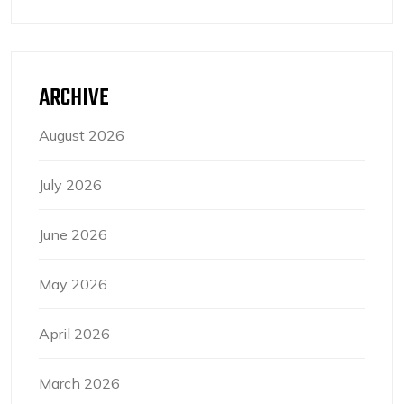
ARCHIVE
August 2026
July 2026
June 2026
May 2026
April 2026
March 2026