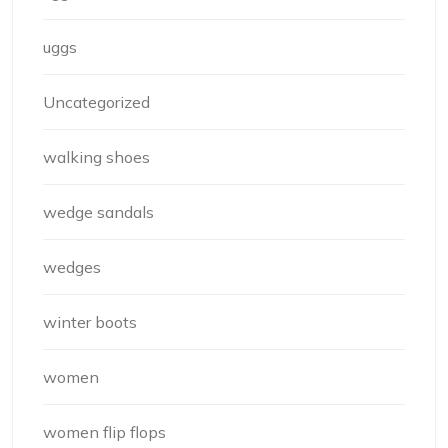
uggs
Uncategorized
walking shoes
wedge sandals
wedges
winter boots
women
women flip flops