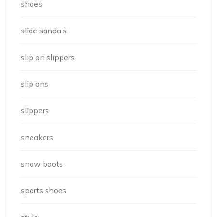
shoes
slide sandals
slip on slippers
slip ons
slippers
sneakers
snow boots
sports shoes