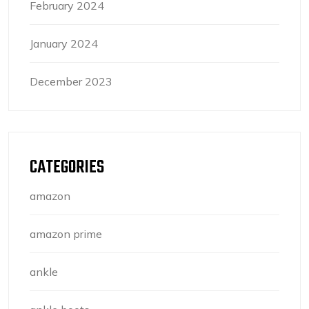
February 2024
January 2024
December 2023
CATEGORIES
amazon
amazon prime
ankle