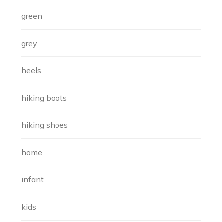
green
grey
heels
hiking boots
hiking shoes
home
infant
kids