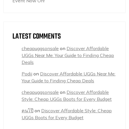
Event Now On!
LATEST COMMENTS
cheapuggsonsale
on
Discover Affordable
UGGs Near Me: Your Guide to Finding Cheap
Deals
Podii
on
Discover Affordable UGGs Near Me:
Your Guide to Finding Cheap Deals
cheapuggsonsale
on
Discover Affordable
Style: Cheap UGGs Boots for Every Budget
คนโป๊
on
Discover Affordable Style: Cheap
UGGs Boots for Every Budget