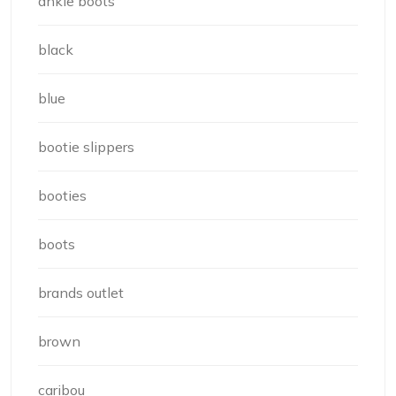
ankle boots
black
blue
bootie slippers
booties
boots
brands outlet
brown
caribou