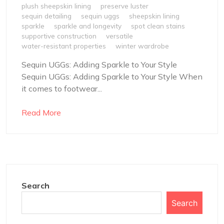
plush sheepskin lining
preserve luster
sequin detailing
sequin uggs
sheepskin lining
sparkle
sparkle and longevity
spot clean stains
supportive construction
versatile
water-resistant properties
winter wardrobe
Sequin UGGs: Adding Sparkle to Your Style
Sequin UGGs: Adding Sparkle to Your Style When
it comes to footwear...
Read More
Search
Search