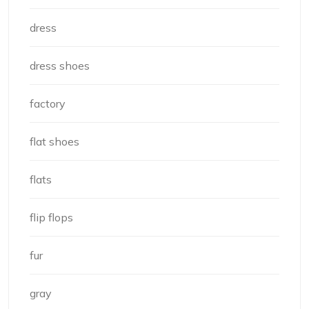
dress
dress shoes
factory
flat shoes
flats
flip flops
fur
gray