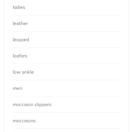
ladies
leather
leopard
loafers
low ankle
men
moccasin slippers
moccasins