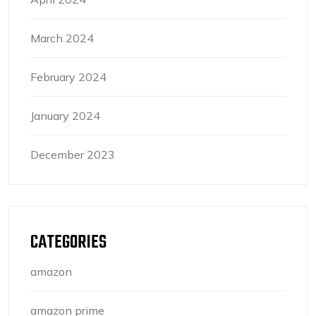
March 2024
February 2024
January 2024
December 2023
CATEGORIES
amazon
amazon prime