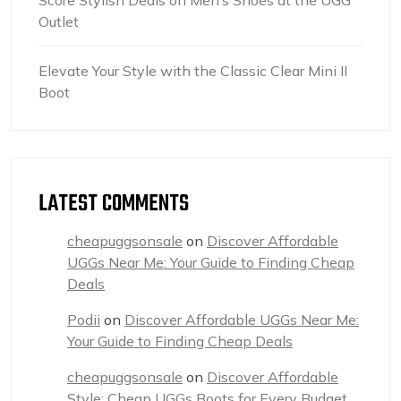
Outlet
Elevate Your Style with the Classic Clear Mini II
Boot
LATEST COMMENTS
cheapuggsonsale
on
Discover Affordable
UGGs Near Me: Your Guide to Finding Cheap
Deals
Podii
on
Discover Affordable UGGs Near Me:
Your Guide to Finding Cheap Deals
cheapuggsonsale
on
Discover Affordable
Style: Cheap UGGs Boots for Every Budget