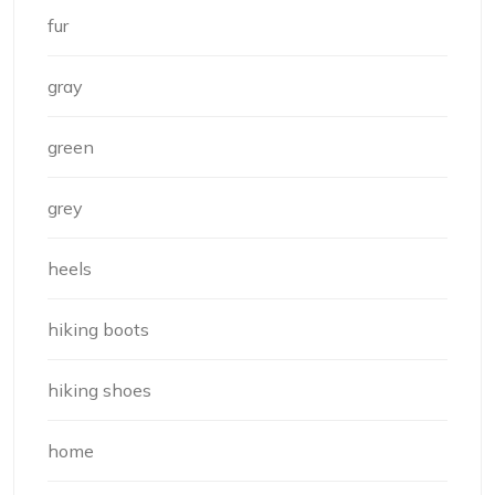
fur
gray
green
grey
heels
hiking boots
hiking shoes
home