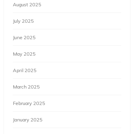
August 2025
July 2025
June 2025
May 2025
April 2025
March 2025
February 2025
January 2025