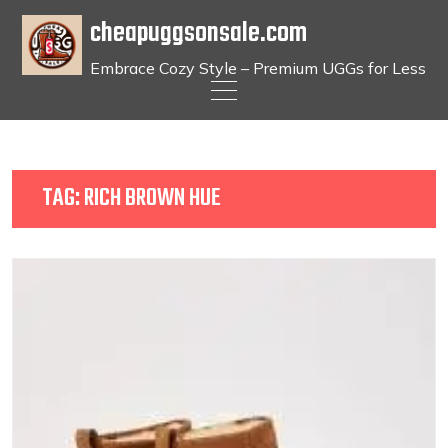
cheapuggsonsale.com
Embrace Cozy Style – Premium UGGs for Less
Skip
to
content
TAG:
RICH BROWN HUE