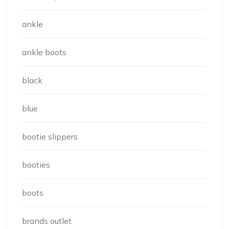
ankle
ankle boots
black
blue
bootie slippers
booties
boots
brands outlet