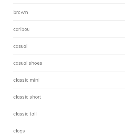
brown
caribou
casual
casual shoes
classic mini
classic short
classic tall
clogs