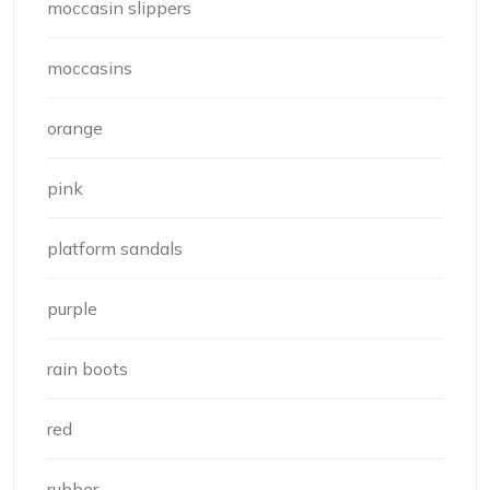
moccasin slippers
moccasins
orange
pink
platform sandals
purple
rain boots
red
rubber