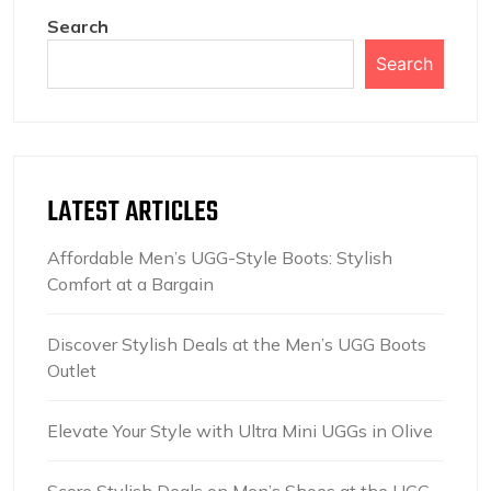
Search
Search
LATEST ARTICLES
Affordable Men’s UGG-Style Boots: Stylish
Comfort at a Bargain
Discover Stylish Deals at the Men’s UGG Boots
Outlet
Elevate Your Style with Ultra Mini UGGs in Olive
Score Stylish Deals on Men’s Shoes at the UGG