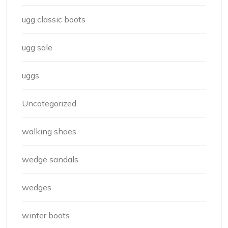
ugg classic boots
ugg sale
uggs
Uncategorized
walking shoes
wedge sandals
wedges
winter boots