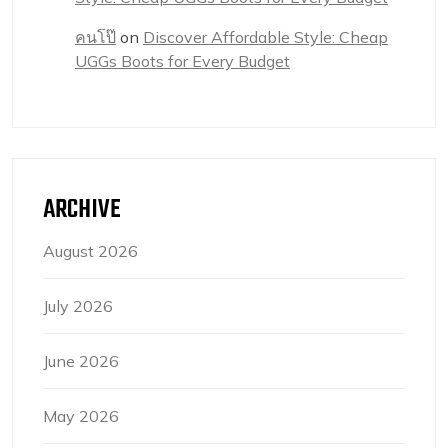
คนโป๊
on
Discover Affordable Style: Cheap
UGGs Boots for Every Budget
ARCHIVE
August 2026
July 2026
June 2026
May 2026