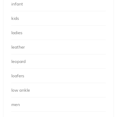
infant
kids
ladies
leather
leopard
loafers
low ankle
men