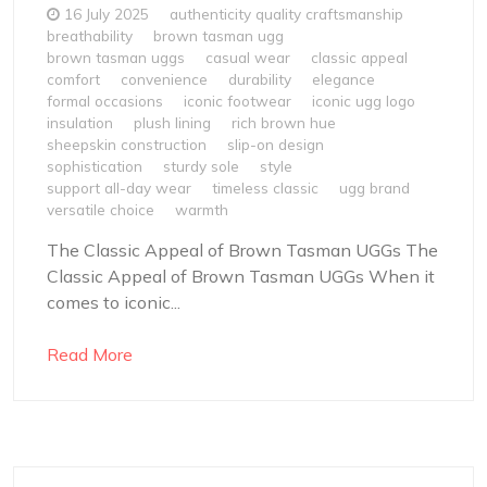
16 July 2025
authenticity quality craftsmanship
breathability
brown tasman ugg
brown tasman uggs
casual wear
classic appeal
comfort
convenience
durability
elegance
formal occasions
iconic footwear
iconic ugg logo
insulation
plush lining
rich brown hue
sheepskin construction
slip-on design
sophistication
sturdy sole
style
support all-day wear
timeless classic
ugg brand
versatile choice
warmth
The Classic Appeal of Brown Tasman UGGs The
Classic Appeal of Brown Tasman UGGs When it
comes to iconic...
Read More