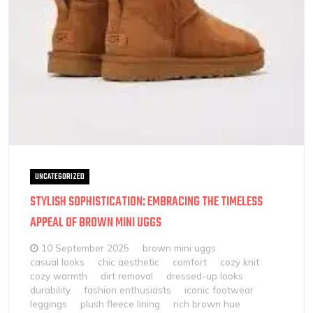
UNCATEGORIZED
STYLISH SOPHISTICATION: EMBRACING THE TIMELESS
APPEAL OF BROWN MINI UGGS
10 September 2025
brown mini uggs
casual looks
chic aesthetic
comfort
cozy knit
cozy warmth
dirt removal
dressed-up looks
durability
fashion enthusiasts
iconic footwear
leggings
plush fleece lining
rich brown hue