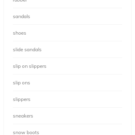
sandals
shoes
slide sandals
slip on slippers
slip ons
slippers
sneakers
snow boots