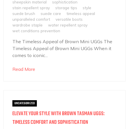
sheepskin material
sophistication
stain repellent spray
storage tips
style
suede brush
suede care
timeless appeal
unparalleled comfort
versatile boots
wardrobe staple
water repellent spray
wet conditions prevention
The Timeless Appeal of Brown Mini UGGs The
Timeless Appeal of Brown Mini UGGs When it
comes to iconic...
Read More
UNCATEGORIZED
ELEVATE YOUR STYLE WITH BROWN TASMAN UGGS:
TIMELESS COMFORT AND SOPHISTICATION