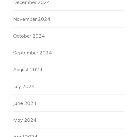
December 2024
November 2024
October 2024
September 2024
August 2024
July 2024
June 2024
May 2024
April 2024