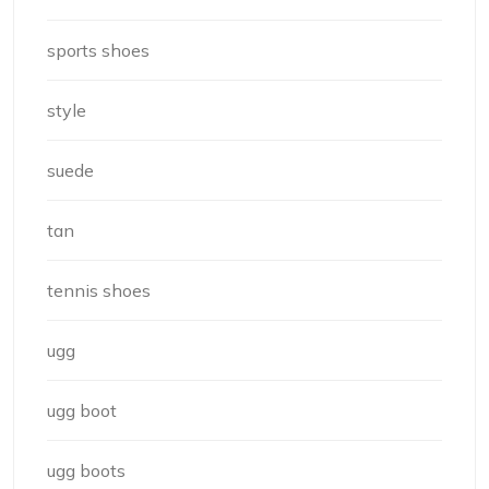
sports shoes
style
suede
tan
tennis shoes
ugg
ugg boot
ugg boots