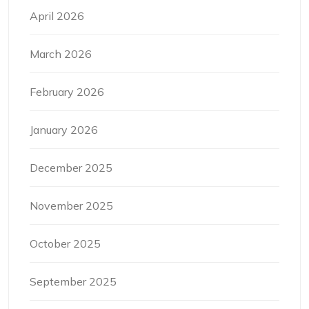
April 2026
March 2026
February 2026
January 2026
December 2025
November 2025
October 2025
September 2025