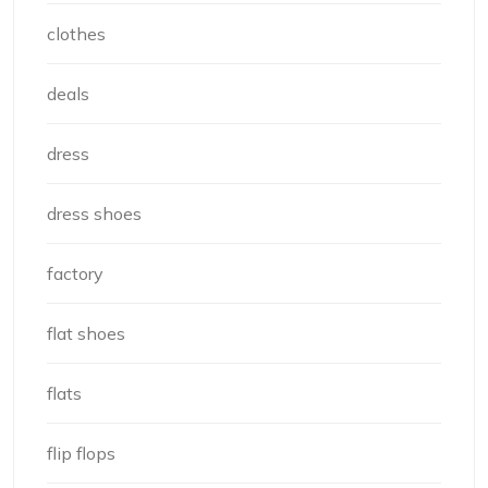
clothes
deals
dress
dress shoes
factory
flat shoes
flats
flip flops