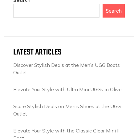
Search
Search
LATEST ARTICLES
Discover Stylish Deals at the Men’s UGG Boots
Outlet
Elevate Your Style with Ultra Mini UGGs in Olive
Score Stylish Deals on Men’s Shoes at the UGG
Outlet
Elevate Your Style with the Classic Clear Mini II