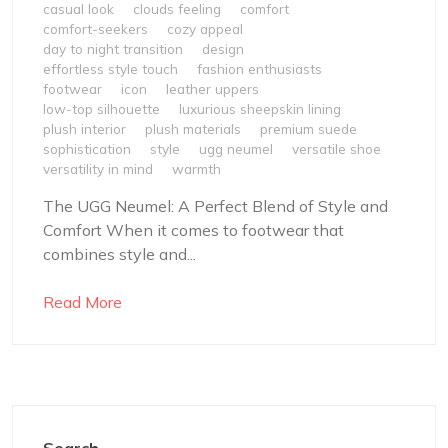
casual look
clouds feeling
comfort
comfort-seekers
cozy appeal
day to night transition
design
effortless style touch
fashion enthusiasts
footwear
icon
leather uppers
low-top silhouette
luxurious sheepskin lining
plush interior
plush materials
premium suede
sophistication
style
ugg neumel
versatile shoe
versatility in mind
warmth
The UGG Neumel: A Perfect Blend of Style and
Comfort When it comes to footwear that
combines style and...
Read More