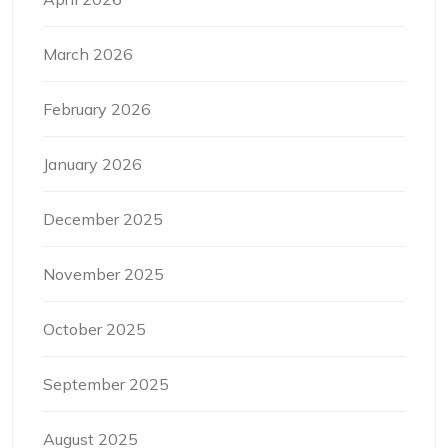
March 2026
February 2026
January 2026
December 2025
November 2025
October 2025
September 2025
August 2025