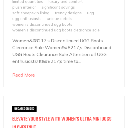
limited quantities
luxury and comfort
plush interior
significant savings
soft sheepskin lining
trendy designs
ugg
ugg enthusiasts
unique details
women's discontinued ugg boots
women's discontinued ugg boots clearance sale
Women&#8217;s Discontinued UGG Boots
Clearance Sale Women&#8217;s Discontinued
UGG Boots Clearance Sale Attention all UGG
enthusiasts! It&#8217;s time to...
Read More
UNCATEGORIZED
ELEVATE YOUR STYLE WITH WOMEN’S ULTRA MINI UGGS
IN CHESTNUT