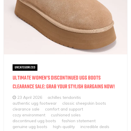
UNCATEGORIZED
ULTIMATE WOMEN’S DISCONTINUED UGG BOOTS
CLEARANCE SALE: GRAB YOUR STYLISH BARGAINS NOW!
23 April 2026
achilles tendonitis
authentic ugg footwear
classic sheepskin boots
clearance sale
comfort and support
cozy environment
cushioned soles
discontinued ugg boots
fashion statement
genuine ugg boots
high-quality
incredible deals