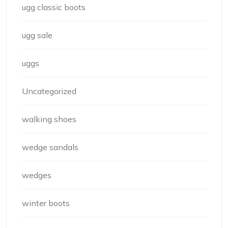
ugg classic boots
ugg sale
uggs
Uncategorized
walking shoes
wedge sandals
wedges
winter boots