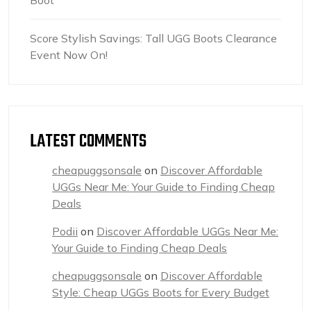
Boot
Score Stylish Savings: Tall UGG Boots Clearance
Event Now On!
LATEST COMMENTS
cheapuggsonsale
on
Discover Affordable
UGGs Near Me: Your Guide to Finding Cheap
Deals
Podii
on
Discover Affordable UGGs Near Me:
Your Guide to Finding Cheap Deals
cheapuggsonsale
on
Discover Affordable
Style: Cheap UGGs Boots for Every Budget