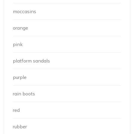
moccasins
orange
pink
platform sandals
purple
rain boots
red
rubber