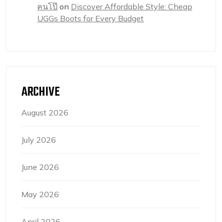
คนโป๊
on
Discover Affordable Style: Cheap
UGGs Boots for Every Budget
ARCHIVE
August 2026
July 2026
June 2026
May 2026
April 2026