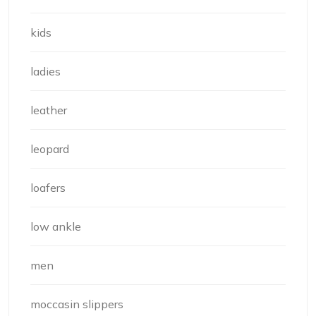
kids
ladies
leather
leopard
loafers
low ankle
men
moccasin slippers