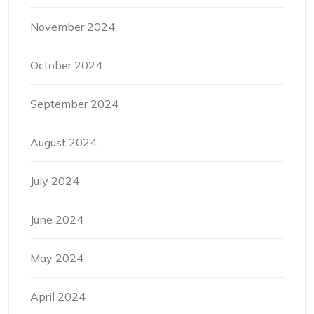
November 2024
October 2024
September 2024
August 2024
July 2024
June 2024
May 2024
April 2024