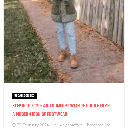
UNCATEGORIZED
STEP INTO STYLE AND COMFORT WITH THE UGG NEUMEL:
A MODERN ICON OF FOOTWEAR
23 February 2024
all-day comfort
breathability