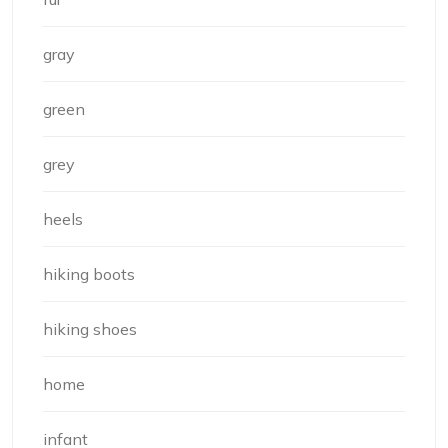
gray
green
grey
heels
hiking boots
hiking shoes
home
infant