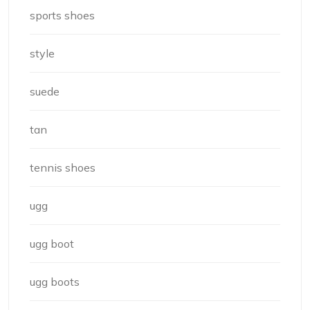
sports shoes
style
suede
tan
tennis shoes
ugg
ugg boot
ugg boots