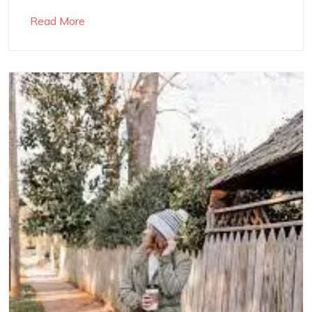
Read More