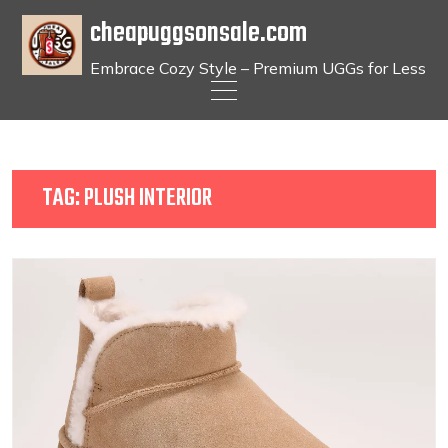
cheapuggsonsale.com
Embrace Cozy Style – Premium UGGs for Less
Skip
to
content
TAG:
PLUSH INTERIOR