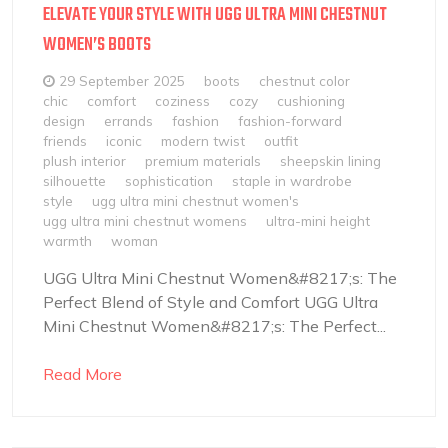
ELEVATE YOUR STYLE WITH UGG ULTRA MINI CHESTNUT
WOMEN’S BOOTS
29 September 2025
boots
chestnut color
chic
comfort
coziness
cozy
cushioning
design
errands
fashion
fashion-forward
friends
iconic
modern twist
outfit
plush interior
premium materials
sheepskin lining
silhouette
sophistication
staple in wardrobe
style
ugg ultra mini chestnut women's
ugg ultra mini chestnut womens
ultra-mini height
warmth
woman
UGG Ultra Mini Chestnut Women&#8217;s: The
Perfect Blend of Style and Comfort UGG Ultra
Mini Chestnut Women&#8217;s: The Perfect...
Read More