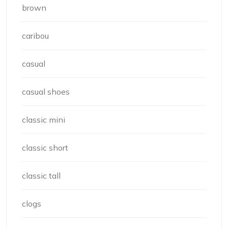
brown
caribou
casual
casual shoes
classic mini
classic short
classic tall
clogs