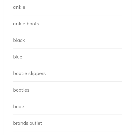
ankle
ankle boots
black
blue
bootie slippers
booties
boots
brands outlet