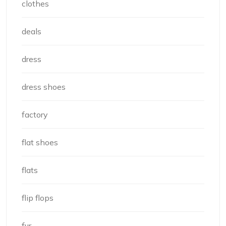
clothes
deals
dress
dress shoes
factory
flat shoes
flats
flip flops
fur