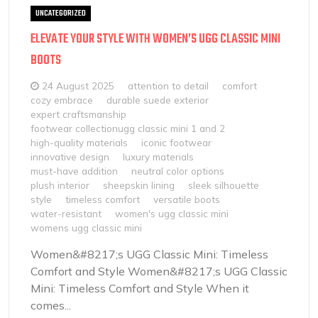
UNCATEGORIZED
ELEVATE YOUR STYLE WITH WOMEN’S UGG CLASSIC MINI
BOOTS
24 August 2025
attention to detail
comfort
cozy embrace
durable suede exterior
expert craftsmanship
footwear collectionugg classic mini 1 and 2
high-quality materials
iconic footwear
innovative design
luxury materials
must-have addition
neutral color options
plush interior
sheepskin lining
sleek silhouette
style
timeless comfort
versatile boots
water-resistant
women's ugg classic mini
womens ugg classic mini
Women&#8217;s UGG Classic Mini: Timeless
Comfort and Style Women&#8217;s UGG Classic
Mini: Timeless Comfort and Style When it
comes...