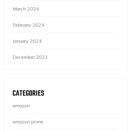
March 2024
February 2024
January 2024
December 2023
CATEGORIES
amazon
amazon prime