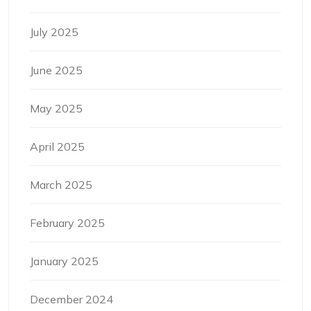
July 2025
June 2025
May 2025
April 2025
March 2025
February 2025
January 2025
December 2024