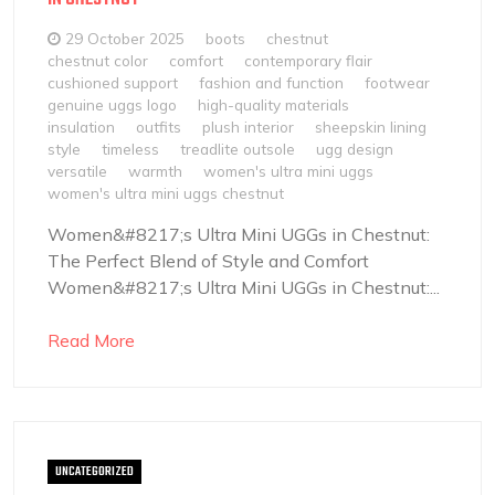
29 October 2025
boots
chestnut
chestnut color
comfort
contemporary flair
cushioned support
fashion and function
footwear
genuine uggs logo
high-quality materials
insulation
outfits
plush interior
sheepskin lining
style
timeless
treadlite outsole
ugg design
versatile
warmth
women's ultra mini uggs
women's ultra mini uggs chestnut
Women&#8217;s Ultra Mini UGGs in Chestnut:
The Perfect Blend of Style and Comfort
Women&#8217;s Ultra Mini UGGs in Chestnut:...
Read More
UNCATEGORIZED