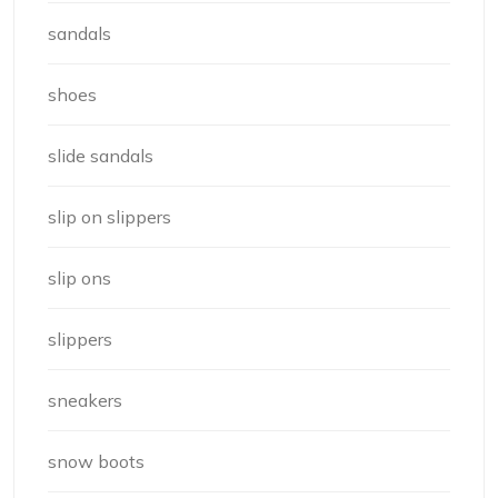
sandals
shoes
slide sandals
slip on slippers
slip ons
slippers
sneakers
snow boots