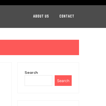
ABOUT US
CONTACT
Search
Search