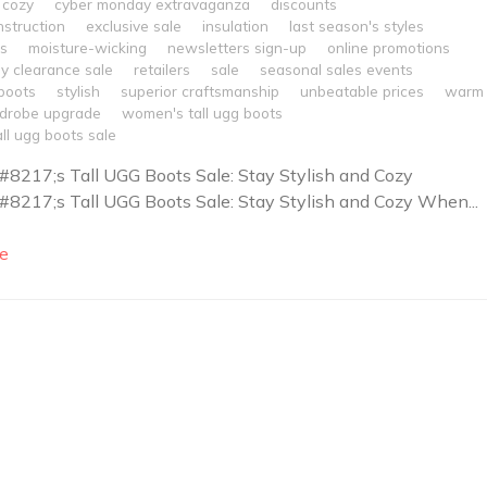
cozy
cyber monday extravaganza
discounts
nstruction
exclusive sale
insulation
last season's styles
es
moisture-wicking
newsletters sign-up
online promotions
y clearance sale
retailers
sale
seasonal sales events
boots
stylish
superior craftsmanship
unbeatable prices
warm
drobe upgrade
women's tall ugg boots
ll ugg boots sale
217;s Tall UGG Boots Sale: Stay Stylish and Cozy
217;s Tall UGG Boots Sale: Stay Stylish and Cozy When...
e