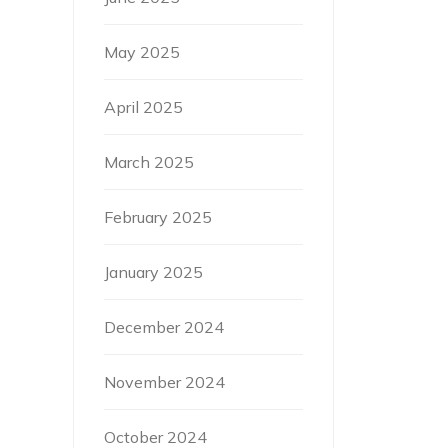
May 2025
April 2025
March 2025
February 2025
January 2025
December 2024
November 2024
October 2024