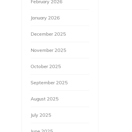
February 2026
January 2026
December 2025
November 2025
October 2025
September 2025
August 2025
July 2025
June 2025