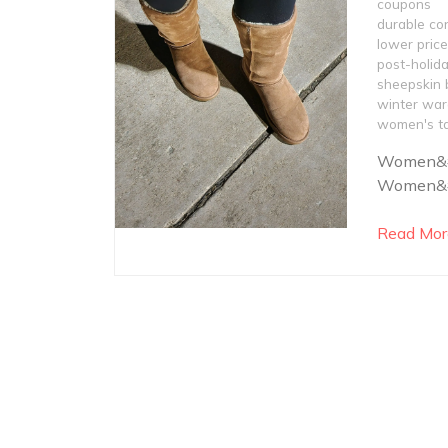
coupons
durable co
lower pric
post-holida
sheepskin 
winter war
women's ta
Women&#8
Women&#8
Read Mor