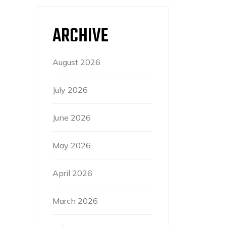
ARCHIVE
August 2026
July 2026
June 2026
May 2026
April 2026
March 2026