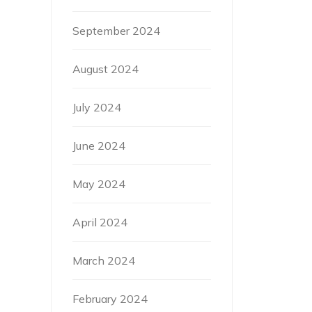
September 2024
August 2024
July 2024
June 2024
May 2024
April 2024
March 2024
February 2024