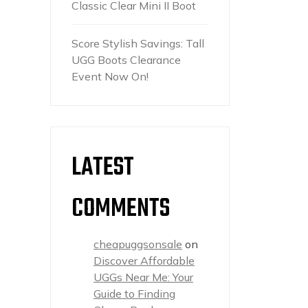
Classic Clear Mini II Boot
Score Stylish Savings: Tall
UGG Boots Clearance
Event Now On!
LATEST
COMMENTS
cheapuggsonsale
on
Discover Affordable
UGGs Near Me: Your
Guide to Finding