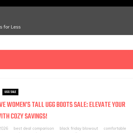
 for Less
UGG SALE
VE WOMEN’S TALL UGG BOOTS SALE: ELEVATE YOUR
ITH COZY SAVINGS!
2026
best deal comparison
black friday blowout
comfortable