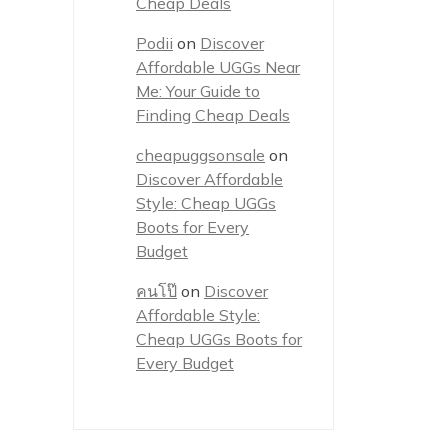
Cheap Deals
Podii
on
Discover
Affordable UGGs Near
Me: Your Guide to
Finding Cheap Deals
cheapuggsonsale
on
Discover Affordable
Style: Cheap UGGs
Boots for Every
Budget
คนโป๊
on
Discover
Affordable Style:
Cheap UGGs Boots for
Every Budget