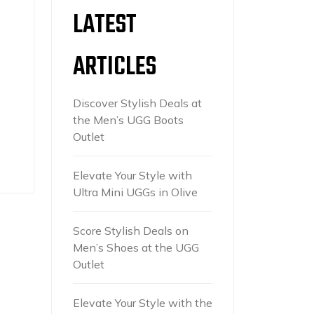
LATEST
ARTICLES
Discover Stylish Deals at
the Men’s UGG Boots
Outlet
Elevate Your Style with
Ultra Mini UGGs in Olive
Score Stylish Deals on
Men’s Shoes at the UGG
Outlet
Elevate Your Style with the