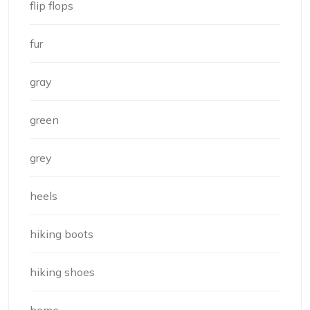
flip flops
fur
gray
green
grey
heels
hiking boots
hiking shoes
home