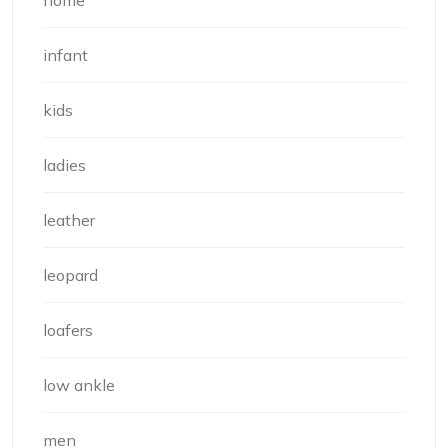
infant
kids
ladies
leather
leopard
loafers
low ankle
men