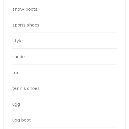
snow boots
sports shoes
style
suede
tan
tennis shoes
ugg
ugg boot