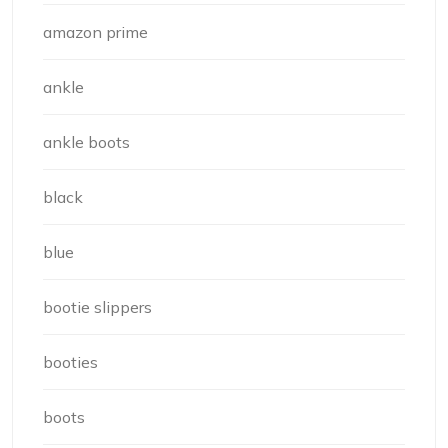
amazon prime
ankle
ankle boots
black
blue
bootie slippers
booties
boots