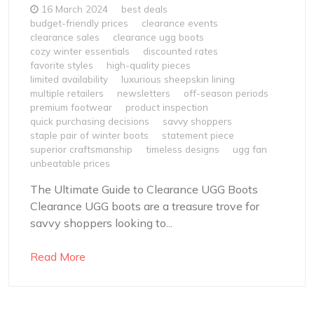
16 March 2024
best deals
budget-friendly prices
clearance events
clearance sales
clearance ugg boots
cozy winter essentials
discounted rates
favorite styles
high-quality pieces
limited availability
luxurious sheepskin lining
multiple retailers
newsletters
off-season periods
premium footwear
product inspection
quick purchasing decisions
savvy shoppers
staple pair of winter boots
statement piece
superior craftsmanship
timeless designs
ugg fan
unbeatable prices
The Ultimate Guide to Clearance UGG Boots
Clearance UGG boots are a treasure trove for
savvy shoppers looking to...
Read More