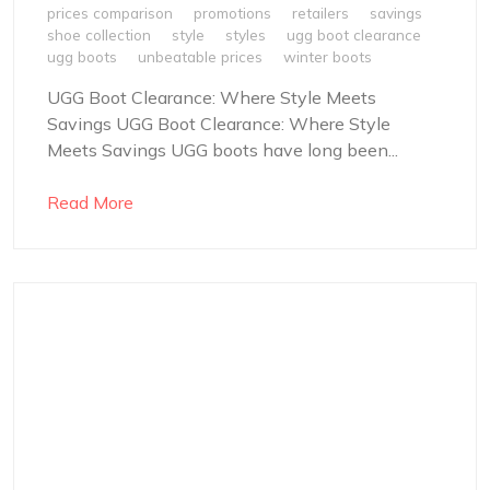
prices comparison
promotions
retailers
savings
shoe collection
style
styles
ugg boot clearance
ugg boots
unbeatable prices
winter boots
UGG Boot Clearance: Where Style Meets
Savings UGG Boot Clearance: Where Style
Meets Savings UGG boots have long been...
Read More