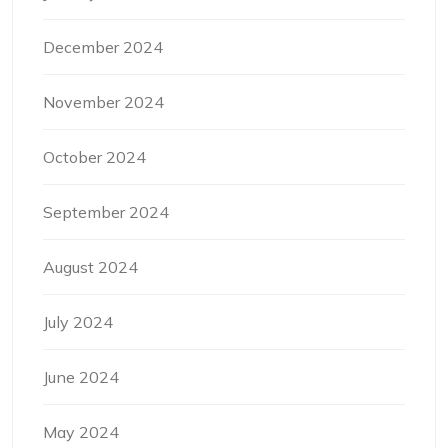
December 2024
November 2024
October 2024
September 2024
August 2024
July 2024
June 2024
May 2024