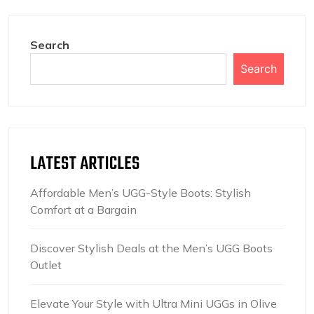
Search
Search
LATEST ARTICLES
Affordable Men’s UGG-Style Boots: Stylish
Comfort at a Bargain
Discover Stylish Deals at the Men’s UGG Boots
Outlet
Elevate Your Style with Ultra Mini UGGs in Olive