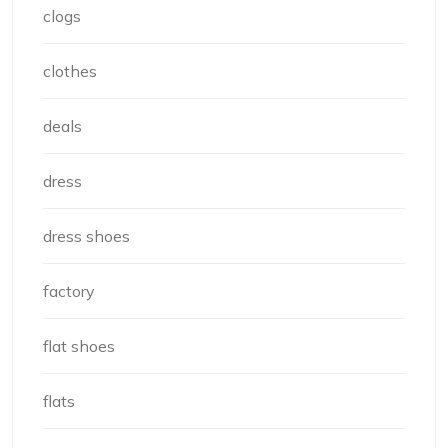
clogs
clothes
deals
dress
dress shoes
factory
flat shoes
flats