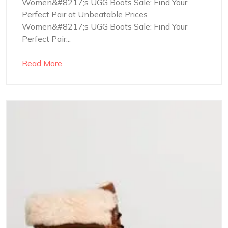
Women&#8217;s UGG Boots Sale: Find Your
Perfect Pair at Unbeatable Prices
Women&#8217;s UGG Boots Sale: Find Your
Perfect Pair...
Read More