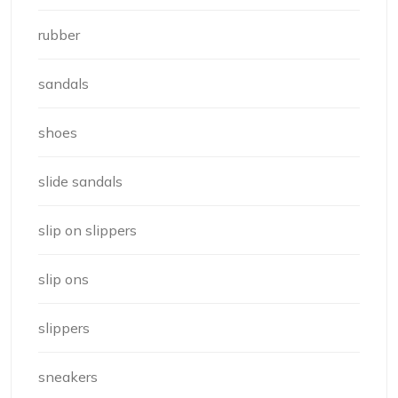
rubber
sandals
shoes
slide sandals
slip on slippers
slip ons
slippers
sneakers