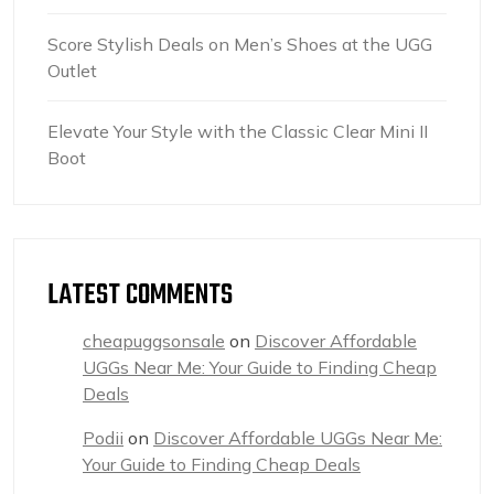
Score Stylish Deals on Men’s Shoes at the UGG
Outlet
Elevate Your Style with the Classic Clear Mini II
Boot
LATEST COMMENTS
cheapuggsonsale
on
Discover Affordable
UGGs Near Me: Your Guide to Finding Cheap
Deals
Podii
on
Discover Affordable UGGs Near Me:
Your Guide to Finding Cheap Deals