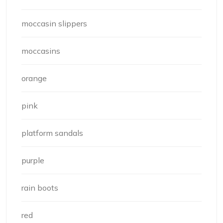
moccasin slippers
moccasins
orange
pink
platform sandals
purple
rain boots
red