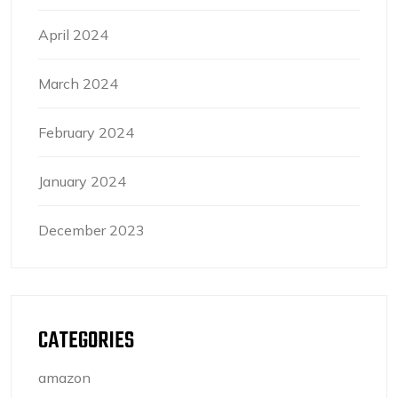
April 2024
March 2024
February 2024
January 2024
December 2023
CATEGORIES
amazon