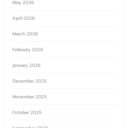
May 2026
April 2026
March 2026
February 2026
January 2026
December 2025
November 2025
October 2025
September 2025