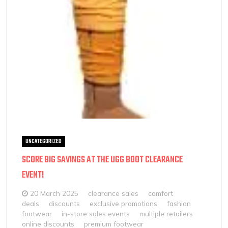
UNCATEGORIZED
SCORE BIG SAVINGS AT THE UGG BOOT CLEARANCE
EVENT!
20 March 2025
clearance sales
comfort
deals
discounts
exclusive promotions
fashion
footwear
in-store sales events
multiple retailers
online discounts
premium footwear