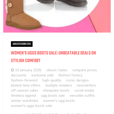
UNCATEGORIZED
WOMEN’S UGGS BOOTS SALE: UNBEATABLE DEALS ON
STYLISH COMFORT
10 January 2025
classic styles
compare prices
discounts
exclusive sale
fashion history
fashion-forward
high-quality
iconic designs
limited-time offers
multiple retailers
newsletters
off-season sales
sheepskin boots
social media
timeless appeal
ugg boots sale
versatile outfits
winter wardrobe
women's ugg boots
women's uggs boots sale