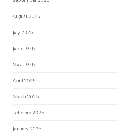
August 2025
July 2025
June 2025
May 2025
April 2025
March 2025
February 2025
January 2025