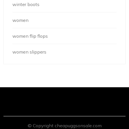
winter boots
women
women flip flops
women slippers
© Copyright cheapuggsonsale.com