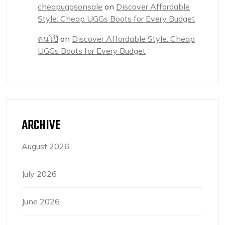
cheapuggsonsale
on
Discover Affordable
Style: Cheap UGGs Boots for Every Budget
คนโป๊
on
Discover Affordable Style: Cheap
UGGs Boots for Every Budget
ARCHIVE
August 2026
July 2026
June 2026