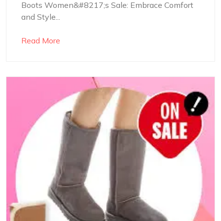
Boots Women&#8217;s Sale: Embrace Comfort
and Style...
Read More