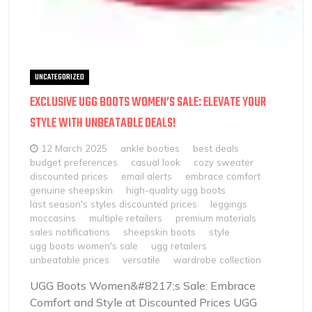
UNCATEGORIZED
EXCLUSIVE UGG BOOTS WOMEN’S SALE: ELEVATE YOUR
STYLE WITH UNBEATABLE DEALS!
12 March 2025
ankle booties
best deals
budget preferences
casual look
cozy sweater
discounted prices
email alerts
embrace comfort
genuine sheepskin
high-quality ugg boots
last season's styles discounted prices
leggings
moccasins
multiple retailers
premium materials
sales notifications
sheepskin boots
style
ugg boots women's sale
ugg retailers
unbeatable prices
versatile
wardrobe collection
UGG Boots Women&#8217;s Sale: Embrace
Comfort and Style at Discounted Prices UGG