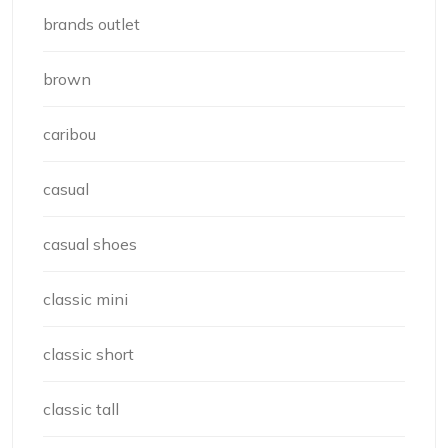
brands outlet
brown
caribou
casual
casual shoes
classic mini
classic short
classic tall