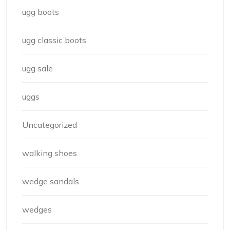
ugg boots
ugg classic boots
ugg sale
uggs
Uncategorized
walking shoes
wedge sandals
wedges