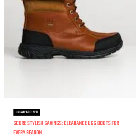
UNCATEGORIZED
SCORE STYLISH SAVINGS: CLEARANCE UGG BOOTS FOR
EVERY SEASON