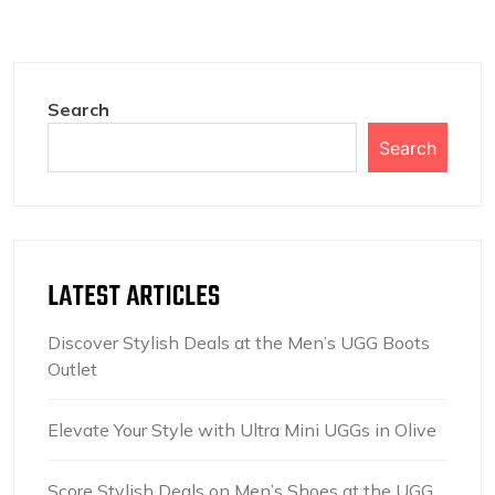
Search
Search
LATEST ARTICLES
Discover Stylish Deals at the Men’s UGG Boots
Outlet
Elevate Your Style with Ultra Mini UGGs in Olive
Score Stylish Deals on Men’s Shoes at the UGG