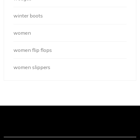
winter boots
women
women flip flops
women slippers