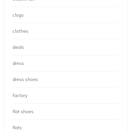
clogs
clothes
deals
dress
dress shoes
factory
flat shoes
flats