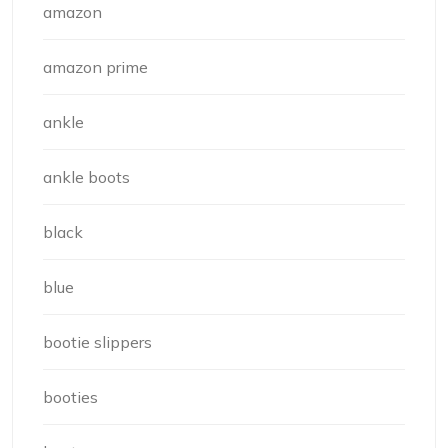
amazon
amazon prime
ankle
ankle boots
black
blue
bootie slippers
booties