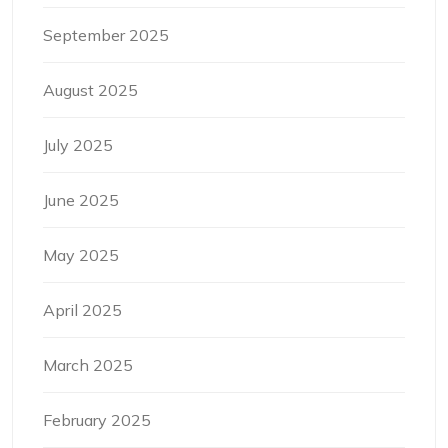
September 2025
August 2025
July 2025
June 2025
May 2025
April 2025
March 2025
February 2025