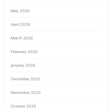
May 2026
April 2026
March 2026
February 2026
January 2026
December 2025
November 2025
October 2025