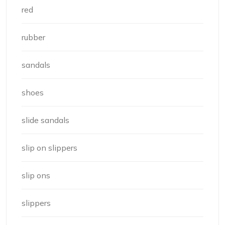
red
rubber
sandals
shoes
slide sandals
slip on slippers
slip ons
slippers