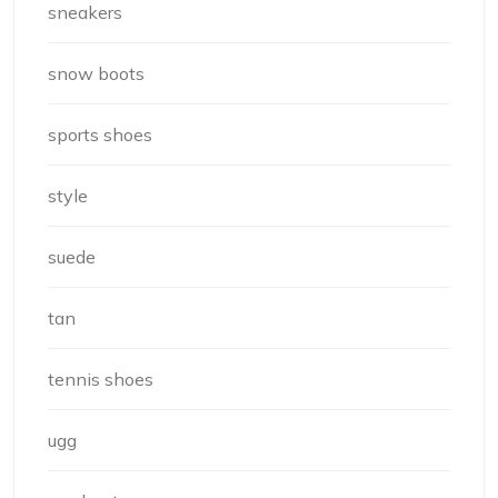
sneakers
snow boots
sports shoes
style
suede
tan
tennis shoes
ugg