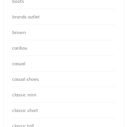
boots
brands outlet
brown
caribou
casual
casual shoes
classic mini
classic short
classic tall