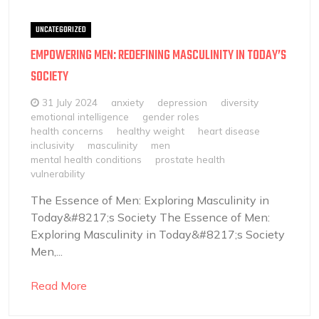
UNCATEGORIZED
EMPOWERING MEN: REDEFINING MASCULINITY IN TODAY’S
SOCIETY
31 July 2024
anxiety
depression
diversity
emotional intelligence
gender roles
health concerns
healthy weight
heart disease
inclusivity
masculinity
men
mental health conditions
prostate health
vulnerability
The Essence of Men: Exploring Masculinity in
Today&#8217;s Society The Essence of Men:
Exploring Masculinity in Today&#8217;s Society
Men,...
Read More