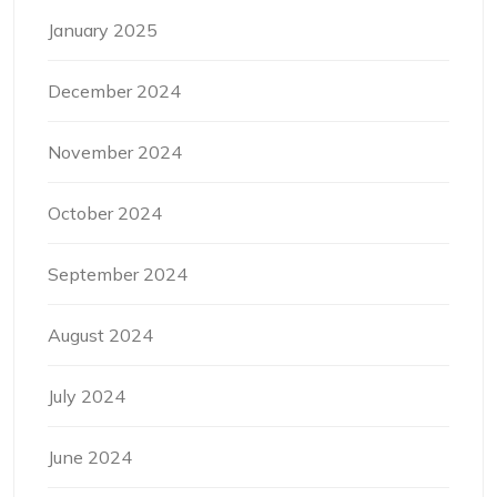
January 2025
December 2024
November 2024
October 2024
September 2024
August 2024
July 2024
June 2024