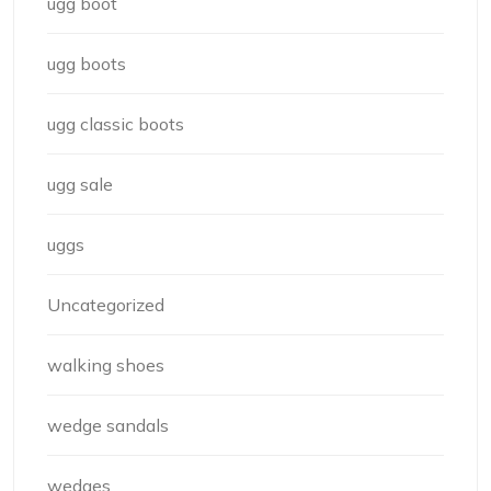
ugg boot
ugg boots
ugg classic boots
ugg sale
uggs
Uncategorized
walking shoes
wedge sandals
wedges