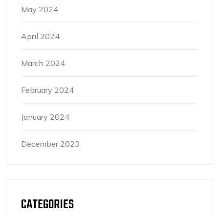
May 2024
April 2024
March 2024
February 2024
January 2024
December 2023
CATEGORIES