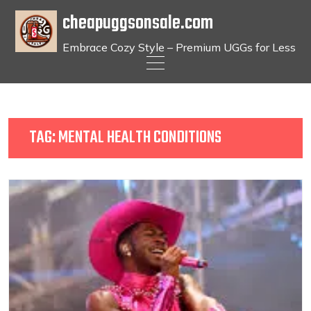
cheapuggsonsale.com
Embrace Cozy Style – Premium UGGs for Less
Skip
to
content
TAG:
MENTAL HEALTH CONDITIONS