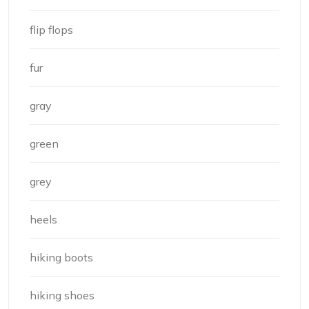
flip flops
fur
gray
green
grey
heels
hiking boots
hiking shoes