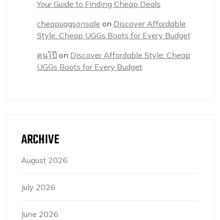
Your Guide to Finding Cheap Deals
cheapuggsonsale
on
Discover Affordable
Style: Cheap UGGs Boots for Every Budget
คนโป๊
on
Discover Affordable Style: Cheap
UGGs Boots for Every Budget
ARCHIVE
August 2026
July 2026
June 2026