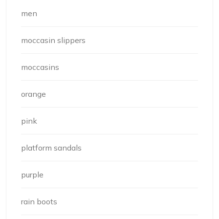
men
moccasin slippers
moccasins
orange
pink
platform sandals
purple
rain boots