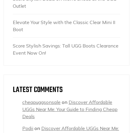
Outlet
Elevate Your Style with the Classic Clear Mini II
Boot
Score Stylish Savings: Tall UGG Boots Clearance
Event Now On!
LATEST COMMENTS
cheapuggsonsale
on
Discover Affordable
UGGs Near Me: Your Guide to Finding Cheap
Deals
Podii
on
Discover Affordable UGGs Near Me: