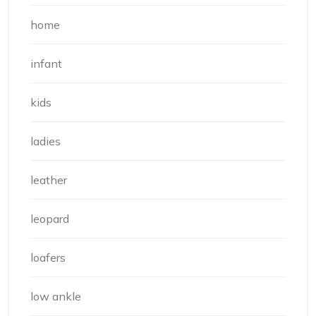
home
infant
kids
ladies
leather
leopard
loafers
low ankle