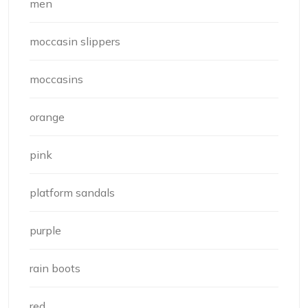
men
moccasin slippers
moccasins
orange
pink
platform sandals
purple
rain boots
red