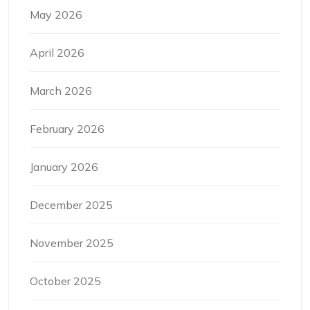
May 2026
April 2026
March 2026
February 2026
January 2026
December 2025
November 2025
October 2025