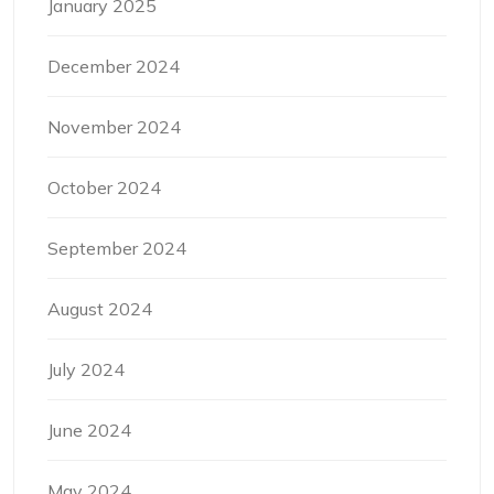
January 2025
December 2024
November 2024
October 2024
September 2024
August 2024
July 2024
June 2024
May 2024