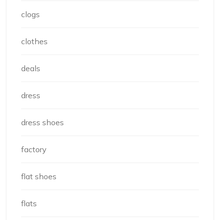
clogs
clothes
deals
dress
dress shoes
factory
flat shoes
flats