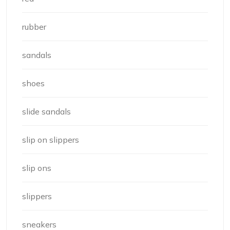
rubber
sandals
shoes
slide sandals
slip on slippers
slip ons
slippers
sneakers