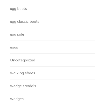
ugg boots
ugg classic boots
ugg sale
uggs
Uncategorized
walking shoes
wedge sandals
wedges