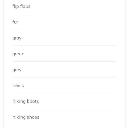
flip flops
fur
gray
green
grey
heels
hiking boots
hiking shoes