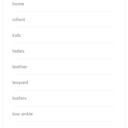
home
infant
kids
ladies
leather
leopard
loafers
low ankle