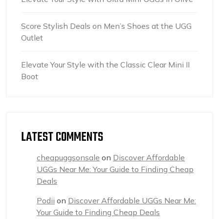
Score Stylish Deals on Men’s Shoes at the UGG
Outlet
Elevate Your Style with the Classic Clear Mini II
Boot
LATEST COMMENTS
cheapuggsonsale
on
Discover Affordable
UGGs Near Me: Your Guide to Finding Cheap
Deals
Podii
on
Discover Affordable UGGs Near Me:
Your Guide to Finding Cheap Deals