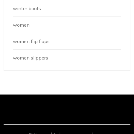
winter boots
women
women flip flops
women slippers