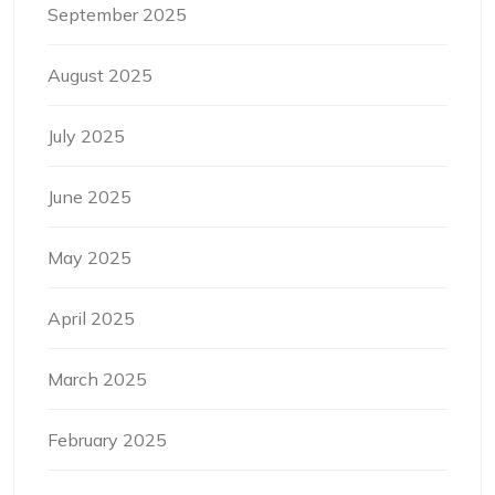
September 2025
August 2025
July 2025
June 2025
May 2025
April 2025
March 2025
February 2025