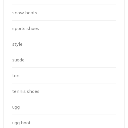
snow boots
sports shoes
style
suede
tan
tennis shoes
ugg
ugg boot