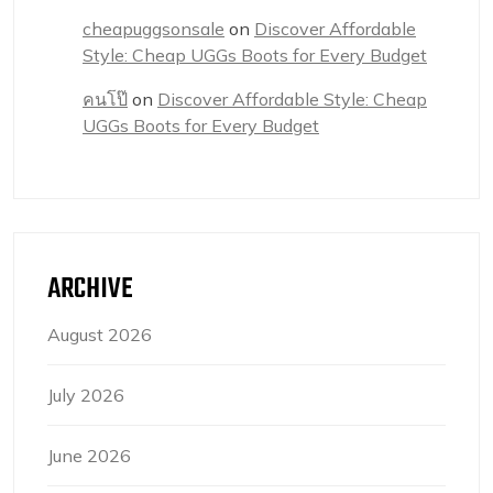
cheapuggsonsale
on
Discover Affordable
Style: Cheap UGGs Boots for Every Budget
คนโป๊
on
Discover Affordable Style: Cheap
UGGs Boots for Every Budget
ARCHIVE
August 2026
July 2026
June 2026