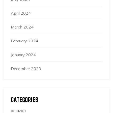
April 2024
March 2024
February 2024
January 2024
December 2023
CATEGORIES
amazon