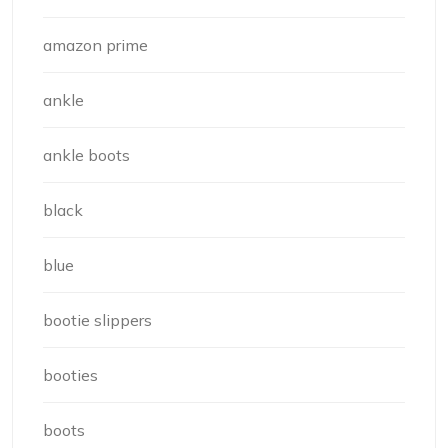
amazon prime
ankle
ankle boots
black
blue
bootie slippers
booties
boots