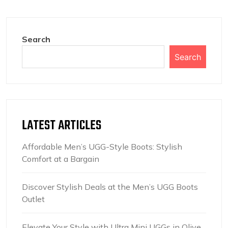
Search
Search
LATEST ARTICLES
Affordable Men’s UGG-Style Boots: Stylish
Comfort at a Bargain
Discover Stylish Deals at the Men’s UGG Boots
Outlet
Elevate Your Style with Ultra Mini UGGs in Olive