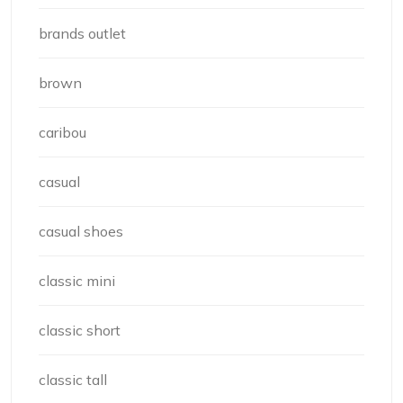
brands outlet
brown
caribou
casual
casual shoes
classic mini
classic short
classic tall