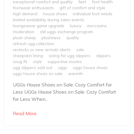
exceptional comfort and quality
feet
foot health
footwear enthusiasts
gift of comfort and style
high demand
house shoes
individual foot needs
limited availability during sales events
loungewear game upgrade
luxury
moccasins
moderation
old uggs exchange program
plush sheep
plushness
quality
refresh ugg collection
restocks or new arrivals alerts
sale
sheepskin lining
sizing for ugg slippers
slippers
snug fit
style
supportive insoles
ugg slippers sold out
uggs
uggs house shoes
uggs house shoes on sale
warmth
UGGs House Shoes on Sale: Cozy Comfort for
Less UGGs House Shoes on Sale: Cozy Comfort
for Less When...
Read More