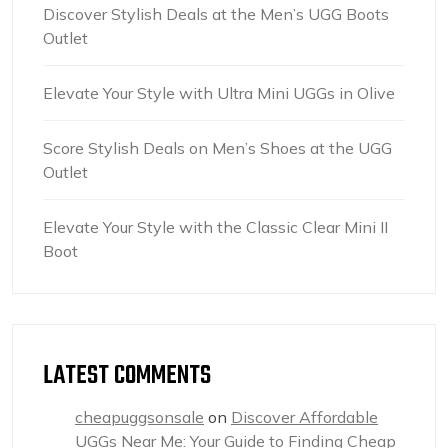
Discover Stylish Deals at the Men’s UGG Boots
Outlet
Elevate Your Style with Ultra Mini UGGs in Olive
Score Stylish Deals on Men’s Shoes at the UGG
Outlet
Elevate Your Style with the Classic Clear Mini II
Boot
LATEST COMMENTS
cheapuggsonsale
on
Discover Affordable
UGGs Near Me: Your Guide to Finding Cheap