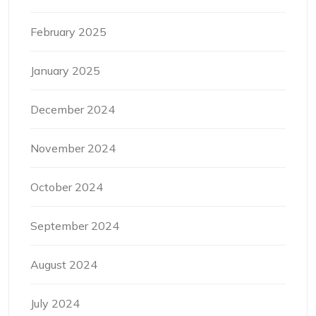
February 2025
January 2025
December 2024
November 2024
October 2024
September 2024
August 2024
July 2024