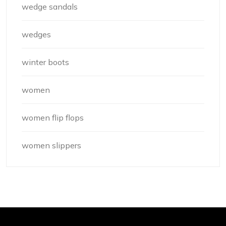
wedge sandals
wedges
winter boots
women
women flip flops
women slippers