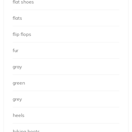
flat shoes
flats
flip flops
fur
gray
green
grey
heels
hiking boots