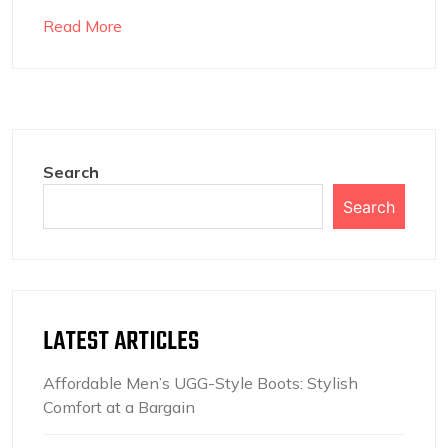
Read More
Search
Search
LATEST ARTICLES
Affordable Men’s UGG-Style Boots: Stylish
Comfort at a Bargain