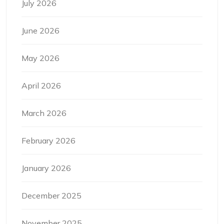
July 2026
June 2026
May 2026
April 2026
March 2026
February 2026
January 2026
December 2025
November 2025