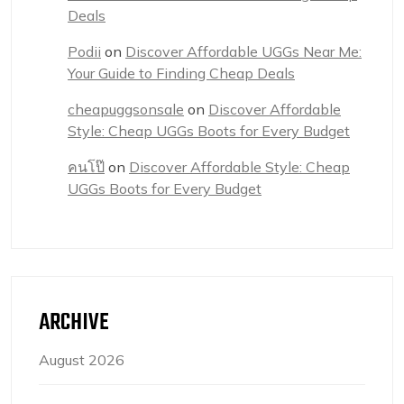
Deals
Podii
on
Discover Affordable UGGs Near Me:
Your Guide to Finding Cheap Deals
cheapuggsonsale
on
Discover Affordable
Style: Cheap UGGs Boots for Every Budget
คนโป๊
on
Discover Affordable Style: Cheap
UGGs Boots for Every Budget
ARCHIVE
August 2026