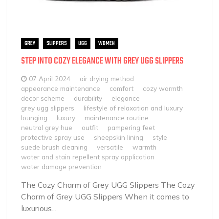
GREY
SLIPPERS
UGG
WOMEN
STEP INTO COZY ELEGANCE WITH GREY UGG SLIPPERS
07 April 2024
air drying method
appearance maintenance
comfort
cozy warmth
decor scheme
durability
elegance
grey ugg slippers
lifestyle of relaxation and luxury
lounging
luxury
maintenance routine
neutral grey hue
outfit
pampering feet
protective spray use
sheepskin lining
style
suede brush cleaning
versatile
warmth
water and stain repellent spray application
water damage prevention
The Cozy Charm of Grey UGG Slippers The Cozy
Charm of Grey UGG Slippers When it comes to
luxurious...