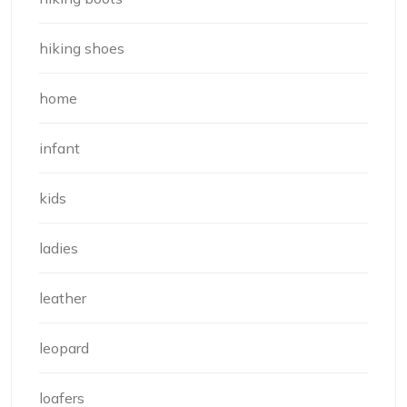
hiking shoes
home
infant
kids
ladies
leather
leopard
loafers