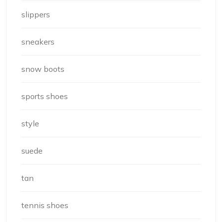
slippers
sneakers
snow boots
sports shoes
style
suede
tan
tennis shoes