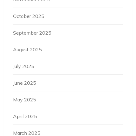
October 2025
September 2025
August 2025
July 2025
June 2025
May 2025
April 2025
March 2025