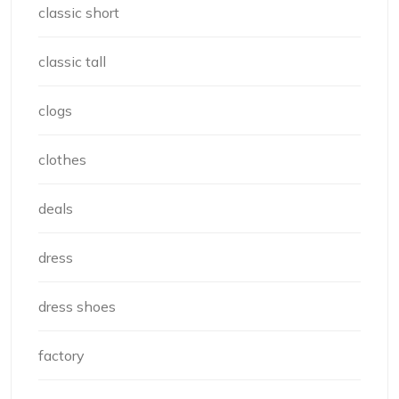
classic short
classic tall
clogs
clothes
deals
dress
dress shoes
factory