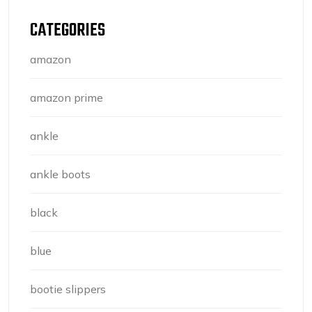
CATEGORIES
amazon
amazon prime
ankle
ankle boots
black
blue
bootie slippers