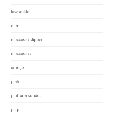
low ankle
men
moccasin slippers
moccasins
orange
pink
platform sandals
purple