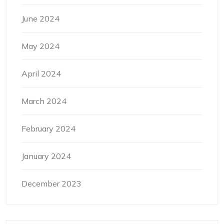
June 2024
May 2024
April 2024
March 2024
February 2024
January 2024
December 2023