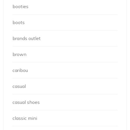
booties
boots
brands outlet
brown
caribou
casual
casual shoes
classic mini