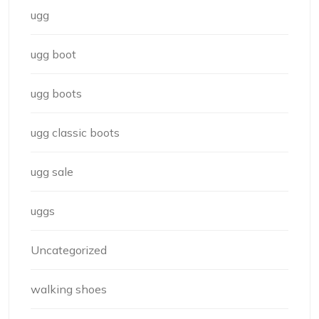
ugg
ugg boot
ugg boots
ugg classic boots
ugg sale
uggs
Uncategorized
walking shoes