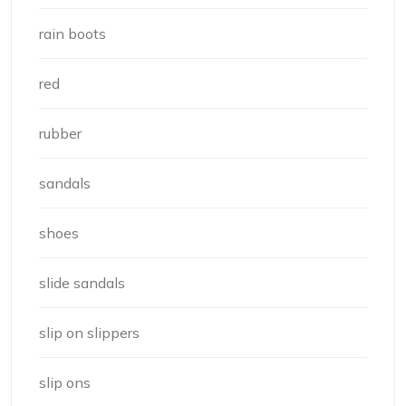
rain boots
red
rubber
sandals
shoes
slide sandals
slip on slippers
slip ons