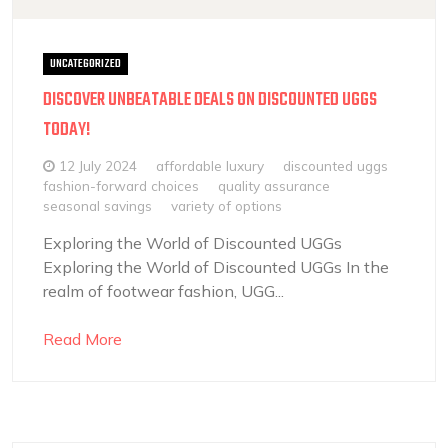
UNCATEGORIZED
DISCOVER UNBEATABLE DEALS ON DISCOUNTED UGGS
TODAY!
12 July 2024
affordable luxury
discounted uggs
fashion-forward choices
quality assurance
seasonal savings
variety of options
Exploring the World of Discounted UGGs
Exploring the World of Discounted UGGs In the
realm of footwear fashion, UGG...
Read More