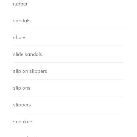
rubber
sandals
shoes
slide sandals
slip on slippers
slip ons
slippers
sneakers