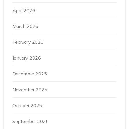
April 2026
March 2026
February 2026
January 2026
December 2025
November 2025
October 2025
September 2025