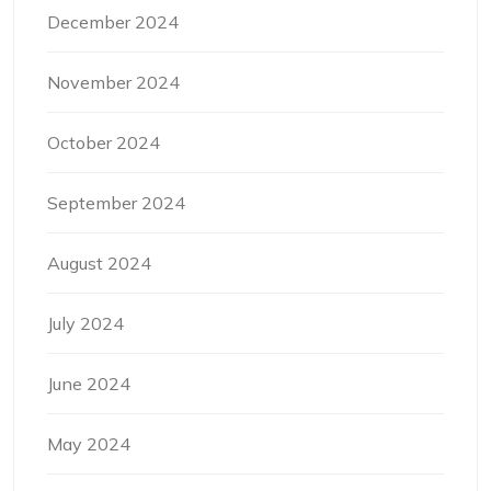
December 2024
November 2024
October 2024
September 2024
August 2024
July 2024
June 2024
May 2024