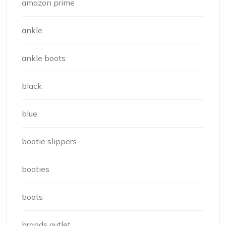
amazon prime
ankle
ankle boots
black
blue
bootie slippers
booties
boots
brands outlet