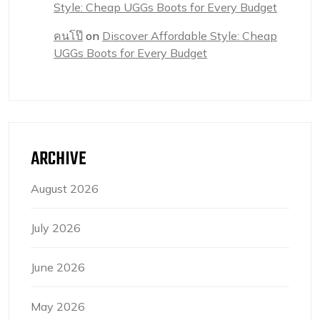
Style: Cheap UGGs Boots for Every Budget
คนโป๊
on
Discover Affordable Style: Cheap
UGGs Boots for Every Budget
ARCHIVE
August 2026
July 2026
June 2026
May 2026