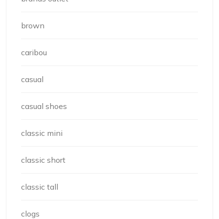
brown
caribou
casual
casual shoes
classic mini
classic short
classic tall
clogs