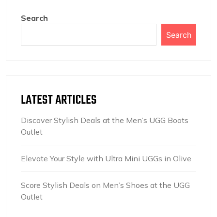
Search
Search
LATEST ARTICLES
Discover Stylish Deals at the Men’s UGG Boots
Outlet
Elevate Your Style with Ultra Mini UGGs in Olive
Score Stylish Deals on Men’s Shoes at the UGG
Outlet