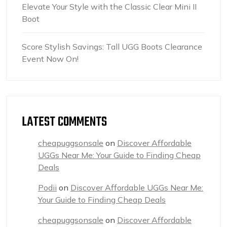
Elevate Your Style with the Classic Clear Mini II
Boot
Score Stylish Savings: Tall UGG Boots Clearance
Event Now On!
LATEST COMMENTS
cheapuggsonsale
on
Discover Affordable
UGGs Near Me: Your Guide to Finding Cheap
Deals
Podii
on
Discover Affordable UGGs Near Me:
Your Guide to Finding Cheap Deals
cheapuggsonsale
on
Discover Affordable