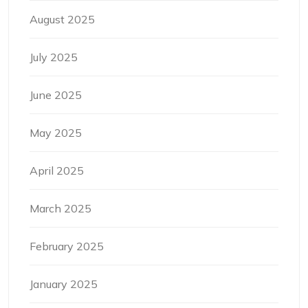
August 2025
July 2025
June 2025
May 2025
April 2025
March 2025
February 2025
January 2025