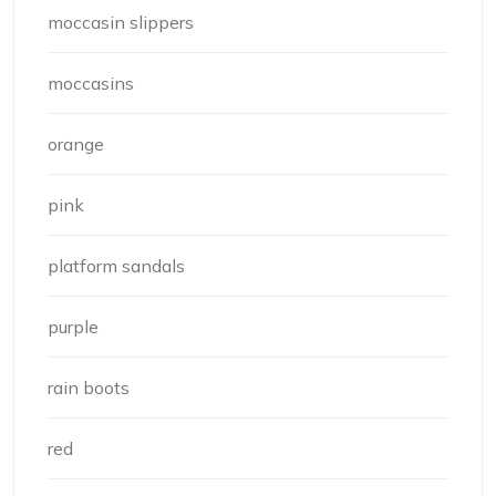
moccasin slippers
moccasins
orange
pink
platform sandals
purple
rain boots
red