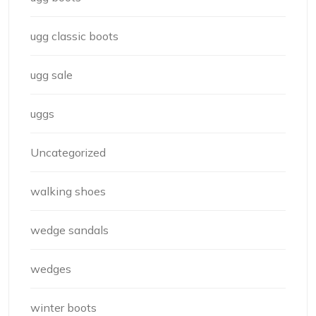
ugg classic boots
ugg sale
uggs
Uncategorized
walking shoes
wedge sandals
wedges
winter boots