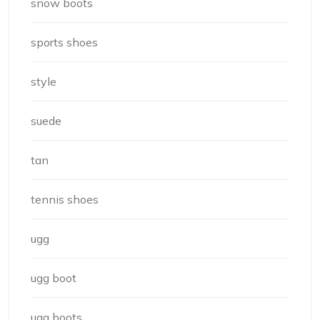
snow boots
sports shoes
style
suede
tan
tennis shoes
ugg
ugg boot
ugg boots