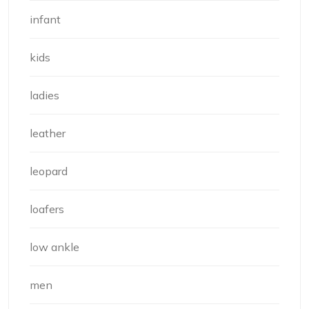
infant
kids
ladies
leather
leopard
loafers
low ankle
men