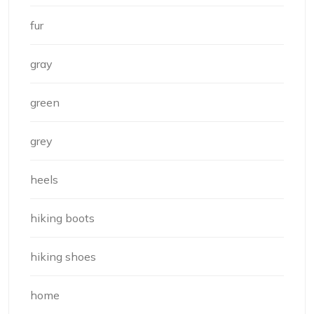
fur
gray
green
grey
heels
hiking boots
hiking shoes
home