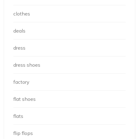
clothes
deals
dress
dress shoes
factory
flat shoes
flats
flip flops