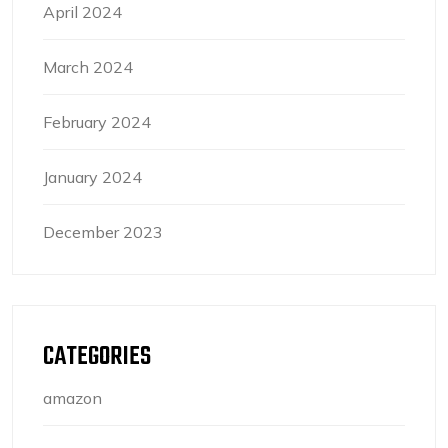
April 2024
March 2024
February 2024
January 2024
December 2023
CATEGORIES
amazon