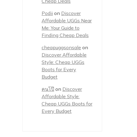
Cheap Deals
Podii
on
Discover
Affordable UGGs Near
Me: Your Guide to
Finding Cheap Deals
cheapuggsonsale
on
Discover Affordable
Style: Cheap UGGs
Boots for Every
Budget
คนโป๊
on
Discover
Affordable Style:
Cheap UGGs Boots for
Every Budget