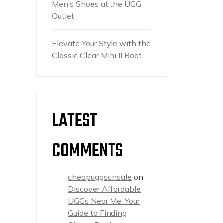
Men’s Shoes at the UGG
Outlet
Elevate Your Style with the
Classic Clear Mini II Boot
LATEST
COMMENTS
cheapuggsonsale
on
Discover Affordable
UGGs Near Me: Your
Guide to Finding