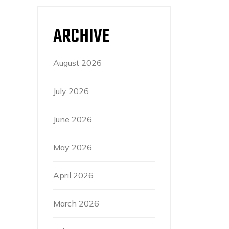
ARCHIVE
August 2026
July 2026
June 2026
May 2026
April 2026
March 2026