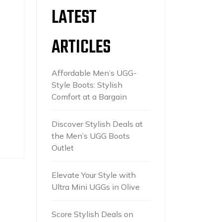
LATEST
ARTICLES
Affordable Men’s UGG-
Style Boots: Stylish
Comfort at a Bargain
Discover Stylish Deals at
the Men’s UGG Boots
Outlet
Elevate Your Style with
Ultra Mini UGGs in Olive
Score Stylish Deals on