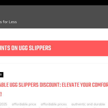
 for Less
UNTS ON UGG SLIPPERS
ED
BLE UGG SLIPPERS DISCOUNT: ELEVATE YOUR COMFO
!
 2025
affordable price
affordable prices
authentic and durable