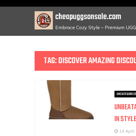
cheapuggsonsale.com
Embrace Cozy Style – Premium UGGs
Skip
to
content
TAG:
DISCOVER AMAZING DISCO
UNCATEGORIZ
UNBEATA
IN STYLE
14 April