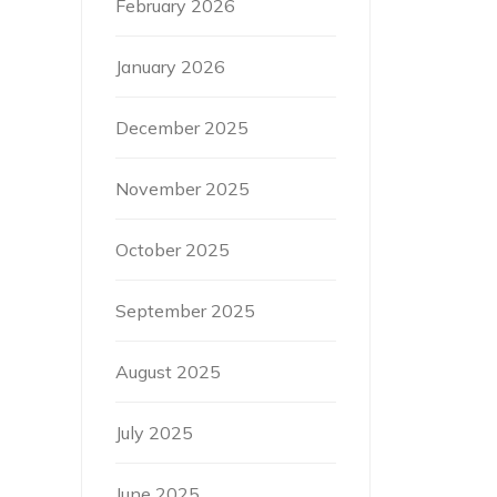
February 2026
January 2026
December 2025
November 2025
October 2025
September 2025
August 2025
July 2025
June 2025