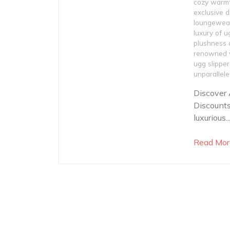
cozy warm
exclusive d
loungewea
luxury of u
plushness 
renowned w
ugg slipper
unparallel
Discover
Discounts
luxurious..
Read Mor