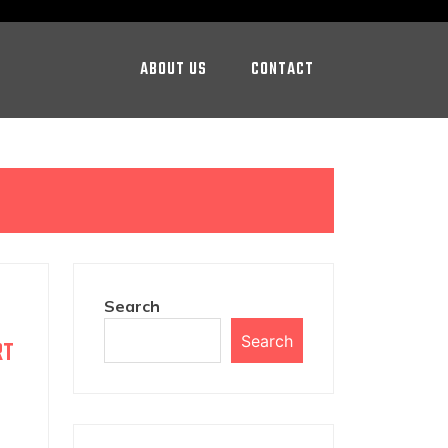
ABOUT US
CONTACT
Search
Search
RT