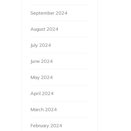
September 2024
August 2024
July 2024
June 2024
May 2024
April 2024
March 2024
February 2024