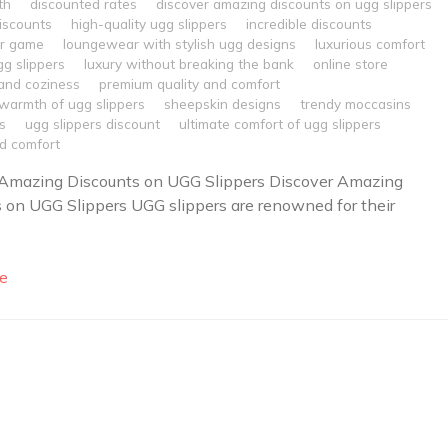
th
discounted rates
discover amazing discounts on ugg slippers
iscounts
high-quality ugg slippers
incredible discounts
r game
loungewear with stylish ugg designs
luxurious comfort
gg slippers
luxury without breaking the bank
online store
and coziness
premium quality and comfort
armth of ugg slippers
sheepskin designs
trendy moccasins
s
ugg slippers discount
ultimate comfort of ugg slippers
ed comfort
 Amazing Discounts on UGG Slippers Discover Amazing
 on UGG Slippers UGG slippers are renowned for their
.
e