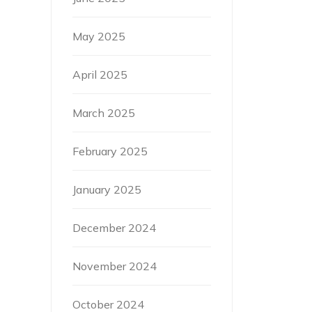
May 2025
April 2025
March 2025
February 2025
January 2025
December 2024
November 2024
October 2024