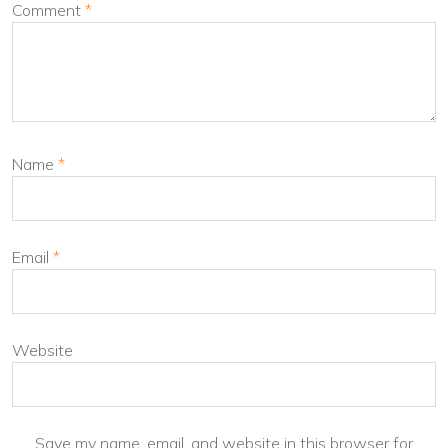
Comment
*
Name
*
Email
*
Website
Save my name, email, and website in this browser for