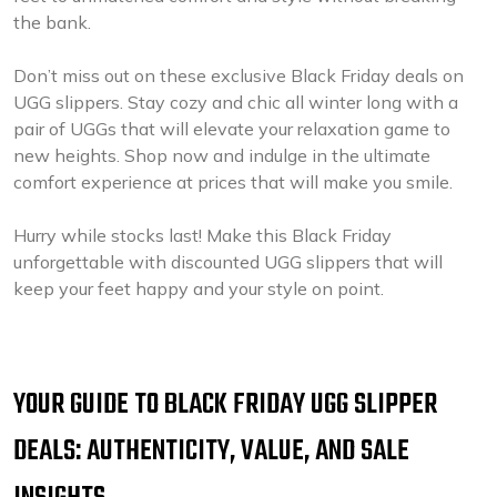
the bank.
Don’t miss out on these exclusive Black Friday deals on
UGG slippers. Stay cozy and chic all winter long with a
pair of UGGs that will elevate your relaxation game to
new heights. Shop now and indulge in the ultimate
comfort experience at prices that will make you smile.
Hurry while stocks last! Make this Black Friday
unforgettable with discounted UGG slippers that will
keep your feet happy and your style on point.
YOUR GUIDE TO BLACK FRIDAY UGG SLIPPER
DEALS: AUTHENTICITY, VALUE, AND SALE