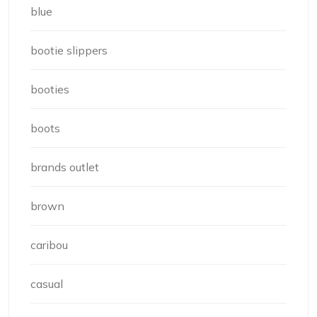
blue
bootie slippers
booties
boots
brands outlet
brown
caribou
casual