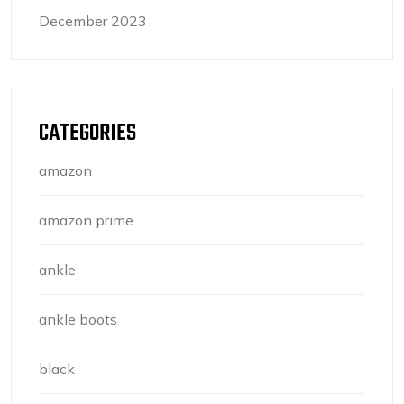
December 2023
CATEGORIES
amazon
amazon prime
ankle
ankle boots
black