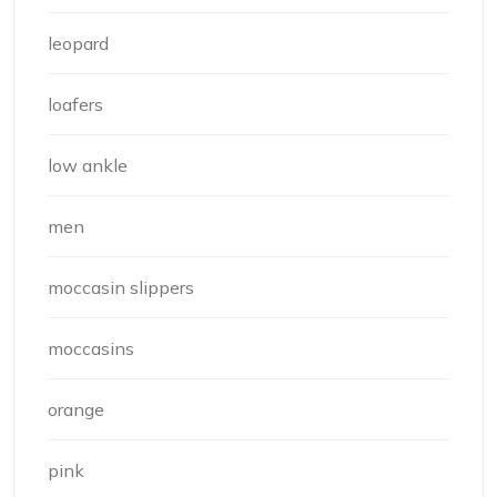
leopard
loafers
low ankle
men
moccasin slippers
moccasins
orange
pink