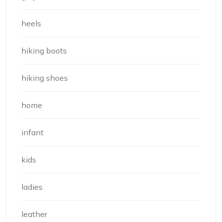
heels
hiking boots
hiking shoes
home
infant
kids
ladies
leather