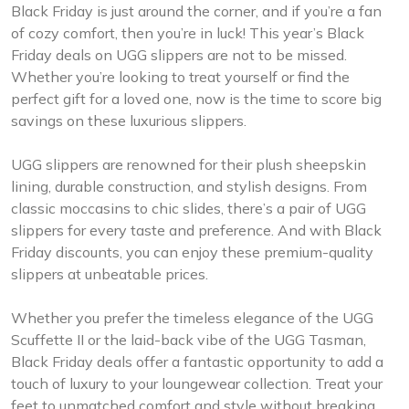
Black Friday is just around the corner, and if you’re a fan
of cozy comfort, then you’re in luck! This year’s Black
Friday deals on UGG slippers are not to be missed.
Whether you’re looking to treat yourself or find the
perfect gift for a loved one, now is the time to score big
savings on these luxurious slippers.
UGG slippers are renowned for their plush sheepskin
lining, durable construction, and stylish designs. From
classic moccasins to chic slides, there’s a pair of UGG
slippers for every taste and preference. And with Black
Friday discounts, you can enjoy these premium-quality
slippers at unbeatable prices.
Whether you prefer the timeless elegance of the UGG
Scuffette II or the laid-back vibe of the UGG Tasman,
Black Friday deals offer a fantastic opportunity to add a
touch of luxury to your loungewear collection. Treat your
feet to unmatched comfort and style without breaking