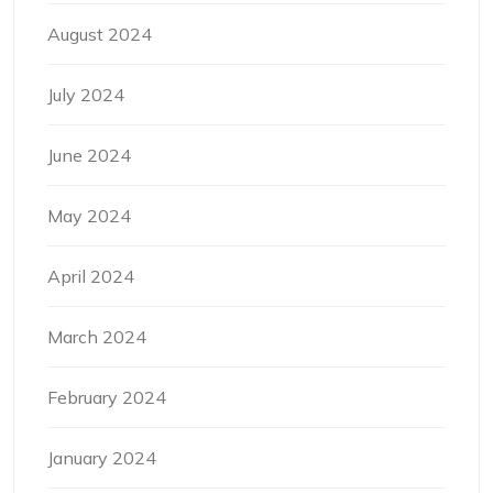
August 2024
July 2024
June 2024
May 2024
April 2024
March 2024
February 2024
January 2024