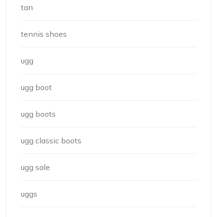
tan
tennis shoes
ugg
ugg boot
ugg boots
ugg classic boots
ugg sale
uggs