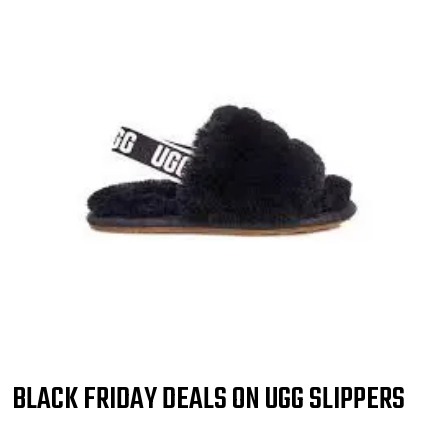
BLACK FRIDAY DEALS ON UGG SLIPPERS