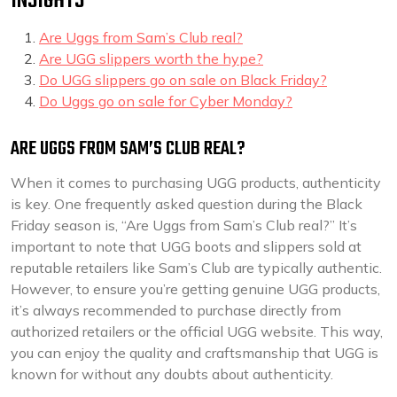
INSIGHTS
Are Uggs from Sam’s Club real?
Are UGG slippers worth the hype?
Do UGG slippers go on sale on Black Friday?
Do Uggs go on sale for Cyber Monday?
ARE UGGS FROM SAM’S CLUB REAL?
When it comes to purchasing UGG products, authenticity
is key. One frequently asked question during the Black
Friday season is, “Are Uggs from Sam’s Club real?” It’s
important to note that UGG boots and slippers sold at
reputable retailers like Sam’s Club are typically authentic.
However, to ensure you’re getting genuine UGG products,
it’s always recommended to purchase directly from
authorized retailers or the official UGG website. This way,
you can enjoy the quality and craftsmanship that UGG is
known for without any doubts about authenticity.