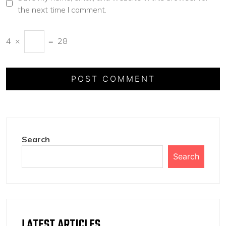
the next time I comment.
4
×
=
28
Search
Search
LATEST ARTICLES