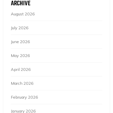
ARCHIVE
August 2026
July 2026
June 2026
May 2026
April 2026
March 2026
February 2026
January 2026