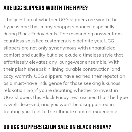
ARE UGG SLIPPERS WORTH THE HYPE?
The question of whether UGG slippers are worth the
hype is one that many shoppers ponder, especially
during Black Friday deals. The resounding answer from
countless satisfied customers is a definite yes. UGG
slippers are not only synonymous with unparalleled
comfort and quality but also exude a timeless style that
effortlessly elevates any loungewear ensemble. With
their plush sheepskin lining, durable construction, and
cozy warmth, UGG slippers have earned their reputation
as a must-have indulgence for those seeking luxurious
relaxation. So, if you’re debating whether to invest in
UGG slippers this Black Friday, rest assured that the hype
is well-deserved, and you won’t be disappointed in
treating your feet to the ultimate comfort experience.
DO UGG SLIPPERS GO ON SALE ON BLACK FRIDAY?