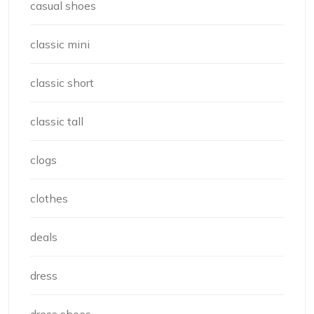
casual shoes
classic mini
classic short
classic tall
clogs
clothes
deals
dress
dress shoes