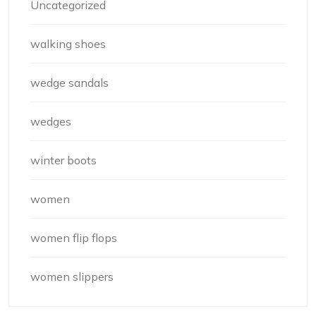
Uncategorized
walking shoes
wedge sandals
wedges
winter boots
women
women flip flops
women slippers