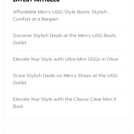
Affordable Men’s UGG-Style Boots: Stylish
Comfort at a Bargain
Discover Stylish Deals at the Men’s UGG Boots
Outlet
Elevate Your Style with Ultra Mini UGGs in Olive
Score Stylish Deals on Men’s Shoes at the UGG
Outlet
Elevate Your Style with the Classic Clear Mini II
Boot