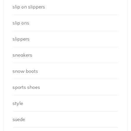
slip on slippers
slip ons
slippers
sneakers
snow boots
sports shoes
style
suede