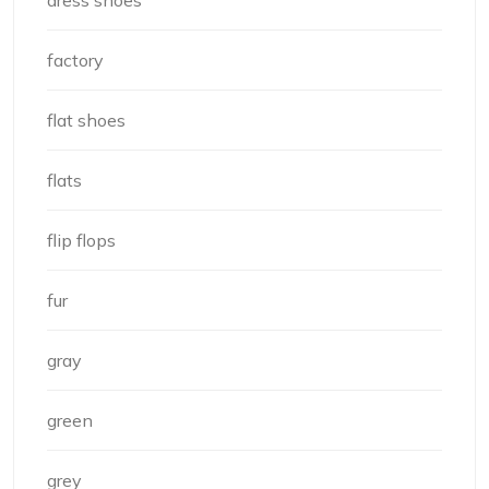
factory
flat shoes
flats
flip flops
fur
gray
green
grey