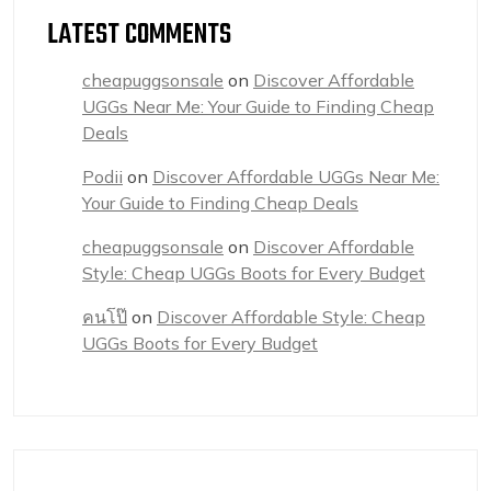
LATEST COMMENTS
cheapuggsonsale
on
Discover Affordable
UGGs Near Me: Your Guide to Finding Cheap
Deals
Podii
on
Discover Affordable UGGs Near Me:
Your Guide to Finding Cheap Deals
cheapuggsonsale
on
Discover Affordable
Style: Cheap UGGs Boots for Every Budget
คนโป๊
on
Discover Affordable Style: Cheap
UGGs Boots for Every Budget