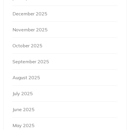
December 2025
November 2025
October 2025
September 2025
August 2025
July 2025
June 2025
May 2025