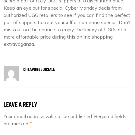
score a pair of cozy UGG slippers at a discounted price.
Keep an eye out for special Cyber Monday deals from
authorized UGG retailers to see if you can find the perfect
pair of slippers to treat yourself or someone special. Don’t
miss out on the chance to enjoy the luxury of UGGs at a
more affordable price during this online shopping
extravaganza.
CHEAPUGGSONSALE
LEAVE A REPLY
Your email address will not be published.
Required fields
are marked
*