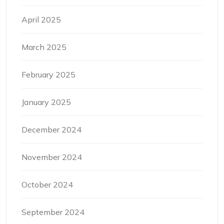
April 2025
March 2025
February 2025
January 2025
December 2024
November 2024
October 2024
September 2024