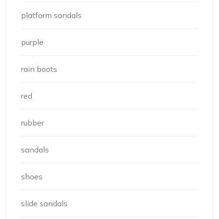
platform sandals
purple
rain boots
red
rubber
sandals
shoes
slide sandals