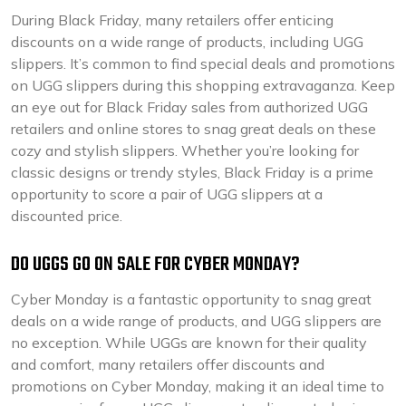
During Black Friday, many retailers offer enticing
discounts on a wide range of products, including UGG
slippers. It’s common to find special deals and promotions
on UGG slippers during this shopping extravaganza. Keep
an eye out for Black Friday sales from authorized UGG
retailers and online stores to snag great deals on these
cozy and stylish slippers. Whether you’re looking for
classic designs or trendy styles, Black Friday is a prime
opportunity to score a pair of UGG slippers at a
discounted price.
DO UGGS GO ON SALE FOR CYBER MONDAY?
Cyber Monday is a fantastic opportunity to snag great
deals on a wide range of products, and UGG slippers are
no exception. While UGGs are known for their quality
and comfort, many retailers offer discounts and
promotions on Cyber Monday, making it an ideal time to