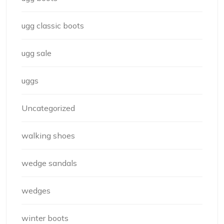
ugg classic boots
ugg sale
uggs
Uncategorized
walking shoes
wedge sandals
wedges
winter boots