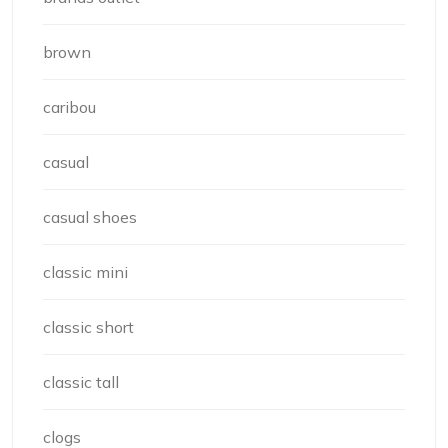
brown
caribou
casual
casual shoes
classic mini
classic short
classic tall
clogs