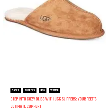
SHOES
SLIPPERS
UGG
WOMEN
STEP INTO COZY BLISS WITH UGG SLIPPERS: YOUR FEET’S
ULTIMATE COMFORT