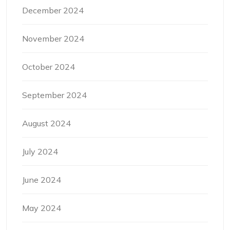
December 2024
November 2024
October 2024
September 2024
August 2024
July 2024
June 2024
May 2024