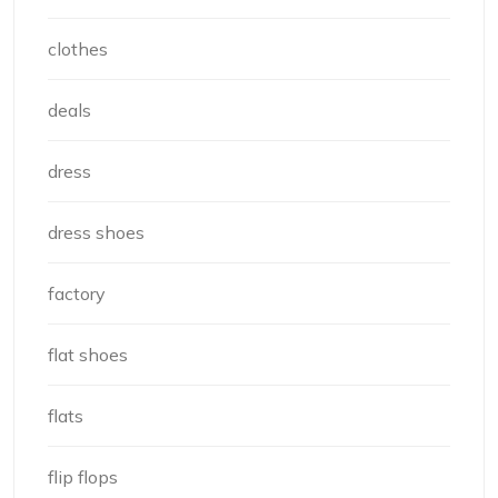
clothes
deals
dress
dress shoes
factory
flat shoes
flats
flip flops