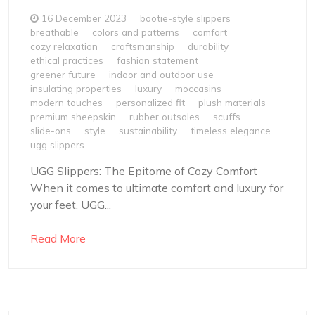
16 December 2023
bootie-style slippers
breathable
colors and patterns
comfort
cozy relaxation
craftsmanship
durability
ethical practices
fashion statement
greener future
indoor and outdoor use
insulating properties
luxury
moccasins
modern touches
personalized fit
plush materials
premium sheepskin
rubber outsoles
scuffs
slide-ons
style
sustainability
timeless elegance
ugg slippers
UGG Slippers: The Epitome of Cozy Comfort
When it comes to ultimate comfort and luxury for
your feet, UGG...
Read More