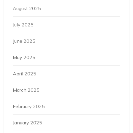
August 2025
July 2025
June 2025
May 2025
April 2025
March 2025
February 2025
January 2025