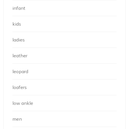
infant
kids
ladies
leather
leopard
loafers
low ankle
men