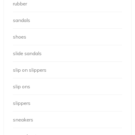
rubber
sandals
shoes
slide sandals
slip on slippers
slip ons
slippers
sneakers