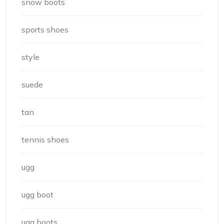
snow boots
sports shoes
style
suede
tan
tennis shoes
ugg
ugg boot
ugg boots