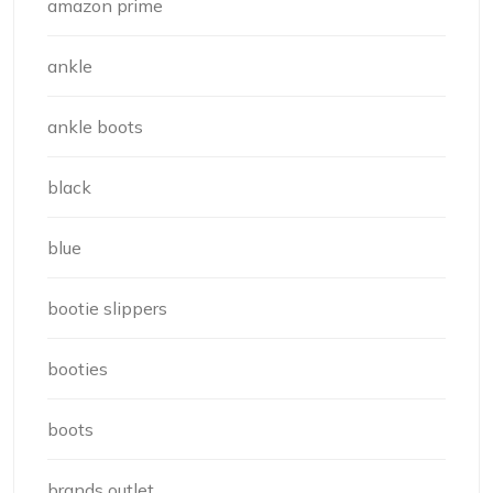
amazon prime
ankle
ankle boots
black
blue
bootie slippers
booties
boots
brands outlet