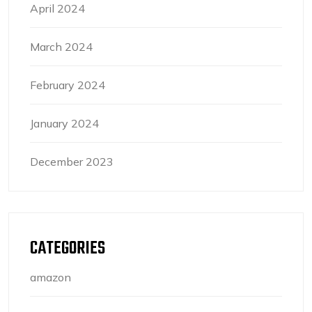
April 2024
March 2024
February 2024
January 2024
December 2023
CATEGORIES
amazon