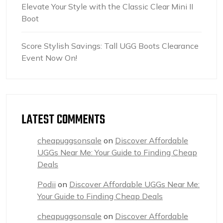
Elevate Your Style with the Classic Clear Mini II
Boot
Score Stylish Savings: Tall UGG Boots Clearance
Event Now On!
LATEST COMMENTS
cheapuggsonsale
on
Discover Affordable
UGGs Near Me: Your Guide to Finding Cheap
Deals
Podii
on
Discover Affordable UGGs Near Me:
Your Guide to Finding Cheap Deals
cheapuggsonsale
on
Discover Affordable