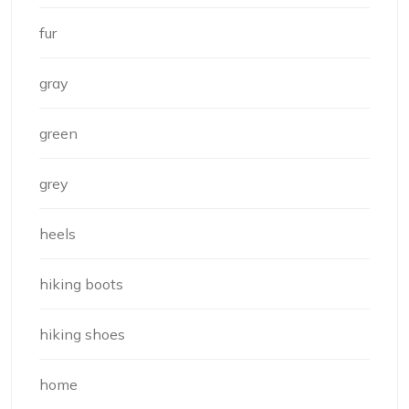
fur
gray
green
grey
heels
hiking boots
hiking shoes
home