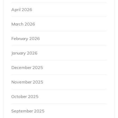
April 2026
March 2026
February 2026
January 2026
December 2025
November 2025
October 2025
September 2025