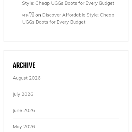
Style: Cheap UGGs Boots for Every Budget
คนโป๊
on
Discover Affordable Style: Cheap
UGGs Boots for Every Budget
ARCHIVE
August 2026
July 2026
June 2026
May 2026