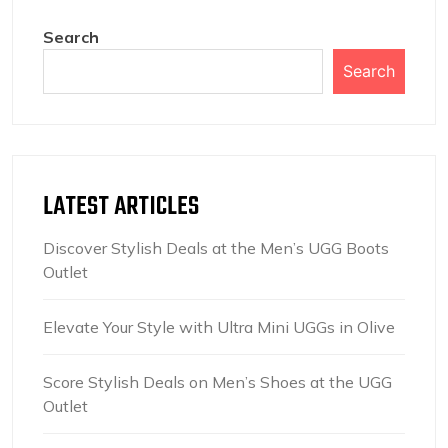
Search
Search
LATEST ARTICLES
Discover Stylish Deals at the Men’s UGG Boots
Outlet
Elevate Your Style with Ultra Mini UGGs in Olive
Score Stylish Deals on Men’s Shoes at the UGG
Outlet