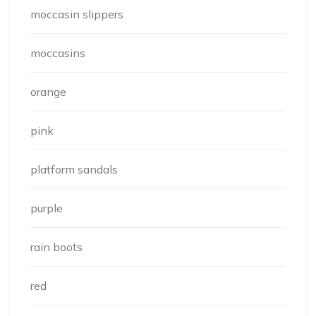
moccasin slippers
moccasins
orange
pink
platform sandals
purple
rain boots
red